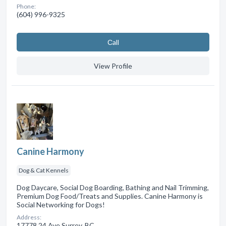
Phone:
(604) 996-9325
Сall
View Profile
Canine Harmony
Dog & Cat Kennels
Dog Daycare, Social Dog Boarding, Bathing and Nail Trimming,
Premium Dog Food/Treats and Supplies. Canine Harmony is
Social Networking for Dogs!
Address:
17778 24 Ave Surrey, BC