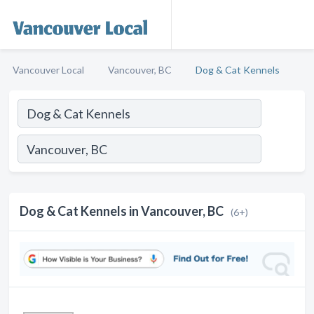
Vancouver Local
Vancouver, BC
Dog & Cat Kennels
Dog & Cat Kennels in Vancouver, BC
(6+)