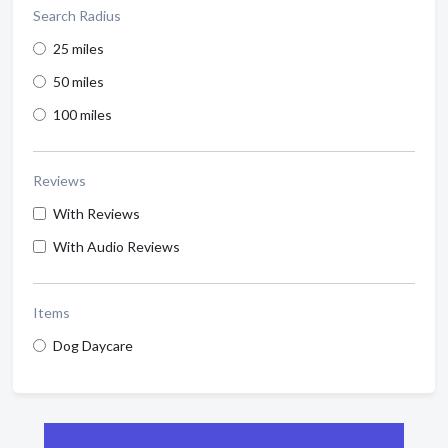
Search Radius
25 miles
50 miles
100 miles
Reviews
With Reviews
With Audio Reviews
Items
Dog Daycare