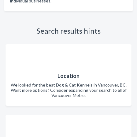
individual businesses.
Search results hints
Location
We looked for the best Dog & Cat Kennels in Vancouver, BC.
Want more options? Consider expanding your search to all of
Vancouver Metro.