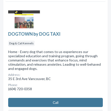
DOGTOWN by DOG TAXI
Dog & Cat Kennels
Home - Every dog that comes to us experiences our
specialized education and training program, going through
commands and exercises that enhance focus, mind
stimulation, and releases anxieties. Leading to well-behaved
and engaged dogs.
Address:
35 E 3rd Ave Vancouver, BC
Phone:
(604) 720-0358
Сall