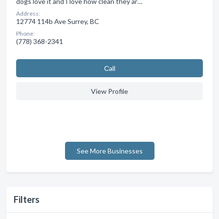
dogs love it and I love how clean they ar…
Address:
12774 114b Ave Surrey, BC
Phone:
(778) 368-2341
Сall
View Profile
See More Businesses
Filters