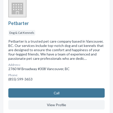
Petbarter
Dog & Cat Kennels
Petbarter is a trusted pet care company based in Vancouver,
BC. Our services include top-notch dog and cat kennels that
are designed to ensure the comfort and happiness of your
four-legged friends. We have a team of experienced and
passionate pet care professionals who are dedic…
Address:
2760 W Broadway #308 Vancouver, BC
Phone:
(855) 599-3653
Сall
View Profile