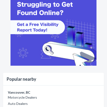
Popular nearby
Vancouver, BC
Motorcycle Dealers
Auto Dealers