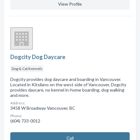
View Profile
Dogcity Dog Daycare
Dog & Cat Kennels
Dogcity provides dog daycare and boarding in Vancouver.
Located in Kitsilano on the west side of Vancouver, Dogcity
provides daycare, no kennel in-home boarding, dog walking
and more.
Address:
3458 W Broadway Vancouver, BC
Phone:
(604) 733-0012
Сall