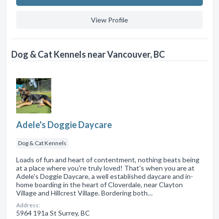
View Profile
Dog & Cat Kennels near Vancouver, BC
Adele's Doggie Daycare
Dog & Cat Kennels
Loads of fun and heart of contentment, nothing beats being
at a place where you're truly loved! That's when you are at
Adele's Doggie Daycare, a well established daycare and in-
home boarding in the heart of Cloverdale, near Clayton
Village and Hillcrest Village. Bordering both…
Address:
5964 191a St Surrey, BC