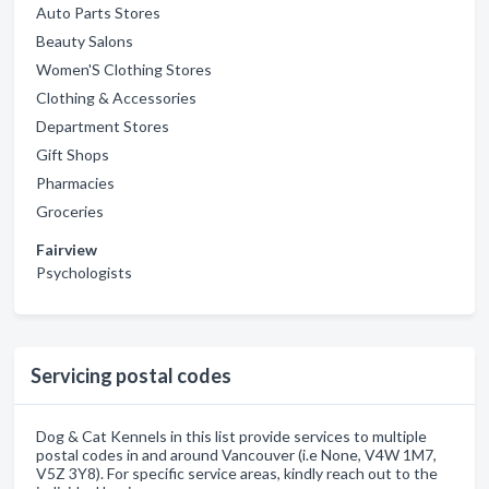
Auto Parts Stores
Beauty Salons
Women'S Clothing Stores
Clothing & Accessories
Department Stores
Gift Shops
Pharmacies
Groceries
Fairview
Psychologists
Servicing postal codes
Dog & Cat Kennels in this list provide services to multiple
postal codes in and around Vancouver (i.e None, V4W 1M7,
V5Z 3Y8). For specific service areas, kindly reach out to the