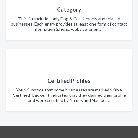
Category
This list includes only Dog & Cat Kennels and related
businesses. Each entry provides at least one form of contact
information (phone, website, or email).
Certified Profiles
You will notice that some businesses are marked with a
"certified" badge. It indicates that they claimed their profile
and were certified by Names and Numbers.