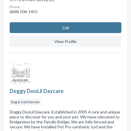
Phone:
(604) 506-1455
Сall
View Profile
Doggy DooLil Daycare
Dog & Cat Kennels
Doggy DooLil Daycare. Established in 2005 A rare and unique
place to discover for you and your pet. We have relocated to
Bridgeview by the Patullo Bridge. We are fully fenced and
secure. We have installed Pet Pro synthetic turf and the