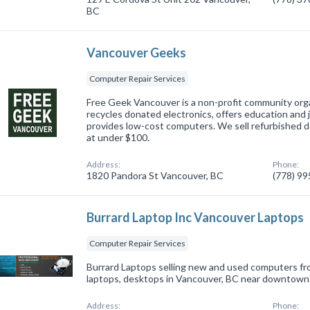
BC
Vancouver Geeks
Computer Repair Services
Free Geek Vancouver is a non-profit community org
recycles donated electronics, offers education and jo
provides low-cost computers. We sell refurbished d
at under $100.
Address:
Phone:
1820 Pandora St Vancouver, BC
(778) 9
Burrard Laptop Inc Vancouver Laptops
Computer Repair Services
Burrard Laptops selling new and used computers fr
laptops, desktops in Vancouver, BC near downtown
Address:
Phone: