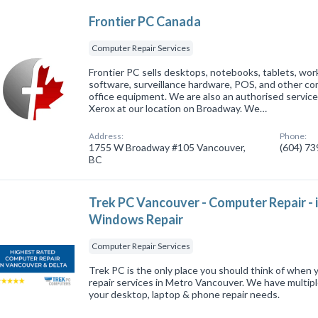
Frontier PC Canada
Computer Repair Services
Frontier PC sells desktops, notebooks, tablets, wor
software, surveillance hardware, POS, and other c
office equipment. We are also an authorised service
Xerox at our location on Broadway. We…
Address:
Phone:
1755 W Broadway #105 Vancouver,
(604) 7
BC
Trek PC Vancouver - Computer Repair 
Windows Repair
Computer Repair Services
Trek PC is the only place you should think of when 
repair services in Metro Vancouver. We have multiple
your desktop, laptop & phone repair needs.