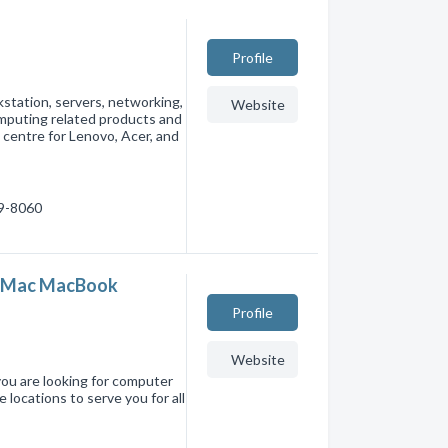
Profile
kstation, servers, networking,
Website
omputing related products and
 centre for Lenovo, Acer, and
39-8060
- iMac MacBook
Profile
Website
you are looking for computer
 locations to serve you for all