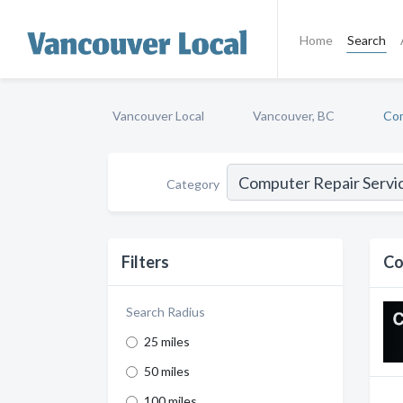
Home
Search
Vancouver Local
Vancouver, BC
Com
Category
Filters
Co
Search Radius
25 miles
50 miles
100 miles