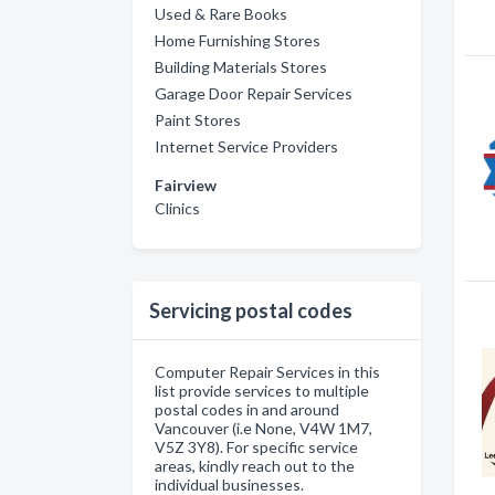
Used & Rare Books
Home Furnishing Stores
Building Materials Stores
Garage Door Repair Services
Paint Stores
Internet Service Providers
Fairview
Clinics
Servicing postal codes
Computer Repair Services in this
list provide services to multiple
postal codes in and around
Vancouver (i.e None, V4W 1M7,
V5Z 3Y8). For specific service
areas, kindly reach out to the
individual businesses.