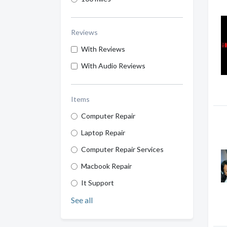
Reviews
With Reviews
With Audio Reviews
Items
Computer Repair
Laptop Repair
Computer Repair Services
Macbook Repair
It Support
See all