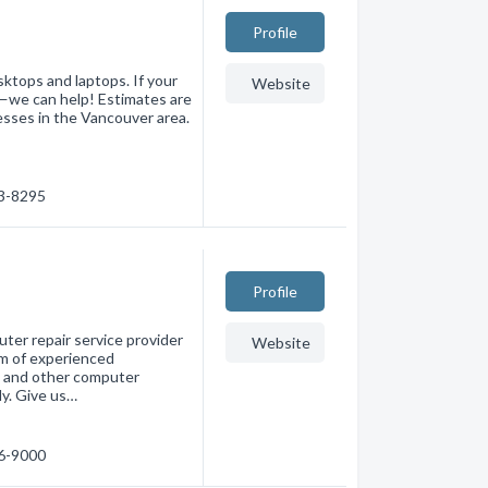
Profile
ktops and laptops. If your
Website
l—we can help! Estimates are
esses in the Vancouver area.
73-8295
Profile
er repair service provider
Website
am of experienced
s, and other computer
ly. Give us…
76-9000