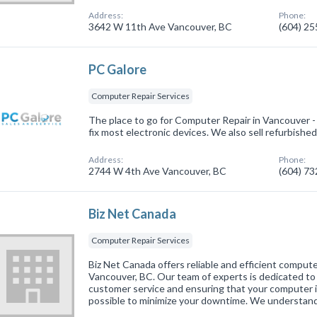
Address:
Phone:
3642 W 11th Ave Vancouver, BC
(604) 2
PC Galore
Computer Repair Services
The place to go for Computer Repair in Vancouver
fix most electronic devices. We also sell refurbishe
Address:
Phone:
2744 W 4th Ave Vancouver, BC
(604) 7
Biz Net Canada
Computer Repair Services
Biz Net Canada offers reliable and efficient computer
Vancouver, BC. Our team of experts is dedicated to
customer service and ensuring that your computer is
possible to minimize your downtime. We understan