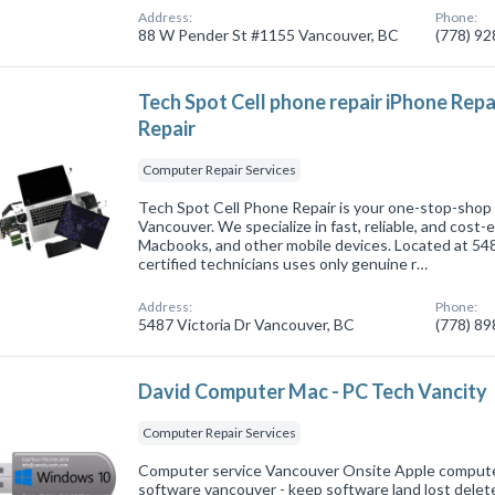
Address:
Phone:
88 W Pender St #1155 Vancouver, BC
(778) 9
Tech Spot Cell phone repair iPhone Re
Repair
Computer Repair Services
Tech Spot Cell Phone Repair is your one-stop-shop f
Vancouver. We specialize in fast, reliable, and cost-e
Macbooks, and other mobile devices. Located at 5487
certified technicians uses only genuine r…
Address:
Phone:
5487 Victoria Dr Vancouver, BC
(778) 8
David Computer Mac - PC Tech Vancity
Computer Repair Services
Computer service Vancouver Onsite Apple comput
software vancouver - keep software land lost dele