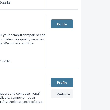
36-2212
Profile
all your computer repair needs
provides top-quality services
tly. We understand the
32-6313
Profile
pport and computer repair
Website
eliable, computer repair
tting the best technicians in