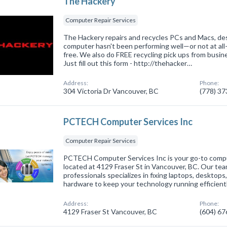
The Hackery
Computer Repair Services
The Hackery repairs and recycles PCs and Macs, des
computer hasn't been performing well—or not at al
free. We also do FREE recycling pick ups from busin
Just fill out this form - http://thehacker…
Address:
Phone:
304 Victoria Dr Vancouver, BC
(778) 3
PCTECH Computer Services Inc
Computer Repair Services
PCTECH Computer Services Inc is your go-to comput
located at 4129 Fraser St in Vancouver, BC. Our te
professionals specializes in fixing laptops, desktop
hardware to keep your technology running efficient
Address:
Phone:
4129 Fraser St Vancouver, BC
(604) 6