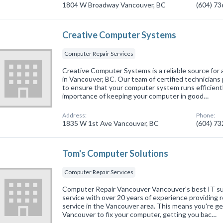
1804 W Broadway Vancouver, BC
(604) 7
Creative Computer Systems
Computer Repair Services
Creative Computer Systems is a reliable source for 
in Vancouver, BC. Our team of certified technicians 
to ensure that your computer system runs efficien
importance of keeping your computer in good…
Address:
Phone:
1835 W 1st Ave Vancouver, BC
(604) 7
Tom's Computer Solutions
Computer Repair Services
Computer Repair Vancouver Vancouver's best IT su
service with over 20 years of experience providing r
service in the Vancouver area. This means you're ge
Vancouver to fix your computer, getting you bac…