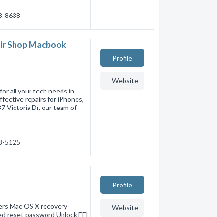
28-8638
pair Shop Macbook
Profile
Website
or all your tech needs in
ffective repairs for iPhones,
 Victoria Dr, our team of
98-5125
Profile
ers Mac OS X recovery
Website
ted reset password Unlock EFI