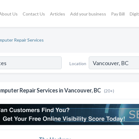
About Us
Contact Us
Articles
Add your business
Pay Bill
Digi
puter Repair Services
Location
mputer Repair Services in Vancouver, BC
(20+)