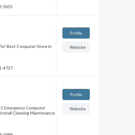
22-2655
Profile
Fix! Best Computer Store in
Website
51-4737
Profile
911 Emergency Computer
Website
Install Cleaning Maintenance
78-1989