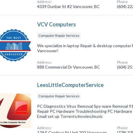
Address:
Phone:
4339 Dunbar St #2 Vancouver, BC
(604) 2
VCV Computers
Computer Repair Services
We specialize in laptop Repair & desktop computer 
Vancouver!
Address:
Phone:
888 Commercial Dr Vancouver, BC
(604) 2
LeesLittleComputerService
Computer Repair Services
PC Diagnostics Virus Removal Spy-ware Removal 
Repair PC Hardware Troubleshooting PC Hardware 
Email set up Torrents/movies/music
Address:
Phone:
129 E Cordova St Unit 202 Vancouver,
(778) 3