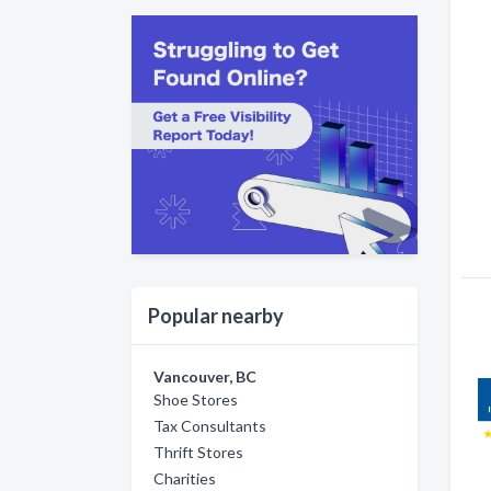
Popular nearby
Vancouver, BC
Shoe Stores
Tax Consultants
Thrift Stores
Charities