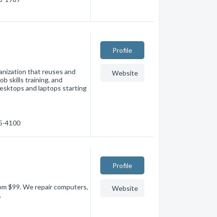
Profile
anization that reuses and
Website
b skills training, and
esktops and laptops starting
95-4100
Profile
om $99. We repair computers,
Website
.