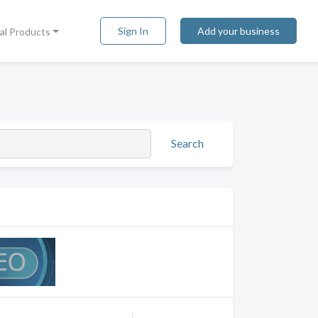
Sign In
Add your business
tal Products
Search