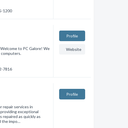
55-1200
Profile
 - Welcome to PC Galore! We
Website
d computers.
32-7816
Profile
 repair services in
 providing exceptional
 repaired as quickly as
d the impo…