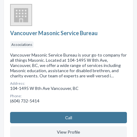
Vancouver Masonic Service Bureau
Associations
Vancouver Masonic Service Bureau is your go-to company for
all things Masonic. Located at 104-1495 W 8th Ave,
Vancouver, BC, we offer a wide range of services including
Masonic education, assistance for disabled brethren, and
charity events. Our team of experts are well-versed i…
Address:
104-1495 W 8th Ave Vancouver, BC
Phone:
(604) 732-5414
Сall
View Profile