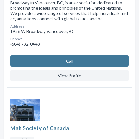
Broadway in Vancouver, BC, is an association dedicated to
promoting the ideals and principles of the United Nations.
We provide a wide range of services that help individuals and
organizations connect with global issues and be…
Address:
1956 W Broadway Vancouver, BC
Phone:
(604) 732-0448
Сall
View Profile
Mah Society of Canada