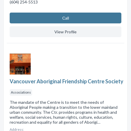
(604) 254-5513
Сall
View Profile
Vancouver Aboriginal Friendship Centre Society
Associations
The mandate of the Centre is to meet the needs of
Aboriginal People making a transition to the lower mainland
urban community. The Ctr. provides programs in health and
welfare, social services, human rights, culture, education,
recreation and equality for all genders of Aborigi…
Address: