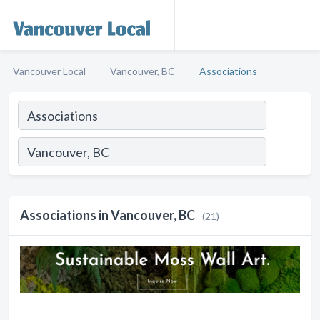
Vancouver Local
Vancouver, BC
Associations
Associations in Vancouver, BC
(21)