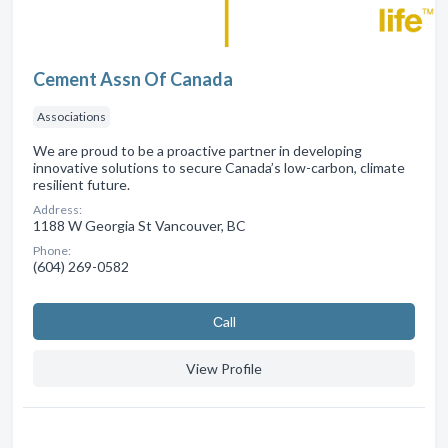
Cement Assn Of Canada
Associations
We are proud to be a proactive partner in developing
innovative solutions to secure Canada’s low-carbon, climate
resilient future.
Address:
1188 W Georgia St Vancouver, BC
Phone:
(604) 269-0582
Сall
View Profile