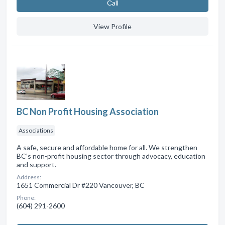
Сall
View Profile
BC Non Profit Housing Association
Associations
A safe, secure and affordable home for all. We strengthen
BC’s non-profit housing sector through advocacy, education
and support.
Address:
1651 Commercial Dr #220 Vancouver, BC
Phone:
(604) 291-2600