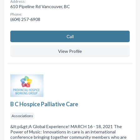
Address:
610 Pipeline Rd Vancouver, BC
Phone:
(604) 257-6908
Сall
View Profile
B C Hospice Palliative Care
Associations
&lt;p&gt;A Global Experience! MARCH 16 - 18, 2021 The
Power of Music: Innovations in care is an international
conference bringing together community members who are