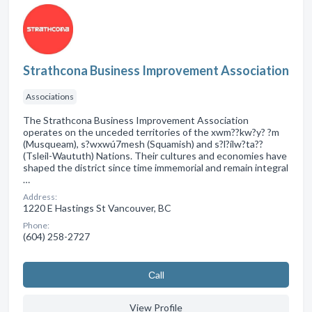
Strathcona Business Improvement Association
Associations
The Strathcona Business Improvement Association
operates on the unceded territories of the xwm??kw?y? ?m
(Musqueam), s?wxwú7mesh (Squamish) and s?l?ílw?ta??
(Tsleil-Waututh) Nations. Their cultures and economies have
shaped the district since time immemorial and remain integral
…
Address:
1220 E Hastings St Vancouver, BC
Phone:
(604) 258-2727
Сall
View Profile