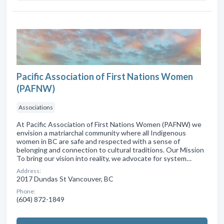
Pacific Association of First Nations Women
(PAFNW)
Associations
At Pacific Association of First Nations Women (PAFNW) we
envision a matriarchal community where all Indigenous
women in BC are safe and respected with a sense of
belonging and connection to cultural traditions. Our Mission
To bring our vision into reality, we advocate for system…
Address:
2017 Dundas St Vancouver, BC
Phone:
(604) 872-1849