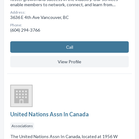
enable members to network, connect, and learn from…
Address:
3636 E 4th Ave Vancouver, BC
Phone:
(604) 294-3766
Сall
View Profile
United Nations Assn In Canada
Associations
The United Nations Assn In Canada, located at 1956 W