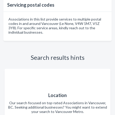
Servicing postal codes
Associations in this list provide services to multiple postal
codes in and around Vancouver (i.e None, V4W 1M7, V5Z
3Y8). For specific service areas, kindly reach out to the
individual businesses.
Search results hints
Location
Our search focused on top-rated Associations in Vancouver,
BC. Seeking additional businesses? You might want to extend
your search to Vancouver Metro.