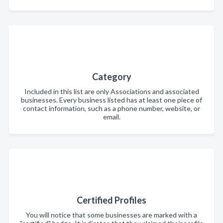
Category
Included in this list are only Associations and associated
businesses. Every business listed has at least one piece of
contact information, such as a phone number, website, or
email.
Certified Profiles
You will notice that some businesses are marked with a