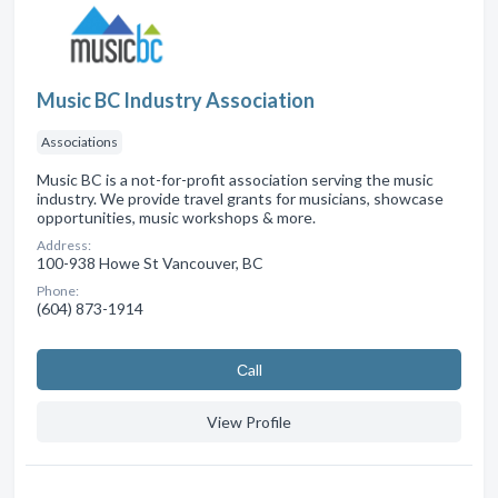
Music BC Industry Association
Associations
Music BC is a not-for-profit association serving the music
industry. We provide travel grants for musicians, showcase
opportunities, music workshops & more.
Address:
100-938 Howe St Vancouver, BC
Phone:
(604) 873-1914
Сall
View Profile