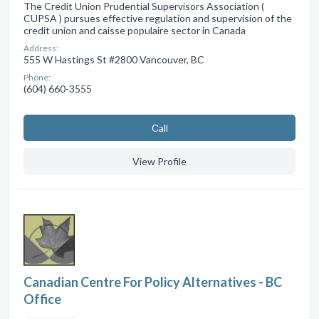
The Credit Union Prudential Supervisors Association (
CUPSA ) pursues effective regulation and supervision of the
credit union and caisse populaire sector in Canada
Address:
555 W Hastings St #2800 Vancouver, BC
Phone:
(604) 660-3555
Сall
View Profile
Canadian Centre For Policy Alternatives - BC
Office