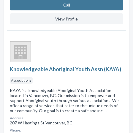
Сall
View Profile
Knowledgeable Aboriginal Youth Assn (KAYA)
Associations
KAYA is a knowledgeable Aboriginal Youth Association
located in Vancouver, BC. Our mission is to empower and
support Aboriginal youth through various associations. We
offer a range of services that cater to the unique needs of
our community. Our goal is to create a safe and incl…
Address:
207 W Hastings St Vancouver, BC
Phone: