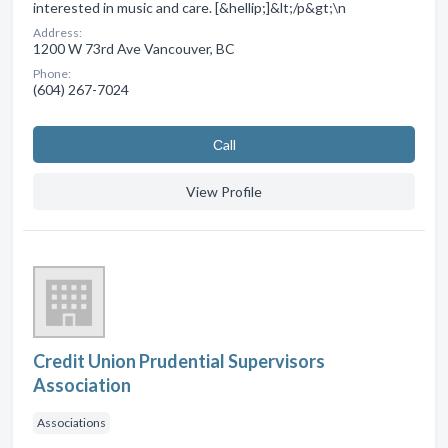
interested in music and care. [&hellip;]&lt;/p&gt;\n
Address:
1200 W 73rd Ave Vancouver, BC
Phone:
(604) 267-7024
Сall
View Profile
Credit Union Prudential Supervisors
Association
Associations