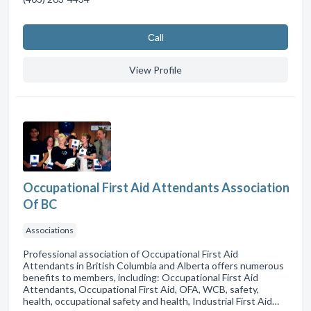
Сall
View Profile
Occupational First Aid Attendants Association
Of BC
Associations
Professional association of Occupational First Aid
Attendants in British Columbia and Alberta offers numerous
benefits to members, including: Occupational First Aid
Attendants, Occupational First Aid, OFA, WCB, safety,
health, occupational safety and health, Industrial First Aid…