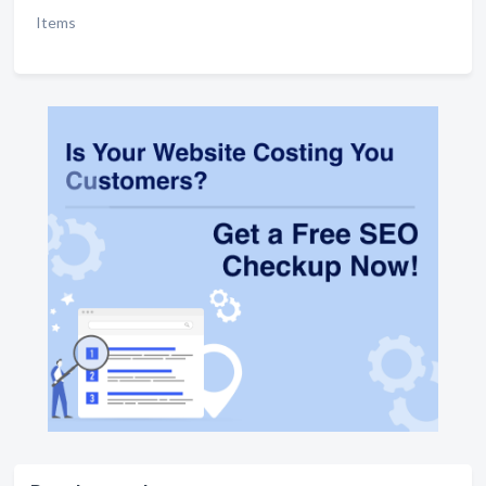
Items