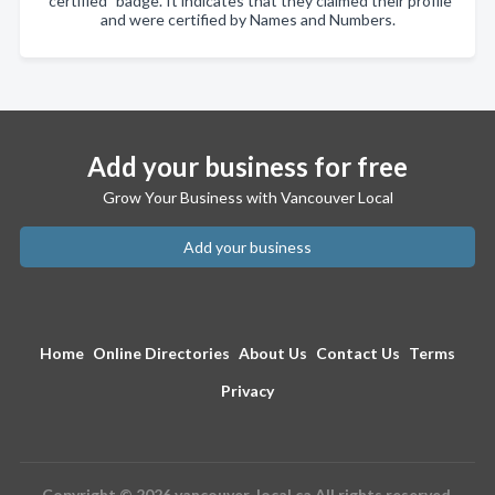
"certified" badge. It indicates that they claimed their profile
and were certified by Names and Numbers.
Add your business for free
Grow Your Business with Vancouver Local
Add your business
Home
Online Directories
About Us
Contact Us
Terms
Privacy
Copyright © 2026 vancouver-local.ca All rights reserved.