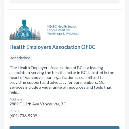
Health Employers Association Of BC
Associations
The Health Employers Association of BC is a leading
association serving the health sector in BC. Located in the
heart of Vancouver, our organization is committed to
providing support and advocacy for our members. Our
services include a wide range of resources and tools that
help…
Address:
2889 E 12th Ave Vancouver, BC
Phone:
(604) 736-5909