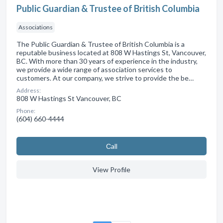
Public Guardian & Trustee of British Columbia
Associations
The Public Guardian & Trustee of British Columbia is a
reputable business located at 808 W Hastings St, Vancouver,
BC. With more than 30 years of experience in the industry,
we provide a wide range of association services to
customers. At our company, we strive to provide the be…
Address:
808 W Hastings St Vancouver, BC
Phone:
(604) 660-4444
Сall
View Profile