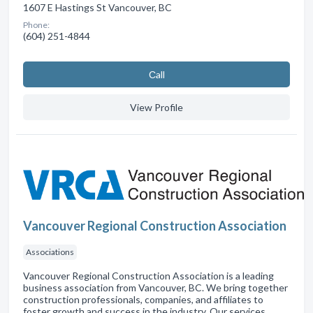
1607 E Hastings St Vancouver, BC
Phone:
(604) 251-4844
Сall
View Profile
Vancouver Regional Construction Association
Associations
Vancouver Regional Construction Association is a leading
business association from Vancouver, BC. We bring together
construction professionals, companies, and affiliates to
foster growth and success in the industry. Our services