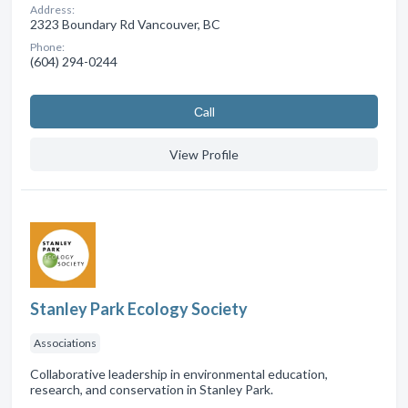
Address:
2323 Boundary Rd Vancouver, BC
Phone:
(604) 294-0244
Сall
View Profile
Stanley Park Ecology Society
Associations
Collaborative leadership in environmental education,
research, and conservation in Stanley Park.