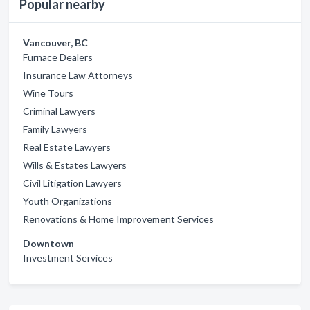
Popular nearby
Vancouver, BC
Furnace Dealers
Insurance Law Attorneys
Wine Tours
Criminal Lawyers
Family Lawyers
Real Estate Lawyers
Wills & Estates Lawyers
Civil Litigation Lawyers
Youth Organizations
Renovations & Home Improvement Services
Downtown
Investment Services