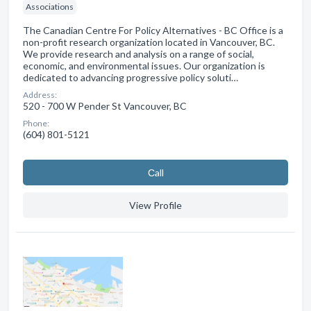
Associations
The Canadian Centre For Policy Alternatives - BC Office is a
non-profit research organization located in Vancouver, BC.
We provide research and analysis on a range of social,
economic, and environmental issues. Our organization is
dedicated to advancing progressive policy soluti…
Address:
520 - 700 W Pender St Vancouver, BC
Phone:
(604) 801-5121
Сall
View Profile