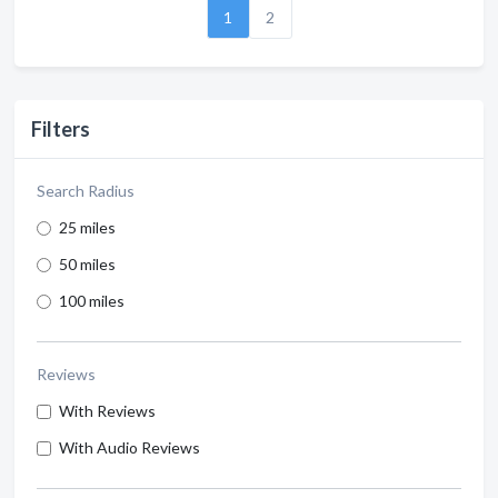
1
2
Filters
Search Radius
25 miles
50 miles
100 miles
Reviews
With Reviews
With Audio Reviews