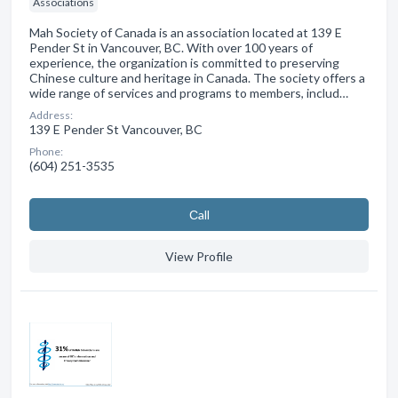
Associations
Mah Society of Canada is an association located at 139 E
Pender St in Vancouver, BC. With over 100 years of
experience, the organization is committed to preserving
Chinese culture and heritage in Canada. The society offers a
wide range of services and programs to members, includ…
Address:
139 E Pender St Vancouver, BC
Phone:
(604) 251-3535
Сall
View Profile