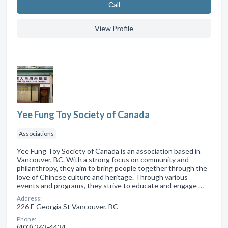
Сall
View Profile
Yee Fung Toy Society of Canada
Associations
Yee Fung Toy Society of Canada is an association based in
Vancouver, BC. With a strong focus on community and
philanthropy, they aim to bring people together through the
love of Chinese culture and heritage. Through various
events and programs, they strive to educate and engage …
Address:
226 E Georgia St Vancouver, BC
Phone:
(403) 263-4434