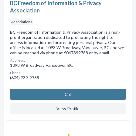
BC Freedom of Information & Privacy
Association
Associations
BC Freedom of Information & Privacy Association is a non-
profit organization dedicated to promoting the right to
access information and protecting personal privacy. Our
office is located at 1093 W Broadway, Vancouver, BC and we
can be reached via phone at 6047399788 or by email …
Address:
1093 W Broadway Vancouver, BC
Phone:
(604) 739-9788
Сall
View Profile