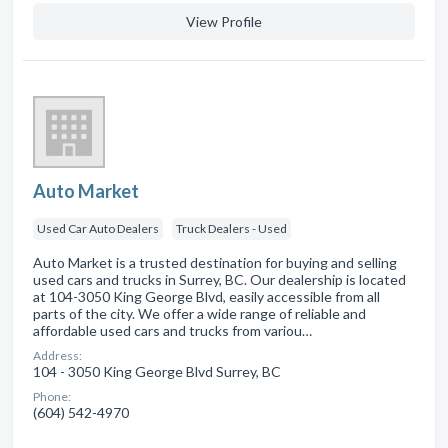
View Profile
Auto Market
Used Car Auto Dealers
Truck Dealers - Used
Auto Market is a trusted destination for buying and selling
used cars and trucks in Surrey, BC. Our dealership is located
at 104-3050 King George Blvd, easily accessible from all
parts of the city. We offer a wide range of reliable and
affordable used cars and trucks from variou…
Address:
104 - 3050 King George Blvd Surrey, BC
Phone:
(604) 542-4970