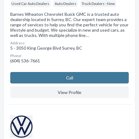
Used Car Auto Dealers
Auto Dealers
Truck Dealers - New
Barnes Wheaton Chevrolet Buick GMC is a trusted auto
dealership located in Surrey, BC. Our expert team provides a
range of services to help you find the perfect vehicle for your
lifestyle and budget. We specialize in new and used cars, as
well as trucks. With multiple phone line…
Address:
5 - 3050 King George Blvd Surrey, BC
Phone:
(604) 536-7661
Сall
View Profile