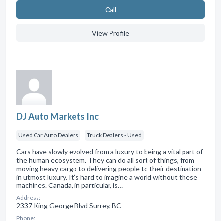
Сall
View Profile
DJ Auto Markets Inc
Used Car Auto Dealers
Truck Dealers - Used
Cars have slowly evolved from a luxury to being a vital part of
the human ecosystem. They can do all sort of things, from
moving heavy cargo to delivering people to their destination
in utmost luxury. It’s hard to imagine a world without these
machines. Canada, in particular, is…
Address:
2337 King George Blvd Surrey, BC
Phone: