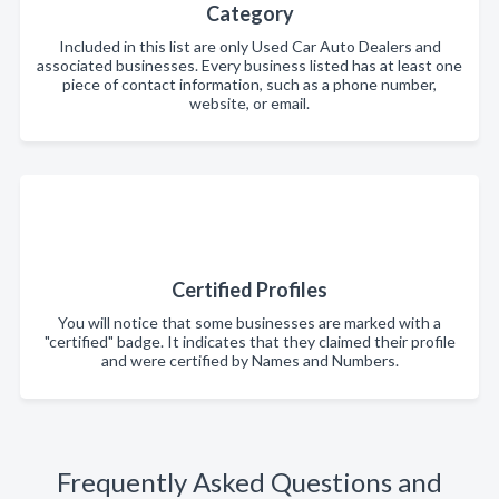
Category
Included in this list are only Used Car Auto Dealers and
associated businesses. Every business listed has at least one
piece of contact information, such as a phone number,
website, or email.
Certified Profiles
You will notice that some businesses are marked with a
"certified" badge. It indicates that they claimed their profile
and were certified by Names and Numbers.
Frequently Asked Questions and