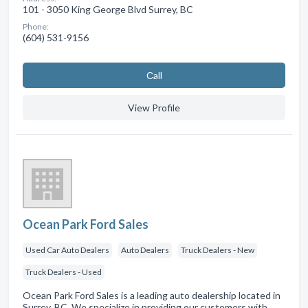
101 - 3050 King George Blvd Surrey, BC
Phone:
(604) 531-9156
Сall
View Profile
Ocean Park Ford Sales
Used Car Auto Dealers
Auto Dealers
Truck Dealers - New
Truck Dealers - Used
Ocean Park Ford Sales is a leading auto dealership located in
Surrey, BC. We specialize in providing our customers with