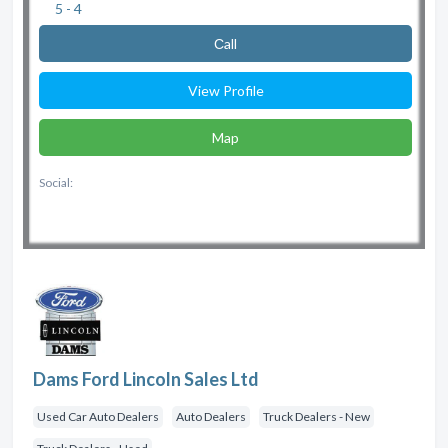
5 - 4
Сall
View Profile
Map
Social:
Dams Ford Lincoln Sales Ltd
Used Car Auto Dealers
Auto Dealers
Truck Dealers - New