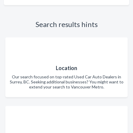
Search results hints
Location
Our search focused on top-rated Used Car Auto Dealers in
Surrey, BC. Seeking additional businesses? You might want to
extend your search to Vancouver Metro.