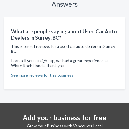
Answers
What are people saying about Used Car Auto
Dealers in Surrey, BC?
This is one of reviews for a used car auto dealers in Surrey,
BC:
I can tell you straight up, we had a great experience at
White Rock Honda, thank you.
See more reviews for this business
Add your business for free
Grow Your Business with Vancouver Local