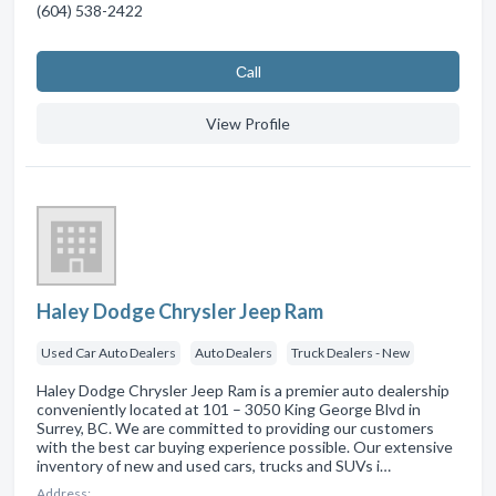
(604) 538-2422
Сall
View Profile
Haley Dodge Chrysler Jeep Ram
Used Car Auto Dealers
Auto Dealers
Truck Dealers - New
Haley Dodge Chrysler Jeep Ram is a premier auto dealership
conveniently located at 101 – 3050 King George Blvd in
Surrey, BC. We are committed to providing our customers
with the best car buying experience possible. Our extensive
inventory of new and used cars, trucks and SUVs i…
Address: