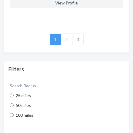
View Profile
1
2
3
Filters
Search Radius
25 miles
50 miles
100 miles