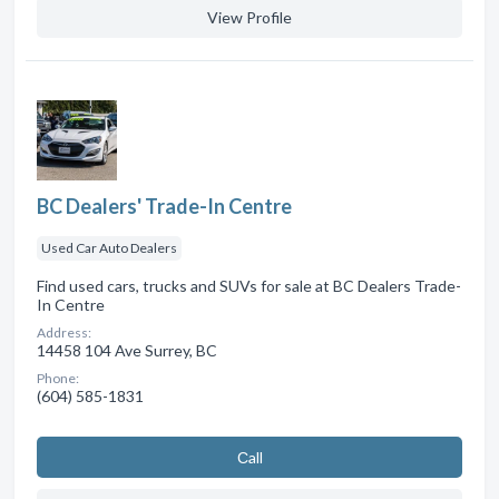
View Profile
BC Dealers' Trade-In Centre
Used Car Auto Dealers
Find used cars, trucks and SUVs for sale at BC Dealers Trade-
In Centre
Address:
14458 104 Ave Surrey, BC
Phone:
(604) 585-1831
Сall