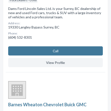
Truck Dealers - Used
Dams Ford Lincoln Sales Ltd. is your Surrey, BC dealership of
new and used Ford cars, trucks & SUV with a large inventory
of vehicles and a professional team.
Address:
19330 Langley Bypass Surrey, BC
Phone:
(604) 532-8301
Сall
View Profile
Barnes Wheaton Chevrolet Buick GMC