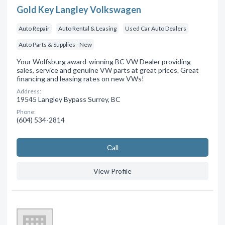
Gold Key Langley Volkswagen
Auto Repair
Auto Rental & Leasing
Used Car Auto Dealers
Auto Parts & Supplies - New
Your Wolfsburg award-winning BC VW Dealer providing
sales, service and genuine VW parts at great prices. Great
financing and leasing rates on new VWs!
Address:
19545 Langley Bypass Surrey, BC
Phone:
(604) 534-2814
Сall
View Profile