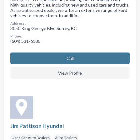
high-quality vehicles, including new and used cars and trucks.
As an authorized dealer, we offer an extensive range of Ford
vehicles to choose from. In additio…
Address:
3050 King George Blvd Surrey, BC
Phone:
(604) 531-6100
Сall
View Profile
Jim Pattison Hyundai
Used Car Auto Dealers
Auto Dealers