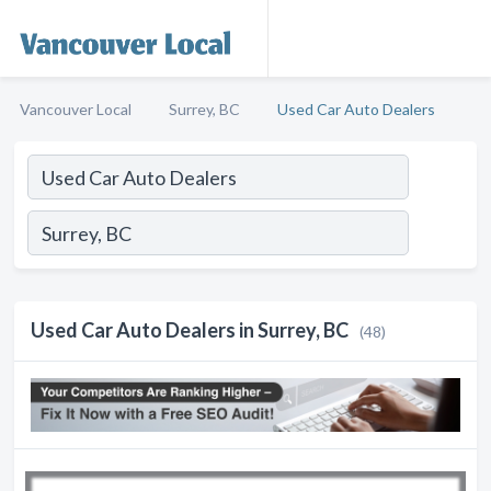
Vancouver Local
Surrey, BC
Used Car Auto Dealers
Used Car Auto Dealers in Surrey, BC
(48)