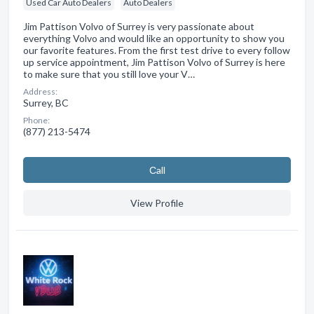
Used Car Auto Dealers
Auto Dealers
Jim Pattison Volvo of Surrey is very passionate about
everything Volvo and would like an opportunity to show you
our favorite features. From the first test drive to every follow
up service appointment, Jim Pattison Volvo of Surrey is here
to make sure that you still love your V…
Address:
Surrey, BC
Phone:
(877) 213-5474
Сall
View Profile