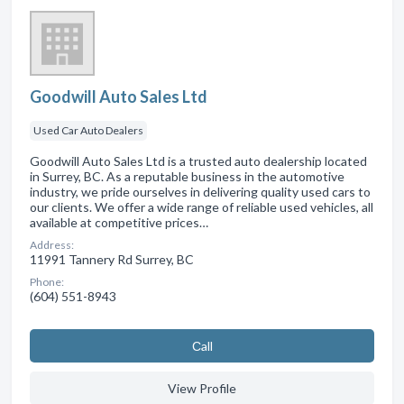
Goodwill Auto Sales Ltd
Used Car Auto Dealers
Goodwill Auto Sales Ltd is a trusted auto dealership located
in Surrey, BC. As a reputable business in the automotive
industry, we pride ourselves in delivering quality used cars to
our clients. We offer a wide range of reliable used vehicles, all
available at competitive prices…
Address:
11991 Tannery Rd Surrey, BC
Phone:
(604) 551-8943
Сall
View Profile