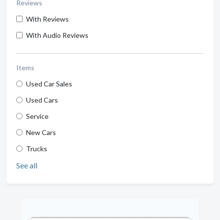
Reviews
With Reviews
With Audio Reviews
Items
Used Car Sales
Used Cars
Service
New Cars
Trucks
See all