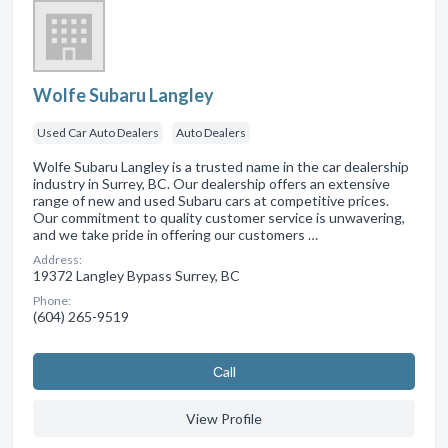
Wolfe Subaru Langley
Used Car Auto Dealers
Auto Dealers
Wolfe Subaru Langley is a trusted name in the car dealership
industry in Surrey, BC. Our dealership offers an extensive
range of new and used Subaru cars at competitive prices.
Our commitment to quality customer service is unwavering,
and we take pride in offering our customers …
Address:
19372 Langley Bypass Surrey, BC
Phone:
(604) 265-9519
Сall
View Profile