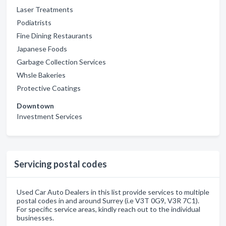
Laser Treatments
Podiatrists
Fine Dining Restaurants
Japanese Foods
Garbage Collection Services
Whsle Bakeries
Protective Coatings
Downtown
Investment Services
Servicing postal codes
Used Car Auto Dealers in this list provide services to multiple
postal codes in and around Surrey (i.e V3T 0G9, V3R 7C1).
For specific service areas, kindly reach out to the individual
businesses.