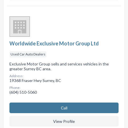
Worldwide Exclusive Motor Group Ltd
Used Car Auto Dealers
Exclusive Motor Group sells and services vehicles in the
greater Surrey BC area.
Address:
19368 Fraser Hwy Surrey, BC
Phone:
(604) 510-5060
Сall
View Profile