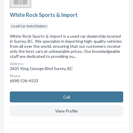
White Rock Sports & Import
Used Car Auto Dealers
White Rock Sports & Import is a used car dealership located
in Surrey, BC. We specialize in importing high-quality vehicles
from all over the world, ensuring that our customers receive
only the best cars at unbeatable prices. Our knowledgeable
staff are dedicated to providing ou…
Address:
3635 King George Blvd Surrey, BC
Phone:
(604) 536-4533
Сall
View Profile