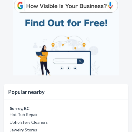
Popular nearby
Surrey, BC
Hot Tub Repair
Upholstery Cleaners
Jewelry Stores