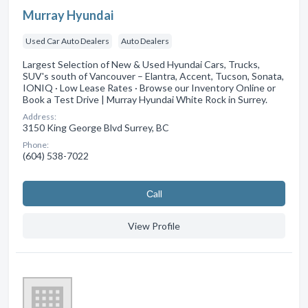
Murray Hyundai
Used Car Auto Dealers
Auto Dealers
Largest Selection of New & Used Hyundai Cars, Trucks,
SUV's south of Vancouver – Elantra, Accent, Tucson, Sonata,
IONIQ · Low Lease Rates · Browse our Inventory Online or
Book a Test Drive | Murray Hyundai White Rock in Surrey.
Address:
3150 King George Blvd Surrey, BC
Phone:
(604) 538-7022
Сall
View Profile