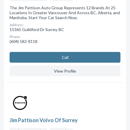
The Jim Pattison Auto Group Represents 12 Brands At 25
Locations In Greater Vancouver And Across BC, Alberta, and
Manitoba. Start Your Car Search Now.
Address:
15365 Guildford Dr Surrey, BC
Phone:
(604) 582-8118
Сall
View Profile
Jim Pattison Volvo Of Surrey