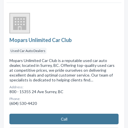
Mopars Unlimited Car Club
Used Car Auto Dealers
Mopars Unlimited Car Club is a reputable used car auto
dealer, located in Surrey, BC. Offering top-quality used cars
at competitive prices, we pride ourselves on delivering
excellent deals and optimal customer service. Our team of
specialists is dedicated to helping clients find…
Address:
800 - 15355 24 Ave Surrey, BC
Phone:
(604) 530-4420
Сall