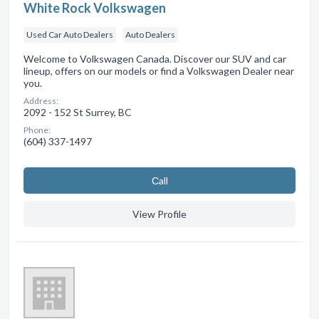
White Rock Volkswagen
Used Car Auto Dealers
Auto Dealers
Welcome to Volkswagen Canada. Discover our SUV and car
lineup, offers on our models or find a Volkswagen Dealer near
you.
Address:
2092 - 152 St Surrey, BC
Phone:
(604) 337-1497
Сall
View Profile