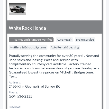
White Rock Honda
Names and Numbers Verified
Auto Repair
Brake Service
Mufflers & Exhaust Systems
Auto Rental & Leasing
Proudly serving the community for over 30 years! . New and
used sales and leasing. Parts and service with
complimentary courtesy cars available. Factory-trained
technicians and complete inventory of genuine Honda parts.
Guaranteed lowest tire prices on Michelin, Bridgestone,
Toy…
Address:
2466 King George Blvd Surrey, BC
Phone:
(604) 536-2111
Reviews: