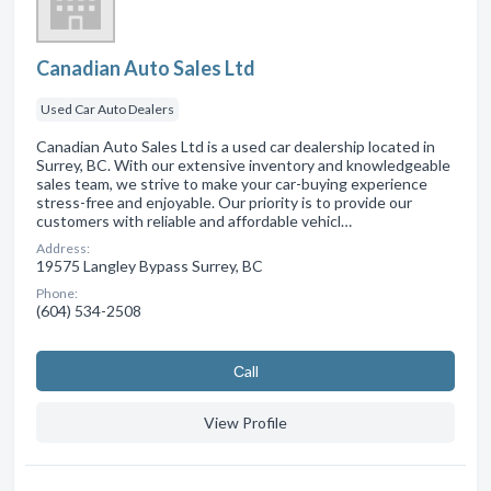
Canadian Auto Sales Ltd
Used Car Auto Dealers
Canadian Auto Sales Ltd is a used car dealership located in
Surrey, BC. With our extensive inventory and knowledgeable
sales team, we strive to make your car-buying experience
stress-free and enjoyable. Our priority is to provide our
customers with reliable and affordable vehicl…
Address:
19575 Langley Bypass Surrey, BC
Phone:
(604) 534-2508
Сall
View Profile