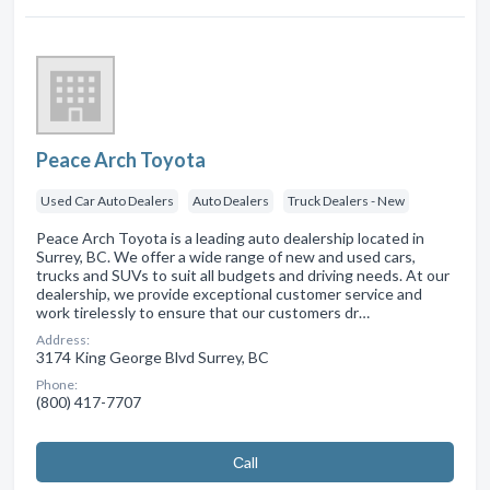
Peace Arch Toyota
Used Car Auto Dealers
Auto Dealers
Truck Dealers - New
Peace Arch Toyota is a leading auto dealership located in
Surrey, BC. We offer a wide range of new and used cars,
trucks and SUVs to suit all budgets and driving needs. At our
dealership, we provide exceptional customer service and
work tirelessly to ensure that our customers dr…
Address:
3174 King George Blvd Surrey, BC
Phone:
(800) 417-7707
Сall