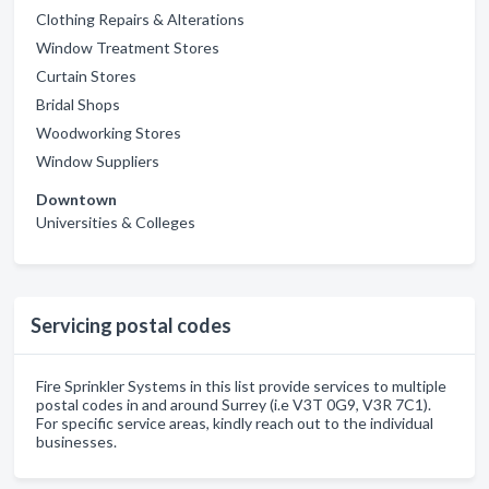
Clothing Repairs & Alterations
Window Treatment Stores
Curtain Stores
Bridal Shops
Woodworking Stores
Window Suppliers
Downtown
Universities & Colleges
Servicing postal codes
Fire Sprinkler Systems in this list provide services to multiple
postal codes in and around Surrey (i.e V3T 0G9, V3R 7C1).
For specific service areas, kindly reach out to the individual
businesses.