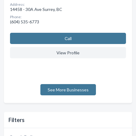
Address:
14458 - 30A Ave Surrey, BC
Phone:
(604) 535-6773
Сall
View Profile
See More Businesses
Filters