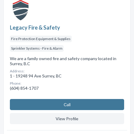
Legacy Fire & Safety
Fire Protection Equipment & Supplies
Sprinkler Systems - Fire & Alarm
We are a family owned fire and safety company located in
Surrey, B.C
Address:
1 - 19248 94 Ave Surrey, BC
Phone:
(604) 854-1707
Сall
View Profile