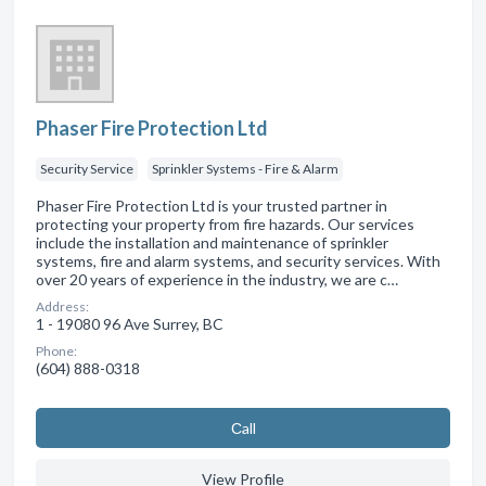
Phaser Fire Protection Ltd
Security Service
Sprinkler Systems - Fire & Alarm
Phaser Fire Protection Ltd is your trusted partner in
protecting your property from fire hazards. Our services
include the installation and maintenance of sprinkler
systems, fire and alarm systems, and security services. With
over 20 years of experience in the industry, we are c…
Address:
1 - 19080 96 Ave Surrey, BC
Phone:
(604) 888-0318
Сall
View Profile