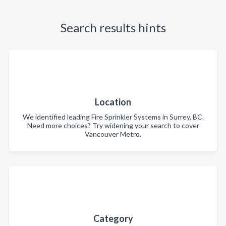
Search results hints
Location
We identified leading Fire Sprinkler Systems in Surrey, BC.
Need more choices? Try widening your search to cover
Vancouver Metro.
Category