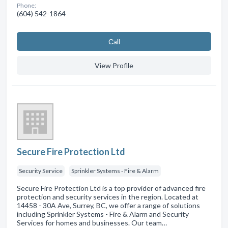
Phone:
(604) 542-1864
Сall
View Profile
Secure Fire Protection Ltd
Security Service
Sprinkler Systems - Fire & Alarm
Secure Fire Protection Ltd is a top provider of advanced fire
protection and security services in the region. Located at
14458 - 30A Ave, Surrey, BC, we offer a range of solutions
including Sprinkler Systems - Fire & Alarm and Security
Services for homes and businesses. Our team…