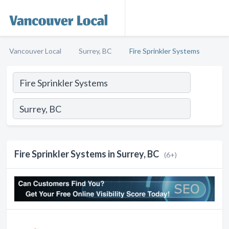
Vancouver Local
Surrey, BC
Fire Sprinkler Systems
Fire Sprinkler Systems in Surrey, BC
(6+)