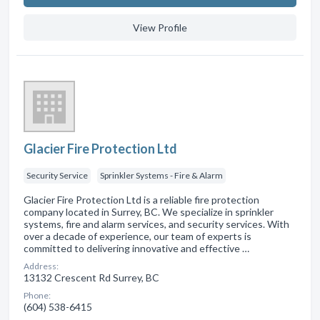
View Profile
Glacier Fire Protection Ltd
Security Service
Sprinkler Systems - Fire & Alarm
Glacier Fire Protection Ltd is a reliable fire protection
company located in Surrey, BC. We specialize in sprinkler
systems, fire and alarm services, and security services. With
over a decade of experience, our team of experts is
committed to delivering innovative and effective …
Address:
13132 Crescent Rd Surrey, BC
Phone:
(604) 538-6415