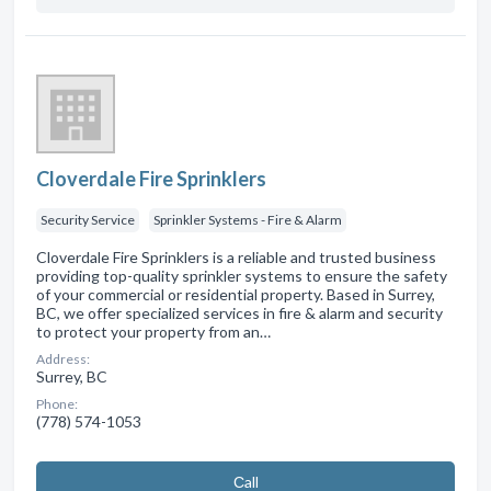
Cloverdale Fire Sprinklers
Security Service
Sprinkler Systems - Fire & Alarm
Cloverdale Fire Sprinklers is a reliable and trusted business
providing top-quality sprinkler systems to ensure the safety
of your commercial or residential property. Based in Surrey,
BC, we offer specialized services in fire & alarm and security
to protect your property from an…
Address:
Surrey, BC
Phone:
(778) 574-1053
Сall