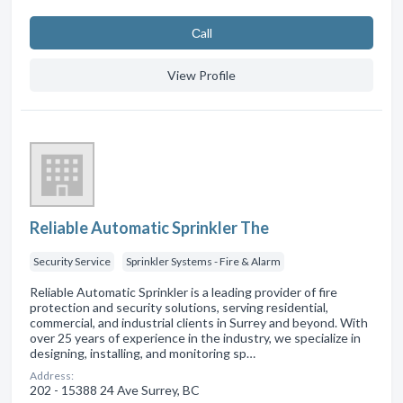
Сall
View Profile
Reliable Automatic Sprinkler The
Security Service
Sprinkler Systems - Fire & Alarm
Reliable Automatic Sprinkler is a leading provider of fire
protection and security solutions, serving residential,
commercial, and industrial clients in Surrey and beyond. With
over 25 years of experience in the industry, we specialize in
designing, installing, and monitoring sp…
Address:
202 - 15388 24 Ave Surrey, BC