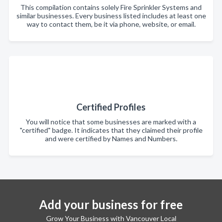
This compilation contains solely Fire Sprinkler Systems and
similar businesses. Every business listed includes at least one
way to contact them, be it via phone, website, or email.
Certified Profiles
You will notice that some businesses are marked with a
"certified" badge. It indicates that they claimed their profile
and were certified by Names and Numbers.
Add your business for free
Grow Your Business with Vancouver Local