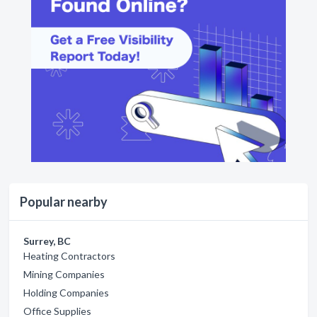
Popular nearby
Surrey, BC
Heating Contractors
Mining Companies
Holding Companies
Office Supplies