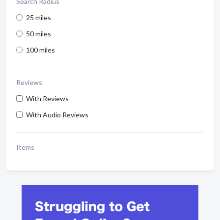
Search Radius
25 miles
50 miles
100 miles
Reviews
With Reviews
With Audio Reviews
Items