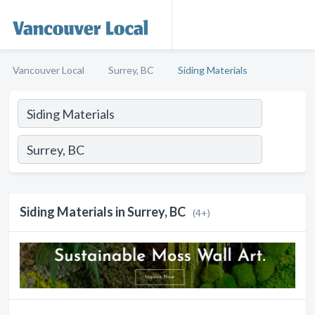
Vancouver Local
Surrey, BC
Siding Materials
Siding Materials in Surrey, BC
(4+)