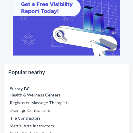
Popular nearby
Surrey, BC
Health & Wellness Centers
Registered Massage Therapists
Drainage Contractors
Tile Contractors
Martial Arts Instructors