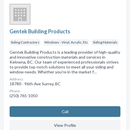
Gentek Building Products
Siding Contractors
Windows - Vinyl, Acrylic, Etc
Siding Materials
Gentek Building Products is a leading provider of high-quality
and innovative construction materials and services in
Kelowna, BC. Our team of experienced professionals strives
to provide top-notch solutions to meet all your siding and
window needs. Whether you're in the market f…
Address:
18780 - 96th Ave Surrey, BC
Phone:
(250) 765-1050
Сall
View Profile