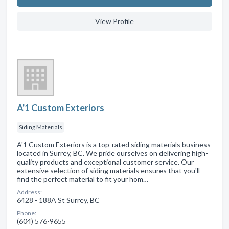
View Profile
A'1 Custom Exteriors
Siding Materials
A'1 Custom Exteriors is a top-rated siding materials business
located in Surrey, BC. We pride ourselves on delivering high-
quality products and exceptional customer service. Our
extensive selection of siding materials ensures that you'll
find the perfect material to fit your hom…
Address:
6428 - 188A St Surrey, BC
Phone:
(604) 576-9655