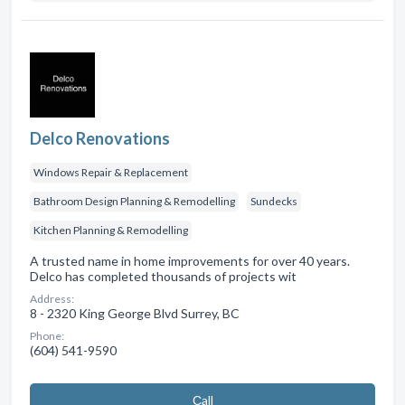
Delco Renovations
Windows Repair & Replacement
Bathroom Design Planning & Remodelling
Sundecks
Kitchen Planning & Remodelling
A trusted name in home improvements for over 40 years.
Delco has completed thousands of projects wit
Address:
8 - 2320 King George Blvd Surrey, BC
Phone:
(604) 541-9590
Сall