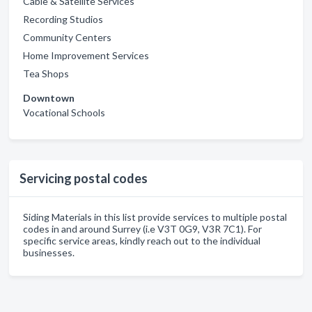
Cable & Satellite Services
Recording Studios
Community Centers
Home Improvement Services
Tea Shops
Downtown
Vocational Schools
Servicing postal codes
Siding Materials in this list provide services to multiple postal
codes in and around Surrey (i.e V3T 0G9, V3R 7C1). For
specific service areas, kindly reach out to the individual
businesses.