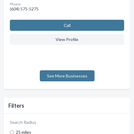
Phone:
(604) 575-5275
Сall
View Profile
See More Businesses
Filters
Search Radius
25 miles