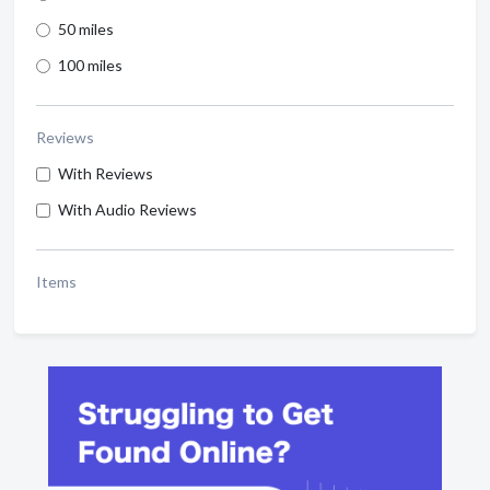
50 miles
100 miles
Reviews
With Reviews
With Audio Reviews
Items