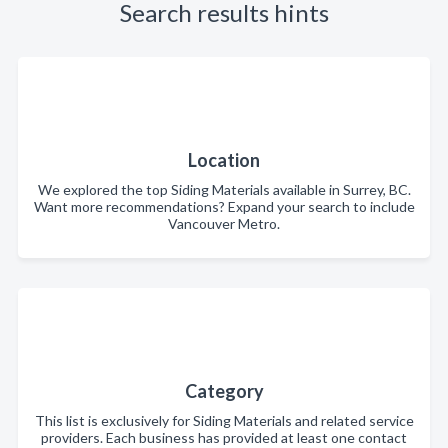
Search results hints
Location
We explored the top Siding Materials available in Surrey, BC.
Want more recommendations? Expand your search to include
Vancouver Metro.
Category
This list is exclusively for Siding Materials and related service
providers. Each business has provided at least one contact