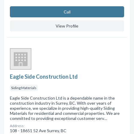
Сall
View Profile
Eagle Side Construction Ltd
Siding Materials
Eagle Side Construction Ltd is a dependable name in the
construction industry in Surrey, BC. With over years of
experience, we specialize in providing high-quality Siding
Materials for residential and commercial properties. We are
committed to providing exceptional customer serv…
Address:
108 - 18651 52 Ave Surrey, BC