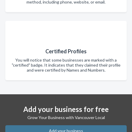
method, including phone, website, or email.
Certified Profiles
You will notice that some businesses are marked with a
"certified" badge. It indicates that they claimed their profile
and were certified by Names and Numbers.
Add your business for free
Grow Your Business with Vancouver Local
Add your business