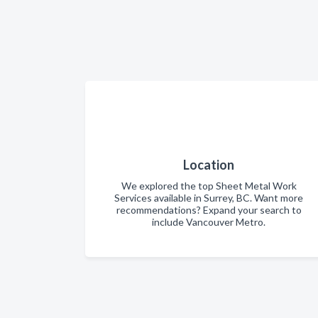
Location
We explored the top Sheet Metal Work
Services available in Surrey, BC. Want more
recommendations? Expand your search to
include Vancouver Metro.