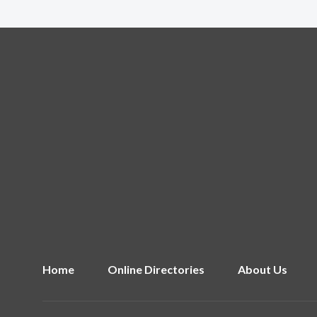
Home
Online Directories
About Us