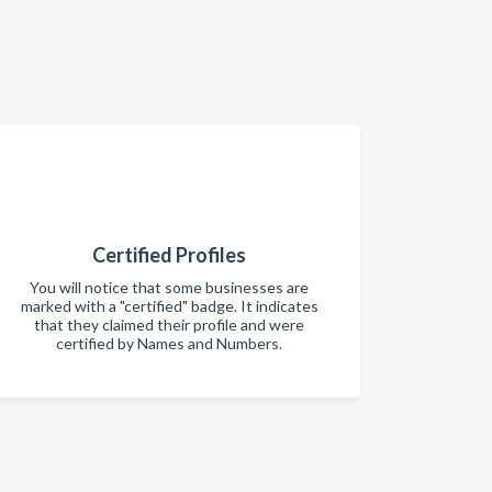
Certified Profiles
You will notice that some businesses are
marked with a "certified" badge. It indicates
that they claimed their profile and were
certified by Names and Numbers.