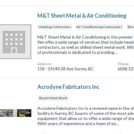
M&T Sheet Metal & Air Conditioning
Heating Contractors
Air Conditioning Contractors
She
M&T Sheet Metal & Air Conditioning is the premier
We offer a wide range of services that include heati
contractors, as well as skilled sheet metal work. Wi
of professionals is dedicated to providing…
Address:
Phone:
118 - 19140 28 Ave Surrey, BC
(604) 5
Acrodyne Fabricators Inc
Sheet Metal Work
Acrodyne Fabricators Inc is a revered name in the s
facility in Surrey, BC boasts of some of the most a
equipment that allow us to offer a wide range of she
With years of experience and a team of ex…