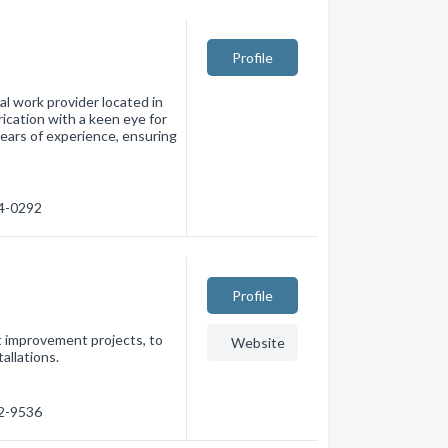
Profile
l work provider located in
ication with a keen eye for
 years of experience, ensuring
14-0292
Profile
 improvement projects, to
Website
allations.
42-9536