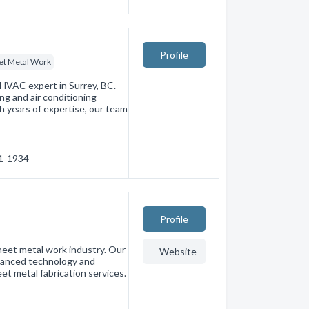
Profile
et Metal Work
 HVAC expert in Surrey, BC.
ng and air conditioning
th years of expertise, our team
31-1934
Profile
heet metal work industry. Our
Website
dvanced technology and
et metal fabrication services.