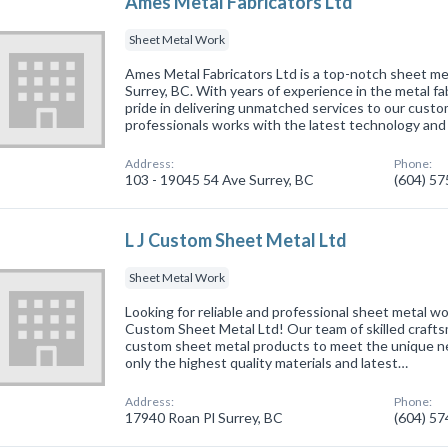
Ames Metal Fabricators Ltd
Sheet Metal Work
Ames Metal Fabricators Ltd is a top-notch sheet met
Surrey, BC. With years of experience in the metal fa
pride in delivering unmatched services to our cust
professionals works with the latest technology and
Address:
Phone:
103 - 19045 54 Ave Surrey, BC
(604) 5
L J Custom Sheet Metal Ltd
Sheet Metal Work
Looking for reliable and professional sheet metal wo
Custom Sheet Metal Ltd! Our team of skilled craftsm
custom sheet metal products to meet the unique ne
only the highest quality materials and latest…
Address:
Phone:
17940 Roan Pl Surrey, BC
(604) 5