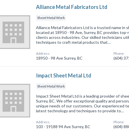
Alliance Metal Fabricators Ltd
Sheet Metal Work
Alliance Metal Fabricators Ltd is a trusted name in
located at 18950 - 98 Ave, Surrey, BC provides top-
clients across industries. Our skilled technicians uti
techniques to craft metal products that…
Address:
Phone:
18950 - 98 Ave Surrey, BC
(604) 3
Impact Sheet Metal Ltd
Sheet Metal Work
Impact Sheet Metal Ltd is a leading provider of shee
Surrey, BC. We offer exceptional quality and person
unique needs of our customers. Our experienced te
latest technology and techniques to provide to…
Address:
Phone:
103 - 19188 94 Ave Surrey, BC
(604) 8