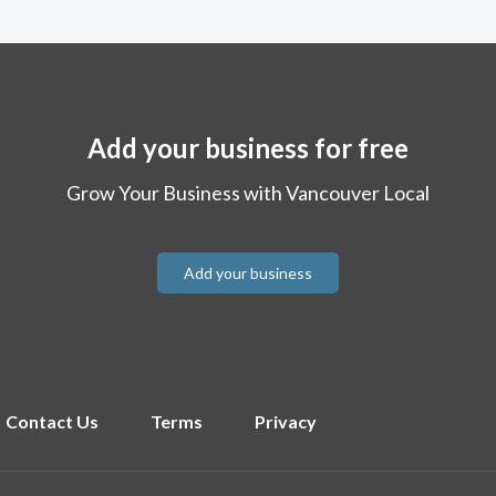
Add your business for free
Grow Your Business with Vancouver Local
Add your business
Contact Us
Terms
Privacy