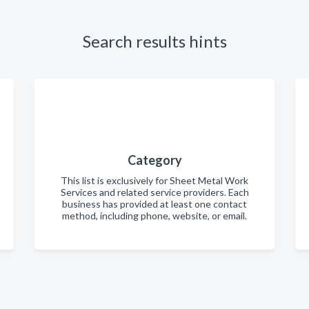
Search results hints
Category
This list is exclusively for Sheet Metal Work
Services and related service providers. Each
business has provided at least one contact
method, including phone, website, or email.