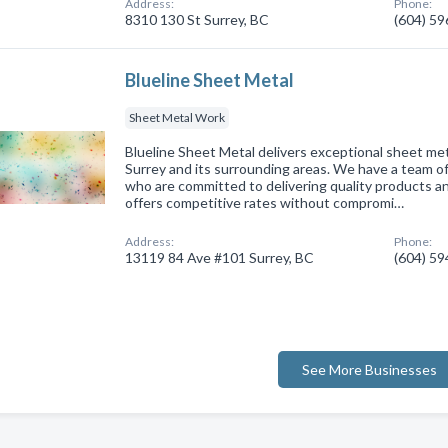
Address:
Phone:
8310 130 St Surrey, BC
(604) 5
Blueline Sheet Metal
Sheet Metal Work
Blueline Sheet Metal delivers exceptional sheet meta
Surrey and its surrounding areas. We have a team of 
who are committed to delivering quality products 
offers competitive rates without compromi…
Address:
Phone:
13119 84 Ave #101 Surrey, BC
(604) 5
See More Businesses