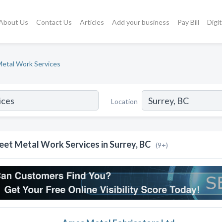
About Us
Contact Us
Articles
Add your business
Pay Bill
Digi
etal Work Services
Location
eet Metal Work Services in Surrey, BC
(9+)