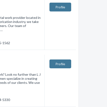
Profile
al work provider located in
brication industry, we take
omers. Our team of
 …
75-1562
Profile
rk? Look no further than L J
en specialize in creating
eds of our clients. We use
74-5330