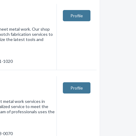
Profile
 sheet metal work. Our shop
notch fabrication services to
lize the latest tools and
71-1020
Profile
t metal work services in
alized service to meet the
am of professionals uses the
88-0070