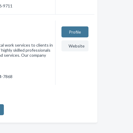
96-9711
Profile
l work services to clients in
Website
highly skilled professionals
and services. Our company
94-7868