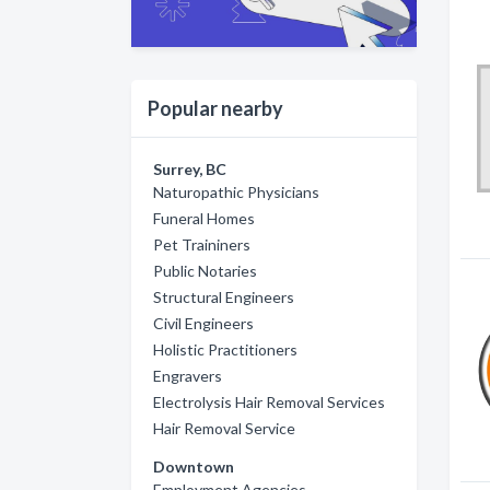
Popular nearby
Surrey, BC
Naturopathic Physicians
Funeral Homes
Pet Traininers
Public Notaries
Structural Engineers
Civil Engineers
Holistic Practitioners
Engravers
Electrolysis Hair Removal Services
Hair Removal Service
Downtown
Employment Agencies