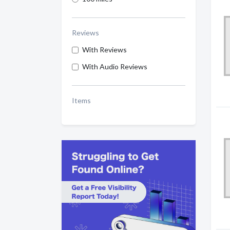
Reviews
With Reviews
With Audio Reviews
Items