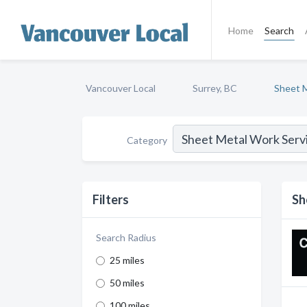
Home
Search
Vancouver Local
Surrey, BC
Sheet M
Category
Filters
Sh
Search Radius
25 miles
50 miles
100 miles