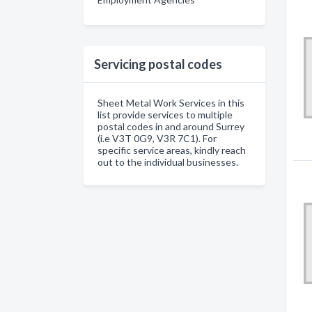
Servicing postal codes
Sheet Metal Work Services in this
list provide services to multiple
postal codes in and around Surrey
(i.e V3T 0G9, V3R 7C1). For
specific service areas, kindly reach
out to the individual businesses.