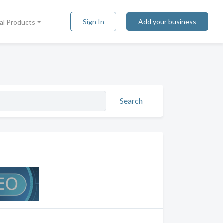
Sign In
Add your business
tal Products
Search