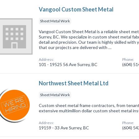
Vangool Custom Sheet Metal
Sheet Metal Work
Vangool Custom Sheet Metal is a reliable sheet meta
Surrey, BC. We specialize in custom sheet metal fabr
detail and precision. Our team is highly skilled with
that our projects are delivered with …
Address:
Phone:
101 - 19525 56 Ave Surrey, BC
(604) 5
Northwest Sheet Metal Ltd
Sheet Metal Work
Custom sheet metal frame contractors, from tenant
extensive multimillion dollar custom sheet metal inst
Address:
Phone:
19159 - 33 Ave Surrey, BC
(604) 5