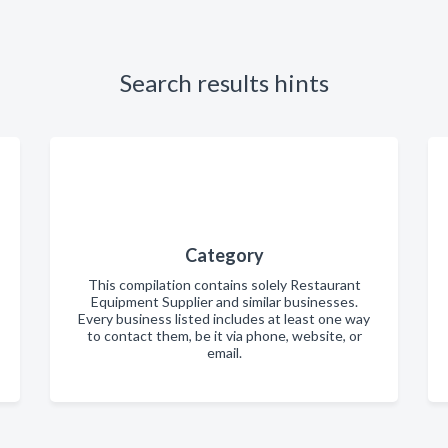
Search results hints
Category
This compilation contains solely Restaurant
Equipment Supplier and similar businesses.
Every business listed includes at least one way
to contact them, be it via phone, website, or
email.