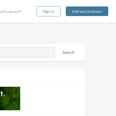
Sign In
Add your business
tal Products
Search