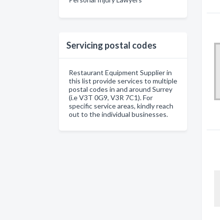
Servicing postal codes
Restaurant Equipment Supplier in
this list provide services to multiple
postal codes in and around Surrey
(i.e V3T 0G9, V3R 7C1). For
specific service areas, kindly reach
out to the individual businesses.