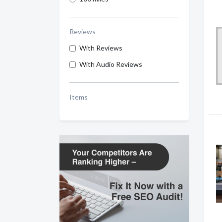
Reviews
With Reviews
With Audio Reviews
Items