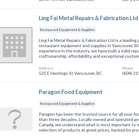
Ling Fai Metal Repairs & Fabrication Ltd
Restaurant Equipment & Supplies
Ling Fai Metal Repairs & Fabrication Ltd is a leading
restaurant equipment and supplies in Vancouver, BC
experience in the industry, we have built a solid repu
craftsmanship, affordability, and exceptional custo
Address:
Phone:
525 E Hastings St Vancouver, BC
(604) 2
Paragon Food Equipment
Restaurant Equipment & Supplies
Paragon has been the trusted source for all your f
than three decades. Locally owned and operated and 
Canada, we understand what is most important to o
selection of products at great prices, backed by pr