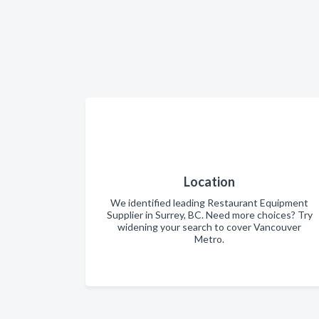
Location
We identified leading Restaurant Equipment
Supplier in Surrey, BC. Need more choices? Try
widening your search to cover Vancouver
Metro.