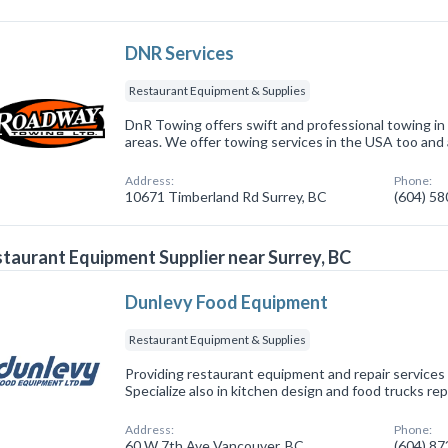
DNR Services
Restaurant Equipment & Supplies
DnR Towing offers swift and professional towing in
areas. We offer towing services in the USA too and a
Address:
Phone:
10671 Timberland Rd Surrey, BC
(604) 5
taurant Equipment Supplier near Surrey, BC
Dunlevy Food Equipment
Restaurant Equipment & Supplies
Providing restaurant equipment and repair services 
Specialize also in kitchen design and food trucks rep
Address:
Phone:
60 W 7th Ave Vancouver, BC
(604) 8