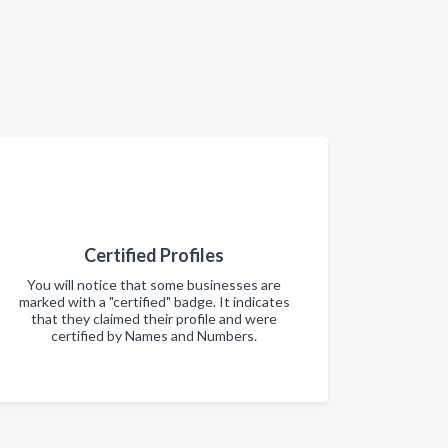
Certified Profiles
You will notice that some businesses are
marked with a "certified" badge. It indicates
that they claimed their profile and were
certified by Names and Numbers.