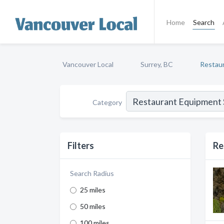
Home
Search
Vancouver Local
Surrey, BC
Restaur
Category
Filters
Re
Search Radius
25 miles
50 miles
100 miles