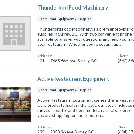
Thunderbird Food Machinery
Restaurant Equipment & Supplies
Thunderbird Food Machinery is a premier provider 
supplies in Surrey, BC. With two convenient phone 
available to answer your questions and help you fin
your restaurant. Whether you're setting up a …
Address:
Phone:
401 - 17665 66A Ave Surrey, BC
(360) 3
Active Restaurant Equipment
Restaurant Equipment & Supplies
Active Restaurant Equipment carries the largest i
Corp products. Built in the USA; our stock includes 
ranges; counter and floor models, natural gas or prop
you are shopping for check out ou…
Address:
Phone:
295 - 19358 96 Ave Surrey, BC
(604) 3