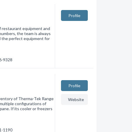
Profile
of restaurant equipment and
numbers, the team is always
d the perfect equipment for
66-9328
Profile
nventory of Therma-Tek Range
Website
multiple configurations of
ane. If its cooler or freezers
71-1190