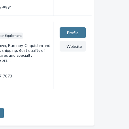
55-9991
Profile
ion Equipment
ver, Burnaby, Coquitlam and
Website
shipping. Best quality of
ares and specialty
e bra…
97-7873