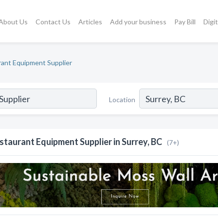
About Us
Contact Us
Articles
Add your business
Pay Bill
Digi
ant Equipment Supplier
Location
staurant Equipment Supplier in Surrey, BC
(7+)