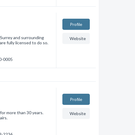
Profile
 Surrey and surrounding
Website
re fully licensed to do so.
80-0005
Profile
for more than 30 years.
Website
airs.
73-2236