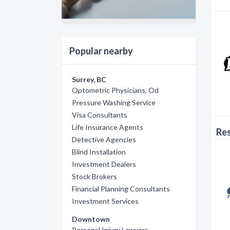
Popular nearby
Surrey, BC
Optometric Physicians, Od
Pressure Washing Service
Visa Consultants
Life Insurance Agents
Res
Detective Agencies
Blind Installation
Investment Dealers
Stock Brokers
Financial Planning Consultants
Investment Services
Downtown
Personal Injury Lawyers