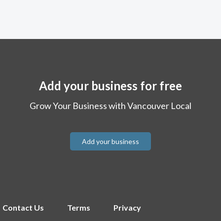
Add your business for free
Grow Your Business with Vancouver Local
Add your business
Contact Us
Terms
Privacy