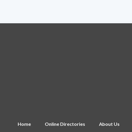
Home
Online Directories
About Us