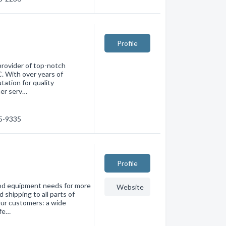
Profile
 provider of top-notch
. With over years of
tation for quality
mer serv…
15-9335
Profile
ood equipment needs for more
Website
shipping to all parts of
ur customers: a wide
ofe…