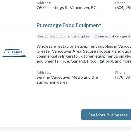
Address:
Phone:
760 E Hastings St Vancouver, BC
(604) 2
Purerange Food Equipment
Restaurant Equipment & Supplies
Commercial Refrigerat
Wholesale restaurant equipment supplies in Vancou
Greater Vancouver Area. Secure shopping and quick 
commercial refrigerator, kitchen equipments, smallw
equipments. True, Garland, Pitco, Rational, and mor
Address:
Phone:
Serving Vancouver Metro and the
(778) 3
surrounding area
See More Businesses