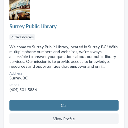
Surrey Public Library
Public Libraries
Welcome to Surrey Public Library, located in Surrey, BC! With
multiple phone numbers and websites, we're always
accessible to answer your questions about our public library
services. Our mission is to provide access to knowledge,
resources and opportunities that empower and enri…
Address:
Surrey, BC
Phone:
(604) 501-5836
Сall
View Profile