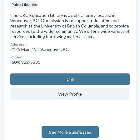
Public Libraries
The UBC Education Library is a public library located in
Vancouver, BC. Our mission is to support education and
research at the University of British Columbia, and to provide
resources to the wider community. We offer a wide variety of
services including borrowing materials, acc…
Address:
2125 Main Mall Vancouver, BC
Phone:
(604) 822-5381
Сall
View Profile
See More Businesses