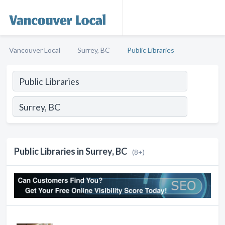
Vancouver Local
Surrey, BC
Public Libraries
Public Libraries in Surrey, BC
(8+)