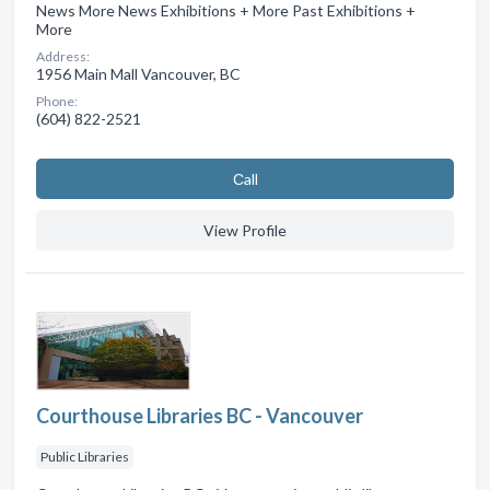
News More News Exhibitions + More Past Exhibitions +
More
Address:
1956 Main Mall Vancouver, BC
Phone:
(604) 822-2521
Сall
View Profile
Courthouse Libraries BC - Vancouver
Public Libraries