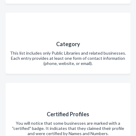
Category
This list includes only Public Libraries and related businesses.
Each entry provides at least one form of contact information
(phone, website, or email).
Certified Profiles
You will notice that some businesses are marked with a
"certified" badge. It indicates that they claimed their profile
and were certified by Names and Numbers.