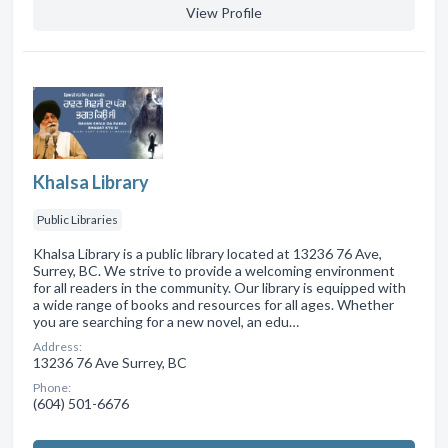
View Profile
Khalsa Library
Public Libraries
Khalsa Library is a public library located at 13236 76 Ave,
Surrey, BC. We strive to provide a welcoming environment
for all readers in the community. Our library is equipped with
a wide range of books and resources for all ages. Whether
you are searching for a new novel, an edu…
Address:
13236 76 Ave Surrey, BC
Phone:
(604) 501-6676