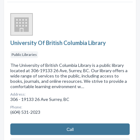
University Of British Columbia Library
Public Libraries
The University of British Columbia Library is a public library
located at 306-19133 26 Ave, Surrey, BC. Our library offers a
wide range of services to the public, including access to
books, journals, and online resources. We strive to provide a
comfortable learning environment w…
Address:
306 - 19133 26 Ave Surrey, BC
Phone:
(604) 531-2023
Сall