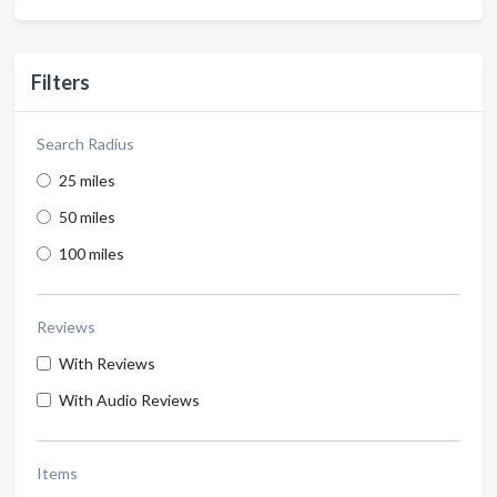
Filters
Search Radius
25 miles
50 miles
100 miles
Reviews
With Reviews
With Audio Reviews
Items