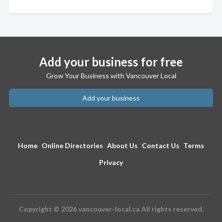
Add your business for free
Grow Your Business with Vancouver Local
Add your business
Home
Online Directories
About Us
Contact Us
Terms
Privacy
Copyright © 2026 vancouver-local.ca All rights reserved.