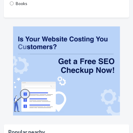
Books
Popular nearby