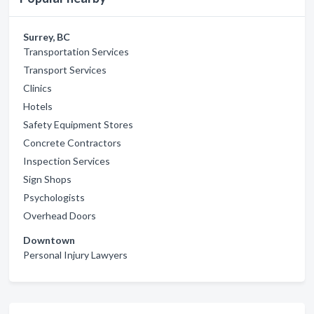
Surrey, BC
Transportation Services
Transport Services
Clinics
Hotels
Safety Equipment Stores
Concrete Contractors
Inspection Services
Sign Shops
Psychologists
Overhead Doors
Downtown
Personal Injury Lawyers