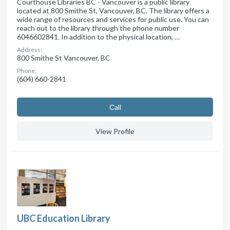
Courthouse Libraries BC - Vancouver is a public library
located at 800 Smithe St, Vancouver, BC. The library offers a
wide range of resources and services for public use. You can
reach out to the library through the phone number
6046602841. In addition to the physical location, …
Address:
800 Smithe St Vancouver, BC
Phone:
(604) 660-2841
Сall
View Profile
UBC Education Library