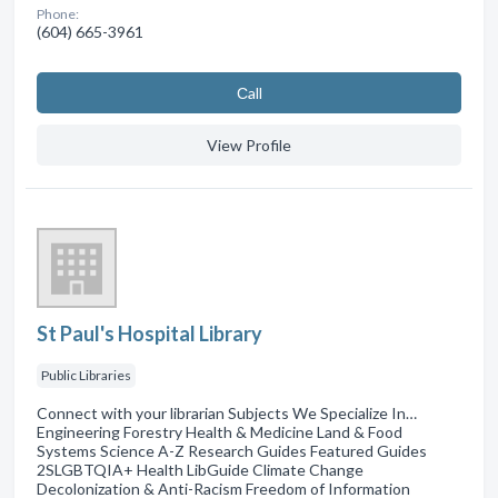
Phone:
(604) 665-3961
Сall
View Profile
St Paul's Hospital Library
Public Libraries
Connect with your librarian Subjects We Specialize In…
Engineering Forestry Health & Medicine Land & Food
Systems Science A-Z Research Guides Featured Guides
2SLGBTQIA+ Health LibGuide Climate Change
Decolonization & Anti-Racism Freedom of Information