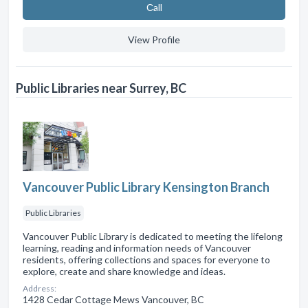
Сall
View Profile
Public Libraries near Surrey, BC
Vancouver Public Library Kensington Branch
Public Libraries
Vancouver Public Library is dedicated to meeting the lifelong
learning, reading and information needs of Vancouver
residents, offering collections and spaces for everyone to
explore, create and share knowledge and ideas.
Address:
1428 Cedar Cottage Mews Vancouver, BC