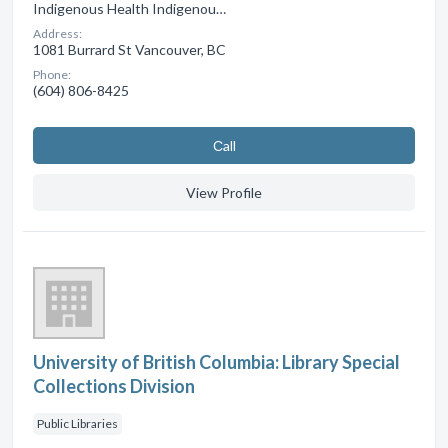
Indigenous Health Indigenou…
Address:
1081 Burrard St Vancouver, BC
Phone:
(604) 806-8425
Сall
View Profile
University of British Columbia: Library Special
Collections Division
Public Libraries