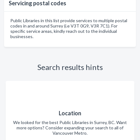
Servicing postal codes
Public Libraries in this list provide services to multiple postal
codes in and around Surrey (i.e V3T 0G9, V3R 7C1). For
specific service areas, kindly reach out to the individual
businesses.
Search results hints
Location
We looked for the best Public Libraries in Surrey, BC. Want
more options? Consider expanding your search to all of
Vancouver Metro.