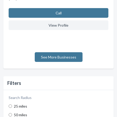
Сall
View Profile
See More Businesses
Filters
Search Radius
25 miles
50 miles