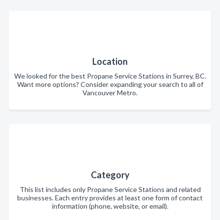
Location
We looked for the best Propane Service Stations in Surrey, BC.
Want more options? Consider expanding your search to all of
Vancouver Metro.
Category
This list includes only Propane Service Stations and related
businesses. Each entry provides at least one form of contact
information (phone, website, or email).