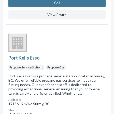
Сall
View Profile
Port Kells Esso
Propane Service Stations
Propane Gas
Port Kells Esso is a propane service station located in Surrey,
BC. We offer reliable propane gas services to meet your
fueling needs. Our experienced staff is dedicated to
providing exceptional service, ensuring that your propane
tank is safely and efficiently filled. Whether y…
Address:
19186 - 96 Ave Surrey, BC
Phone: