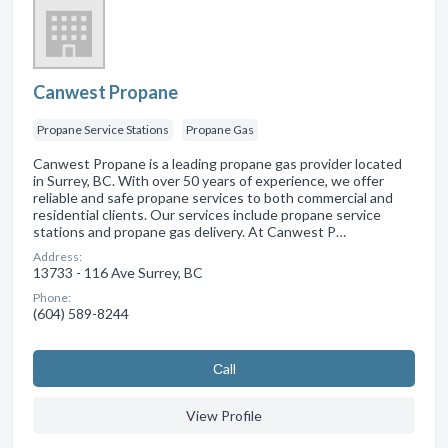
Canwest Propane
Propane Service Stations
Propane Gas
Canwest Propane is a leading propane gas provider located
in Surrey, BC. With over 50 years of experience, we offer
reliable and safe propane services to both commercial and
residential clients. Our services include propane service
stations and propane gas delivery. At Canwest P…
Address:
13733 - 116 Ave Surrey, BC
Phone:
(604) 589-8244
Сall
View Profile