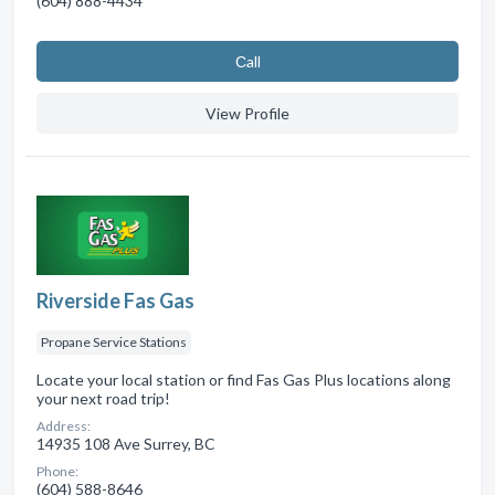
(604) 888-4434
Сall
View Profile
Riverside Fas Gas
Propane Service Stations
Locate your local station or find Fas Gas Plus locations along
your next road trip!
Address:
14935 108 Ave Surrey, BC
Phone:
(604) 588-8646