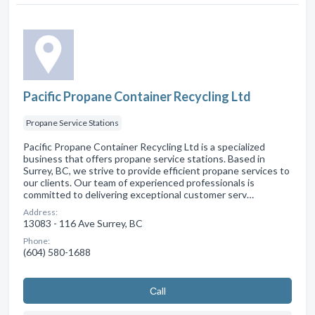
Pacific Propane Container Recycling Ltd
Propane Service Stations
Pacific Propane Container Recycling Ltd is a specialized
business that offers propane service stations. Based in
Surrey, BC, we strive to provide efficient propane services to
our clients. Our team of experienced professionals is
committed to delivering exceptional customer serv…
Address:
13083 - 116 Ave Surrey, BC
Phone:
(604) 580-1688
Сall