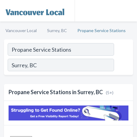
Vancouver Local
Surrey, BC
Propane Service Stations
Propane Service Stations in Surrey, BC
(5+)