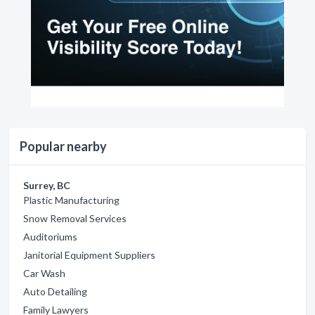
Popular nearby
Surrey, BC
Plastic Manufacturing
Snow Removal Services
Auditoriums
Janitorial Equipment Suppliers
Car Wash
Auto Detailing
Family Lawyers