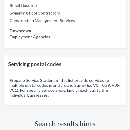
Retail Gasoline
Swimming Pool Contractors
Construction Management Services
Downtown
Employment Agencies
Servicing postal codes
Propane Service Stations in this list provide services to
multiple postal codes in and around Surrey (i.e V3T 0G9, V3R
7C1). For specific service areas, kindly reach out to the
individual businesses.
Search results hints