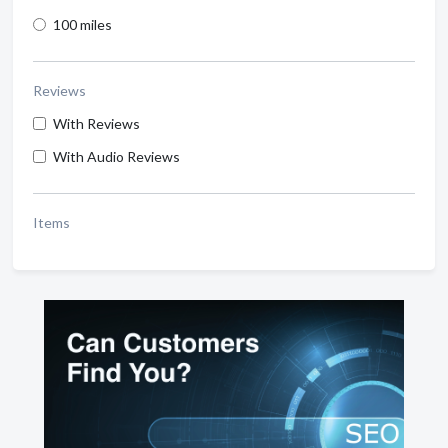
100 miles
Reviews
With Reviews
With Audio Reviews
Items