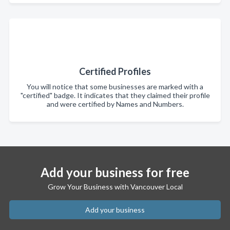
Certified Profiles
You will notice that some businesses are marked with a
"certified" badge. It indicates that they claimed their profile
and were certified by Names and Numbers.
Add your business for free
Grow Your Business with Vancouver Local
Add your business