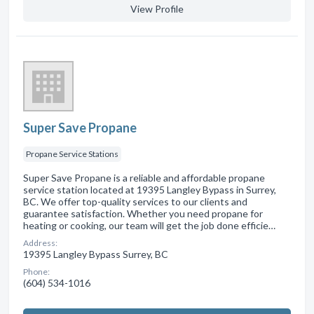
View Profile
Super Save Propane
Propane Service Stations
Super Save Propane is a reliable and affordable propane
service station located at 19395 Langley Bypass in Surrey,
BC. We offer top-quality services to our clients and
guarantee satisfaction. Whether you need propane for
heating or cooking, our team will get the job done efficie…
Address:
19395 Langley Bypass Surrey, BC
Phone:
(604) 534-1016