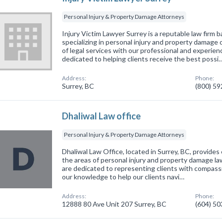
Personal Injury & Property Damage Attorneys
Injury Victim Lawyer Surrey is a reputable law firm b
specializing in personal injury and property damage
of legal services with our professional and experie
dedicated to helping clients receive the best possi
Address:
Phone:
Surrey, BC
(800) 5
Dhaliwal Law office
Personal Injury & Property Damage Attorneys
Dhaliwal Law Office, located in Surrey, BC, provides 
the areas of personal injury and property damage l
are dedicated to representing clients with compassi
our knowledge to help our clients navi…
Address:
Phone:
12888 80 Ave Unit 207 Surrey, BC
(604) 5