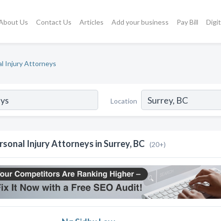
About Us
Contact Us
Articles
Add your business
Pay Bill
Digi
l Injury Attorneys
Location
rsonal Injury Attorneys in Surrey, BC
(20+)