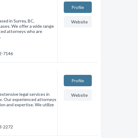
Profile
ased in Surrey, BC,
Website
 cases. We offer a wide range
nced attorneys who are
…
92-7146
Profile
extensive legal services in
Website
aw. Our experienced attorneys
on and expertise. We utilize
03-2272