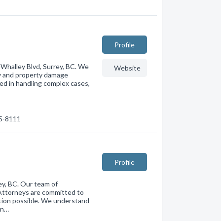
Profile
8 Whalley Blvd, Surrey, BC. We
Website
ry and property damage
led in handling complex cases,
85-8111
Profile
ey, BC. Our team of
Attorneys are committed to
ation possible. We understand
 n…