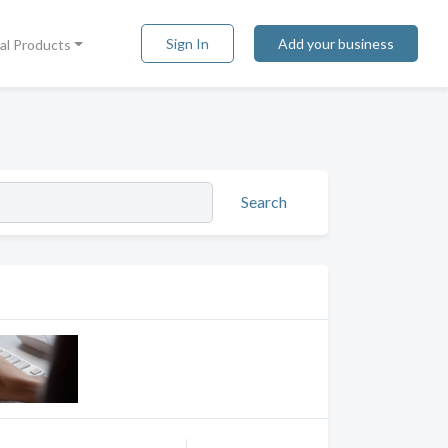
Sign In
Add your business
tal Products
Search