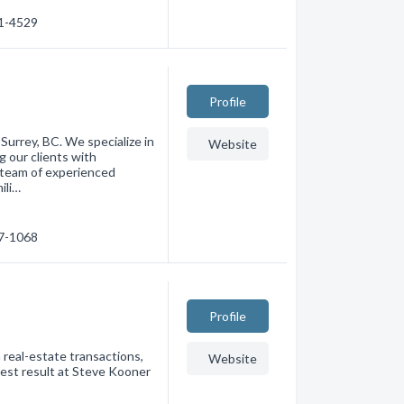
81-4529
Profile
 Surrey, BC. We specialize in
Website
g our clients with
 team of experienced
ili…
87-1068
Profile
 real-estate transactions,
Website
best result at Steve Kooner