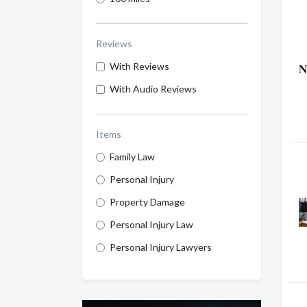
Reviews
With Reviews
With Audio Reviews
Items
Family Law
Personal Injury
Property Damage
Personal Injury Law
Personal Injury Lawyers