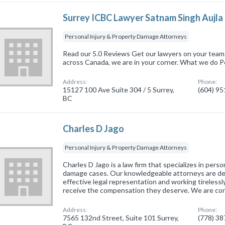
Surrey ICBC Lawyer Satnam Singh Aujla
Personal Injury & Property Damage Attorneys
Read our 5.0 Reviews Get our lawyers on your team 
across Canada, we are in your corner. What we do P
Address:
Phone:
15127 100 Ave Suite 304 / 5 Surrey,
(604) 9
BC
Charles D Jago
Personal Injury & Property Damage Attorneys
Charles D Jago is a law firm that specializes in perso
damage cases. Our knowledgeable attorneys are de
effective legal representation and working tirelessl
receive the compensation they deserve. We are c
Address:
Phone:
7565 132nd Street, Suite 101 Surrey,
(778) 3