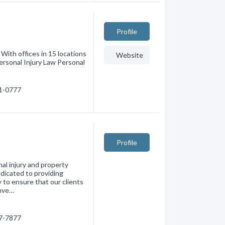
Profile
With offices in 15 locations
Website
ersonal Injury Law Personal
51-0777
Profile
nal injury and property
dicated to providing
y to ensure that our clients
onve…
87-7877