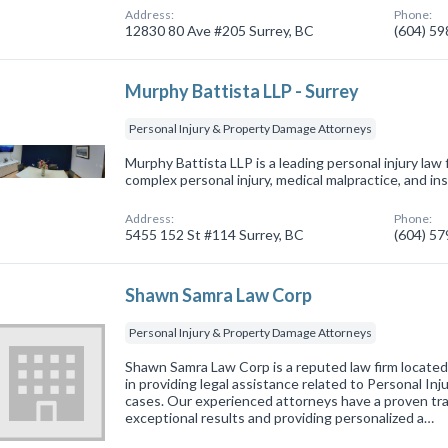
Address:
Phone:
12830 80 Ave #205 Surrey, BC
(604) 5
Murphy Battista LLP - Surrey
Personal Injury & Property Damage Attorneys
Murphy Battista LLP is a leading personal injury law
complex personal injury, medical malpractice, and in
Address:
Phone:
5455 152 St #114 Surrey, BC
(604) 5
Shawn Samra Law Corp
Personal Injury & Property Damage Attorneys
Shawn Samra Law Corp is a reputed law firm located 
in providing legal assistance related to Personal I
cases. Our experienced attorneys have a proven trac
exceptional results and providing personalized a…