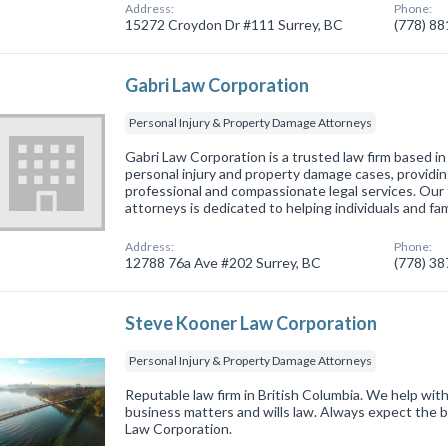
Address:
Phone:
15272 Croydon Dr #111 Surrey, BC
(778) 8
Gabri Law Corporation
Personal Injury & Property Damage Attorneys
Gabri Law Corporation is a trusted law firm based in
personal injury and property damage cases, providin
professional and compassionate legal services. Our
attorneys is dedicated to helping individuals and fam
Address:
Phone:
12788 76a Ave #202 Surrey, BC
(778) 3
Steve Kooner Law Corporation
Personal Injury & Property Damage Attorneys
Reputable law firm in British Columbia. We help with
business matters and wills law. Always expect the 
Law Corporation.