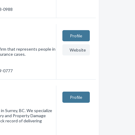
98-0988
Profile
 firm that represents people in
Website
surance cases.
79-0777
Profile
in Surrey, BC. We specialize
njury and Property Damage
k record of delivering