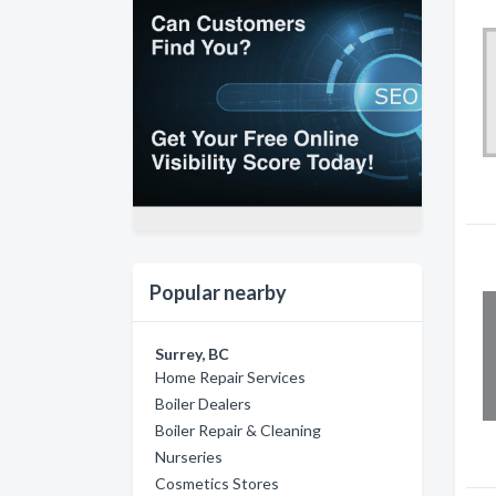
Popular nearby
Surrey, BC
Home Repair Services
Boiler Dealers
Boiler Repair & Cleaning
Nurseries
Cosmetics Stores