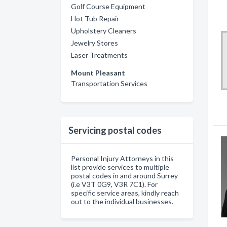
Golf Course Equipment
Hot Tub Repair
Upholstery Cleaners
Jewelry Stores
Laser Treatments
Mount Pleasant
Transportation Services
Servicing postal codes
Personal Injury Attorneys in this
list provide services to multiple
postal codes in and around Surrey
(i.e V3T 0G9, V3R 7C1). For
specific service areas, kindly reach
out to the individual businesses.