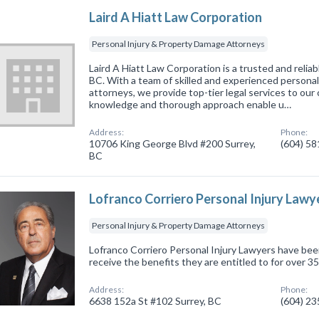
Laird A Hiatt Law Corporation
Personal Injury & Property Damage Attorneys
Laird A Hiatt Law Corporation is a trusted and reliabl
BC. With a team of skilled and experienced persona
attorneys, we provide top-tier legal services to our
knowledge and thorough approach enable u…
Address:
Phone:
10706 King George Blvd #200 Surrey,
(604) 5
BC
Lofranco Corriero Personal Injury Lawy
Personal Injury & Property Damage Attorneys
Lofranco Corriero Personal Injury Lawyers have been
receive the benefits they are entitled to for over 35
Address:
Phone:
6638 152a St #102 Surrey, BC
(604) 2