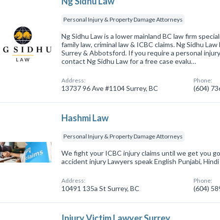
Ng Sidhu Law
Personal Injury & Property Damage Attorneys
Ng Sidhu Law is a lower mainland BC law firm speciali
family law, criminal law & ICBC claims. Ng Sidhu Law 
Surrey & Abbotsford. If you require a personal injur
contact Ng Sidhu Law for a free case evalu…
Address:
Phone:
13737 96 Ave #1104 Surrey, BC
(604) 7
Hashmi Law
Personal Injury & Property Damage Attorneys
We fight your ICBC injury claims until we get you 
accident injury Lawyers speak English Punjabi, Hind
Address:
Phone:
10491 135a St Surrey, BC
(604) 5
Injury Victim Lawyer Surrey