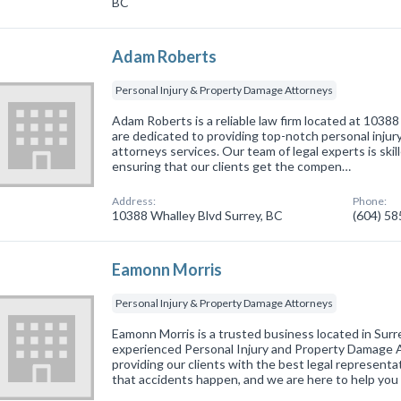
BC
Adam Roberts
Personal Injury & Property Damage Attorneys
Adam Roberts is a reliable law firm located at 1038
are dedicated to providing top-notch personal inju
attorneys services. Our team of legal experts is skil
ensuring that our clients get the compen…
Address:
Phone:
10388 Whalley Blvd Surrey, BC
(604) 5
Eamonn Morris
Personal Injury & Property Damage Attorneys
Eamonn Morris is a trusted business located in Surr
experienced Personal Injury and Property Damage 
providing our clients with the best legal represent
that accidents happen, and we are here to help you