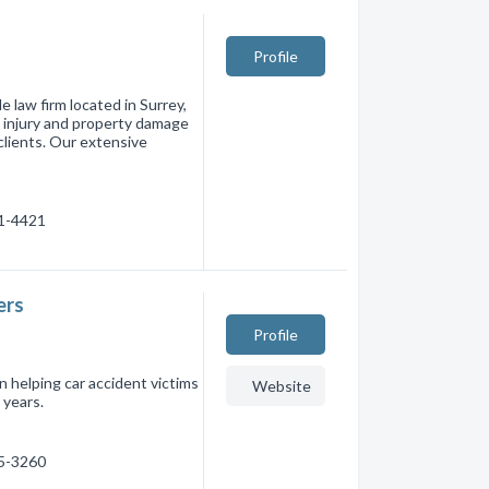
Profile
e law firm located in Surrey,
l injury and property damage
 clients. Our extensive
81-4421
ers
Profile
 helping car accident victims
Website
 years.
35-3260