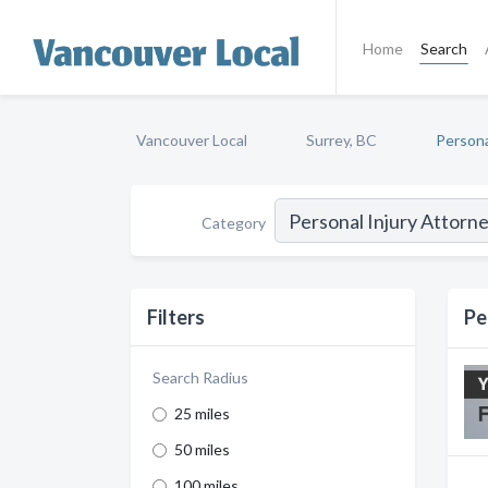
Home
Search
Vancouver Local
Surrey, BC
Persona
Category
Filters
Pe
Search Radius
25 miles
50 miles
100 miles