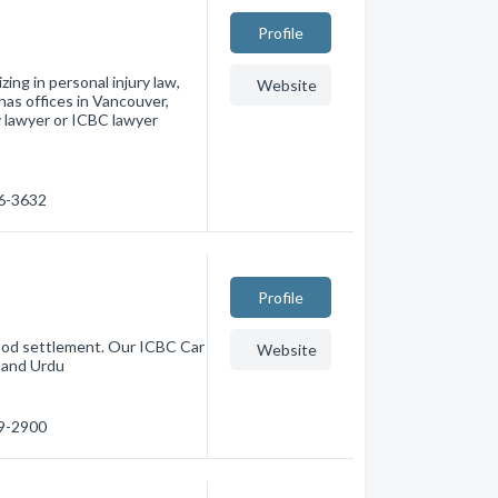
Profile
zing in personal injury law,
Website
has offices in Vancouver,
y lawyer or ICBC lawyer
36-3632
Profile
good settlement. Our ICBC Car
Website
i and Urdu
89-2900