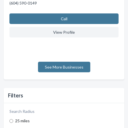
(604) 590-0149
Сall
View Profile
See More Businesses
Filters
Search Radius
25 miles