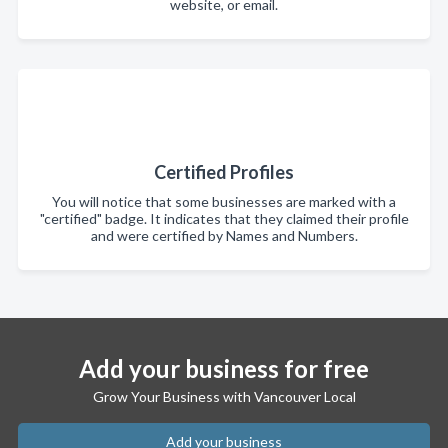
website, or email.
Certified Profiles
You will notice that some businesses are marked with a
"certified" badge. It indicates that they claimed their profile
and were certified by Names and Numbers.
Add your business for free
Grow Your Business with Vancouver Local
Add your business