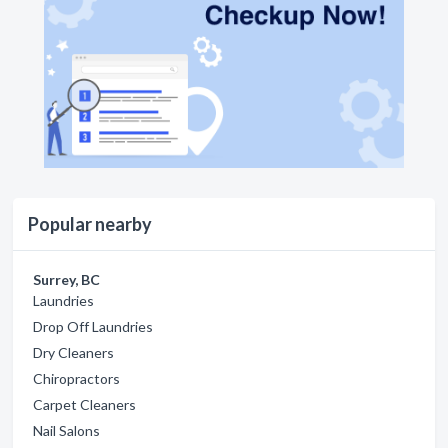
Popular nearby
Surrey, BC
Laundries
Drop Off Laundries
Dry Cleaners
Chiropractors
Carpet Cleaners
Nail Salons