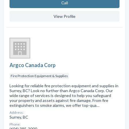
Сall
View Profile
Argco Canada Corp
Fire Protection Equipment & Supplies
Looking for reliable fire protection equipment and supplies in
Surrey, BC? Look no further than Argco Canada Corp. Our
wide range of services is designed to help you safeguard
your property and assets against fire damage. From fire
extinguishers to smoke alarms, we offer top-qua…
Address:
Surrey, BC
Phone:
(604) 385-2000