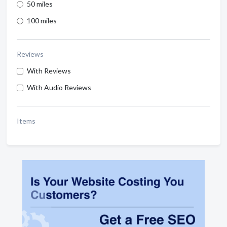
50 miles
100 miles
Reviews
With Reviews
With Audio Reviews
Items