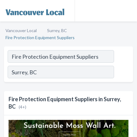
Vancouver Local
Surrey, BC
Fire Protection Equipment Suppliers
Fire Protection Equipment Suppliers in Surrey,
BC
(4+)