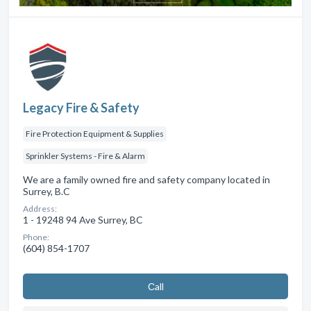
Legacy Fire & Safety
Fire Protection Equipment & Supplies
Sprinkler Systems - Fire & Alarm
We are a family owned fire and safety company located in
Surrey, B.C
Address:
1 - 19248 94 Ave Surrey, BC
Phone:
(604) 854-1707
Сall