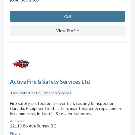
Сall
View Profile
Active Fire & Safety Services Ltd
Fire Protection Equipment & Supplies
Fire safety, protection, prevention, testing & inspection
Canada. Equipment installation, maintenance & replacement
in commercial, industrial & residential zones.
Address:
12110 86 Ave Surrey, BC
Phone: