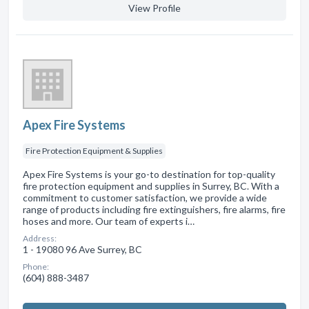
View Profile
Apex Fire Systems
Fire Protection Equipment & Supplies
Apex Fire Systems is your go-to destination for top-quality
fire protection equipment and supplies in Surrey, BC. With a
commitment to customer satisfaction, we provide a wide
range of products including fire extinguishers, fire alarms, fire
hoses and more. Our team of experts i…
Address:
1 - 19080 96 Ave Surrey, BC
Phone:
(604) 888-3487