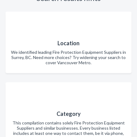
Location
We identified leading Fire Protection Equipment Suppliers in
Surrey, BC. Need more choices? Try widening your search to
cover Vancouver Metro.
Category
This compilation contains solely Fire Protection Equipment
Suppliers and similar businesses. Every business listed
includes at least one way to contact them, be it via phone,