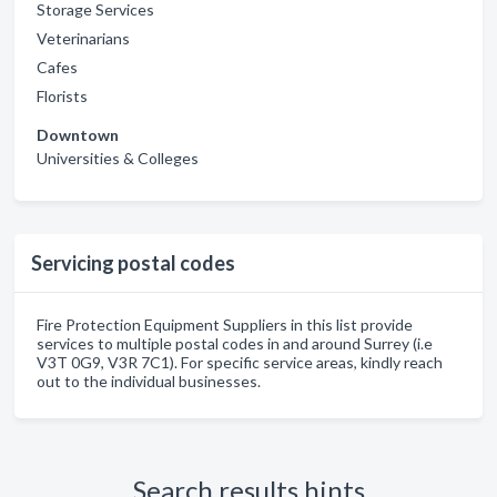
Storage Services
Veterinarians
Cafes
Florists
Downtown
Universities & Colleges
Servicing postal codes
Fire Protection Equipment Suppliers in this list provide
services to multiple postal codes in and around Surrey (i.e
V3T 0G9, V3R 7C1). For specific service areas, kindly reach
out to the individual businesses.
Search results hints