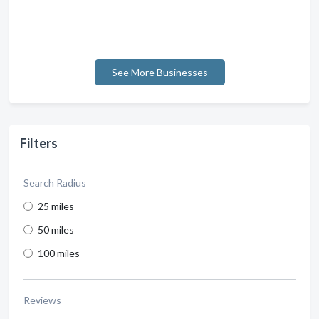
See More Businesses
Filters
Search Radius
25 miles
50 miles
100 miles
Reviews