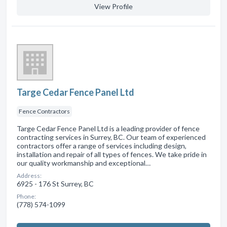
View Profile
Targe Cedar Fence Panel Ltd
Fence Contractors
Targe Cedar Fence Panel Ltd is a leading provider of fence
contracting services in Surrey, BC. Our team of experienced
contractors offer a range of services including design,
installation and repair of all types of fences. We take pride in
our quality workmanship and exceptional…
Address:
6925 - 176 St Surrey, BC
Phone:
(778) 574-1099