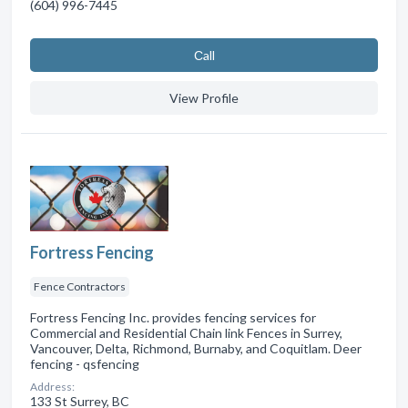
(604) 996-7445
Сall
View Profile
Fortress Fencing
Fence Contractors
Fortress Fencing Inc. provides fencing services for
Commercial and Residential Chain link Fences in Surrey,
Vancouver, Delta, Richmond, Burnaby, and Coquitlam. Deer
fencing - qsfencing
Address:
133 St Surrey, BC