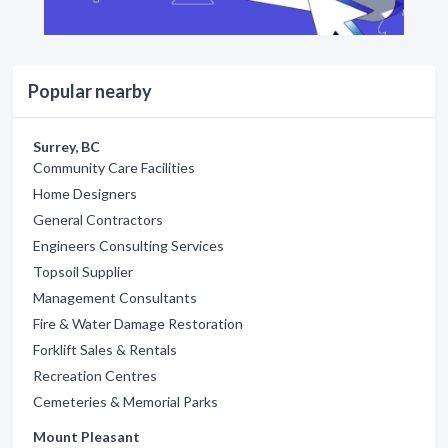
Popular nearby
Surrey, BC
Community Care Facilities
Home Designers
General Contractors
Engineers Consulting Services
Topsoil Supplier
Management Consultants
Fire & Water Damage Restoration
Forklift Sales & Rentals
Recreation Centres
Cemeteries & Memorial Parks
Mount Pleasant