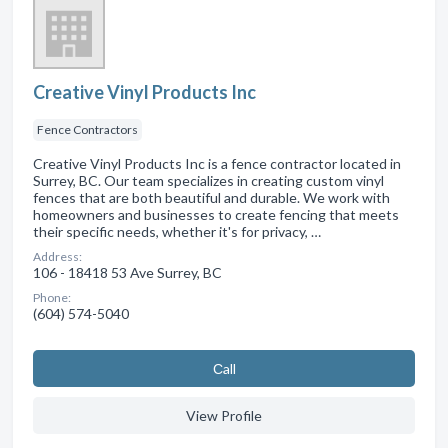
Creative Vinyl Products Inc
Fence Contractors
Creative Vinyl Products Inc is a fence contractor located in
Surrey, BC. Our team specializes in creating custom vinyl
fences that are both beautiful and durable. We work with
homeowners and businesses to create fencing that meets
their specific needs, whether it's for privacy, …
Address:
106 - 18418 53 Ave Surrey, BC
Phone:
(604) 574-5040
Сall
View Profile