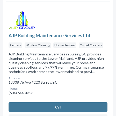
AJP Building Maintenance Services Ltd
Painters
Window Cleaning
Housecleaning
Carpet Cleaners
AJP Building Maintenance Services in Surrey, BC provides
cleaning services to the Lower Mainland. AJP provides high
quality cleaning services that will leave your home and
business spotless and 99.99% germ free. Our maintenance
technicians work across the lower mainland to provi…
Address:
13308 76 Ave #220 Surrey, BC
Phone:
(604) 644-4353
Сall