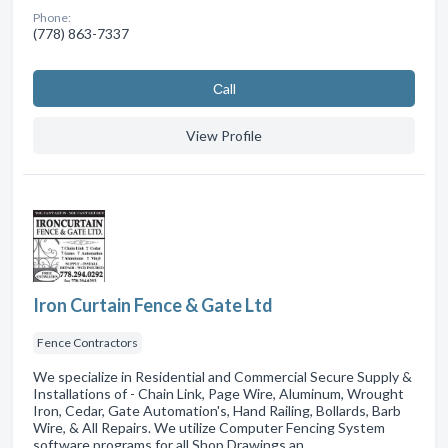
Phone:
(778) 863-7337
Сall
View Profile
Iron Curtain Fence & Gate Ltd
Fence Contractors
We specialize in Residential and Commercial Secure Supply &
Installations of - Chain Link, Page Wire, Aluminum, Wrought
Iron, Cedar, Gate Automation's, Hand Railing, Bollards, Barb
Wire, & All Repairs. We utilize Computer Fencing System
software programs for all Shop Drawings an…