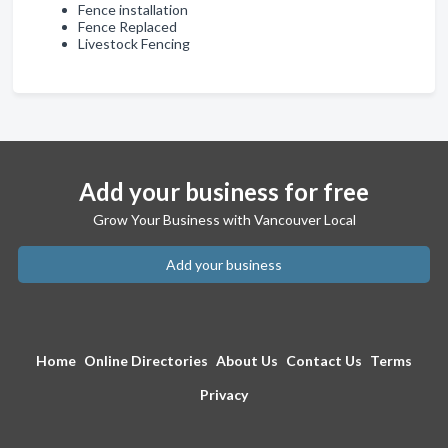
Fence installation
Fence Replaced
Livestock Fencing
Add your business for free
Grow Your Business with Vancouver Local
Add your business
Home
Online Directories
About Us
Contact Us
Terms
Privacy