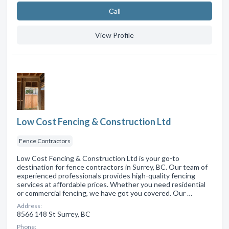
Сall
View Profile
Low Cost Fencing & Construction Ltd
Fence Contractors
Low Cost Fencing & Construction Ltd is your go-to
destination for fence contractors in Surrey, BC. Our team of
experienced professionals provides high-quality fencing
services at affordable prices. Whether you need residential
or commercial fencing, we have got you covered. Our …
Address:
8566 148 St Surrey, BC
Phone: