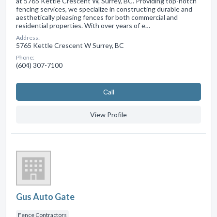
at 5765 Kettle Crescent W, Surrey, BC. Providing top-notch
fencing services, we specialize in constructing durable and
aesthetically pleasing fences for both commercial and
residential properties. With over years of e…
Address:
5765 Kettle Crescent W Surrey, BC
Phone:
(604) 307-7100
Сall
View Profile
Gus Auto Gate
Fence Contractors