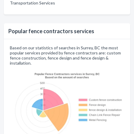
Transportation Services
Popular fence contractors services
Based on our statistics of searches in Surrey, BC the most
popular services provided by fence contractors are: custom
fence construction, fence design and fence design &
installation.