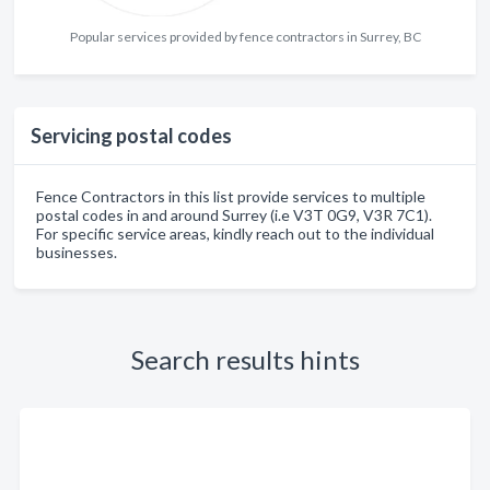
Popular services provided by fence contractors in Surrey, BC
Servicing postal codes
Fence Contractors in this list provide services to multiple
postal codes in and around Surrey (i.e V3T 0G9, V3R 7C1).
For specific service areas, kindly reach out to the individual
businesses.
Search results hints