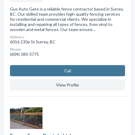
Gus Auto Gate is a reliable fence contractor based in Surrey,
BC. Our skilled team provides high-quality fencing services
for residential and commercial clients. We specialize in
installing and repairing all types of fences, from vinyl to
wooden and metal fences. Our team ensure…
Address:
6016 130a St Surrey, BC
Phone:
(604) 580-3775
Сall
View Profile