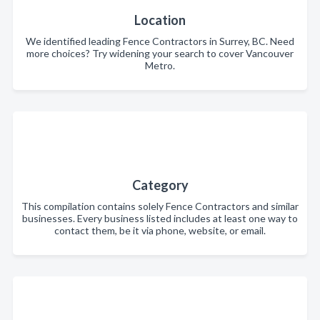
Location
We identified leading Fence Contractors in Surrey, BC. Need
more choices? Try widening your search to cover Vancouver
Metro.
Category
This compilation contains solely Fence Contractors and similar
businesses. Every business listed includes at least one way to
contact them, be it via phone, website, or email.