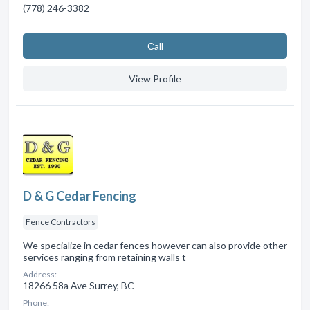
(778) 246-3382
Сall
View Profile
D & G Cedar Fencing
Fence Contractors
We specialize in cedar fences however can also provide other
services ranging from retaining walls t
Address:
18266 58a Ave Surrey, BC
Phone: