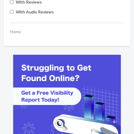
With Reviews
With Audio Reviews
Items