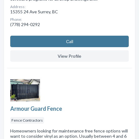
Address:
15355 24 Ave Surrey, BC
Phone:
(778) 294-0292
Сall
View Profile
Armour Guard Fence
Fence Contractors
Homeowners looking for maintenance free fence options will
want to consider vinyl as an option. Usually between 4 and 6