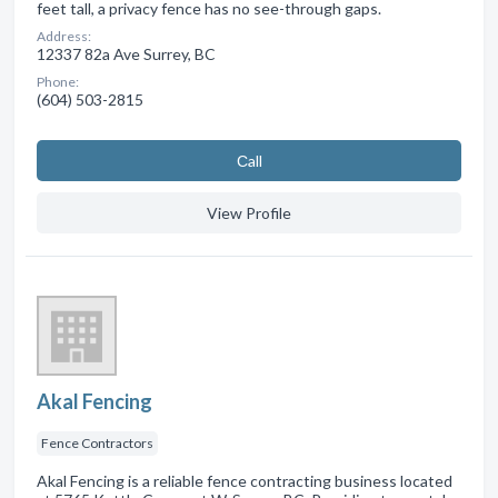
feet tall, a privacy fence has no see-through gaps.
Address:
12337 82a Ave Surrey, BC
Phone:
(604) 503-2815
Сall
View Profile
Akal Fencing
Fence Contractors
Akal Fencing is a reliable fence contracting business located