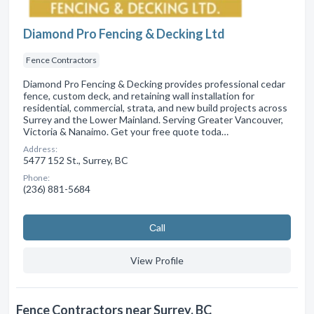
Diamond Pro Fencing & Decking Ltd
Fence Contractors
Diamond Pro Fencing & Decking provides professional cedar
fence, custom deck, and retaining wall installation for
residential, commercial, strata, and new build projects across
Surrey and the Lower Mainland. Serving Greater Vancouver,
Victoria & Nanaimo. Get your free quote toda…
Address:
5477 152 St., Surrey, BC
Phone:
(236) 881-5684
Сall
View Profile
Fence Contractors near Surrey, BC