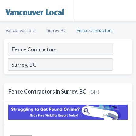
Vancouver Local
Surrey, BC
Fence Contractors
Fence Contractors in Surrey, BC
(14+)