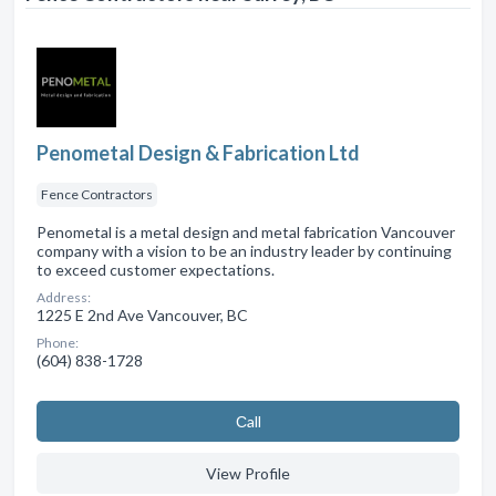
Penometal Design & Fabrication Ltd
Fence Contractors
Penometal is a metal design and metal fabrication Vancouver
company with a vision to be an industry leader by continuing
to exceed customer expectations.
Address:
1225 E 2nd Ave Vancouver, BC
Phone:
(604) 838-1728
Сall
View Profile