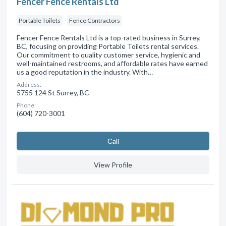
Fencer Fence Rentals Ltd
Portable Toilets
Fence Contractors
Fencer Fence Rentals Ltd is a top-rated business in Surrey,
BC, focusing on providing Portable Toilets rental services.
Our commitment to quality customer service, hygienic and
well-maintained restrooms, and affordable rates have earned
us a good reputation in the industry. With…
Address:
5755 124 St Surrey, BC
Phone:
(604) 720-3001
Сall
View Profile