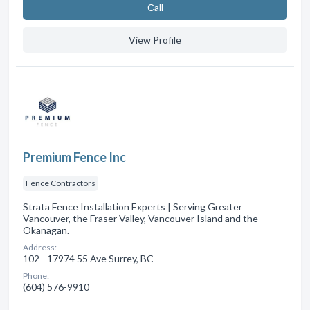
Сall
View Profile
Premium Fence Inc
Fence Contractors
Strata Fence Installation Experts | Serving Greater
Vancouver, the Fraser Valley, Vancouver Island and the
Okanagan.
Address:
102 - 17974 55 Ave Surrey, BC
Phone:
(604) 576-9910