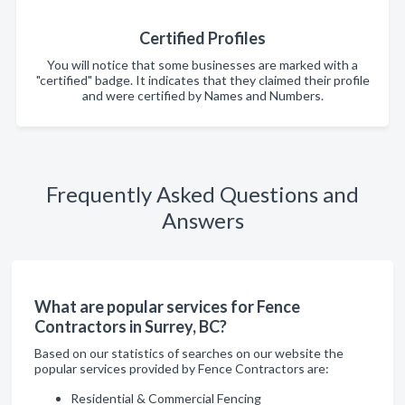
Certified Profiles
You will notice that some businesses are marked with a
"certified" badge. It indicates that they claimed their profile
and were certified by Names and Numbers.
Frequently Asked Questions and
Answers
What are popular services for Fence
Contractors in Surrey, BC?
Based on our statistics of searches on our website the
popular services provided by Fence Contractors are:
Residential & Commercial Fencing