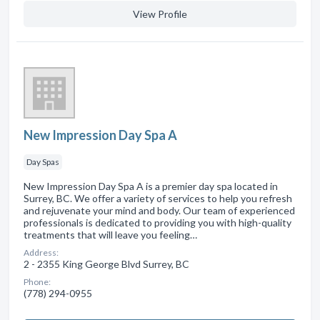
View Profile
New Impression Day Spa A
Day Spas
New Impression Day Spa A is a premier day spa located in
Surrey, BC. We offer a variety of services to help you refresh
and rejuvenate your mind and body. Our team of experienced
professionals is dedicated to providing you with high-quality
treatments that will leave you feeling…
Address:
2 - 2355 King George Blvd Surrey, BC
Phone:
(778) 294-0955