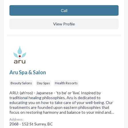
Сall
View Profile
Aru Spa & Salon
Beauty Salons
Day Spas
Health Resorts
ARU: (ah'roo) - Japanese - 'to be' or 'live'. Inspired by
traditional healing philosophies, Aru is dedicated to
educating you on how to take care of your well-being. Our
treatments are founded upon eastern philosophies that
focus on restoring harmony and balance to your mind and…
Address:
2068 - 152 St Surrey, BC