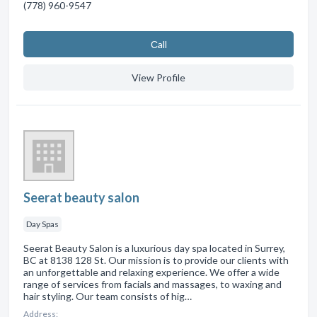
(778) 960-9547
Сall
View Profile
Seerat beauty salon
Day Spas
Seerat Beauty Salon is a luxurious day spa located in Surrey,
BC at 8138 128 St. Our mission is to provide our clients with
an unforgettable and relaxing experience. We offer a wide
range of services from facials and massages, to waxing and
hair styling. Our team consists of hig…
Address: