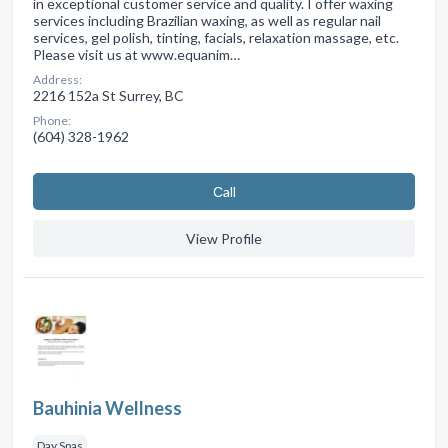
in exceptional customer service and quality. I offer waxing
services including Brazilian waxing, as well as regular nail
services, gel polish, tinting, facials, relaxation massage, etc.
Please visit us at www.equanim…
Address:
2216 152a St Surrey, BC
Phone:
(604) 328-1962
Сall
View Profile
Bauhinia Wellness
Day Spas