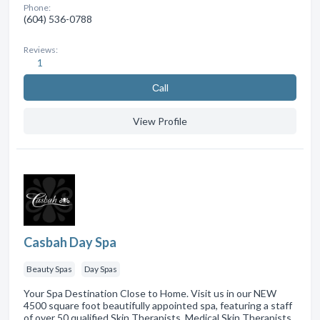
Phone:
(604) 536-0788
Reviews:
1
Сall
View Profile
Casbah Day Spa
Beauty Spas
Day Spas
Your Spa Destination Close to Home. Visit us in our NEW
4500 square foot beautifully appointed spa, featuring a staff
of over 50 qualified Skin Therapists, Medical Skin Therapists,