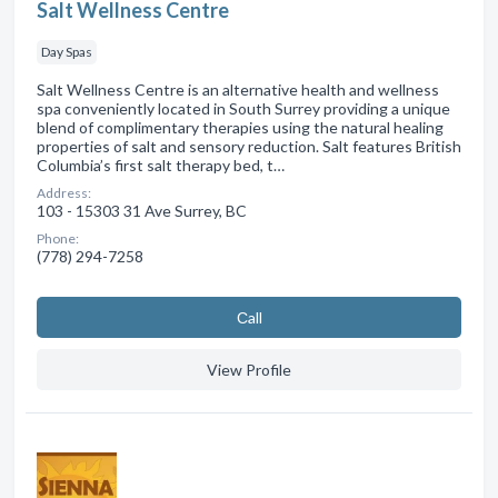
Salt Wellness Centre
Day Spas
Salt Wellness Centre is an alternative health and wellness
spa conveniently located in South Surrey providing a unique
blend of complimentary therapies using the natural healing
properties of salt and sensory reduction. Salt features British
Columbia’s first salt therapy bed, t…
Address:
103 - 15303 31 Ave Surrey, BC
Phone:
(778) 294-7258
Сall
View Profile