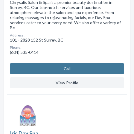
Chrysalis Salon & Spa is a premier beauty destination in
Surrey, BC. Our top-notch services and luxurious
atmosphere elevate the salon and spa experience. From
relaxing massages to rejuvenating facials, our Day Spa
services cater to your every need. We also offer a variety of
Be…
Address:
101 - 2828 152 St Surrey, BC
Phone:
(604) 535-0414
Сall
View Profile
Iris Day Spa