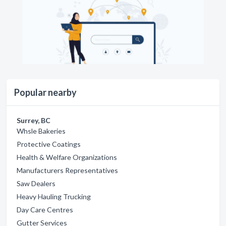
Popular nearby
Surrey, BC
Whsle Bakeries
Protective Coatings
Health & Welfare Organizations
Manufacturers Representatives
Saw Dealers
Heavy Hauling Trucking
Day Care Centres
Gutter Services