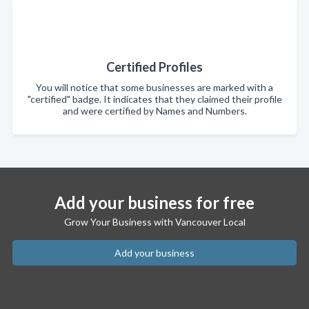
Certified Profiles
You will notice that some businesses are marked with a
"certified" badge. It indicates that they claimed their profile
and were certified by Names and Numbers.
Add your business for free
Grow Your Business with Vancouver Local
Add your business