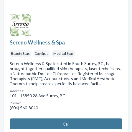
Sereno Wellness & Spa
Beauty Spas
Day Spas
Medical Spas
Sereno Wellness & Spa located in South Surrey, BC., has
brought together qualified skin therapists, laser technicians,
a Naturopathic Doctor, Chiropractor, Registered Massage
Therapists (RMT), Acupuncturists and Medical Aesthetic
Doctors to help create a perfectly balanced facil…
Address:
101 - 15850 26 Ave Surrey, BC
Phone:
(604) 560-8040
Сall