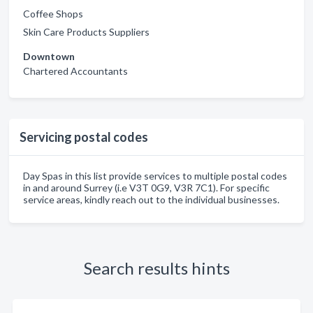
Coffee Shops
Skin Care Products Suppliers
Downtown
Chartered Accountants
Servicing postal codes
Day Spas in this list provide services to multiple postal codes
in and around Surrey (i.e V3T 0G9, V3R 7C1). For specific
service areas, kindly reach out to the individual businesses.
Search results hints