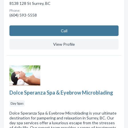
8138 128 St Surrey, BC
Phone:
(604) 593-5558
Сall
View Profile
Dolce Speranza Spa & Eyebrow Microblading
Day Spas
Dolce Speranza Spa & Eyebrow Microblading is your ultimate
destination for pampering and relaxation in Surrey, BC. Our
day spa services offer a luxurious escape from the stresses
of daily life. Our expert team provides a range of treatments