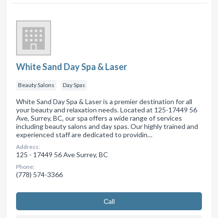
White Sand Day Spa & Laser
Beauty Salons
Day Spas
White Sand Day Spa & Laser is a premier destination for all
your beauty and relaxation needs. Located at 125-17449 56
Ave, Surrey, BC, our spa offers a wide range of services
including beauty salons and day spas. Our highly trained and
experienced staff are dedicated to providin…
Address:
125 - 17449 56 Ave Surrey, BC
Phone:
(778) 574-3366
Сall