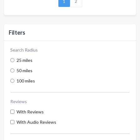
1
2
Filters
Search Radius
25 miles
50 miles
100 miles
Reviews
With Reviews
With Audio Reviews