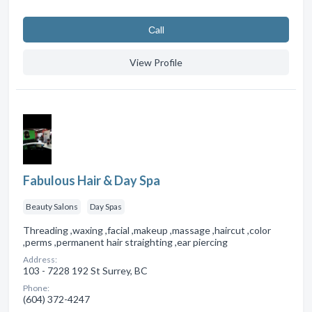
Сall
View Profile
Fabulous Hair & Day Spa
Beauty Salons
Day Spas
Threading ,waxing ,facial ,makeup ,massage ,haircut ,color
,perms ,permanent hair straighting ,ear piercing
Address:
103 - 7228 192 St Surrey, BC
Phone:
(604) 372-4247