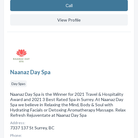
Сall
View Profile
Naanaz Day Spa
Day Spas
Naanaz Day Spa is the Winner for 2021 Travel & Hospitality
Award and 2021 3 Best Rated Spa in Surrey. At Naanaz Day
Spa we believe in Relaxing the Mind, Body & Soul with
Hydrating Facials or Detoxing Aromatherapy Massage. Relax
Refresh Rejuventate at Naanaz Day Spa
Address:
7337 137 St Surrey, BC
Phone: