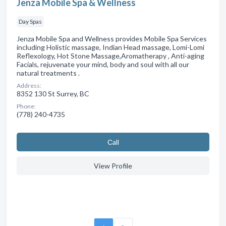
Jenza Mobile Spa & Wellness
Day Spas
Jenza Mobile Spa and Wellness provides Mobile Spa Services
including Holistic massage, Indian Head massage, Lomi-Lomi
Reflexology, Hot Stone Massage,Aromatherapy , Anti-aging
Facials, rejuvenate your mind, body and soul with all our
natural treatments .
Address:
8352 130 St Surrey, BC
Phone:
(778) 240-4735
Сall
View Profile