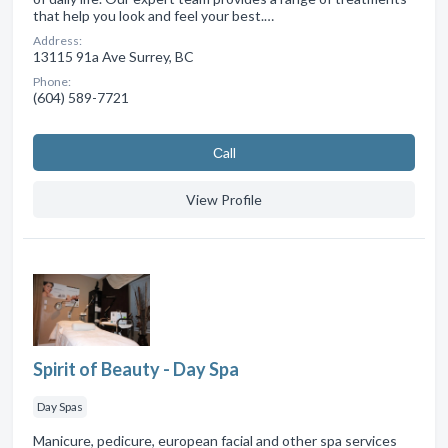
that help you look and feel your best.…
Address:
13115 91a Ave Surrey, BC
Phone:
(604) 589-7721
Сall
View Profile
Spirit of Beauty - Day Spa
Day Spas
Manicure, pedicure, european facial and other spa services