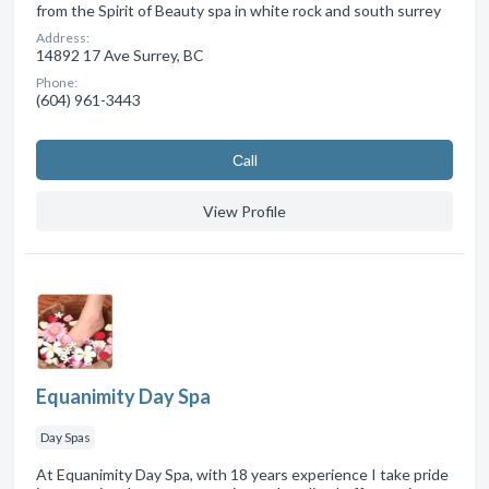
from the Spirit of Beauty spa in white rock and south surrey
Address:
14892 17 Ave Surrey, BC
Phone:
(604) 961-3443
Сall
View Profile
Equanimity Day Spa
Day Spas
At Equanimity Day Spa, with 18 years experience I take pride