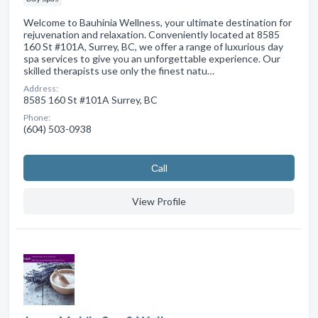
Welcome to Bauhinia Wellness, your ultimate destination for
rejuvenation and relaxation. Conveniently located at 8585
160 St #101A, Surrey, BC, we offer a range of luxurious day
spa services to give you an unforgettable experience. Our
skilled therapists use only the finest natu…
Address:
8585 160 St #101A Surrey, BC
Phone:
(604) 503-0938
Сall
View Profile