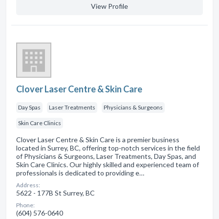
View Profile
Clover Laser Centre & Skin Care
Day Spas
Laser Treatments
Physicians & Surgeons
Skin Care Clinics
Clover Laser Centre & Skin Care is a premier business
located in Surrey, BC, offering top-notch services in the field
of Physicians & Surgeons, Laser Treatments, Day Spas, and
Skin Care Clinics. Our highly skilled and experienced team of
professionals is dedicated to providing e…
Address:
5622 - 177B St Surrey, BC
Phone:
(604) 576-0640