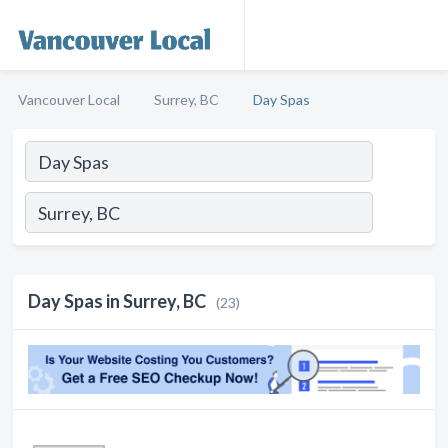
Vancouver Local
Surrey, BC
Day Spas
Day Spas in Surrey, BC
(23)