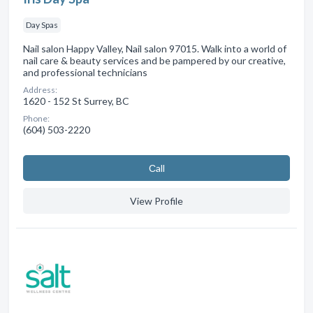
Day Spas
Nail salon Happy Valley, Nail salon 97015. Walk into a world of
nail care & beauty services and be pampered by our creative,
and professional technicians
Address:
1620 - 152 St Surrey, BC
Phone:
(604) 503-2220
Сall
View Profile