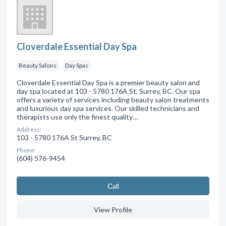
Cloverdale Essential Day Spa
Beauty Salons
Day Spas
Cloverdale Essential Day Spa is a premier beauty salon and
day spa located at 103 - 5780 176A St, Surrey, BC. Our spa
offers a variety of services including beauty salon treatments
and luxurious day spa services. Our skilled technicians and
therapists use only the finest quality…
Address:
103 - 5780 176A St Surrey, BC
Phone:
(604) 576-9454
Сall
View Profile