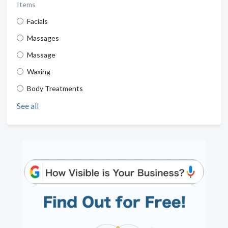
Items
Facials
Massages
Massage
Waxing
Body Treatments
See all