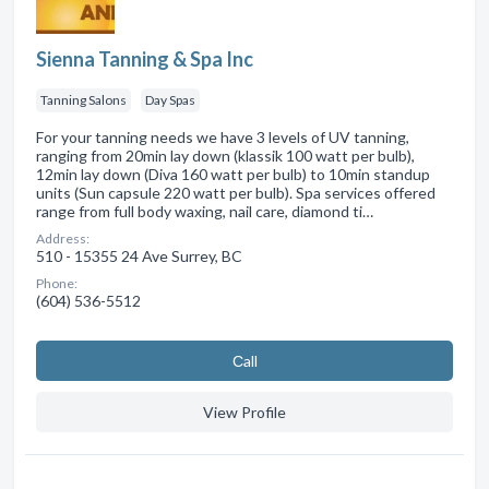
Sienna Tanning & Spa Inc
Tanning Salons
Day Spas
For your tanning needs we have 3 levels of UV tanning,
ranging from 20min lay down (klassik 100 watt per bulb),
12min lay down (Diva 160 watt per bulb) to 10min standup
units (Sun capsule 220 watt per bulb). Spa services offered
range from full body waxing, nail care, diamond ti…
Address:
510 - 15355 24 Ave Surrey, BC
Phone:
(604) 536-5512
Сall
View Profile