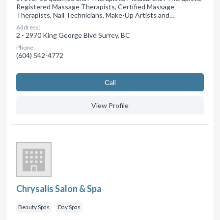
Registered Massage Therapists, Certified Massage
Therapists, Nail Technicians, Make-Up Artists and…
Address:
2 - 2970 King George Blvd Surrey, BC
Phone:
(604) 542-4772
Сall
View Profile
Chrysalis Salon & Spa
Beauty Spas
Day Spas