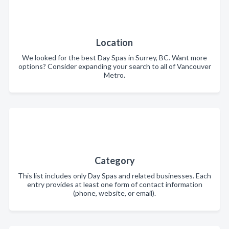
Location
We looked for the best Day Spas in Surrey, BC. Want more
options? Consider expanding your search to all of Vancouver
Metro.
Category
This list includes only Day Spas and related businesses. Each
entry provides at least one form of contact information
(phone, website, or email).