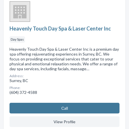
Heavenly Touch Day Spa & Laser Center Inc
Day Spas
Heavenly Touch Day Spa & Laser Center Inc is a premium day
spa offering rejuvenating experiences in Surrey, BC. We
focus on providing exceptional services that cater to your
physical and emotional relaxation needs. We offer a range of
day spa services, including facials, massage…
Address:
Surrey, BC
Phone:
(604) 372-4588
Сall
View Profile