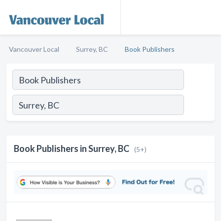
Vancouver Local
Surrey, BC
Book Publishers
Book Publishers in Surrey, BC
(5+)