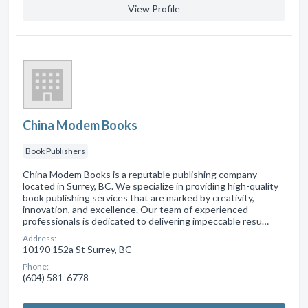
View Profile
China Modem Books
Book Publishers
China Modem Books is a reputable publishing company
located in Surrey, BC. We specialize in providing high-quality
book publishing services that are marked by creativity,
innovation, and excellence. Our team of experienced
professionals is dedicated to delivering impeccable resu…
Address:
10190 152a St Surrey, BC
Phone:
(604) 581-6778