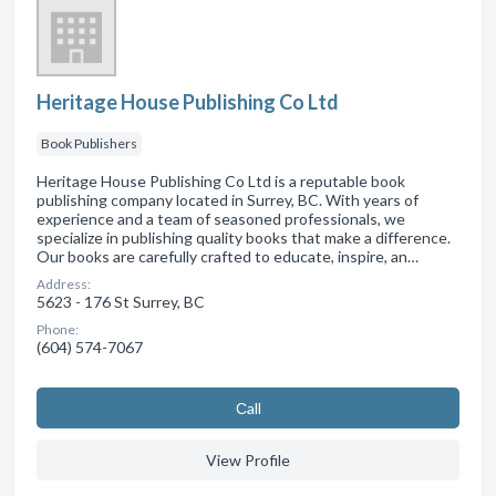
Heritage House Publishing Co Ltd
Book Publishers
Heritage House Publishing Co Ltd is a reputable book
publishing company located in Surrey, BC. With years of
experience and a team of seasoned professionals, we
specialize in publishing quality books that make a difference.
Our books are carefully crafted to educate, inspire, an…
Address:
5623 - 176 St Surrey, BC
Phone:
(604) 574-7067
Сall
View Profile