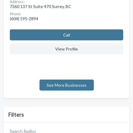
Address:
7360 137 St Suite 470 Surrey, BC
Phone:
(604) 595-2894
Сall
View Profile
See More Businesses
Filters
Search Radius