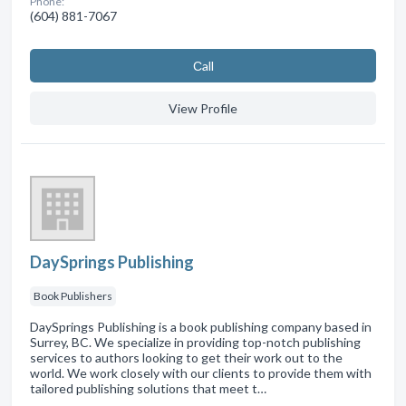
Phone:
(604) 881-7067
Сall
View Profile
DaySprings Publishing
Book Publishers
DaySprings Publishing is a book publishing company based in
Surrey, BC. We specialize in providing top-notch publishing
services to authors looking to get their work out to the
world. We work closely with our clients to provide them with
tailored publishing solutions that meet t…