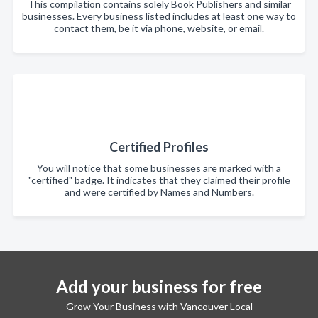
This compilation contains solely Book Publishers and similar
businesses. Every business listed includes at least one way to
contact them, be it via phone, website, or email.
Certified Profiles
You will notice that some businesses are marked with a
"certified" badge. It indicates that they claimed their profile
and were certified by Names and Numbers.
Add your business for free
Grow Your Business with Vancouver Local