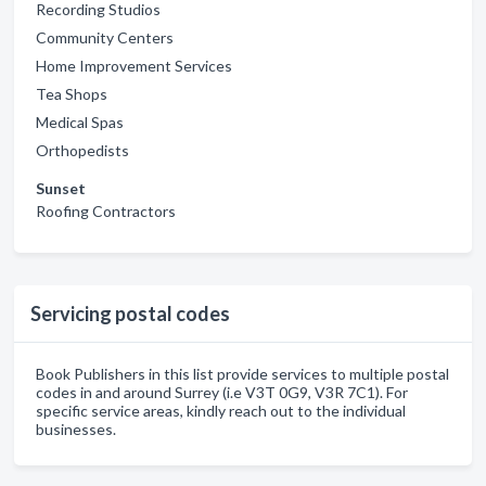
Recording Studios
Community Centers
Home Improvement Services
Tea Shops
Medical Spas
Orthopedists
Sunset
Roofing Contractors
Servicing postal codes
Book Publishers in this list provide services to multiple postal
codes in and around Surrey (i.e V3T 0G9, V3R 7C1). For
specific service areas, kindly reach out to the individual
businesses.