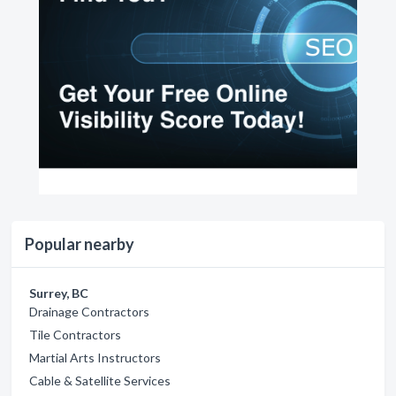
Popular nearby
Surrey, BC
Drainage Contractors
Tile Contractors
Martial Arts Instructors
Cable & Satellite Services