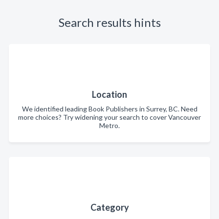
Search results hints
Location
We identified leading Book Publishers in Surrey, BC. Need
more choices? Try widening your search to cover Vancouver
Metro.
Category