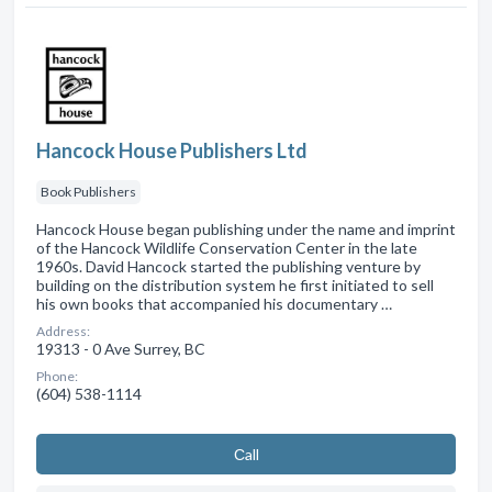
Hancock House Publishers Ltd
Book Publishers
Hancock House began publishing under the name and imprint
of the Hancock Wildlife Conservation Center in the late
1960s. David Hancock started the publishing venture by
building on the distribution system he first initiated to sell
his own books that accompanied his documentary …
Address:
19313 - 0 Ave Surrey, BC
Phone:
(604) 538-1114
Сall