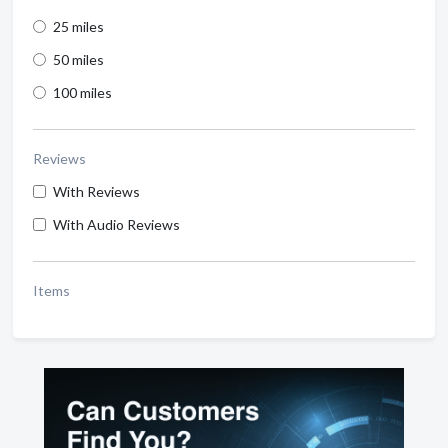
25 miles
50 miles
100 miles
Reviews
With Reviews
With Audio Reviews
Items