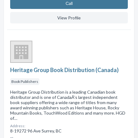
Сall
View Profile
Heritage Group Book Distribution (Canada)
Book Publishers
Heritage Group Distribution is a leading Canadian book
distributor and is one of CanadaÂ’s largest independent
book suppliers offering a wide range of titles from many
award winning publishers such as Heritage House, Rocky
Mountain Books, TouchWood Editions and many more. HGD
of…
Address:
8-19272 96 Ave Surrey, BC