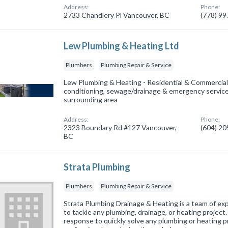
Address:
Phone:
2733 Chandlery Pl Vancouver, BC
(778) 9
Lew Plumbing & Heating Ltd
Plumbers
Plumbing Repair & Service
Lew Plumbing & Heating - Residential & Commercial 
conditioning, sewage/drainage & emergency servic
surrounding area
Address:
Phone:
2323 Boundary Rd #127 Vancouver,
(604) 2
BC
Strata Plumbing
Plumbers
Plumbing Repair & Service
Strata Plumbing Drainage & Heating is a team of ex
to tackle any plumbing, drainage, or heating projec
response to quickly solve any plumbing or heating p