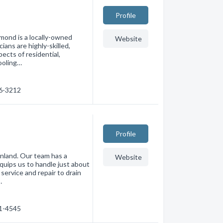
Profile
mond is a locally-owned
Website
ans are highly-skilled,
pects of residential,
cooling…
46-3212
Profile
nland. Our team has a
Website
uips us to handle just about
service and repair to drain
…
41-4545