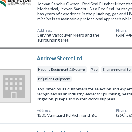
Jeevan Sandhu Owner - Red Seal Plumber Meet the
Mechanical, Jeevan Sandhu. As a Red Seal Journeym
has years of experience in the plumbing, gas and H
mission is to maintain a professional approach whil
Address:
Phone:
Serving Vancouver Metro and the
(604) 4
surrounding area
Andrew Sheret Ltd
Heating Equipment & Systems
Pipe
Environmental Ser
Irrigation Equipment
Top-rated by its customers for selection and expert
recognized as an industry leader for plumbing, hea
irrigation, pumps and water works supplies.
Address:
Phone:
4500 Vanguard Rd Richmond, BC
(250) 5