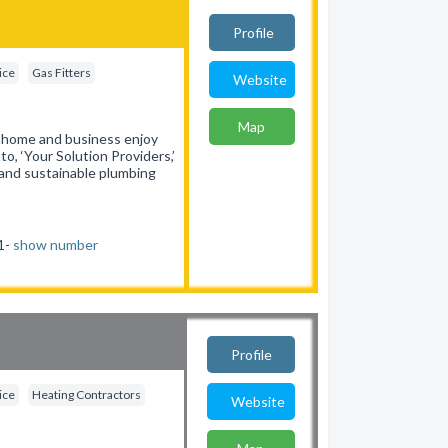
Profile
ice
Gas Fitters
Website
Map
y home and business enjoy
o, ‘Your Solution Providers,’
, and sustainable plumbing
31-
show number
Profile
ice
Heating Contractors
Website