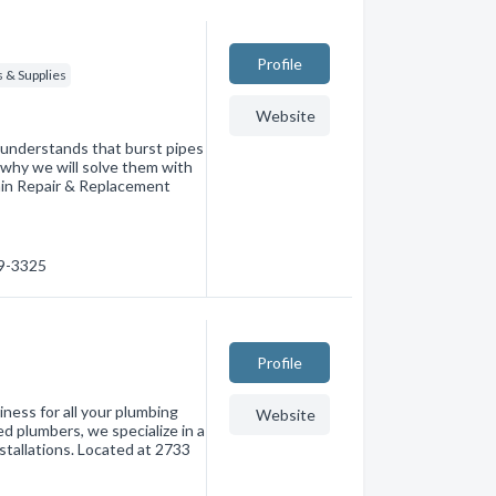
Profile
 & Supplies
Website
nderstands that burst pipes
 why we will solve them with
Main Repair & Replacement
39-3325
Profile
ness for all your plumbing
Website
d plumbers, we specialize in a
nstallations. Located at 2733