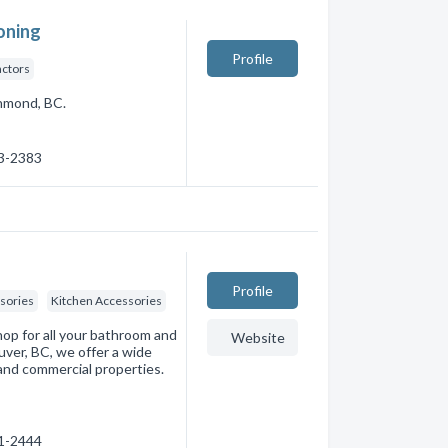
oning
Profile
actors
chmond, BC.
83-2383
Profile
sories
Kitchen Accessories
op for all your bathroom and
Website
ver, BC, we offer a wide
 and commercial properties.
61-2444