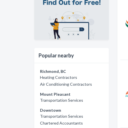
Popular nearby
Richmond, BC
Heating Contractors
Air Conditioning Contractors
Mount Pleasant
Transportation Services
Downtown
Transportation Services
Chartered Accountants