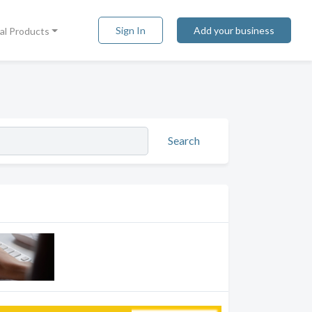
Sign In
Add your business
tal Products
Search