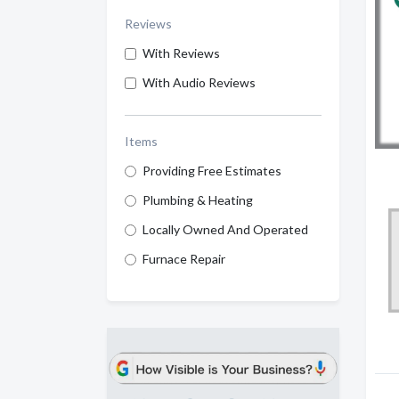
Reviews
With Reviews
With Audio Reviews
Items
Providing Free Estimates
Plumbing & Heating
Locally Owned And Operated
Furnace Repair