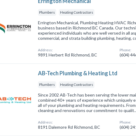
Errington Mechanical
Plumbers
Heating Contractors
Errington Mechanical, Plumbing Heating HVAC Rich
business based in Richmond BC Canada. Our technici
experienced individuals who are well versed in all as
commercial, and strata building plumbing, heating, 
Address:
Phone:
9891 Herbert Rd Richmond, BC
(604) 4
AB-Tech Plumbing & Heating Ltd
Plumbers
Heating Contractors
Since 2002 AB-Tech has been serving the lower mai
combined 40+ years of experience which uniquely eq
all of your plumbing and heating requirements. From 
cleaning and renovations our commitment to qualit
Address:
Phone:
8191 Dalemore Rd Richmond, BC
(604) 2