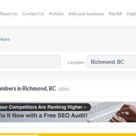
About Us
Contact Us
Articles
Add your business
Pay Bill
Digi
mbers
Location
umbers in Richmond, BC
(20+)