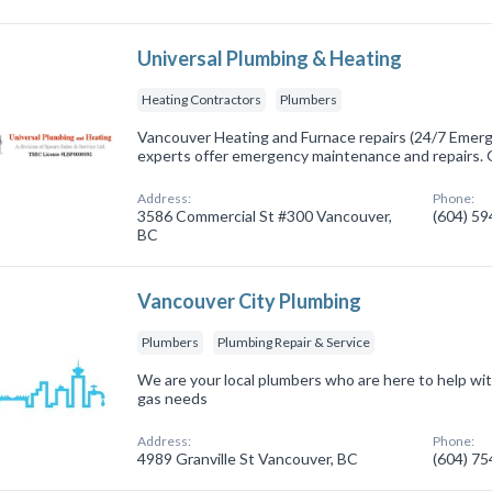
Universal Plumbing & Heating
Heating Contractors
Plumbers
Vancouver Heating and Furnace repairs (24/7 Emerge
experts offer emergency maintenance and repairs. 
Address:
Phone:
3586 Commercial St #300 Vancouver,
(604) 5
BC
Vancouver City Plumbing
Plumbers
Plumbing Repair & Service
We are your local plumbers who are here to help wit
gas needs
Address:
Phone:
4989 Granville St Vancouver, BC
(604) 7