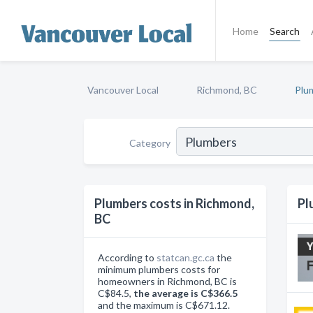
Home
Search
Vancouver Local
Richmond, BC
Plu
Category
Plumbers costs in Richmond,
Pl
BC
According to
statcan.gc.ca
the
minimum plumbers costs for
homeowners in Richmond, BC is
C$84.5,
the average is C$366.5
and the maximum is C$671.12.