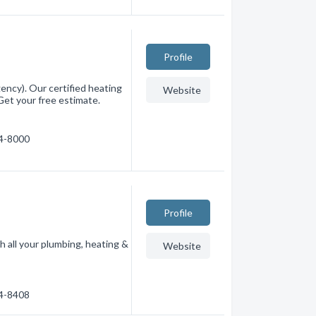
Profile
ncy). Our certified heating
Website
Get your free estimate.
94-8000
Profile
h all your plumbing, heating &
Website
54-8408