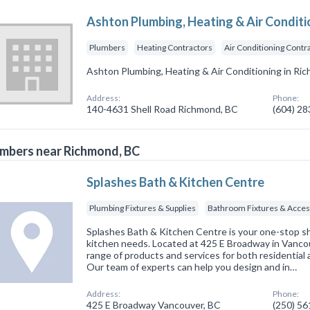
Ashton Plumbing, Heating & Air Conditi
Plumbers
Heating Contractors
Air Conditioning Contr
Ashton Plumbing, Heating & Air Conditioning in Ri
Address:
Phone:
140-4631 Shell Road Richmond, BC
(604) 2
mbers near Richmond, BC
Splashes Bath & Kitchen Centre
Plumbing Fixtures & Supplies
Bathroom Fixtures & Acces
Splashes Bath & Kitchen Centre is your one-stop sh
kitchen needs. Located at 425 E Broadway in Vancou
range of products and services for both residential
Our team of experts can help you design and in…
Address:
Phone:
425 E Broadway Vancouver, BC
(250) 5