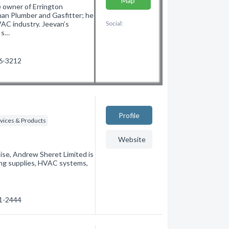
Map
 owner of Errington
an Plumber and Gasfitter; he
VAC industry. Jeevan’s
Social:
e s…
46-3212
Profile
vices & Products
Website
ise, Andrew Sheret Limited is
ting supplies, HVAC systems,
61-2444