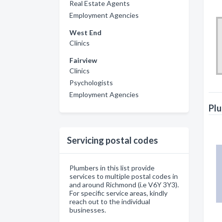
Real Estate Agents
Employment Agencies
West End
Clinics
Fairview
Clinics
Psychologists
Employment Agencies
Plu
Servicing postal codes
Plumbers in this list provide
services to multiple postal codes in
and around Richmond (i.e V6Y 3Y3).
For specific service areas, kindly
reach out to the individual
businesses.