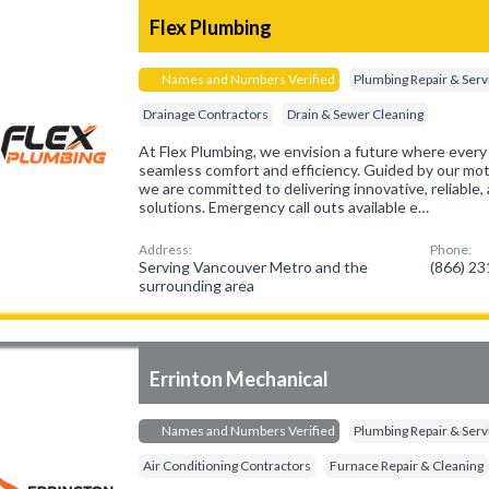
Flex Plumbing
Names and Numbers Verified
Plumbing Repair & Serv
Drainage Contractors
Drain & Sewer Cleaning
At Flex Plumbing, we envision a future where ever
seamless comfort and efficiency. Guided by our mott
we are committed to delivering innovative, reliable
solutions. Emergency call outs available e…
Address:
Phone:
Serving Vancouver Metro and the
(866) 2
surrounding area
Errinton Mechanical
Names and Numbers Verified
Plumbing Repair & Serv
Air Conditioning Contractors
Furnace Repair & Cleaning