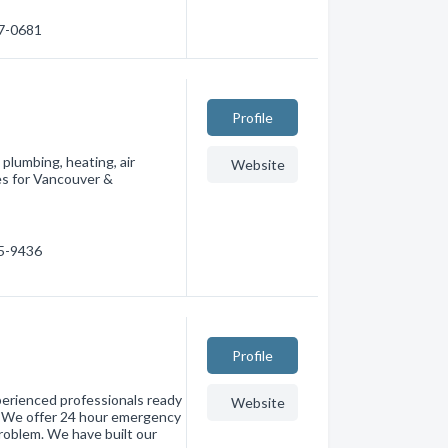
97-0681
Profile
plumbing, heating, air
Website
es for Vancouver &
05-9436
Profile
perienced professionals ready
Website
t. We offer 24 hour emergency
roblem. We have built our