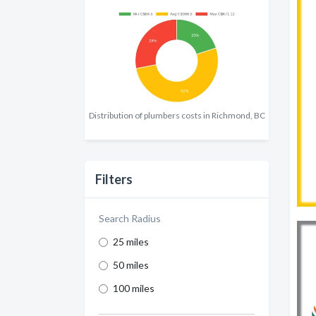
Distribution of plumbers costs in Richmond, BC
Filters
Search Radius
25 miles
50 miles
100 miles