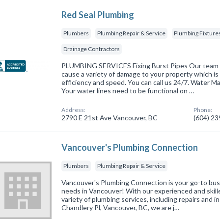
Red Seal Plumbing
Plumbers
Plumbing Repair & Service
Plumbing Fixtures
Drainage Contractors
PLUMBING SERVICES Fixing Burst Pipes Our team u
cause a variety of damage to your property which is
efficiency and speed. You can call us 24/7. Water 
Your water lines need to be functional on …
Address:
Phone:
2790 E 21st Ave Vancouver, BC
(604) 2
Vancouver's Plumbing Connection
Plumbers
Plumbing Repair & Service
Vancouver's Plumbing Connection is your go-to busi
needs in Vancouver! With our experienced and skille
variety of plumbing services, including repairs and i
Chandlery Pl, Vancouver, BC, we are j…