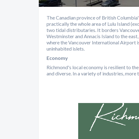
The Canadian province of British Columbia's
practically the whole area of Lulu Island (
two tidal distributaries. It borders Vancou
Westminster and Annacis Island to the east, D
where the Vancouver International Airport is
uninhabited islets.
Economy
Richmond's local economy is resilient to the
and diverse. In a variety of industries, mor