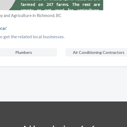
 and Agriculture in Richmond, BC
ca/
 get the related local businesses.
Plumbers
Air Conditioning Contractors