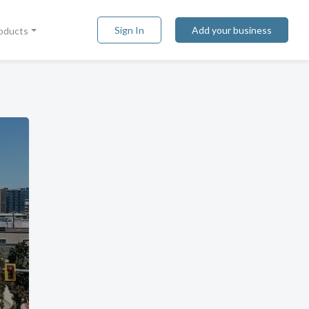
Sign In
Add your business
roducts