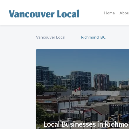
Home
Abou
Vancouver Local
Richmond, BC
Local Businesses in Richmo