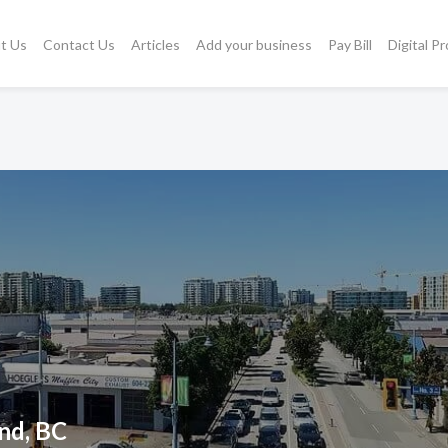
t Us
Contact Us
Articles
Add your business
Pay Bill
Digital P
nd, BC