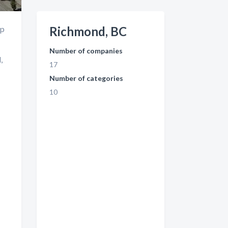
up
Richmond, BC
Number of companies
,
17
Number of categories
10