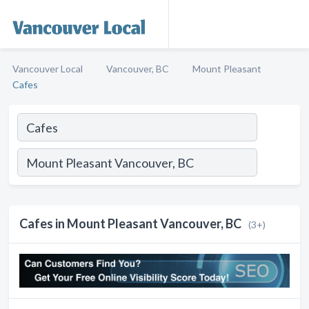
Vancouver Local
Vancouver, BC
Mount Pleasant
Cafes
Cafes in Mount Pleasant Vancouver, BC
(3+)