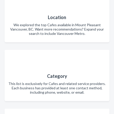
Location
We explored the top Cafes available in Mount Pleasant
Vancouver, BC. Want more recommendations? Expand your
search to include Vancouver Metro.
Category
This list is exclusively for Cafes and related service providers.
Each business has provided at least one contact method,
including phone, website, or email.