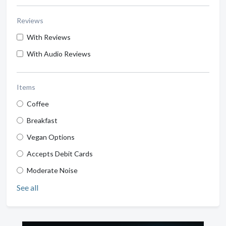
Reviews
With Reviews
With Audio Reviews
Items
Coffee
Breakfast
Vegan Options
Accepts Debit Cards
Moderate Noise
See all