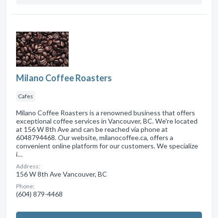
Milano Coffee Roasters
Cafes
Milano Coffee Roasters is a renowned business that offers
exceptional coffee services in Vancouver, BC. We're located
at 156 W 8th Ave and can be reached via phone at
6048794468. Our website, milanocoffee.ca, offers a
convenient online platform for our customers. We specialize
i…
Address:
156 W 8th Ave Vancouver, BC
Phone:
(604) 879-4468