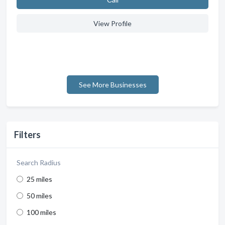
View Profile
See More Businesses
Filters
Search Radius
25 miles
50 miles
100 miles