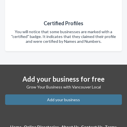
Certified Profiles
You will notice that some businesses are marked with a
"certified" badge. It indicates that they claimed their profile
and were certified by Names and Numbers.
Add your business for free
Grow Your Business with Vancouver Local
Add your business
Home
Online Directories
About Us
Contact Us
Terms