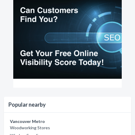
Popular nearby
Vancouver Metro
Woodworking Stores