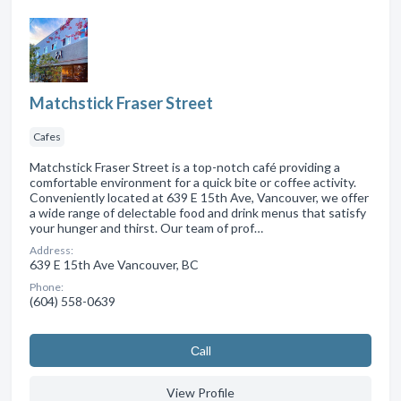
Matchstick Fraser Street
Cafes
Matchstick Fraser Street is a top-notch café providing a
comfortable environment for a quick bite or coffee activity.
Conveniently located at 639 E 15th Ave, Vancouver, we offer
a wide range of delectable food and drink menus that satisfy
your hunger and thirst. Our team of prof…
Address:
639 E 15th Ave Vancouver, BC
Phone:
(604) 558-0639
Сall
View Profile