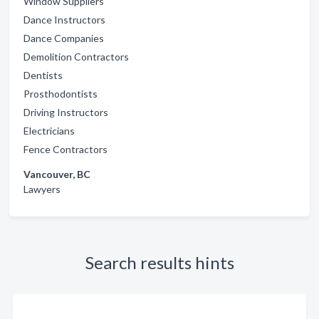
Window Suppliers
Dance Instructors
Dance Companies
Demolition Contractors
Dentists
Prosthodontists
Driving Instructors
Electricians
Fence Contractors
Vancouver, BC
Lawyers
Search results hints