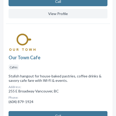
Сall
View Profile
Our Town Cafe
Cafes
Stylish hangout for house-baked pastries, coffee drinks &
savory cafe fare with Wi-Fi & events.
Address:
255 E Broadway Vancouver, BC
Phone:
(604) 879-1924
Сall