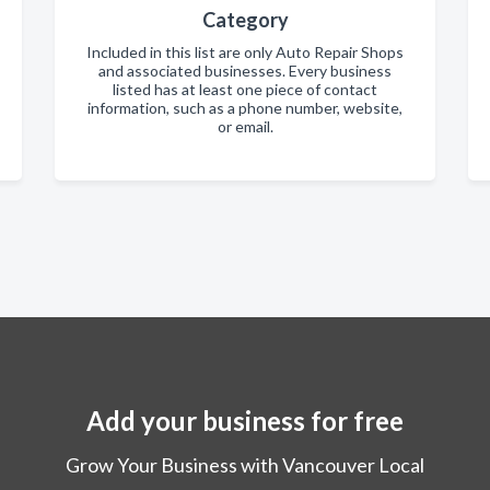
Category
Included in this list are only Auto Repair Shops
and associated businesses. Every business
listed has at least one piece of contact
information, such as a phone number, website,
or email.
Add your business for free
Grow Your Business with Vancouver Local