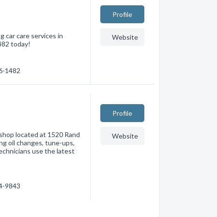
Profile
 car care services in
Website
482 today!
66-1482
Profile
r shop located at 1520 Rand
Website
ng oil changes, tune-ups,
technicians use the latest
64-9843