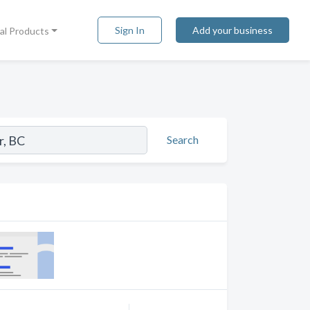
Sign In
Add your business
tal Products
Search