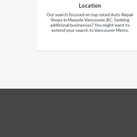
Location
Our search focused on top-rated Auto Repair
Shops in Marpole Vancouver, BC. Seeking
additional businesses? You might want to
extend your search to Vancouver Metro.