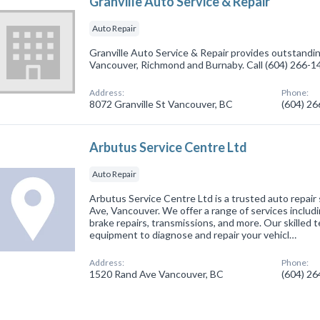
Granville Auto Service & Repair
Auto Repair
Granville Auto Service & Repair provides outstanding
Vancouver, Richmond and Burnaby. Call (604) 266-1
Address:
Phone:
8072 Granville St Vancouver, BC
(604) 2
Arbutus Service Centre Ltd
Auto Repair
Arbutus Service Centre Ltd is a trusted auto repai
Ave, Vancouver. We offer a range of services includi
brake repairs, transmissions, and more. Our skilled 
equipment to diagnose and repair your vehicl…
Address:
Phone:
1520 Rand Ave Vancouver, BC
(604) 2