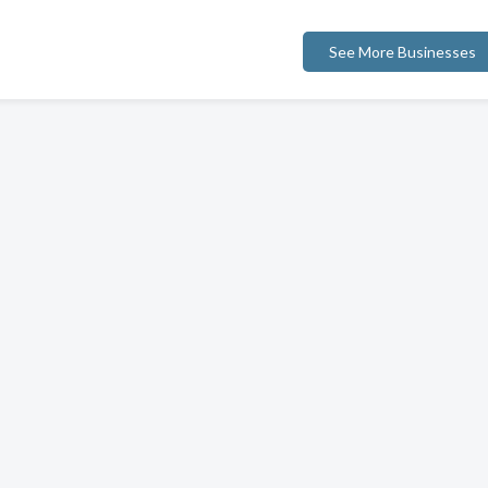
See More Businesses