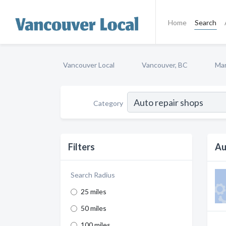
Home
Search
Vancouver Local
Vancouver, BC
Mar
Category
Filters
Au
Search Radius
25 miles
50 miles
100 miles