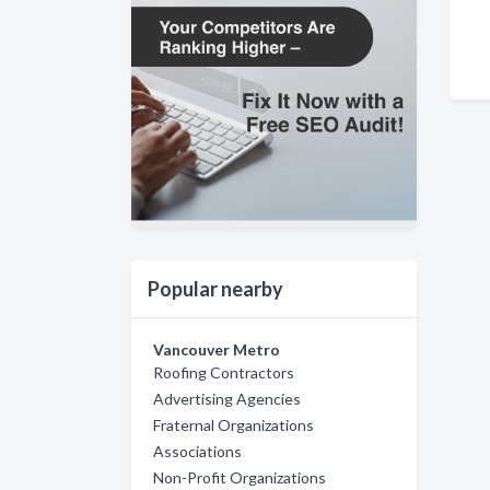
Popular nearby
Vancouver Metro
Roofing Contractors
Advertising Agencies
Fraternal Organizations
Associations
Non-Profit Organizations