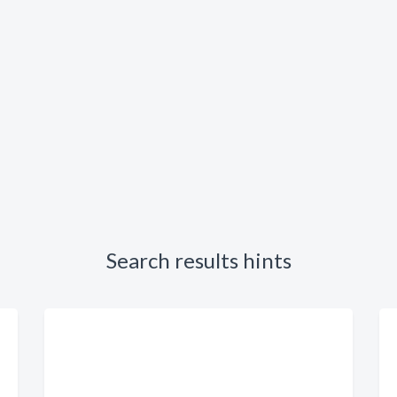
Search results hints