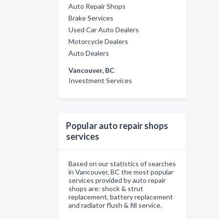
Auto Repair Shops
Brake Services
Used Car Auto Dealers
Motorcycle Dealers
Auto Dealers
Vancouver, BC
Investment Services
Popular auto repair shops
services
Based on our statistics of searches
in Vancouver, BC the most popular
services provided by auto repair
shops are: shock & strut
replacement, battery replacement
and radiator flush & fill service.