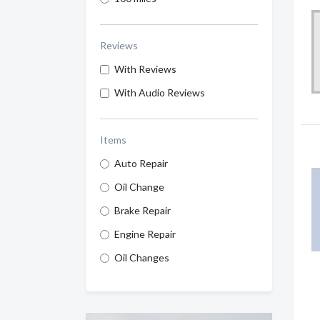
Reviews
With Reviews
With Audio Reviews
Items
Auto Repair
Oil Change
Brake Repair
Engine Repair
Oil Changes