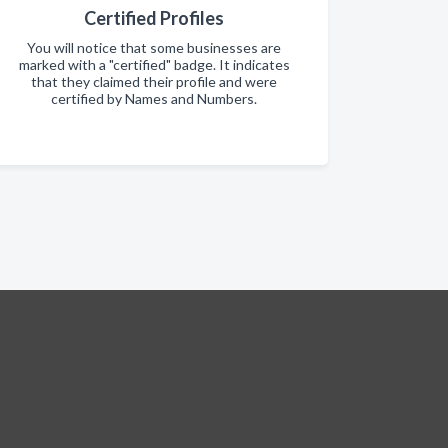
Certified Profiles
You will notice that some businesses are
marked with a "certified" badge. It indicates
that they claimed their profile and were
certified by Names and Numbers.