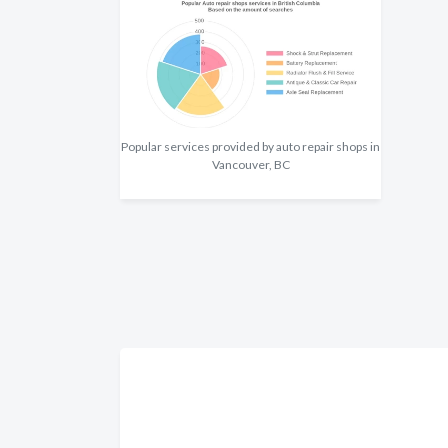
Popular services provided by auto repair shops in
Vancouver, BC