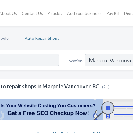
About Us
Contact Us
Articles
Add your business
Pay Bill
Digi
pole
Auto Repair Shops
Location
to repair shops in Marpole Vancouver, BC
(2+)