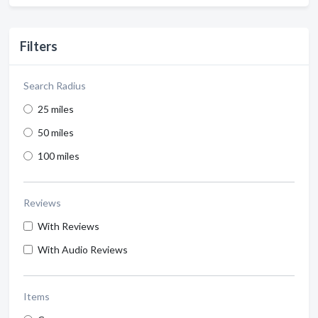
Filters
Search Radius
25 miles
50 miles
100 miles
Reviews
With Reviews
With Audio Reviews
Items