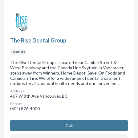
The Rise Dental Group
Dentists
The Rise Dental Group is located near Cambie Street &
West Broadway and the Canada Line Skytrain in Vancouver,
steps away from Winners, Home Depot, Save-On Foods and
Canadian Tire. We offer a wide range of dental treatment
options for all your oral health needs and our convenien…
Address:
467 W 8th Ave Vancouver, BC
Phone:
(604) 876-4000
Сall