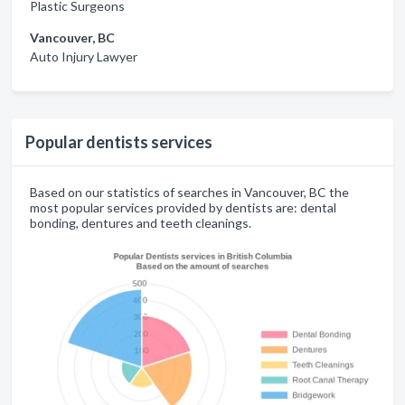
Plastic Surgeons
Vancouver, BC
Auto Injury Lawyer
Popular dentists services
Based on our statistics of searches in Vancouver, BC the
most popular services provided by dentists are: dental
bonding, dentures and teeth cleanings.