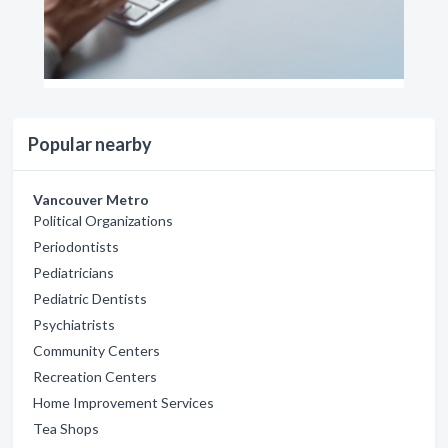
Popular nearby
Vancouver Metro
Political Organizations
Periodontists
Pediatricians
Pediatric Dentists
Psychiatrists
Community Centers
Recreation Centers
Home Improvement Services
Tea Shops