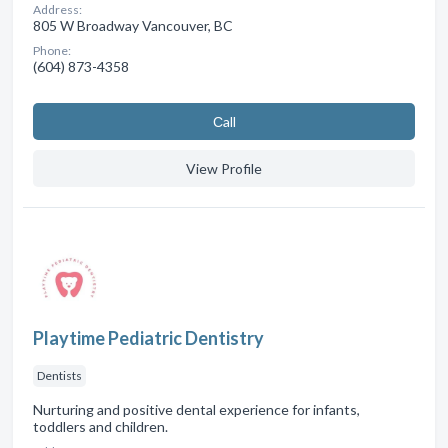
Address:
805 W Broadway Vancouver, BC
Phone:
(604) 873-4358
Сall
View Profile
Playtime Pediatric Dentistry
Dentists
Nurturing and positive dental experience for infants,
toddlers and children.