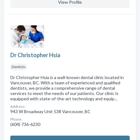
View Profile
Dr Christopher Hsia
Dentists
Dr Christopher Hsia is a well-known dental clinic located in
Vancouver, BC. With a team of experienced and qualified
dentists, we provide a comprehensive range of dental
services to meet the needs of our patients. Our clinic is
equipped with state-of-the-art technology and equip…
Address:
943 W Broadway Unit 538 Vancouver, BC
Phone:
(604) 736-6230