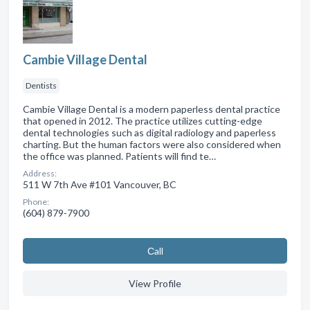
Cambie Village Dental
Dentists
Cambie Village Dental is a modern paperless dental practice
that opened in 2012. The practice utilizes cutting-edge
dental technologies such as digital radiology and paperless
charting. But the human factors were also considered when
the office was planned. Patients will find te…
Address:
511 W 7th Ave #101 Vancouver, BC
Phone:
(604) 879-7900
Сall
View Profile