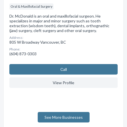
Oral & Maxillofacial Surgery
Dr. McDonald is an oral and maxillofacial surgeon. He
specializes in major and minor surgery such as tooth
extraction (wisdom teeth), dental implants, orthognathic
(jaw) surgery, cleft surgery and other oral surgery.
Address:
805 W Broadway Vancouver, BC
Phone:
(604) 873-0303
Сall
View Profile
See More Businesses