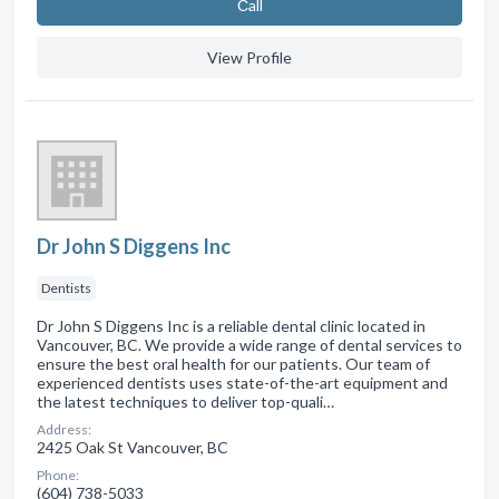
Сall
View Profile
Dr John S Diggens Inc
Dentists
Dr John S Diggens Inc is a reliable dental clinic located in
Vancouver, BC. We provide a wide range of dental services to
ensure the best oral health for our patients. Our team of
experienced dentists uses state-of-the-art equipment and
the latest techniques to deliver top-quali…
Address:
2425 Oak St Vancouver, BC
Phone:
(604) 738-5033