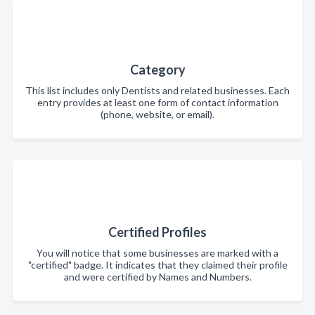
Category
This list includes only Dentists and related businesses. Each
entry provides at least one form of contact information
(phone, website, or email).
Certified Profiles
You will notice that some businesses are marked with a
"certified" badge. It indicates that they claimed their profile
and were certified by Names and Numbers.