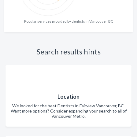
Popular services provided by dentists in Vancouver, BC
Search results hints
Location
We looked for the best Dentists in Fairview Vancouver, BC.
Want more options? Consider expanding your search to all of
Vancouver Metro.