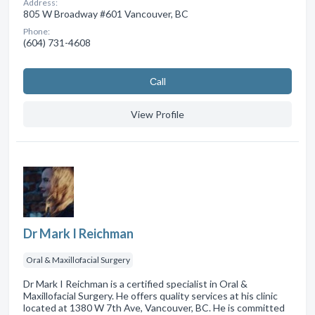
Address:
805 W Broadway #601 Vancouver, BC
Phone:
(604) 731-4608
Сall
View Profile
Dr Mark I Reichman
Oral & Maxillofacial Surgery
Dr Mark I Reichman is a certified specialist in Oral &
Maxillofacial Surgery. He offers quality services at his clinic
located at 1380 W 7th Ave, Vancouver, BC. He is committed