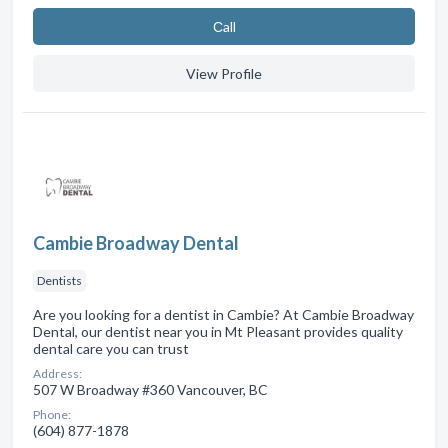
Сall
View Profile
Cambie Broadway Dental
Dentists
Are you looking for a dentist in Cambie? At Cambie Broadway
Dental, our dentist near you in Mt Pleasant provides quality
dental care you can trust
Address:
507 W Broadway #360 Vancouver, BC
Phone:
(604) 877-1878