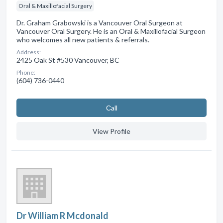
Oral & Maxillofacial Surgery
Dr. Graham Grabowski is a Vancouver Oral Surgeon at
Vancouver Oral Surgery. He is an Oral & Maxillofacial Surgeon
who welcomes all new patients & referrals.
Address:
2425 Oak St #530 Vancouver, BC
Phone:
(604) 736-0440
Сall
View Profile
Dr William R Mcdonald