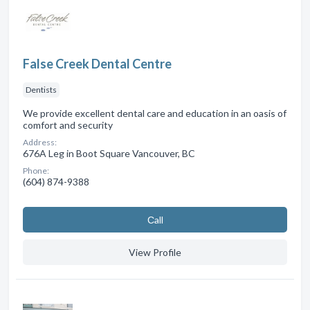
False Creek Dental Centre
Dentists
We provide excellent dental care and education in an oasis of
comfort and security
Address:
676A Leg in Boot Square Vancouver, BC
Phone:
(604) 874-9388
Сall
View Profile