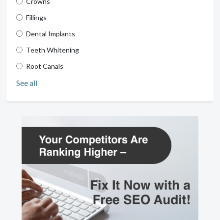
Crowns
Fillings
Dental Implants
Teeth Whitening
Root Canals
See all