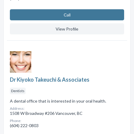
Сall
View Profile
Dr Kiyoko Takeuchi & Associates
Dentists
A dental office that is interested in your oral health.
Address:
1508 W Broadway #206 Vancouver, BC
Phone:
(604) 222-0803