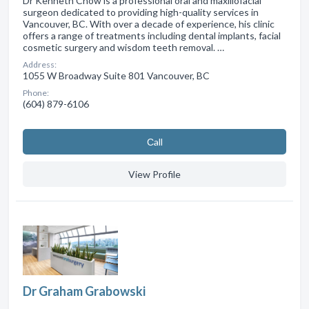
Dr Kenneth Chow is a professional oral and maxillofacial
surgeon dedicated to providing high-quality services in
Vancouver, BC. With over a decade of experience, his clinic
offers a range of treatments including dental implants, facial
cosmetic surgery and wisdom teeth removal. …
Address:
1055 W Broadway Suite 801 Vancouver, BC
Phone:
(604) 879-6106
Сall
View Profile
Dr Graham Grabowski