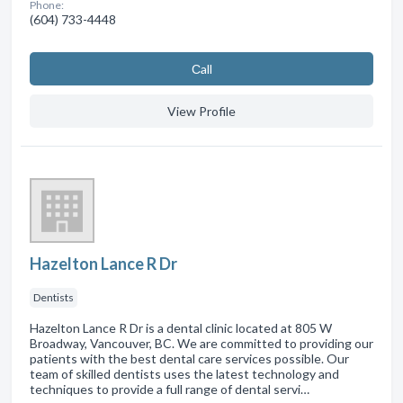
Phone:
(604) 733-4448
Сall
View Profile
Hazelton Lance R Dr
Dentists
Hazelton Lance R Dr is a dental clinic located at 805 W
Broadway, Vancouver, BC. We are committed to providing our
patients with the best dental care services possible. Our
team of skilled dentists uses the latest technology and
techniques to provide a full range of dental servi…