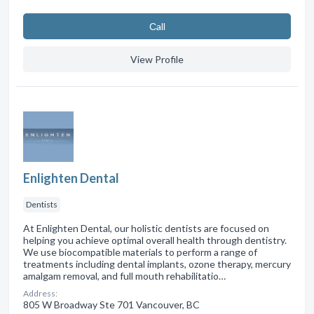
Сall
View Profile
Enlighten Dental
Dentists
At Enlighten Dental, our holistic dentists are focused on
helping you achieve optimal overall health through dentistry.
We use biocompatible materials to perform a range of
treatments including dental implants, ozone therapy, mercury
amalgam removal, and full mouth rehabilitatio…
Address:
805 W Broadway Ste 701 Vancouver, BC