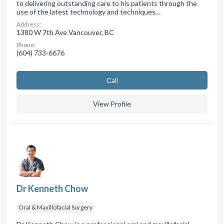
to delivering outstanding care to his patients through the
use of the latest technology and techniques…
Address:
1380 W 7th Ave Vancouver, BC
Phone:
(604) 733-6676
Сall
View Profile
Dr Kenneth Chow
Oral & Maxillofacial Surgery