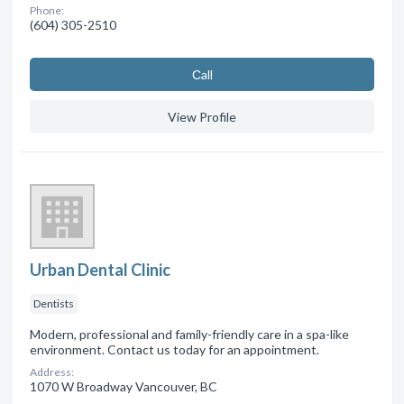
Phone:
(604) 305-2510
Сall
View Profile
Urban Dental Clinic
Dentists
Modern, professional and family-friendly care in a spa-like
environment. Contact us today for an appointment.
Address:
1070 W Broadway Vancouver, BC