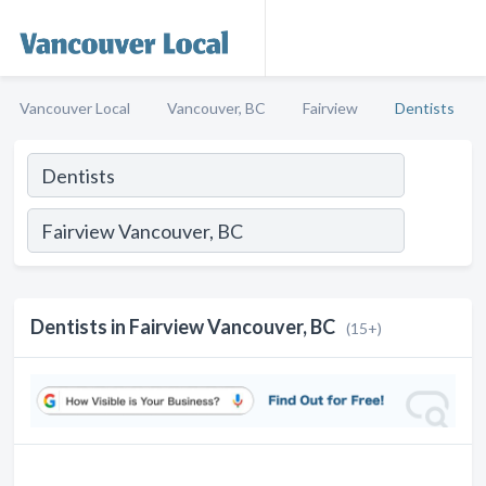
Vancouver Local
Vancouver, BC
Fairview
Dentists
Dentists in Fairview Vancouver, BC
(15+)