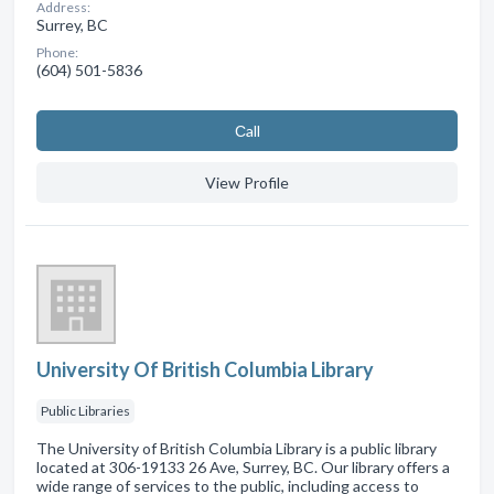
Address:
Surrey, BC
Phone:
(604) 501-5836
Сall
View Profile
University Of British Columbia Library
Public Libraries
The University of British Columbia Library is a public library
located at 306-19133 26 Ave, Surrey, BC. Our library offers a
wide range of services to the public, including access to