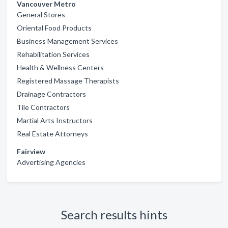
Vancouver Metro
General Stores
Oriental Food Products
Business Management Services
Rehabilitation Services
Health & Wellness Centers
Registered Massage Therapists
Drainage Contractors
Tile Contractors
Martial Arts Instructors
Real Estate Attorneys
Fairview
Advertising Agencies
Search results hints