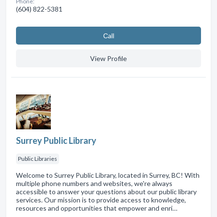
Phone:
(604) 822-5381
Сall
View Profile
Surrey Public Library
Public Libraries
Welcome to Surrey Public Library, located in Surrey, BC! With
multiple phone numbers and websites, we're always
accessible to answer your questions about our public library
services. Our mission is to provide access to knowledge,
resources and opportunities that empower and enri…