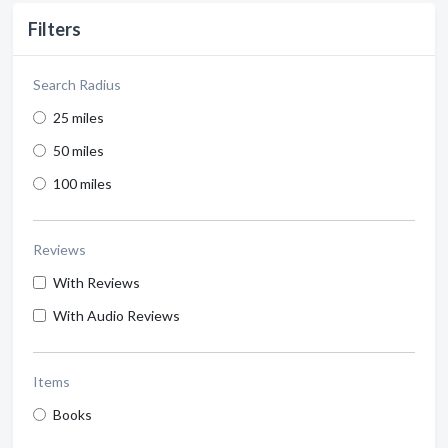
Filters
Search Radius
25 miles
50 miles
100 miles
Reviews
With Reviews
With Audio Reviews
Items
Books