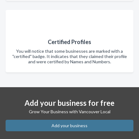
Certified Profiles
You will notice that some businesses are marked with a
"certified" badge. It indicates that they claimed their profile
and were certified by Names and Numbers.
Add your business for free
Grow Your Business with Vancouver Local
Add your business