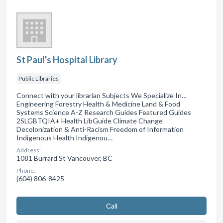
St Paul's Hospital Library
Public Libraries
Connect with your librarian Subjects We Specialize In…
Engineering Forestry Health & Medicine Land & Food
Systems Science A-Z Research Guides Featured Guides
2SLGBTQIA+ Health LibGuide Climate Change
Decolonization & Anti-Racism Freedom of Information
Indigenous Health Indigenou…
Address:
1081 Burrard St Vancouver, BC
Phone:
(604) 806-8425
Сall