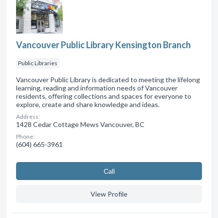
Vancouver Public Library Kensington Branch
Public Libraries
Vancouver Public Library is dedicated to meeting the lifelong
learning, reading and information needs of Vancouver
residents, offering collections and spaces for everyone to
explore, create and share knowledge and ideas.
Address:
1428 Cedar Cottage Mews Vancouver, BC
Phone:
(604) 665-3961
Сall
View Profile