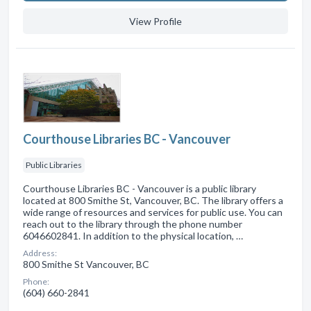
View Profile
Courthouse Libraries BC - Vancouver
Public Libraries
Courthouse Libraries BC - Vancouver is a public library
located at 800 Smithe St, Vancouver, BC. The library offers a
wide range of resources and services for public use. You can
reach out to the library through the phone number
6046602841. In addition to the physical location, …
Address:
800 Smithe St Vancouver, BC
Phone:
(604) 660-2841