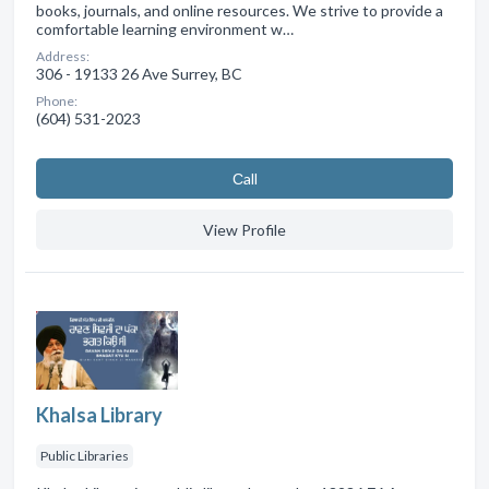
books, journals, and online resources. We strive to provide a
comfortable learning environment w…
Address:
306 - 19133 26 Ave Surrey, BC
Phone:
(604) 531-2023
Сall
View Profile
Khalsa Library
Public Libraries