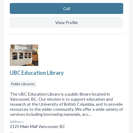
Сall
View Profile
UBC Education Library
Public Libraries
The UBC Education Library is a public library located in
Vancouver, BC. Our mission is to support education and
research at the University of British Columbia, and to provide
resources to the wider community. We offer a wide variety of
services including borrowing materials, acc…
Address:
2125 Main Mall Vancouver, BC