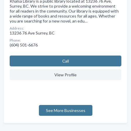
Khalsa Library is a public library located at 13236 76 Ave,
Surrey, BC. We strive to provide a welcoming environment
for all readers in the community. Our library is equipped with
a wide range of books and resources for all ages. Whether
you are searching for a new novel, an edu…
Address:
13236 76 Ave Surrey, BC
Phone:
(604) 501-6676
Сall
View Profile
See More Businesses