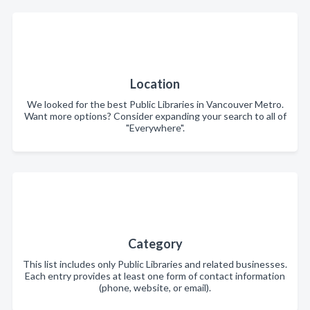
Location
We looked for the best Public Libraries in Vancouver Metro.
Want more options? Consider expanding your search to all of
"Everywhere".
Category
This list includes only Public Libraries and related businesses.
Each entry provides at least one form of contact information
(phone, website, or email).