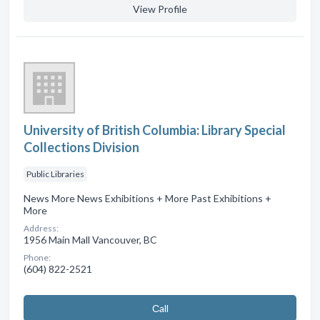
View Profile
University of British Columbia: Library Special
Collections Division
Public Libraries
News More News Exhibitions + More Past Exhibitions +
More
Address:
1956 Main Mall Vancouver, BC
Phone:
(604) 822-2521
Сall