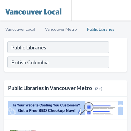
Vancouver Local
Vancouver Metro
Public Libraries
Public Libraries in Vancouver Metro
(8+)