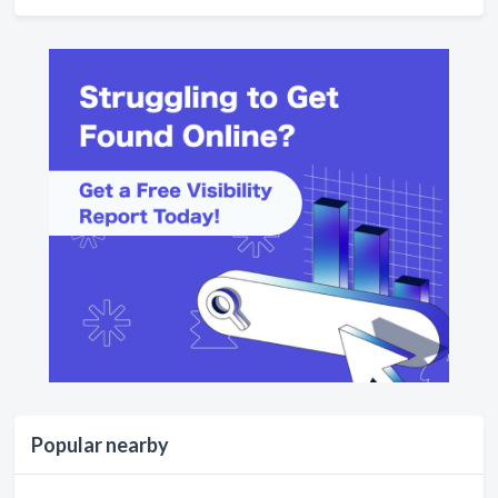
Popular nearby