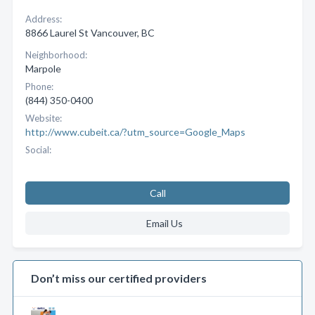
Address:
8866 Laurel St Vancouver, BC
Neighborhood:
Marpole
Phone:
(844) 350-0400
Website:
http://www.cubeit.ca/?utm_source=Google_Maps
Social:
Call
Email Us
Don’t miss our certified providers