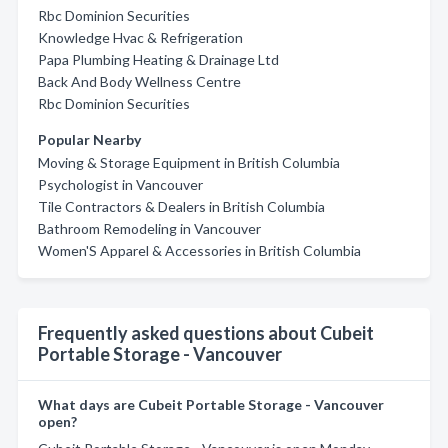
Rbc Dominion Securities
Knowledge Hvac & Refrigeration
Papa Plumbing Heating & Drainage Ltd
Back And Body Wellness Centre
Rbc Dominion Securities
Popular Nearby
Moving & Storage Equipment in British Columbia
Psychologist in Vancouver
Tile Contractors & Dealers in British Columbia
Bathroom Remodeling in Vancouver
Women'S Apparel & Accessories in British Columbia
Frequently asked questions about Cubeit
Portable Storage - Vancouver
What days are Cubeit Portable Storage - Vancouver
open?