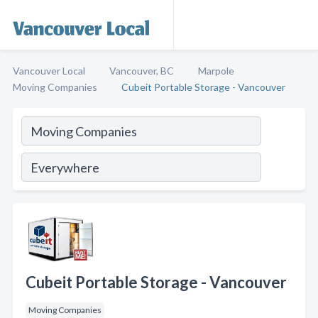
Vancouver Local
Vancouver, BC
Marpole
Moving Companies
Cubeit Portable Storage - Vancouver
Cubeit Portable Storage - Vancouver
Moving Companies