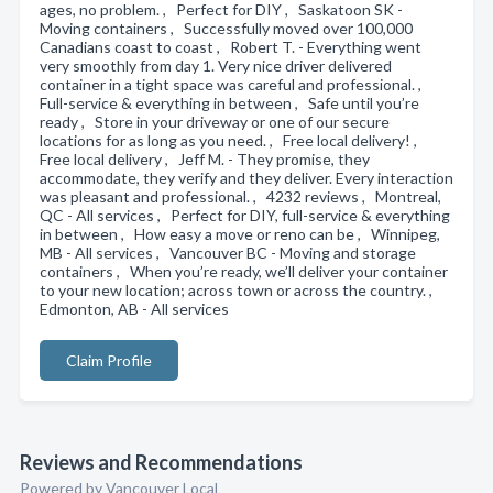
ages, no problem. , Perfect for DIY , Saskatoon SK -
Moving containers , Successfully moved over 100,000
Canadians coast to coast , Robert T. - Everything went
very smoothly from day 1. Very nice driver delivered
container in a tight space was careful and professional. ,
Full-service & everything in between , Safe until you’re
ready , Store in your driveway or one of our secure
locations for as long as you need. , Free local delivery! ,
Free local delivery , Jeff M. - They promise, they
accommodate, they verify and they deliver. Every interaction
was pleasant and professional. , 4232 reviews , Montreal,
QC - All services , Perfect for DIY, full-service & everything
in between , How easy a move or reno can be , Winnipeg,
MB - All services , Vancouver BC - Moving and storage
containers , When you’re ready, we’ll deliver your container
to your new location; across town or across the country. ,
Edmonton, AB - All services
Claim Profile
Reviews and Recommendations
Powered by Vancouver Local