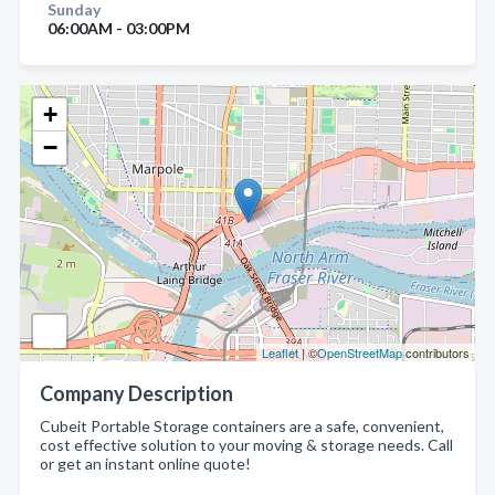
Sunday
06:00AM - 03:00PM
+
−
Leaflet
| ©
OpenStreetMap
contributors
Company Description
Cubeit Portable Storage containers are a safe, convenient,
cost effective solution to your moving & storage needs. Call
or get an instant online quote!