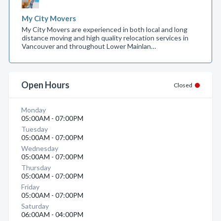
My City Movers
My City Movers are experienced in both local and long
distance moving and high quality relocation services in
Vancouver and throughout Lower Mainlan…
Open Hours
Closed
Monday
05:00AM - 07:00PM
Tuesday
05:00AM - 07:00PM
Wednesday
05:00AM - 07:00PM
Thursday
05:00AM - 07:00PM
Friday
05:00AM - 07:00PM
Saturday
06:00AM - 04:00PM