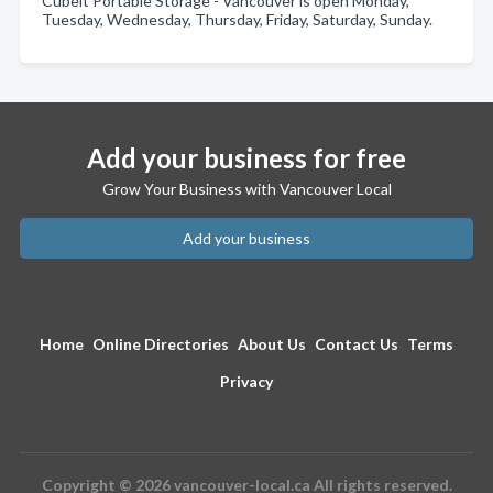
Cubeit Portable Storage - Vancouver is open Monday,
Tuesday, Wednesday, Thursday, Friday, Saturday, Sunday.
Add your business for free
Grow Your Business with Vancouver Local
Add your business
Home
Online Directories
About Us
Contact Us
Terms
Privacy
Copyright © 2026 vancouver-local.ca All rights reserved.