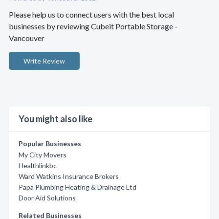
Please help us to connect users with the best local
businesses by reviewing Cubeit Portable Storage -
Vancouver
Write Review
You might also like
Popular Businesses
My City Movers
Healthlinkbc
Ward Watkins Insurance Brokers
Papa Plumbing Heating & Drainage Ltd
Door Aid Solutions
Related Businesses