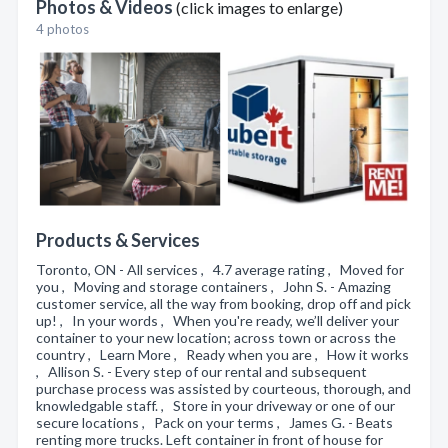
Photos & Videos
(click images to enlarge)
4 photos
Products & Services
Toronto, ON - All services , 4.7 average rating , Moved for
you , Moving and storage containers , John S. - Amazing
customer service, all the way from booking, drop off and pick
up! , In your words , When you're ready, we’ll deliver your
container to your new location; across town or across the
country , Learn More , Ready when you are , How it works
, Allison S. - Every step of our rental and subsequent
purchase process was assisted by courteous, thorough, and
knowledgable staff. , Store in your driveway or one of our
secure locations , Pack on your terms , James G. - Beats
renting more trucks. Left container in front of house for