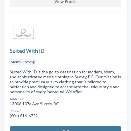
View Profile
Suited With ID
Men's Clothing
Suited With ID is the go-to destination for modern, sharp,
and sophisticated men's clothing in Surrey, BC. Our mission is
to provide premium quality clothing that is tailored to
perfection and designed to accentuate the unique style and
personality of every individual. We offer …
Address:
13006 107a Ave Surrey, BC
Phone:
(604) 616-6729