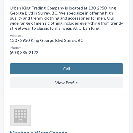
Urban King Trading Company is located at 130-2950 King
George Blvd in Surrey, BC. We specialize in offering high
quality and trendy clothing and accessories for men. Our
wide range of men's clothing includes everything from trendy
streetwear to classic formal wear. At Urban King…
Address:
130 - 2950 King George Blvd Surrey, BC
Phone:
(604) 385-2122
Сall
View Profile