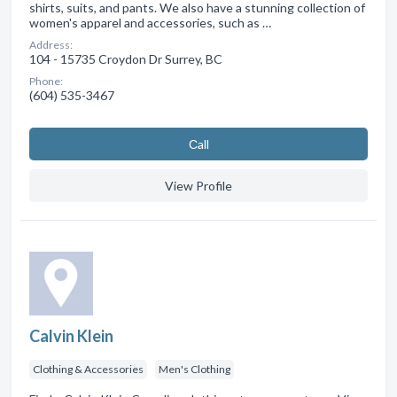
shirts, suits, and pants. We also have a stunning collection of
women's apparel and accessories, such as …
Address:
104 - 15735 Croydon Dr Surrey, BC
Phone:
(604) 535-3467
Сall
View Profile
Calvin Klein
Clothing & Accessories
Men's Clothing