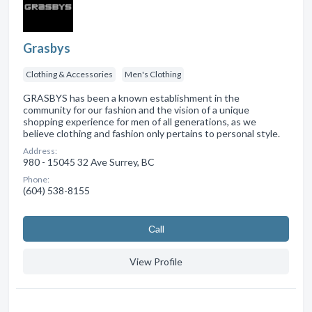
Grasbys
Clothing & Accessories
Men's Clothing
GRASBYS has been a known establishment in the
community for our fashion and the vision of a unique
shopping experience for men of all generations, as we
believe clothing and fashion only pertains to personal style.
Address:
980 - 15045 32 Ave Surrey, BC
Phone:
(604) 538-8155
Сall
View Profile