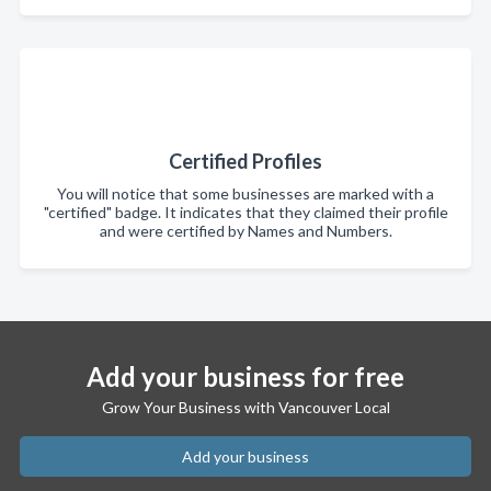
Certified Profiles
You will notice that some businesses are marked with a
"certified" badge. It indicates that they claimed their profile
and were certified by Names and Numbers.
Add your business for free
Grow Your Business with Vancouver Local
Add your business