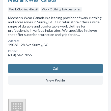
Mechanix Wear Canada
Work Clothing - Retail
Work Clothing & Accessories
Mechanix Wear Canada is a leading provider of work clothing
and accessories in Surrey, BC. Our retail store offers a wide
range of durable and comfortable work clothes for
professionals in various industries. We specialize in gloves
that offer superior protection and grip for de…
Address:
19026 - 28 Ave Surrey, BC
Phone:
(604) 542-7055
Сall
View Profile