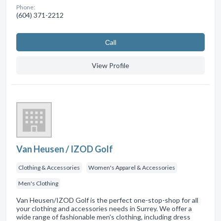
Phone:
(604) 371-2212
Сall
View Profile
Van Heusen / IZOD Golf
Clothing & Accessories
Women's Apparel & Accessories
Men's Clothing
Van Heusen/IZOD Golf is the perfect one-stop-shop for all
your clothing and accessories needs in Surrey. We offer a
wide range of fashionable men's clothing, including dress