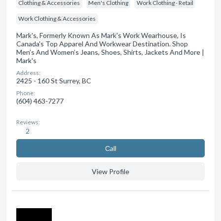
Clothing & Accessories
Men's Clothing
Work Clothing - Retail
Work Clothing & Accessories
Mark's, Formerly Known As Mark's Work Wearhouse, Is
Canada's Top Apparel And Workwear Destination. Shop
Men’s And Women’s Jeans, Shoes, Shirts, Jackets And More |
Mark's
Address:
2425 - 160 St Surrey, BC
Phone:
(604) 463-7277
Reviews:
2
Сall
View Profile