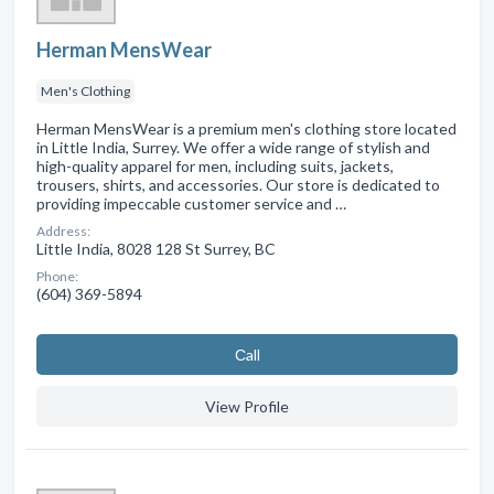
Herman MensWear
Men's Clothing
Herman MensWear is a premium men's clothing store located
in Little India, Surrey. We offer a wide range of stylish and
high-quality apparel for men, including suits, jackets,
trousers, shirts, and accessories. Our store is dedicated to
providing impeccable customer service and …
Address:
Little India, 8028 128 St Surrey, BC
Phone:
(604) 369-5894
Сall
View Profile