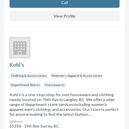
Сall
View Profile
Kohl's
Clothing & Accessories
Women's Apparel & Accessories
Department Stores
Housewares
Kohl's is a one-stop shop for your houseware and clothing
needs, located on 76th Ave in Langley, BC. We offer a wide
range of department store services including women's
apparel, men's clothing, and accessories. Our store is perfect
for anyone looking to find the latest fashion …
Address:
15350 - 19A Ave Surrey, BC