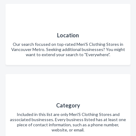
Location
Our search focused on top-rated Men'S Clothing Stores in
Vancouver Metro. Seeking additional businesses? You might
want to extend your search to "Everywhere".
Category
Included in this list are only Men'S Clothing Stores and
associated businesses. Every business listed has at least one
piece of contact information, such as a phone number,
website, or email.