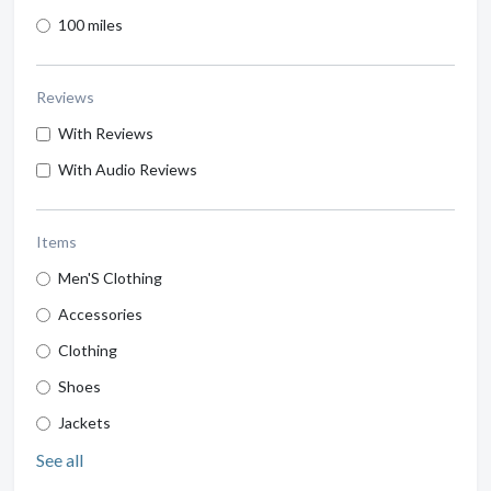
100 miles
Reviews
With Reviews
With Audio Reviews
Items
Men'S Clothing
Accessories
Clothing
Shoes
Jackets
See all