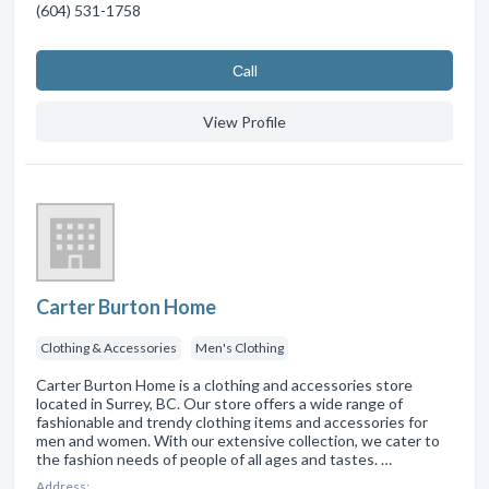
(604) 531-1758
Сall
View Profile
Carter Burton Home
Clothing & Accessories
Men's Clothing
Carter Burton Home is a clothing and accessories store
located in Surrey, BC. Our store offers a wide range of
fashionable and trendy clothing items and accessories for
men and women. With our extensive collection, we cater to
the fashion needs of people of all ages and tastes. …
Address: