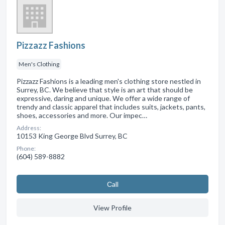
Pizzazz Fashions
Men's Clothing
Pizzazz Fashions is a leading men's clothing store nestled in
Surrey, BC. We believe that style is an art that should be
expressive, daring and unique. We offer a wide range of
trendy and classic apparel that includes suits, jackets, pants,
shoes, accessories and more. Our impec…
Address:
10153 King George Blvd Surrey, BC
Phone:
(604) 589-8882
Сall
View Profile