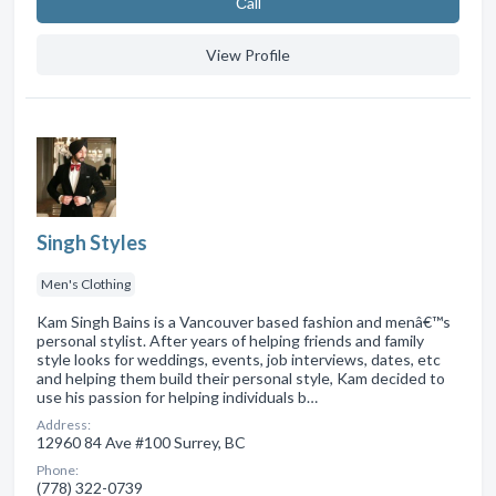
Сall
View Profile
Singh Styles
Men's Clothing
Kam Singh Bains is a Vancouver based fashion and menâ€™s
personal stylist. After years of helping friends and family
style looks for weddings, events, job interviews, dates, etc
and helping them build their personal style, Kam decided to
use his passion for helping individuals b…
Address:
12960 84 Ave #100 Surrey, BC
Phone:
(778) 322-0739