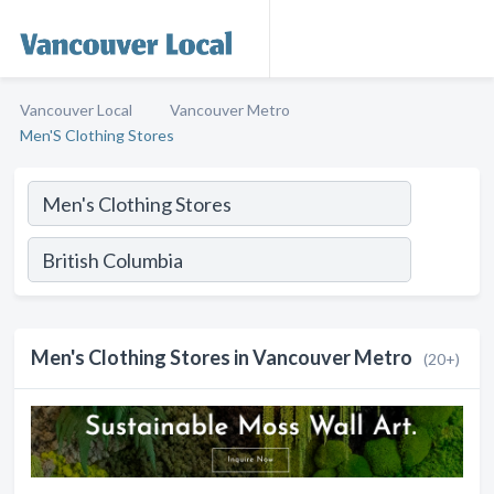
Vancouver Local
Vancouver Metro
Men'S Clothing Stores
Men's Clothing Stores in Vancouver Metro
(20+)