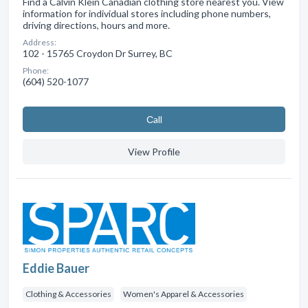
Find a Calvin Klein Canadian clothing store nearest you. View
information for individual stores including phone numbers,
driving directions, hours and more.
Address:
102 - 15765 Croydon Dr Surrey, BC
Phone:
(604) 520-1077
Сall
View Profile
Eddie Bauer
Clothing & Accessories
Women's Apparel & Accessories