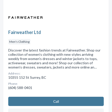
Fairweather Ltd
Men's Clothing
Discover the latest fashion trends at Fairweather. Shop our
collection of women’s clothing with new styles arriving
weekly from women’s dresses and winter jackets to tops,
activewear, sweaters and more! Shop our collection of
women’s dresses, sweaters, jackets and more online an…
Address:
10355 152 St Surrey, BC
Phone:
(604) 588-0401
Сall