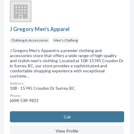
J Gregory Men's Apparel
Clothing & Accessories
Men's Clothing
J Gregory Men's Apparel is a premier clothing and
accessories store that offers a wide range of high-quality
and stylish men's clothing. Located at 108-15745 Croydon Dr
in Surrey, BC, our store provides a sophisticated and
comfortable shopping experience with exceptional
custome…
Address:
108 - 15745 Croydon Dr Surrey, BC
Phone:
(604) 538-9822
Сall
View Profile