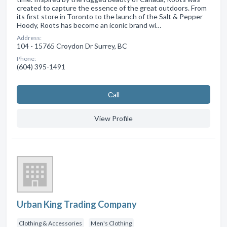
created to capture the essence of the great outdoors. From
its first store in Toronto to the launch of the Salt & Pepper
Hoody, Roots has become an iconic brand wi…
Address:
104 - 15765 Croydon Dr Surrey, BC
Phone:
(604) 395-1491
Сall
View Profile
Urban King Trading Company
Clothing & Accessories
Men's Clothing