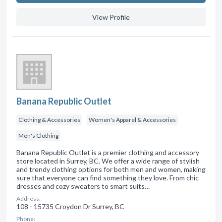
View Profile
Banana Republic Outlet
Clothing & Accessories
Women's Apparel & Accessories
Men's Clothing
Banana Republic Outlet is a premier clothing and accessory
store located in Surrey, BC. We offer a wide range of stylish
and trendy clothing options for both men and women, making
sure that everyone can find something they love. From chic
dresses and cozy sweaters to smart suits…
Address:
108 - 15735 Croydon Dr Surrey, BC
Phone: