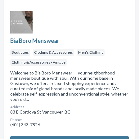
Bia Boro Menswear
Boutiques
Clothing & Accessories
Men's Clothing
Clothing & Accessories - Vintage
Welcome to Bia Boro Menswear — your neighborhood
menswear boutique with soul. With our home base in
Gastown, we offer a relaxed shopping experience and a
curated mix of global brands and locally made pieces. We
celebrate self-expression and unconventional style, whether
you're d…
Address:
83 E Cordova St Vancouver, BC
Phone:
(604) 343-7826