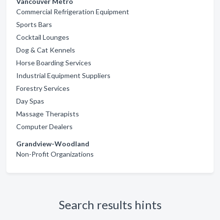
Vancouver Metro
Commercial Refrigeration Equipment
Sports Bars
Cocktail Lounges
Dog & Cat Kennels
Horse Boarding Services
Industrial Equipment Suppliers
Forestry Services
Day Spas
Massage Therapists
Computer Dealers
Grandview-Woodland
Non-Profit Organizations
Search results hints