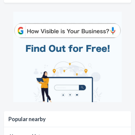
Popular nearby