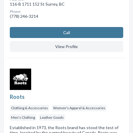
116-B 1711 152 St Surrey, BC
Phone:
(778) 246-3214
Сall
View Profile
Roots
Clothing & Accessories
Women's Apparel & Accessories
Men's Clothing
Leather Goods
Established in 1973, the Roots brand has stood the test of
time. Inspired by the rugged beauty of Canada, Roots was