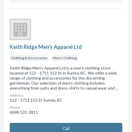
Keith Ridge Men's Apparel Ltd
Clothing & Accessories
Men's Clothing
Keith Ridge Men's Apparel Ltd is a men's clothing store
located at 122 - 1711 152 St in Surrey, BC. We offer a wide
range of clothing and accessories for the discerning
gentleman. Our selection of men's clothing includes
everything from suits and dress shirts to casual wear and …
Address:
122 - 1711 152 St Surrey, BC
Phone:
(604) 531-2811
Сall