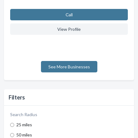
Сall
View Profile
See More Businesses
Filters
Search Radius
25 miles
50 miles