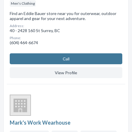
Men's Clothing
Find an Eddie Bauer store near you for outerwear, outdoor
apparel and gear for your next adventure.
Address:
40 - 2428 160 St Surrey, BC
Phone:
(604) 464-6674
Сall
View Profile
Mark's Work Wearhouse