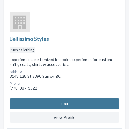
Bellissimo Styles
Men's Clothing
Experience a customized bespoke experience for custom
suits, coats, shirts & accessories.
Address:
8148 128 St #390 Surrey, BC
Phone:
(778) 387-1522
Сall
View Profile