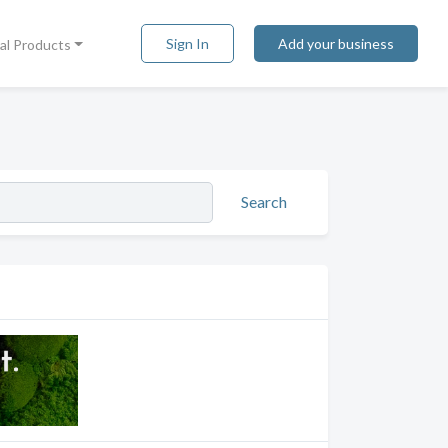
Sign In
Add your business
tal Products
Search