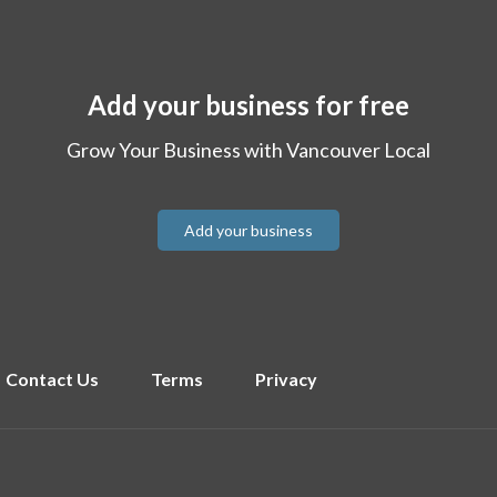
Add your business for free
Grow Your Business with Vancouver Local
Add your business
Contact Us
Terms
Privacy