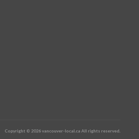
Copyright © 2026 vancouver-local.ca All rights reserved.