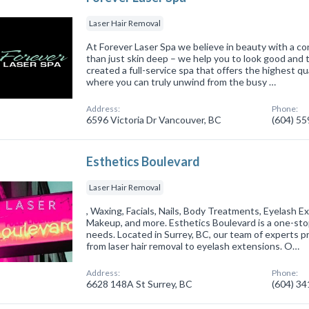
Laser Hair Removal
At Forever Laser Spa we believe in beauty with a c
than just skin deep – we help you to look good and
created a full-service spa that offers the highest qua
where you can truly unwind from the busy …
Address:
Phone:
6596 Victoria Dr Vancouver, BC
(604) 5
Esthetics Boulevard
Laser Hair Removal
, Waxing, Facials, Nails, Body Treatments, Eyelash 
Makeup, and more. Esthetics Boulevard is a one-stop
needs. Located in Surrey, BC, our team of experts pr
from laser hair removal to eyelash extensions. O…
Address:
Phone:
6628 148A St Surrey, BC
(604) 3