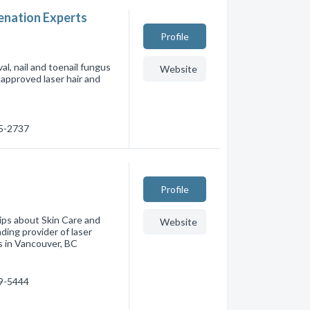
venation Experts
Profile
l, nail and toenail fungus
Website
approved laser hair and
55-2737
Profile
tips about Skin Care and
Website
ding provider of laser
s in Vancouver, BC
79-5444