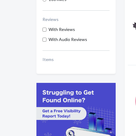
Reviews
With Reviews
With Audio Reviews
Items