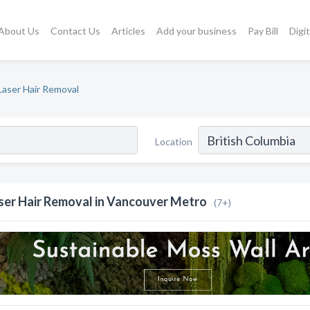
About Us
Contact Us
Articles
Add your business
Pay Bill
Digi
Laser Hair Removal
Location
ser Hair Removal in Vancouver Metro
(7+)