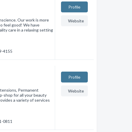
Profile
onscience. Our work is more
Website
 to feel good! We have
lity care in a relaxing setting
59-4155
Profile
Extensions, Permanent
Website
-shop for all your beauty
ovides a variety of services
41-0811