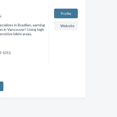
Profile
x
cializes in Brazilian, earning
Website
ian in Vancouver! Using high
nsitive bikini areas,
82-5311