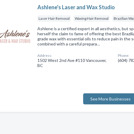
Ashlene's Laser and Wax Studio
Laser Hair Removal
Waxing Hair Removal
Brazilian Wa
Ashlene is a certified expert in all aesthetics, but spe
herself the claim to fame of offering the best Brazil
grade wax with essential oils to reduce pain in the se
combined with a careful prepara…
Address:
Phone:
1502 West 2nd Ave #110 Vancouver,
(604) 7
BC
See More Businesses