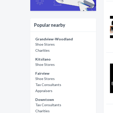
Popular nearby
Grandview-Woodland
Shoe Stores
Charities
Kitsilano
Shoe Stores
Fairview
Shoe Stores
Tax Consultants
Appraisers
Downtown
Tax Consultants
Charities