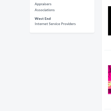
Appraisers
Associations
West End
Internet Service Providers