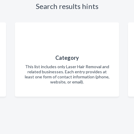
Search results hints
Category
This list includes only Laser Hair Removal and
related businesses. Each entry provides at
least one form of contact information (phone,
website, or email).