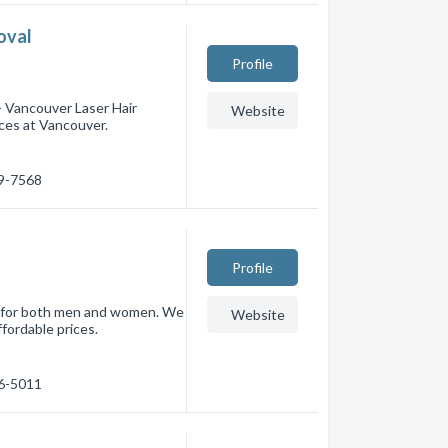
oval
Profile
 Vancouver Laser Hair
Website
ces at Vancouver.
69-7568
Profile
al for both men and women. We
Website
ffordable prices.
16-5011