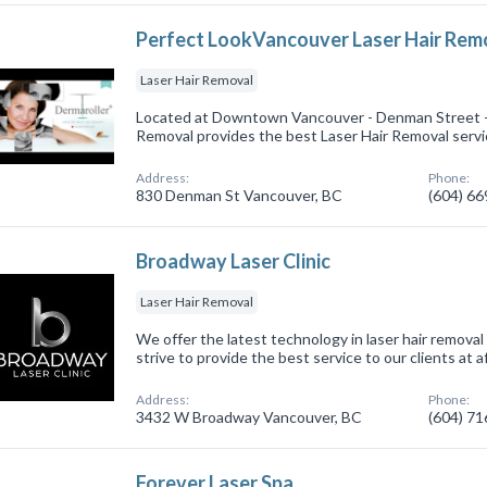
Perfect LookVancouver Laser Hair Rem
Laser Hair Removal
Located at Downtown Vancouver - Denman Street -
Removal provides the best Laser Hair Removal servi
Address:
Phone:
830 Denman St Vancouver, BC
(604) 6
Broadway Laser Clinic
Laser Hair Removal
We offer the latest technology in laser hair remov
strive to provide the best service to our clients at a
Address:
Phone:
3432 W Broadway Vancouver, BC
(604) 7
Forever Laser Spa