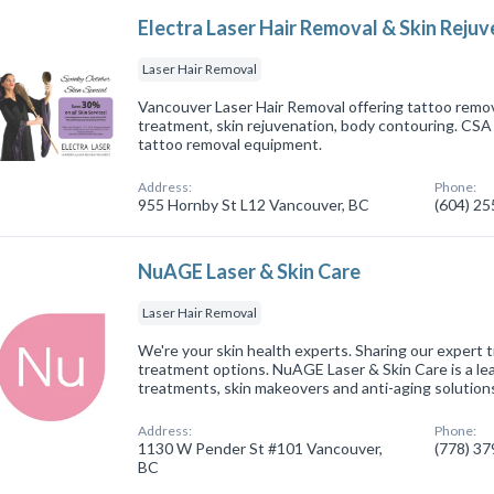
Electra Laser Hair Removal & Skin Reju
Laser Hair Removal
Vancouver Laser Hair Removal offering tattoo remova
treatment, skin rejuvenation, body contouring. CSA 
tattoo removal equipment.
Address:
Phone:
955 Hornby St L12 Vancouver, BC
(604) 2
NuAGE Laser & Skin Care
Laser Hair Removal
We're your skin health experts. Sharing our expert 
treatment options. NuAGE Laser & Skin Care is a lea
treatments, skin makeovers and anti-aging solution
Address:
Phone:
1130 W Pender St #101 Vancouver,
(778) 3
BC