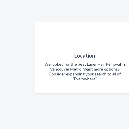
Location
We looked for the best Laser Hair Removal in
Vancouver Metro. Want more options?
Consider expanding your search to all of
"Everywhere".