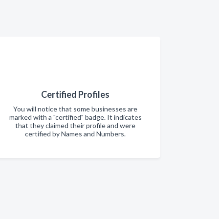
Certified Profiles
You will notice that some businesses are
marked with a "certified" badge. It indicates
that they claimed their profile and were
certified by Names and Numbers.