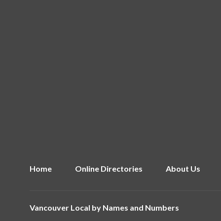
Home
Online Directories
About Us
Vancouver Local by
Names and Numbers