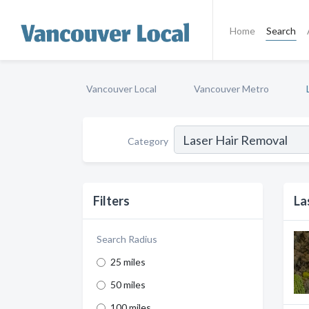
Home
Search
Vancouver Local
Vancouver Metro
Category
Filters
La
Search Radius
25 miles
50 miles
100 miles