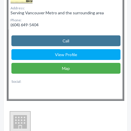
Address:
Serving Vancouver Metro and the surrounding area
Phone:
(604) 649-5404
Сall
View Profile
Map
Social: