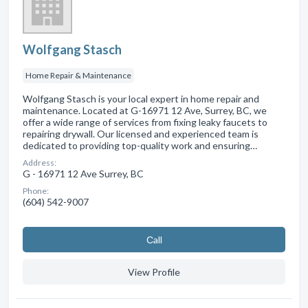
Wolfgang Stasch
Home Repair & Maintenance
Wolfgang Stasch is your local expert in home repair and
maintenance. Located at G-16971 12 Ave, Surrey, BC, we
offer a wide range of services from fixing leaky faucets to
repairing drywall. Our licensed and experienced team is
dedicated to providing top-quality work and ensuring…
Address:
G - 16971 12 Ave Surrey, BC
Phone:
(604) 542-9007
Сall
View Profile