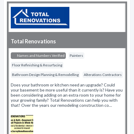
Total Renovations
Names and Numbers Verified
Painters
Floor Refinishing & Resurfacing
Bathroom Design Planning & Remodelling
Alterations Contractors
Does your bathroom or kitchen need an upgrade? Could
your basement be more useful than it currently is? Have you
been considering adding on an extra room to your home for
your growing family? Total Renovations can help you with
that! Over the years our remodeling construction co…