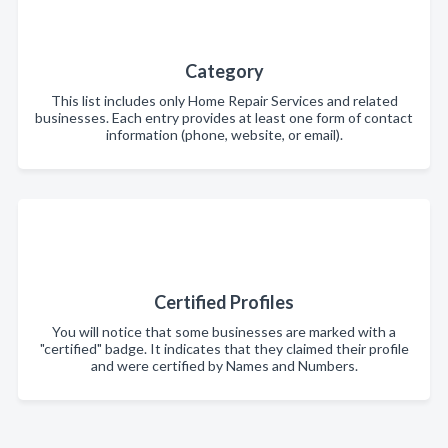
Category
This list includes only Home Repair Services and related
businesses. Each entry provides at least one form of contact
information (phone, website, or email).
Certified Profiles
You will notice that some businesses are marked with a
"certified" badge. It indicates that they claimed their profile
and were certified by Names and Numbers.