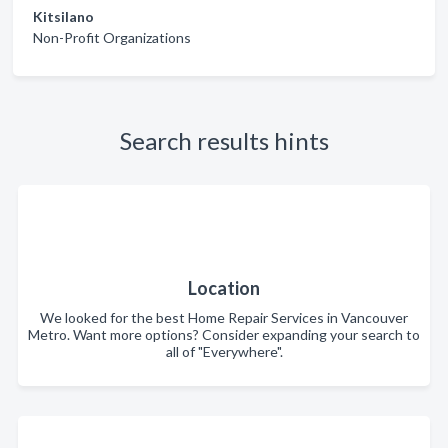
Kitsilano
Non-Profit Organizations
Search results hints
Location
We looked for the best Home Repair Services in Vancouver
Metro. Want more options? Consider expanding your search to
all of "Everywhere".