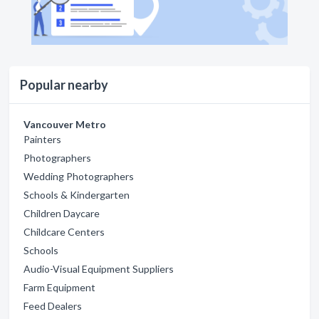
Popular nearby
Vancouver Metro
Painters
Photographers
Wedding Photographers
Schools & Kindergarten
Children Daycare
Childcare Centers
Schools
Audio-Visual Equipment Suppliers
Farm Equipment
Feed Dealers