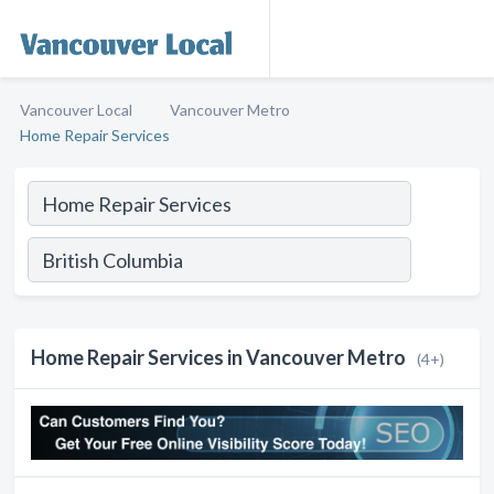
Vancouver Local
Vancouver Metro
Home Repair Services
Home Repair Services in Vancouver Metro
(4+)