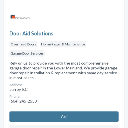
Door Aid Solutions
Overhead Doors
Home Repair & Maintenance
Garage Door Services
Rely on us to provide you with the most comprehensive
garage door repair in the Lower Mainland. We provide garage
door repair, installation & replacement with same day service
in most cases...
Address:
surrey, BC
Phone:
(604) 245-2553
Сall