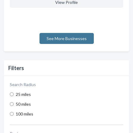
View Profile
See More Businesses
Filters
Search Radius
25 miles
50 miles
100 miles