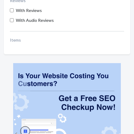
Reviews
With Reviews
With Audio Reviews
Items