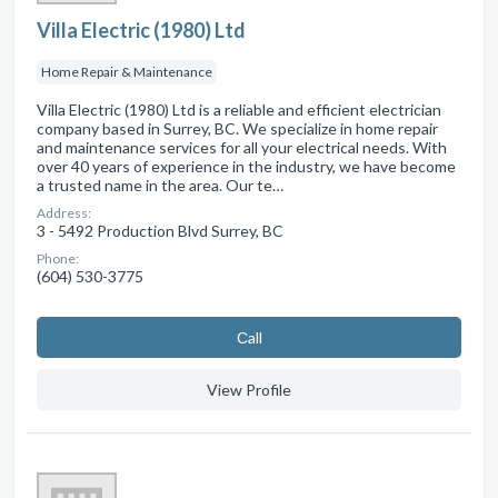
Villa Electric (1980) Ltd
Home Repair & Maintenance
Villa Electric (1980) Ltd is a reliable and efficient electrician
company based in Surrey, BC. We specialize in home repair
and maintenance services for all your electrical needs. With
over 40 years of experience in the industry, we have become
a trusted name in the area. Our te…
Address:
3 - 5492 Production Blvd Surrey, BC
Phone:
(604) 530-3775
Сall
View Profile