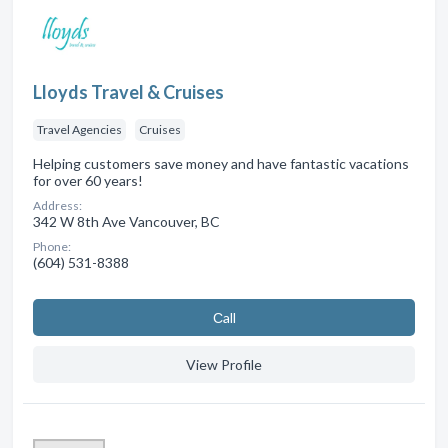
Lloyds Travel & Cruises
Travel Agencies
Cruises
Helping customers save money and have fantastic vacations
for over 60 years!
Address:
342 W 8th Ave Vancouver, BC
Phone:
(604) 531-8388
Сall
View Profile