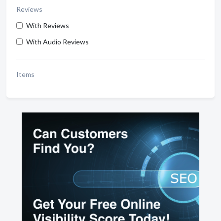
Reviews
With Reviews
With Audio Reviews
Items