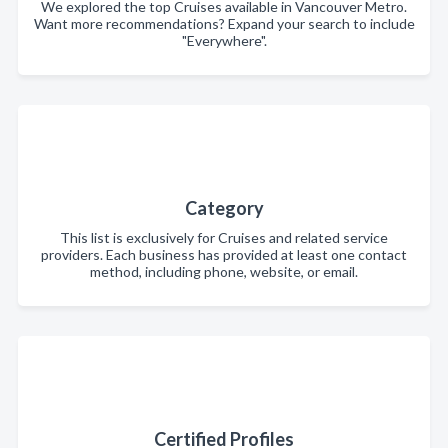
We explored the top Cruises available in Vancouver Metro.
Want more recommendations? Expand your search to include
"Everywhere".
Category
This list is exclusively for Cruises and related service
providers. Each business has provided at least one contact
method, including phone, website, or email.
Certified Profiles