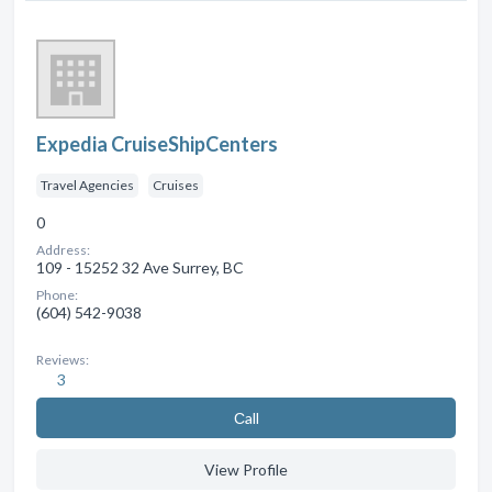
Expedia CruiseShipCenters
Travel Agencies
Cruises
0
Address:
109 - 15252 32 Ave Surrey, BC
Phone:
(604) 542-9038
Reviews:
3
Сall
View Profile