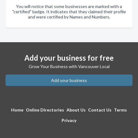
You will notice that some businesses are marked with a
"certified" badge. It indicates that they claimed their profile
and were certified by Names and Numbers.
Add your business for free
Grow Your Business with Vancouver Local
Add your business
Home
Online Directories
About Us
Contact Us
Terms
Privacy