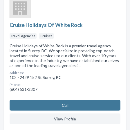
Cruise Holidays Of White Rock
Travel Agencies
Cruises
Cruise Holidays of White Rock is a premier travel agency
located in Surrey, BC. We specialize in providing top-notch
travel and cruise services to our clients. With over 10 years
of experience in the industry, we have established ourselves
as one of the leading travel agencies i…
Address:
102 - 2429 152 St Surrey, BC
Phone:
(604) 531-3307
Сall
View Profile