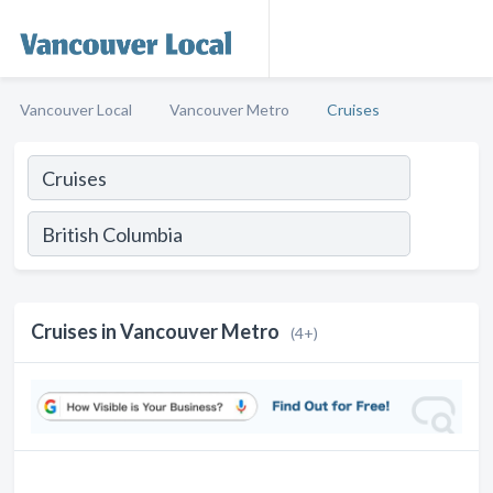
Vancouver Local
Vancouver Metro
Cruises
Cruises in Vancouver Metro
(4+)