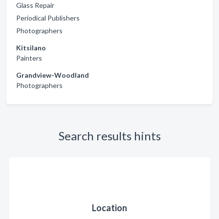
Glass Repair
Periodical Publishers
Photographers
Kitsilano
Painters
Grandview-Woodland
Photographers
Search results hints
Location