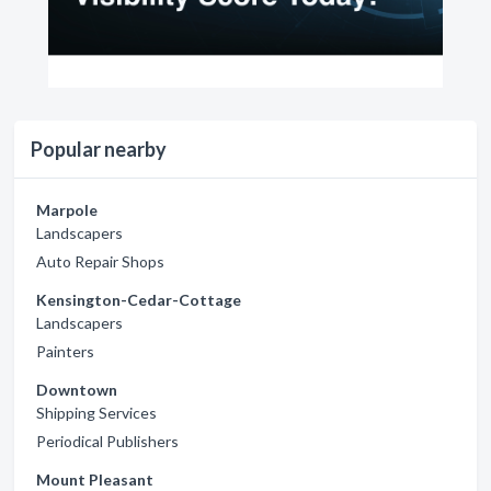
Popular nearby
Marpole
Landscapers
Auto Repair Shops
Kensington-Cedar-Cottage
Landscapers
Painters
Downtown
Shipping Services
Periodical Publishers
Mount Pleasant