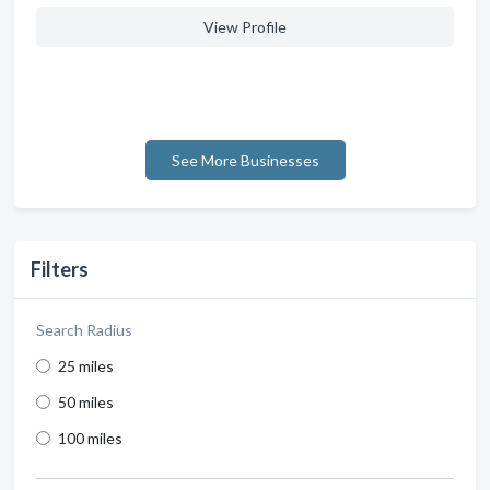
View Profile
See More Businesses
Filters
Search Radius
25 miles
50 miles
100 miles