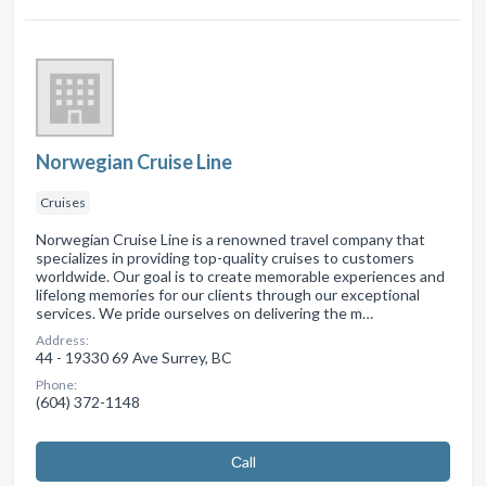
Norwegian Cruise Line
Cruises
Norwegian Cruise Line is a renowned travel company that
specializes in providing top-quality cruises to customers
worldwide. Our goal is to create memorable experiences and
lifelong memories for our clients through our exceptional
services. We pride ourselves on delivering the m…
Address:
44 - 19330 69 Ave Surrey, BC
Phone:
(604) 372-1148
Сall