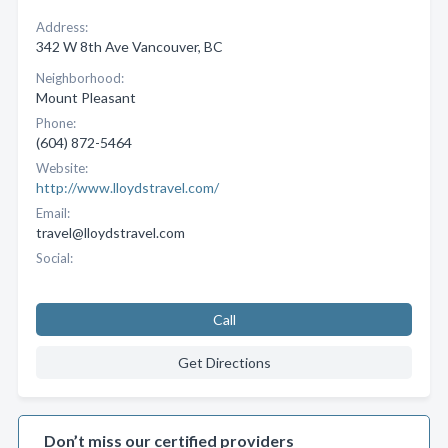
Address:
342 W 8th Ave Vancouver, BC
Neighborhood:
Mount Pleasant
Phone:
(604) 872-5464
Website:
http://www.lloydstravel.com/
Email:
travel@lloydstravel.com
Social:
Call
Get Directions
Don’t miss our certified providers