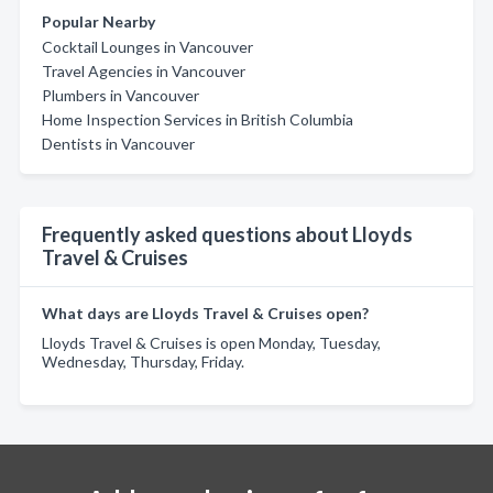
Popular Nearby
Cocktail Lounges in Vancouver
Travel Agencies in Vancouver
Plumbers in Vancouver
Home Inspection Services in British Columbia
Dentists in Vancouver
Frequently asked questions about Lloyds
Travel & Cruises
What days are Lloyds Travel & Cruises open?
Lloyds Travel & Cruises is open Monday, Tuesday,
Wednesday, Thursday, Friday.