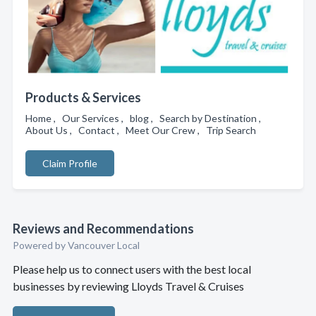
Products & Services
Home , Our Services , blog , Search by Destination ,
About Us , Contact , Meet Our Crew , Trip Search
Claim Profile
Reviews and Recommendations
Powered by Vancouver Local
Please help us to connect users with the best local
businesses by reviewing Lloyds Travel & Cruises