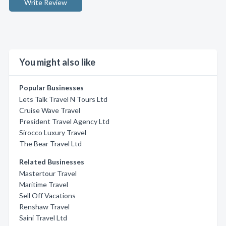
Write Review
You might also like
Popular Businesses
Lets Talk Travel N Tours Ltd
Cruise Wave Travel
President Travel Agency Ltd
Sirocco Luxury Travel
The Bear Travel Ltd
Related Businesses
Mastertour Travel
Maritime Travel
Sell Off Vacations
Renshaw Travel
Saini Travel Ltd