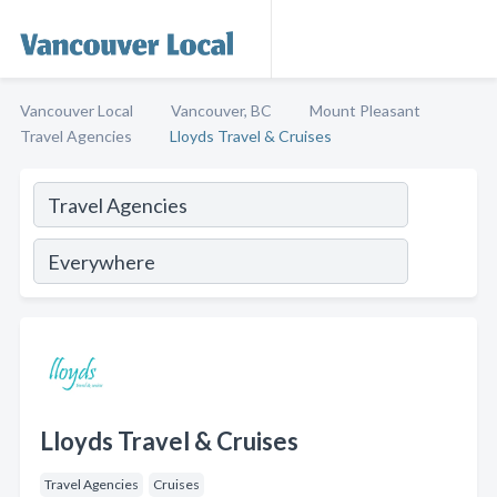
Vancouver Local
Vancouver, BC
Mount Pleasant
Travel Agencies
Lloyds Travel & Cruises
Lloyds Travel & Cruises
Travel Agencies
Cruises