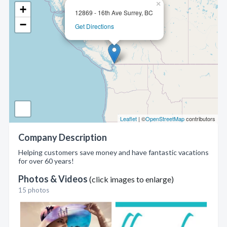
×
+
12869 - 16th Ave Surrey, BC
−
Get Directions
Leaflet
| ©
OpenStreetMap
contributors
Company Description
Helping customers save money and have fantastic vacations
for over 60 years!
Photos & Videos
(click images to enlarge)
15 photos