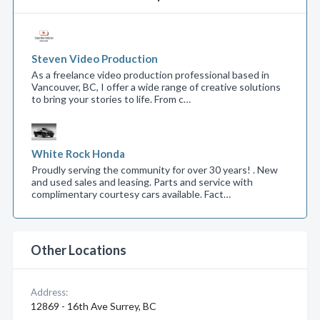
Steven Video Production
As a freelance video production professional based in
Vancouver, BC, I offer a wide range of creative solutions
to bring your stories to life. From c…
White Rock Honda
Proudly serving the community for over 30 years! . New
and used sales and leasing. Parts and service with
complimentary courtesy cars available. Fact…
Other Locations
Address:
12869 - 16th Ave Surrey, BC