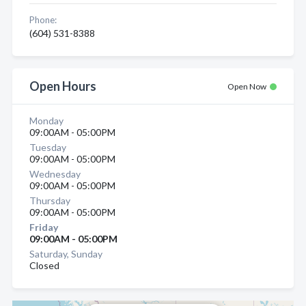
Phone:
(604) 531-8388
Open Hours
Open Now
Monday
09:00AM - 05:00PM
Tuesday
09:00AM - 05:00PM
Wednesday
09:00AM - 05:00PM
Thursday
09:00AM - 05:00PM
Friday
09:00AM - 05:00PM
Saturday, Sunday
Closed