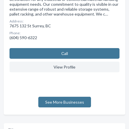
equipment needs. Our commitment to quality is visible in our
extensive range of robust and reliable storage systems,
pallet racking, and other warehouse equipment. We c…
Address:
7675 132 St Surrey, BC
Phone:
(604) 590-6322
Сall
View Profile
See More Businesses