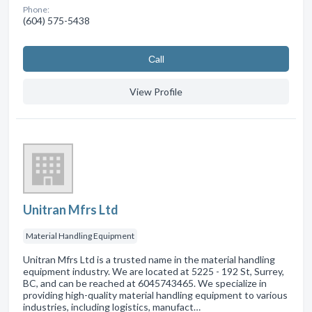
Phone:
(604) 575-5438
Сall
View Profile
Unitran Mfrs Ltd
Material Handling Equipment
Unitran Mfrs Ltd is a trusted name in the material handling
equipment industry. We are located at 5225 - 192 St, Surrey,
BC, and can be reached at 6045743465. We specialize in
providing high-quality material handling equipment to various
industries, including logistics, manufact…