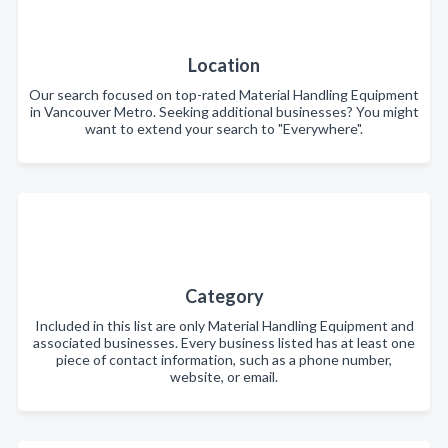
Location
Our search focused on top-rated Material Handling Equipment
in Vancouver Metro. Seeking additional businesses? You might
want to extend your search to "Everywhere".
Category
Included in this list are only Material Handling Equipment and
associated businesses. Every business listed has at least one
piece of contact information, such as a phone number,
website, or email.