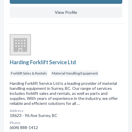
View Profile
Harding Forklift Service Ltd
Forklift Sales & Rentals
Material Handling Equipment
Harding Forklift Service Ltd is a leading provider of material
handling equipment in Surrey, BC. Our range of services
includes forklift sales and rentals, as well as parts and
supplies. With years of experience in the industry, we offer
reliable and efficient solutions for all …
Address:
18623 - 96 Ave Surrey, BC
Phone:
(604) 888-1412