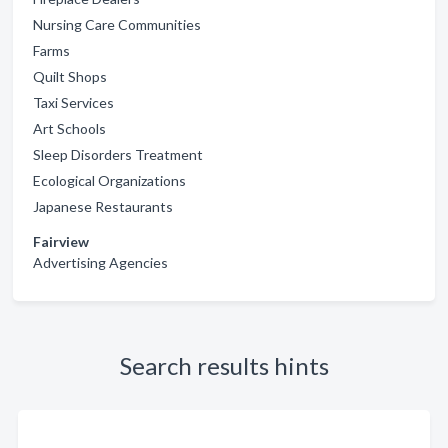
Nursing Care Communities
Farms
Quilt Shops
Taxi Services
Art Schools
Sleep Disorders Treatment
Ecological Organizations
Japanese Restaurants
Fairview
Advertising Agencies
Search results hints