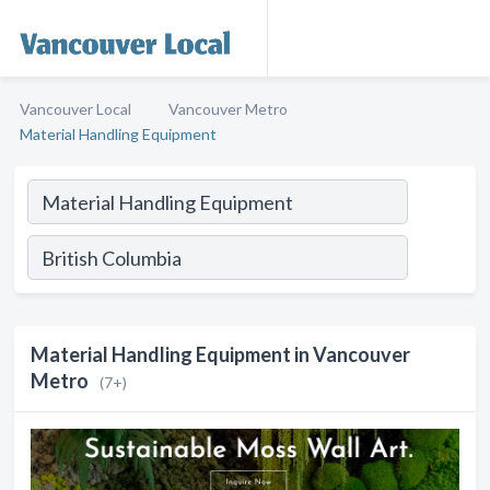
Vancouver Local
Vancouver Metro
Material Handling Equipment
Material Handling Equipment in Vancouver
Metro
(7+)