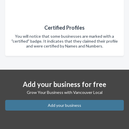
Certified Profiles
You will notice that some businesses are marked with a
"certified" badge. It indicates that they claimed their profile
and were certified by Names and Numbers.
Add your business for free
Grow Your Business with Vancouver Local
Add your business