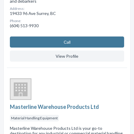
and debarkers
Address:
19433 96 Ave Surrey, BC
Phone:
(604) 513-9930
Сall
View Profile
Masterline Warehouse Products Ltd
Material Handling Equipment
Masterline Warehouse Products Ltd is your go-to
destination for any industrial or commercial material handling