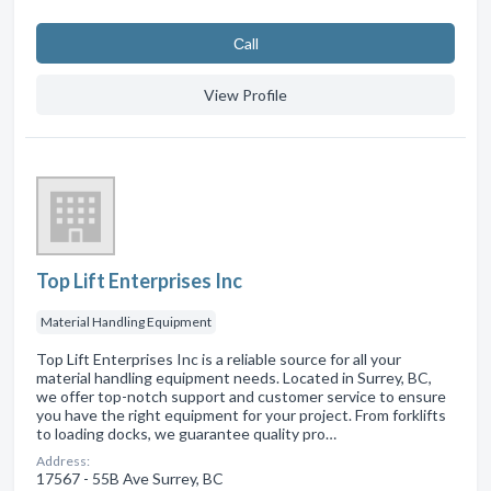
Сall
View Profile
Top Lift Enterprises Inc
Material Handling Equipment
Top Lift Enterprises Inc is a reliable source for all your
material handling equipment needs. Located in Surrey, BC,
we offer top-notch support and customer service to ensure
you have the right equipment for your project. From forklifts
to loading docks, we guarantee quality pro…
Address:
17567 - 55B Ave Surrey, BC