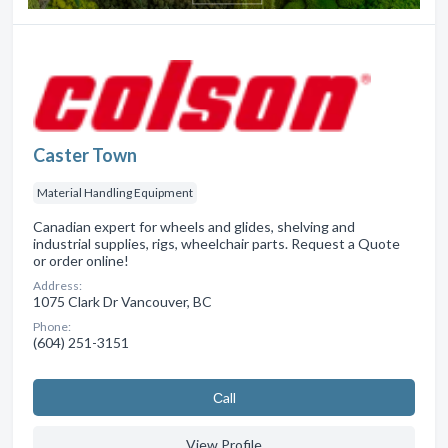
Caster Town
Material Handling Equipment
Canadian expert for wheels and glides, shelving and
industrial supplies, rigs, wheelchair parts. Request a Quote
or order online!
Address:
1075 Clark Dr Vancouver, BC
Phone:
(604) 251-3151
Сall
View Profile