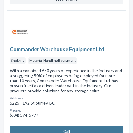
Commander Warehouse Equipment Ltd
Shelving
Material Handling Equipment
With a combined 650 years of experience in the industry and
a staggering 50% of employees being employed for more
than 10 years, Commander Warehouse Equipment Ltd. has
proven itself as a driven leader within the industry. Our
products provide solutions for any storage solut…
Address:
5225 - 192 St Surrey, BC
Phone:
(604) 574-5797
Сall