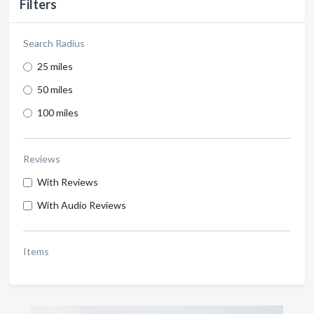
Filters
Search Radius
25 miles
50 miles
100 miles
Reviews
With Reviews
With Audio Reviews
Items