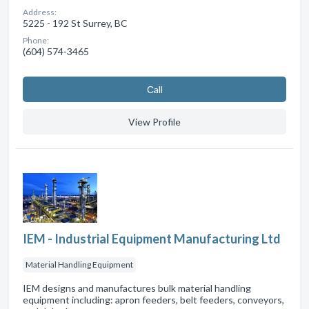
Address:
5225 - 192 St Surrey, BC
Phone:
(604) 574-3465
Сall
View Profile
IEM - Industrial Equipment Manufacturing Ltd
Material Handling Equipment
IEM designs and manufactures bulk material handling
equipment including: apron feeders, belt feeders, conveyors,