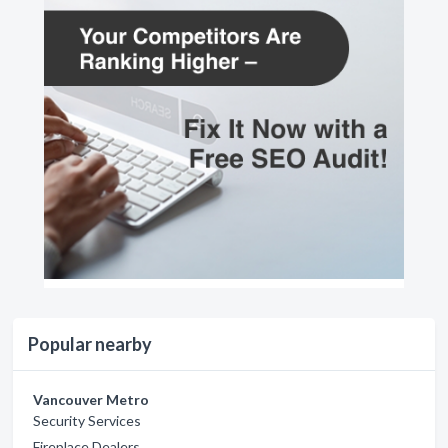
Popular nearby
Vancouver Metro
Security Services
Fireplace Dealers