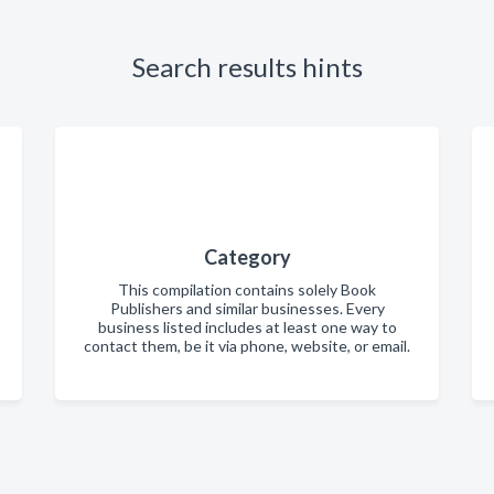
Search results hints
Category
This compilation contains solely Book
Publishers and similar businesses. Every
business listed includes at least one way to
contact them, be it via phone, website, or email.