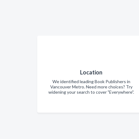
Location
We identified leading Book Publishers in
Vancouver Metro. Need more choices? Try
widening your search to cover "Everywhere".