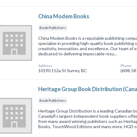
China Modem Books
Book Publishers
China Modem Books is a reputable publishing compa
specialize in providing high-quality book publishing
creativity, innovation, and excellence. Our team of 
dedicated to delivering impeccable resu…
Address:
Phone:
10190 152a St Surrey, BC
(604) 5
Heritage Group Book Distribution (Can
Book Publishers
Heritage Group Distribution is a leading Canadian bo
CanadaÂ’s largest independent book suppliers offeri
from many award winning publishers such as Herit
Books, TouchWood Editions and many more. HGD 