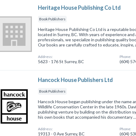
Heritage House Publishing Co Ltd
Book Publishers
Heritage House Publishing Co Ltd is a reputable b
located in Surrey, BC. With years of experience and
professionals, we specialize in publishing quality bo
Our books are carefully crafted to educate, inspire,
Address:
Phone:
5623 - 176 St Surrey, BC
(604) 5
Hancock House Publishers Ltd
Book Publishers
Hancock House began publishing under the name an
Wildlife Conservation Center in the late 1960s. Da
publishing venture by building on the distribution sys
his own books that accompanied his documentary 
Address:
Phone:
19313 - 0 Ave Surrey, BC
(604) 5