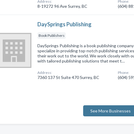
Address:
Phone:
8-19272 96 Ave Surrey, BC
(604) 8
DaySprings Publishing
Book Publishers
DaySprings Publishing is a book publishing company
specialize in providing top-notch publishing service
their work out to the world. We work closely with o
with tailored publishing solutions that meet t…
Address:
Phone:
7360 137 St Suite 470 Surrey, BC
(604) 5
See More Businesses