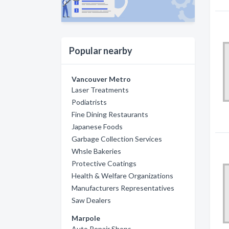
Popular nearby
Vancouver Metro
Laser Treatments
Podiatrists
Fine Dining Restaurants
Japanese Foods
Garbage Collection Services
Whsle Bakeries
Protective Coatings
Health & Welfare Organizations
Manufacturers Representatives
Saw Dealers
Marpole
Auto Repair Shops