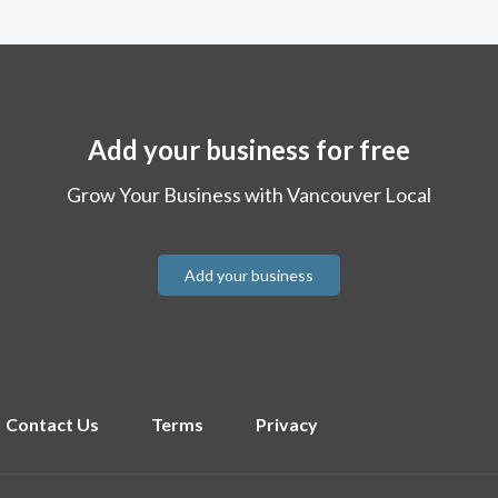
Add your business for free
Grow Your Business with Vancouver Local
Add your business
Contact Us
Terms
Privacy