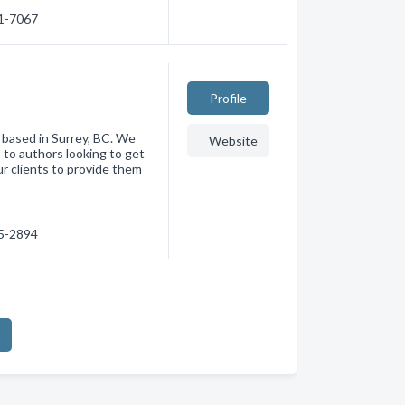
81-7067
Profile
 based in Surrey, BC. We
Website
s to authors looking to get
ur clients to provide them
95-2894