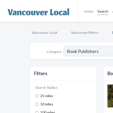
Home
Search
Vancouver Local
Vancouver Metro
Category
Filters
Bo
Search Radius
25 miles
50 miles
100 miles