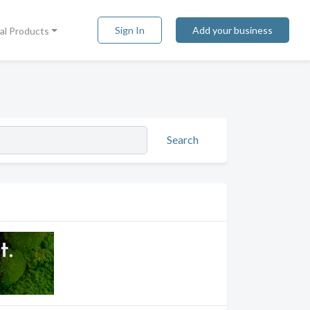
Sign In
Add your business
tal Products
Search