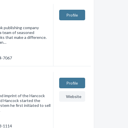
Profile
ook publishing company
 a team of seasoned
oks that make a difference.
 an…
74-7067
Profile
d imprint of the Hancock
Website
vid Hancock started the
tem he first initiated to sell
…
38-1114