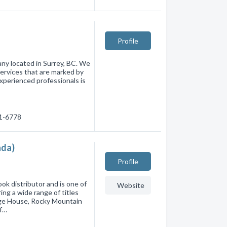
Profile
ny located in Surrey, BC. We
 services that are marked by
experienced professionals is
81-6778
ada)
Profile
ok distributor and is one of
Website
ng a wide range of titles
age House, Rocky Mountain
of…