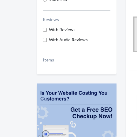
Reviews
With Reviews
With Audio Reviews
Items