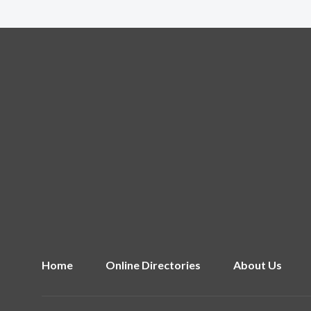
Home
Online Directories
About Us