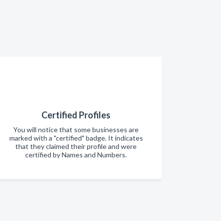
Certified Profiles
You will notice that some businesses are
marked with a "certified" badge. It indicates
that they claimed their profile and were
certified by Names and Numbers.