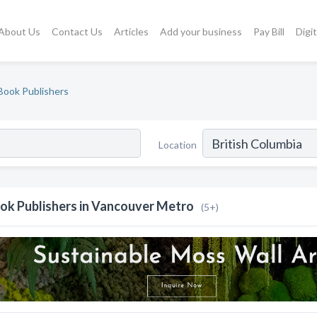
About Us
Contact Us
Articles
Add your business
Pay Bill
Digi
Book Publishers
Location
ok Publishers in Vancouver Metro
(5+)