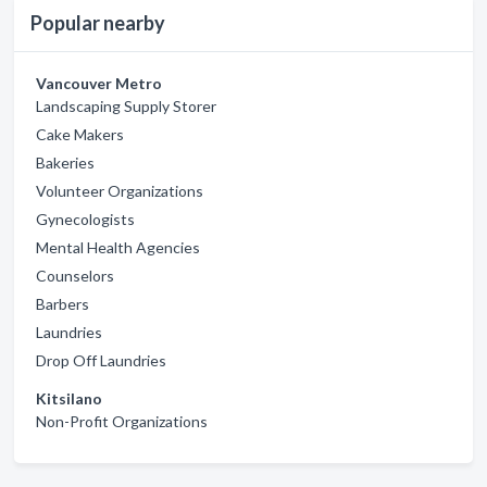
Popular nearby
Vancouver Metro
Landscaping Supply Storer
Cake Makers
Bakeries
Volunteer Organizations
Gynecologists
Mental Health Agencies
Counselors
Barbers
Laundries
Drop Off Laundries
Kitsilano
Non-Profit Organizations