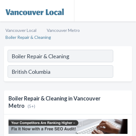
Vancouver Local
Vancouver Metro
Boiler Repair & Cleaning
Boiler Repair & Cleaning in Vancouver
Metro
(5+)