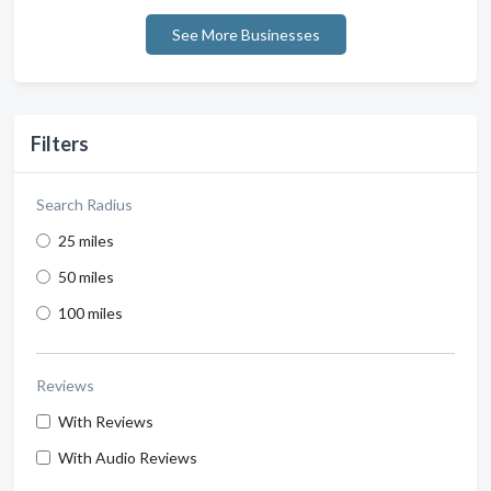
See More Businesses
Filters
Search Radius
25 miles
50 miles
100 miles
Reviews
With Reviews
With Audio Reviews