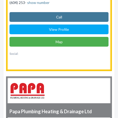
(604) 253-
show number
Сall
View Profile
Map
Social:
Papa Plumbing Heating & Drainage Ltd