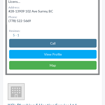
Licens…
Address:
#28-13909 102 Ave Surrey, BC
Phone:
(778) 522-5669
Reviews:
5 - 1
Сall
View Profile
Map