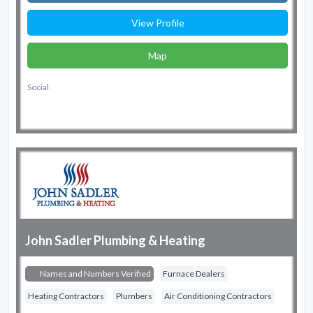
View Profile
Map
Social:
John Sadler Plumbing & Heating
Names and Numbers Verified
Furnace Dealers
Heating Contractors
Plumbers
Air Conditioning Contractors