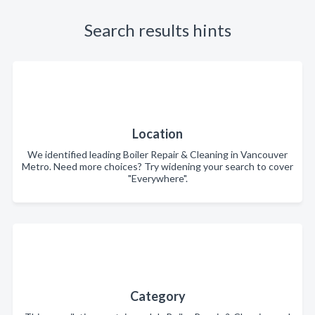
Search results hints
Location
We identified leading Boiler Repair & Cleaning in Vancouver
Metro. Need more choices? Try widening your search to cover
"Everywhere".
Category