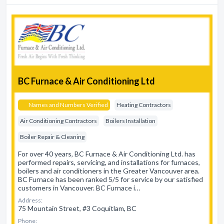
BC Furnace & Air Conditioning Ltd
Names and Numbers Verified
Heating Contractors
Air Conditioning Contractors
Boilers Installation
Boiler Repair & Cleaning
For over 40 years, BC Furnace & Air Conditioning Ltd. has
performed repairs, servicing, and installations for furnaces,
boilers and air conditioners in the Greater Vancouver area.
BC Furnace has been ranked 5/5 for service by our satisfied
customers in Vancouver. BC Furnace i…
Address:
75 Mountain Street, #3 Coquitlam, BC
Phone: