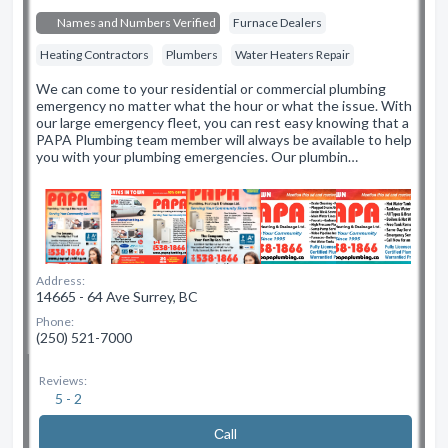
Names and Numbers Verified
Furnace Dealers
Heating Contractors
Plumbers
Water Heaters Repair
We can come to your residential or commercial plumbing
emergency no matter what the hour or what the issue. With
our large emergency fleet, you can rest easy knowing that a
PAPA Plumbing team member will always be available to help
you with your plumbing emergencies. Our plumbin…
Address:
14665 - 64 Ave Surrey, BC
Phone:
(250) 521-7000
Reviews:
5 - 2
Сall