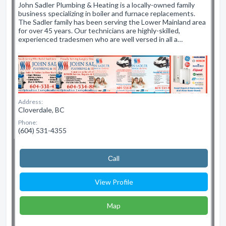
John Sadler Plumbing & Heating is a locally-owned family
business specializing in boiler and furnace replacements.
The Sadler family has been serving the Lower Mainland area
for over 45 years. Our technicians are highly-skilled,
experienced tradesmen who are well versed in all a…
Address:
Cloverdale, BC
Phone:
(604) 531-4355
Сall
View Profile
Map