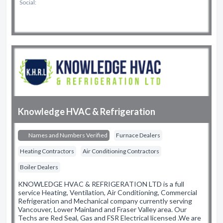
Social:
Knowledge HVAC & Refrigeration
Names and Numbers Verified
Furnace Dealers
Heating Contractors
Air Conditioning Contractors
Boiler Dealers
KNOWLEDGE HVAC & REFRIGERATION LTD is a full
service Heating, Ventilation, Air Conditioning, Commercial
Refrigeration and Mechanical company currently serving
Vancouver, Lower Mainland and Fraser Valley area. Our
Techs are Red Seal, Gas and FSR Electrical licensed .We are