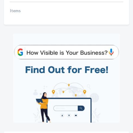
Items