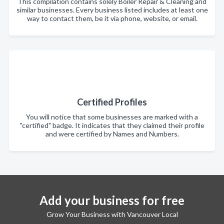
This compilation contains solely Boiler Repair & Cleaning and
similar businesses. Every business listed includes at least one
way to contact them, be it via phone, website, or email.
Certified Profiles
You will notice that some businesses are marked with a
"certified" badge. It indicates that they claimed their profile
and were certified by Names and Numbers.
Add your business for free
Grow Your Business with Vancouver Local