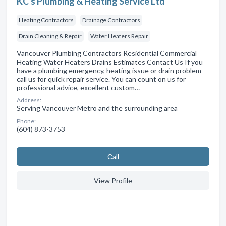
KC's Plumbing & Heating Service Ltd
Heating Contractors
Drainage Contractors
Drain Cleaning & Repair
Water Heaters Repair
Vancouver Plumbing Contractors Residential Commercial
Heating Water Heaters Drains Estimates Contact Us If you
have a plumbing emergency, heating issue or drain problem
call us for quick repair service. You can count on us for
professional advice, excellent custom…
Address:
Serving Vancouver Metro and the surrounding area
Phone:
(604) 873-3753
Сall
View Profile