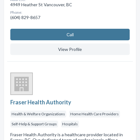
4949 Heather St Vancouver, BC
Phone:
(604) 829-8657
Сall
View Profile
Fraser Health Authority
Health & Welfare Organizations
Home Health Care Providers
Self-Help & Support Groups
Hospitals
Fraser Health Authority is a healthcare provider located in
Surrey, BC. Our dedicated team of professionals offer a