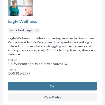
Eagle Wellness
Mental Health Agencies
Eagle Wellness provides counselling services in Downtown
Vancouver & North Vancouver. Therapeutic counselling is
offered for those who are struggling with experiences of
anxiety, depression, grief, LGBTQ identity, trauma, abuse &
violence.
Address:
402 W Pender St Unit 609 Vancouver, BC
Phone:
(604) 816-8377
Сall
View Profile