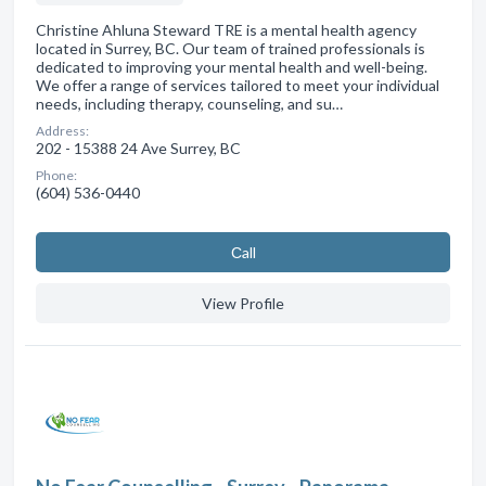
Christine Ahluna Steward TRE is a mental health agency
located in Surrey, BC. Our team of trained professionals is
dedicated to improving your mental health and well-being.
We offer a range of services tailored to meet your individual
needs, including therapy, counseling, and su…
Address:
202 - 15388 24 Ave Surrey, BC
Phone:
(604) 536-0440
Сall
View Profile