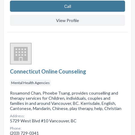
Сall
View Profile
Connecticut Online Counseling
Mental Health Agencies
Rosamond Chan, Phoebe Tsang, provides counselling and
therapy services for Children, individuals, couples and
families in and around Vancouver, BC. Kerrisdale, English,
Cantonese, Mandarin, Chinese, play therapy, help, Christian
Address:
5729 West Blvd #10 Vancouver, BC
Phone:
(203) 729-0341