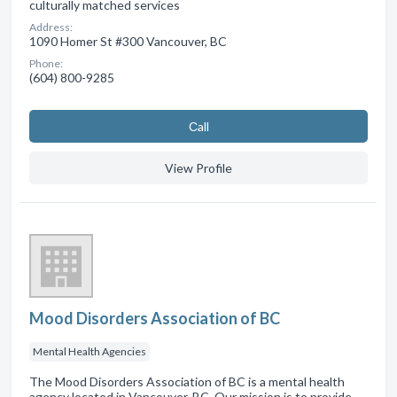
culturally matched services
Address:
1090 Homer St #300 Vancouver, BC
Phone:
(604) 800-9285
Сall
View Profile
Mood Disorders Association of BC
Mental Health Agencies
The Mood Disorders Association of BC is a mental health
agency located in Vancouver, BC. Our mission is to provide