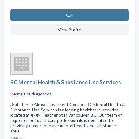
Сall
View Profile
BC Mental Health & Substance Use Services
Mental Health Agencies
, Substance Abuse Treatment Centers BC Mental Health &
Substance Use Services is a leading healthcare provider,
located at 4949 Heather St in Vancouver, BC. Our team of
experienced healthcare professionals is dedicated to
providing comprehensive mental health and substance
abus…
Address: