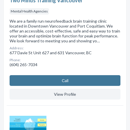
Two Minds Training Vancouver
Mental Health Agencies
We are a family run neurofeedback brain training clinic
located in Downtown Vancouver and Port Coquitlam. We
offer an accessible, cost-effective, safe and easy way to train
your brain and optimize brain function for peak performance.
We look forward to meeting you and showing yo…
Address:
677 Davie St Unit 627 and 631 Vancouver, BC
Phone:
(604) 265-7034
Сall
View Profile