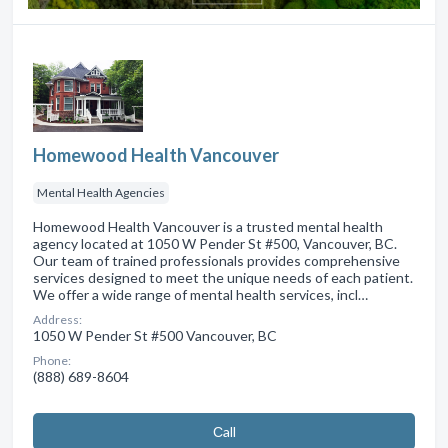
Homewood Health Vancouver
Mental Health Agencies
Homewood Health Vancouver is a trusted mental health
agency located at 1050 W Pender St #500, Vancouver, BC.
Our team of trained professionals provides comprehensive
services designed to meet the unique needs of each patient.
We offer a wide range of mental health services, incl…
Address:
1050 W Pender St #500 Vancouver, BC
Phone:
(888) 689-8604
Сall