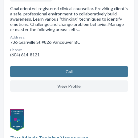
Goal oriented, registered clinical counsellor. Providing client's
a safe, professional environment to collaboratively build
awareness. Learn various "thinking" techniques to identify
emotions. Challenge and change problem behavior. Manage
or master the following areas: self-…
Address:
736 Granville St #826 Vancouver, BC
Phone:
(604) 614-8121
Сall
View Profile