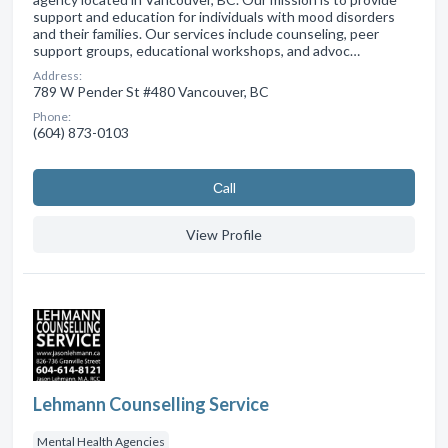
support and education for individuals with mood disorders
and their families. Our services include counseling, peer
support groups, educational workshops, and advoc…
Address:
789 W Pender St #480 Vancouver, BC
Phone:
(604) 873-0103
Сall
View Profile
Lehmann Counselling Service
Mental Health Agencies