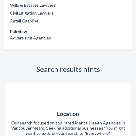
Wills & Estates Lawyers
Civil Litigation Lawyers
Retail Gasoline
Fairview
Advertising Agencies
Search results hints
Location
Our search focused on top-rated Mental Health Agencies in
Vancouver Metro. Seeking additional businesses? You might
want to extend your search to "Everywhere".