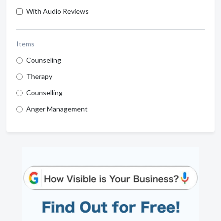
With Audio Reviews
Items
Counseling
Therapy
Counselling
Anger Management