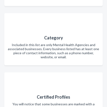
Category
Included in this list are only Mental Health Agencies and
associated businesses. Every business listed has at least one
piece of contact information, such as a phone number,
website, or email.
Certified Profiles
You will notice that some businesses are marked with a