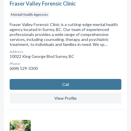
Fraser Valley Forensic Clinic
Mental Health Agencies
Fraser Valley Forensic Clinic is a cutting-edge mental health
agency located in Surrey, BC. Our team of experienced
professionals provides a wide range of comprehensive
services, including counseling, therapy, and psychiatric
treatment, to individuals and families in need. We sp…
Address:
10022 King George Blvd Surrey, BC
Phone:
(604) 529-3300
Сall
View Profile