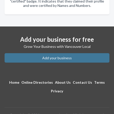
"certified" badge. It indicates that they claimed their profile
and were certified by Names and Numbers.
Add your business for free
Grow Your Business with Vancouver Local
Add your business
Home
Online Directories
About Us
Contact Us
Terms
Privacy