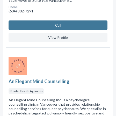
1125 Howe St Suite 915 Vancouver, BC
Phone:
(604) 802-7291
Сall
View Profile
An Elegant Mind Counselling
Mental Health Agencies
An Elegant Mind Counselling Inc. is a psychological
counselling clinic in Vancouver that provides relationship
counselling services for queer psychonauts. We specialize in
psychedelic integrated, polyamory friendly, sex positive and