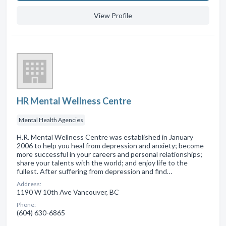
View Profile
HR Mental Wellness Centre
Mental Health Agencies
H.R. Mental Wellness Centre was established in January
2006 to help you heal from depression and anxiety; become
more successful in your careers and personal relationships;
share your talents with the world; and enjoy life to the
fullest. After suffering from depression and find…
Address:
1190 W 10th Ave Vancouver, BC
Phone:
(604) 630-6865