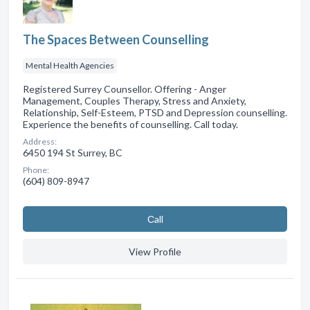
The Spaces Between Counselling
Mental Health Agencies
Registered Surrey Counsellor. Offering - Anger
Management, Couples Therapy, Stress and Anxiety,
Relationship, Self-Esteem, PTSD and Depression counselling.
Experience the benefits of counselling. Call today.
Address:
6450 194 St Surrey, BC
Phone:
(604) 809-8947
Сall
View Profile