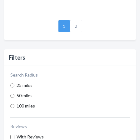
1
2
Filters
Search Radius
25 miles
50 miles
100 miles
Reviews
With Reviews