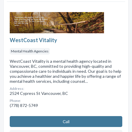
WestCoast Vitality
Mental Health Agencies
WestCoast Vitality is a mental health agency located in
Vancouver, BC, committed to providing high-quality and
compassionate care to individuals in need. Our goal is to help
you achieve a healthier and happier life by offering a range of
mental health services, including counsel…
Address:
2524 Cypress St Vancouver, BC
Phone:
(778) 872-5749
Сall