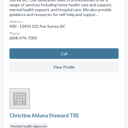
range of services including home health care and support,
mental health support, and hospital care. We also provide
guidance and resources for self-help and suppor…
Address:
400 - 13450 102 Ave Surrey, BC
Phone:
(604) 476-7000
Сall
View Profile
Christine Ahluna Steward TRE
Mental Health Agencies