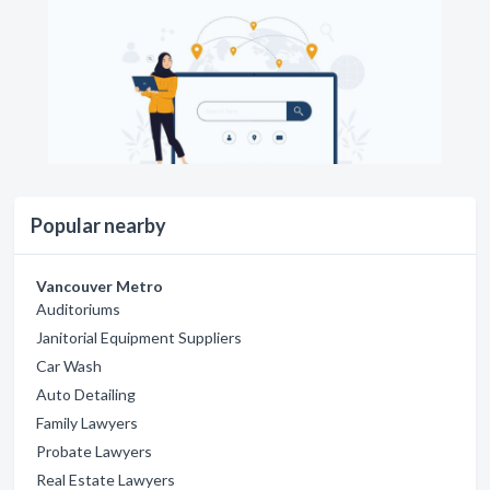
Popular nearby
Vancouver Metro
Auditoriums
Janitorial Equipment Suppliers
Car Wash
Auto Detailing
Family Lawyers
Probate Lawyers
Real Estate Lawyers