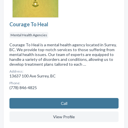
Courage To Heal
Mental Health Agencies
Courage To Heal is a mental health agency located in Surrey,
BC. We provide top-notch services to those suffering from
mental health issues. Our team of experts are equipped to
handle a variety of disorders and conditions, allowing us to
develop treatment plans tailored to each …
Address:
13637 100 Ave Surrey, BC
Phone:
(778) 846-4825
Сall
View Profile