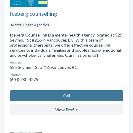
Iceberg counselling
Mental Health Agencies
Iceberg Counselling is a mental health agency located at 525
Seymour St #216 in Vancouver, BC. With a team of
professional therapists, we offer effective counselling
services to individuals, families and couples facing emotional
and psychological challenges. Our mission is to h…
Address:
525 Seymour St #216 Vancouver, BC
Phone:
(604) 780-4275
Сall
View Profile