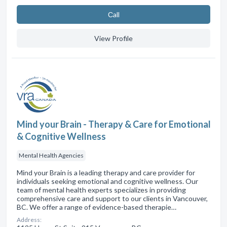
Сall
View Profile
Mind your Brain - Therapy & Care for Emotional
& Cognitive Wellness
Mental Health Agencies
Mind your Brain is a leading therapy and care provider for
individuals seeking emotional and cognitive wellness. Our
team of mental health experts specializes in providing
comprehensive care and support to our clients in Vancouver,
BC. We offer a range of evidence-based therapie…
Address: