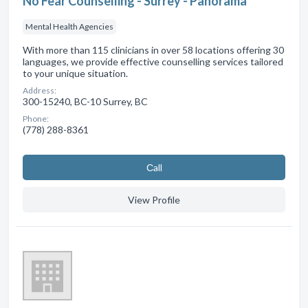
No Fear Counselling - Surrey - Panorama
Mental Health Agencies
With more than 115 clinicians in over 58 locations offering 30
languages, we provide effective counselling services tailored
to your unique situation.
Address:
300-15240, BC-10 Surrey, BC
Phone:
(778) 288-8361
Сall
View Profile