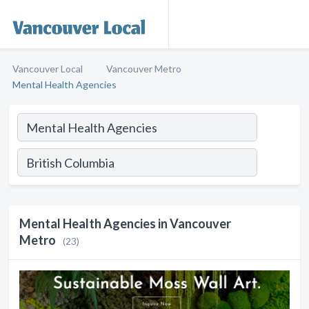
Vancouver Local
Vancouver Metro
Mental Health Agencies
Mental Health Agencies in Vancouver
Metro
(23)