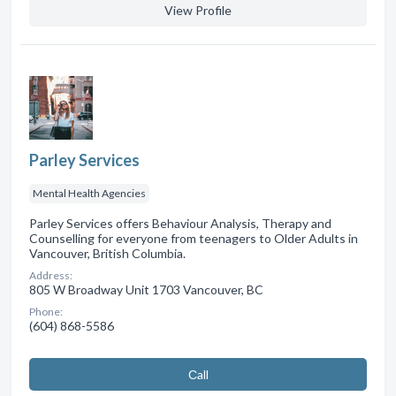
View Profile
Parley Services
Mental Health Agencies
Parley Services offers Behaviour Analysis, Therapy and
Counselling for everyone from teenagers to Older Adults in
Vancouver, British Columbia.
Address:
805 W Broadway Unit 1703 Vancouver, BC
Phone:
(604) 868-5586
Сall