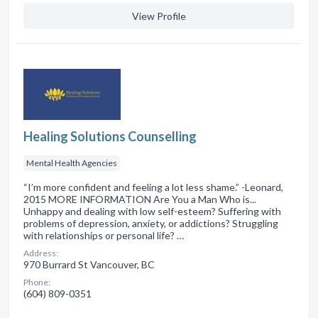
View Profile
Healing Solutions Counselling
Mental Health Agencies
“I’m more confident and feeling a lot less shame.” -Leonard,
2015 MORE INFORMATION Are You a Man Who is...
Unhappy and dealing with low self-esteem? Suffering with
problems of depression, anxiety, or addictions? Struggling
with relationships or personal life? …
Address:
970 Burrard St Vancouver, BC
Phone:
(604) 809-0351