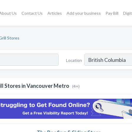
About Us
Contact Us
Articles
Add your business
Pay Bill
Digi
Grill Stores
Location
ill Stores in Vancouver Metro
(4+)