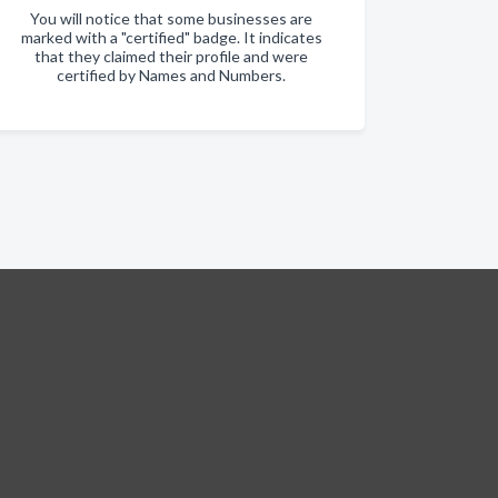
You will notice that some businesses are
marked with a "certified" badge. It indicates
that they claimed their profile and were
certified by Names and Numbers.