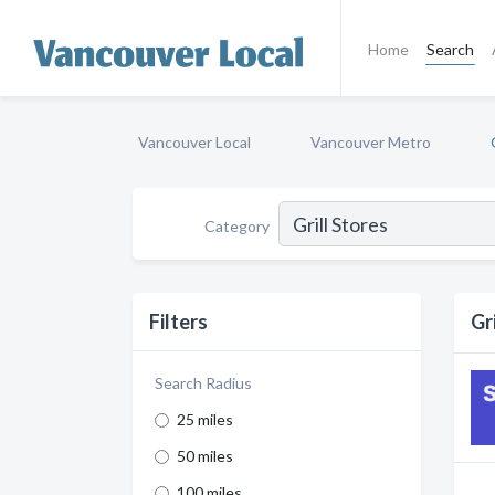
Home
Search
Vancouver Local
Vancouver Metro
Category
Filters
Gr
Search Radius
25 miles
50 miles
100 miles