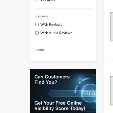
Reviews
With Reviews
With Audio Reviews
Items