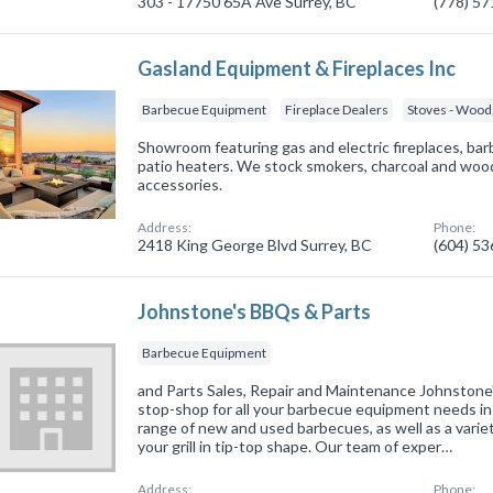
303 - 17750 65A Ave Surrey, BC
(778) 5
Gasland Equipment & Fireplaces Inc
Barbecue Equipment
Fireplace Dealers
Stoves - Wood, 
Showroom featuring gas and electric fireplaces, barb
patio heaters. We stock smokers, charcoal and wood 
accessories.
Address:
Phone:
2418 King George Blvd Surrey, BC
(604) 5
Johnstone's BBQs & Parts
Barbecue Equipment
and Parts Sales, Repair and Maintenance Johnstone'
stop-shop for all your barbecue equipment needs in
range of new and used barbecues, as well as a varie
your grill in tip-top shape. Our team of exper…
Address:
Phone: