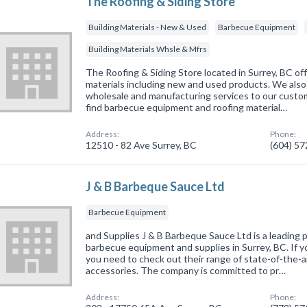
The Roofing & Siding Store
Building Materials - New & Used
Barbecue Equipment
Building Materials Whsle & Mfrs
The Roofing & Siding Store located in Surrey, BC off
materials including new and used products. We also 
wholesale and manufacturing services to our custome
find barbecue equipment and roofing material…
Address:
Phone:
12510 - 82 Ave Surrey, BC
(604) 5
J & B Barbeque Sauce Ltd
Barbecue Equipment
and Supplies J & B Barbeque Sauce Ltd is a leading p
barbecue equipment and supplies in Surrey, BC. If you
you need to check out their range of state-of-the-ar
accessories. The company is committed to pr…
Address:
Phone: