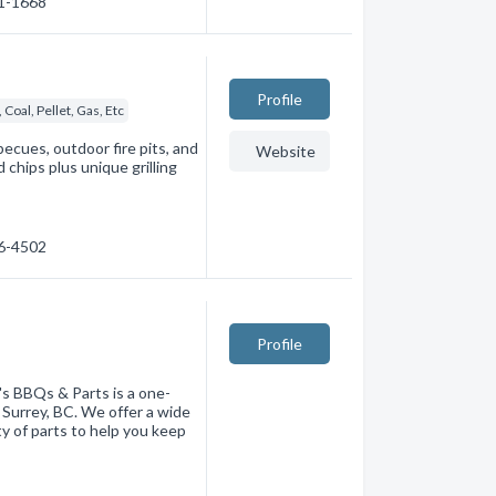
71-1668
Profile
Coal, Pellet, Gas, Etc
ecues, outdoor fire pits, and
Website
chips plus unique grilling
36-4502
Profile
s BBQs & Parts is a one-
 Surrey, BC. We offer a wide
ty of parts to help you keep