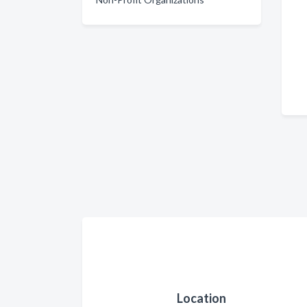
Location