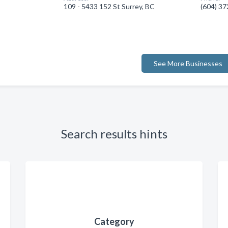
109 - 5433 152 St Surrey, BC
(604) 3
See More Businesses
Search results hints
Category