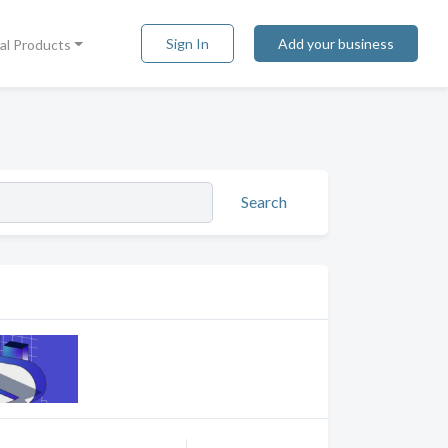
Sign In
Add your business
tal Products
Search