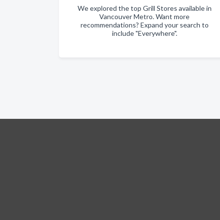
We explored the top Grill Stores available in
Vancouver Metro. Want more
recommendations? Expand your search to
include "Everywhere".