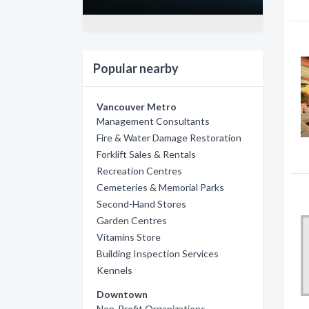
Popular nearby
Vancouver Metro
Management Consultants
Fire & Water Damage Restoration
Forklift Sales & Rentals
Recreation Centres
Cemeteries & Memorial Parks
Second-Hand Stores
Garden Centres
Vitamins Store
Building Inspection Services
Kennels
Downtown
Non-Profit Organizations