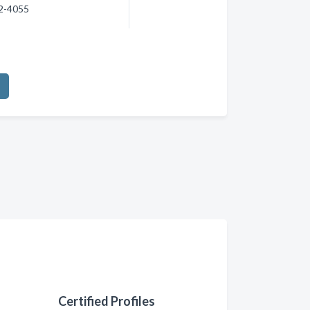
72-4055
Certified Profiles