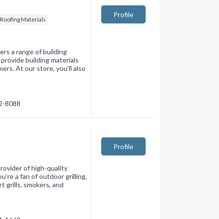
Profile
Roofing Materials
ers a range of building
provide building materials
rs. At our store, you'll also
72-8088
Profile
rovider of high-quality
're a fan of outdoor grilling,
t grills, smokers, and