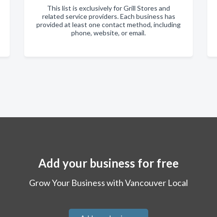
This list is exclusively for Grill Stores and
related service providers. Each business has
provided at least one contact method, including
phone, website, or email.
Add your business for free
Grow Your Business with Vancouver Local