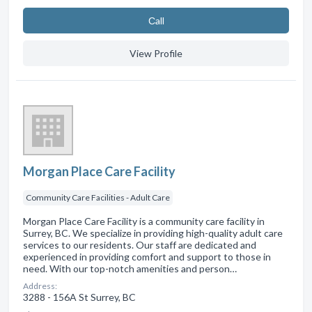
Сall
View Profile
Morgan Place Care Facility
Community Care Facilities - Adult Care
Morgan Place Care Facility is a community care facility in
Surrey, BC. We specialize in providing high-quality adult care
services to our residents. Our staff are dedicated and
experienced in providing comfort and support to those in
need. With our top-notch amenities and person…
Address:
3288 - 156A St Surrey, BC