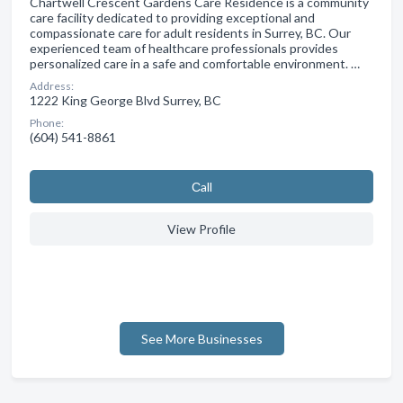
Chartwell Crescent Gardens Care Residence is a community
care facility dedicated to providing exceptional and
compassionate care for adult residents in Surrey, BC. Our
experienced team of healthcare professionals provides
personalized care in a safe and comfortable environment. …
Address:
1222 King George Blvd Surrey, BC
Phone:
(604) 541-8861
Сall
View Profile
See More Businesses