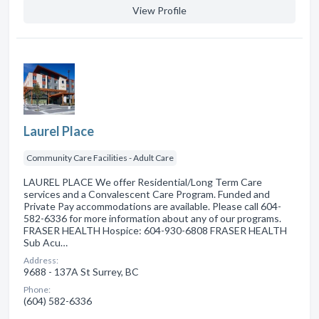
View Profile
Laurel Place
Community Care Facilities - Adult Care
LAUREL PLACE We offer Residential/Long Term Care
services and a Convalescent Care Program. Funded and
Private Pay accommodations are available. Please call 604-
582-6336 for more information about any of our programs.
FRASER HEALTH Hospice: 604-930-6808 FRASER HEALTH
Sub Acu…
Address:
9688 - 137A St Surrey, BC
Phone:
(604) 582-6336