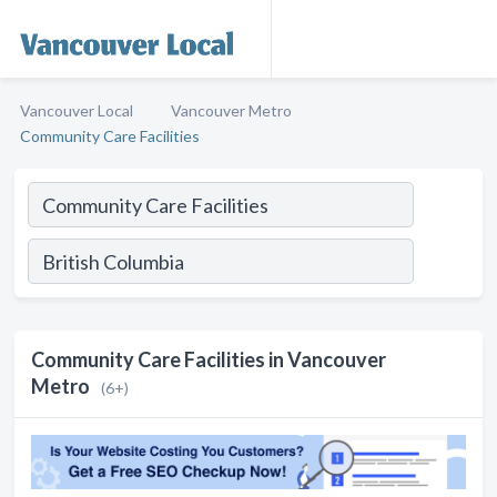
Vancouver Local
Vancouver Metro
Community Care Facilities
Community Care Facilities in Vancouver
Metro
(6+)