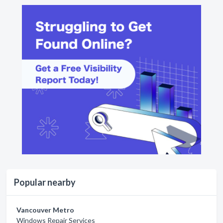
Popular nearby
Vancouver Metro
Windows Repair Services