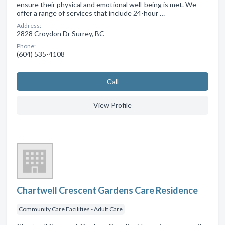
ensure their physical and emotional well-being is met. We
offer a range of services that include 24-hour …
Address:
2828 Croydon Dr Surrey, BC
Phone:
(604) 535-4108
Сall
View Profile
Chartwell Crescent Gardens Care Residence
Community Care Facilities - Adult Care