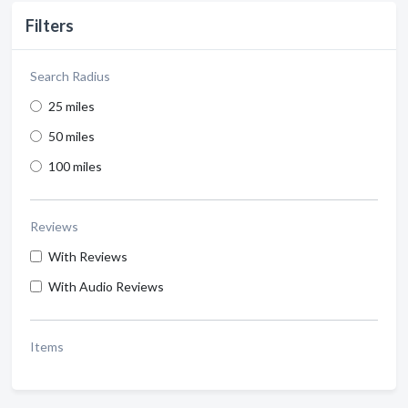
Filters
Search Radius
25 miles
50 miles
100 miles
Reviews
With Reviews
With Audio Reviews
Items