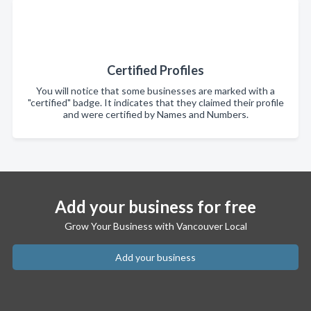
Certified Profiles
You will notice that some businesses are marked with a
"certified" badge. It indicates that they claimed their profile
and were certified by Names and Numbers.
Add your business for free
Grow Your Business with Vancouver Local
Add your business