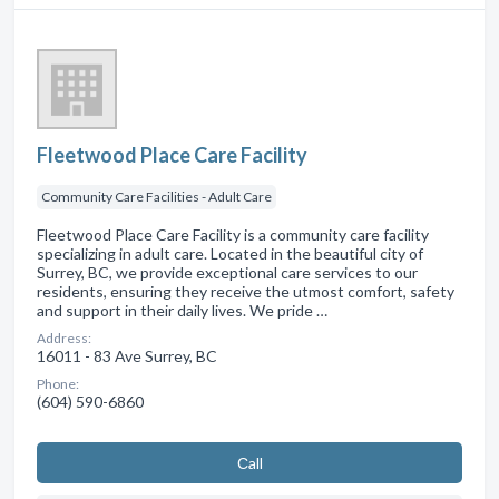
Fleetwood Place Care Facility
Community Care Facilities - Adult Care
Fleetwood Place Care Facility is a community care facility
specializing in adult care. Located in the beautiful city of
Surrey, BC, we provide exceptional care services to our
residents, ensuring they receive the utmost comfort, safety
and support in their daily lives. We pride …
Address:
16011 - 83 Ave Surrey, BC
Phone:
(604) 590-6860
Сall