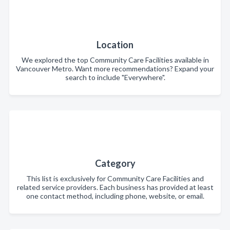
Location
We explored the top Community Care Facilities available in
Vancouver Metro. Want more recommendations? Expand your
search to include "Everywhere".
Category
This list is exclusively for Community Care Facilities and
related service providers. Each business has provided at least
one contact method, including phone, website, or email.