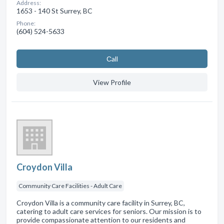
Address:
1653 - 140 St Surrey, BC
Phone:
(604) 524-5633
Сall
View Profile
Croydon Villa
Community Care Facilities - Adult Care
Croydon Villa is a community care facility in Surrey, BC,
catering to adult care services for seniors. Our mission is to
provide compassionate attention to our residents and