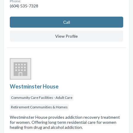
Phone:
(604) 535-7328
Сall
View Profile
Westminster House
Community Care Facilities - Adult Care
Retirement Communities & Homes
Westminster House provides addiction recovery treatment
for women. Offering long term residential care for women
healing from drug and alcohol addiction.