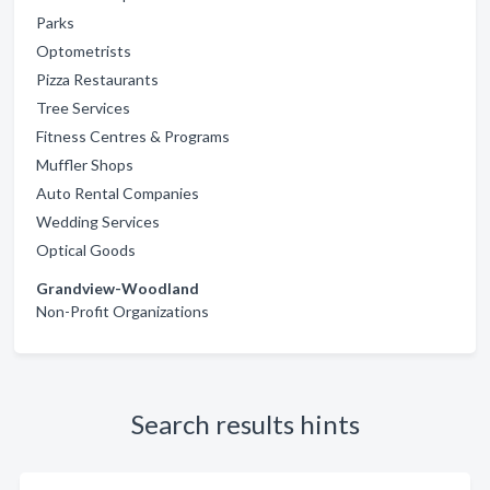
Parks
Optometrists
Pizza Restaurants
Tree Services
Fitness Centres & Programs
Muffler Shops
Auto Rental Companies
Wedding Services
Optical Goods
Grandview-Woodland
Non-Profit Organizations
Search results hints