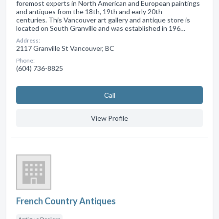
foremost experts in North American and European paintings
and antiques from the 18th, 19th and early 20th
centuries. This Vancouver art gallery and antique store is
located on South Granville and was established in 196…
Address:
2117 Granville St Vancouver, BC
Phone:
(604) 736-8825
Сall
View Profile
French Country Antiques