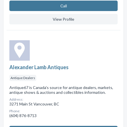
Сall
View Profile
Alexander Lamb Antiques
Antique Dealers
Antique67 is Canada's source for antique dealers, markets,
antique shows & auctions and collectibles information.
Address:
3271 Main St Vancouver, BC
Phone:
(604) 876-8713