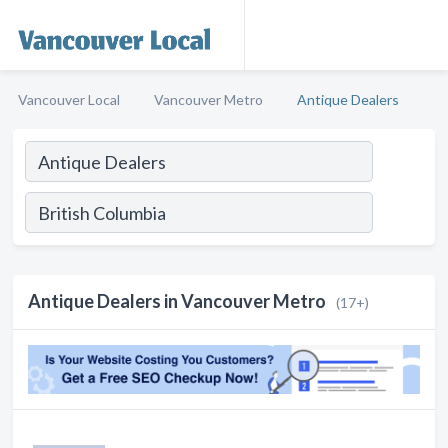
Vancouver Local
Vancouver Metro
Antique Dealers
Antique Dealers in Vancouver Metro
(17+)