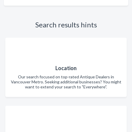
Search results hints
Location
Our search focused on top-rated Antique Dealers in
Vancouver Metro. Seeking additional businesses? You might
want to extend your search to "Everywhere".