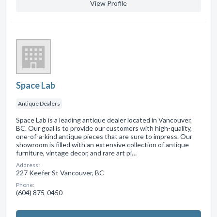
View Profile
Space Lab
Antique Dealers
Space Lab is a leading antique dealer located in Vancouver,
BC. Our goal is to provide our customers with high-quality,
one-of-a-kind antique pieces that are sure to impress. Our
showroom is filled with an extensive collection of antique
furniture, vintage decor, and rare art pi…
Address:
227 Keefer St Vancouver, BC
Phone:
(604) 875-0450