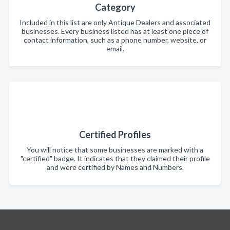
Category
Included in this list are only Antique Dealers and associated
businesses. Every business listed has at least one piece of
contact information, such as a phone number, website, or
email.
Certified Profiles
You will notice that some businesses are marked with a
"certified" badge. It indicates that they claimed their profile
and were certified by Names and Numbers.