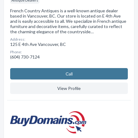
Antique Dealers
French Country Antiques is a well-known antique dealer
based in Vancouver, BC. Our store is located on E 4th Ave
and is easily accessible to all. We specialize in French antique
furniture and decorative items, carefully curated to reflect
the charming elegance of the countryside…
Address:
125 E 4th Ave Vancouver, BC
Phone:
(604) 730-7124
Сall
View Profile