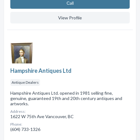
Сall
View Profile
Hampshire Antiques Ltd
Antique Dealers
Hampshire Antiques Ltd. opened in 1981 selling fine,
genuine, guaranteed 19th and 20th century antiques and
artworks.
Address:
1622 W 75th Ave Vancouver, BC
Phone:
(604) 733-1326