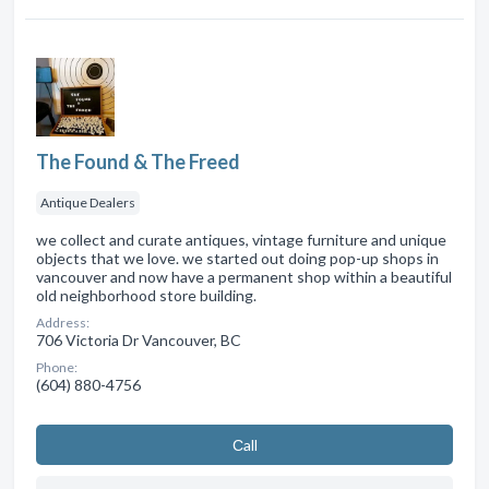
The Found & The Freed
Antique Dealers
we collect and curate antiques, vintage furniture and unique
objects that we love. we started out doing pop-up shops in
vancouver and now have a permanent shop within a beautiful
old neighborhood store building.
Address:
706 Victoria Dr Vancouver, BC
Phone:
(604) 880-4756
Сall