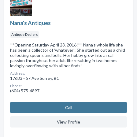
Nana's Antiques
Antique Dealers
**Opening Saturday April 23, 2016!** Nana's whole life she
has been a collector of 'whatever'! She started out as a child
collecting spoons and bells. Her hobby grew into a real
passion throughout her adult life resulting in two homes
lovingly overflowing with all her finds! …
Address:
17633 - 57 Ave Surrey, BC
Phone:
(604) 575-4897
Сall
View Profile