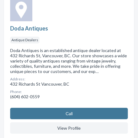
Doda Antiques
Antique Dealers
Doda Antiques is an established antique dealer located at
432 Richards St, Vancouver, BC. Our store showcases a wide
variety of quality antiques ranging from vintage jewelry,
collectibles, furniture, and more. We take pride in offering
unique pieces to our customers, and our exp…
Address:
432 Richards St Vancouver, BC
Phone:
(604) 602-0559
Сall
View Profile