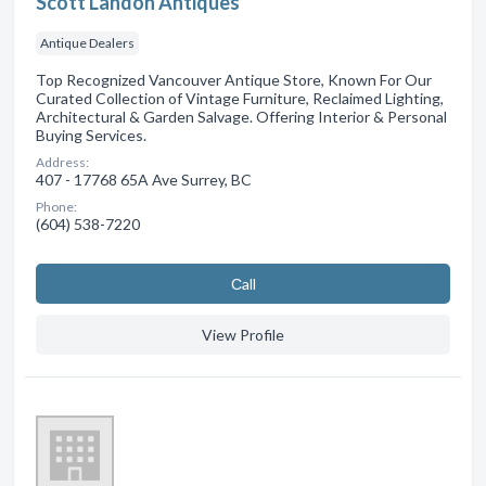
Scott Landon Antiques
Antique Dealers
Top Recognized Vancouver Antique Store, Known For Our
Curated Collection of Vintage Furniture, Reclaimed Lighting,
Architectural & Garden Salvage. Offering Interior & Personal
Buying Services.
Address:
407 - 17768 65A Ave Surrey, BC
Phone:
(604) 538-7220
Сall
View Profile