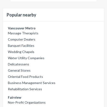
Popular nearby
Vancouver Metro
Massage Therapists
Computer Dealers
Banquet Facilities
Wedding Chapels
Water Utility Companies
Delicatessens
General Stores
Oriental Food Products
Business Management Services
Rehabilitation Services
Fairview
Non-Profit Organizations