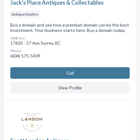
Jack's Place Antiques & Collectables
Antique Dealers
Buy a domain and see how a premium domain can be the best
investment. Your business starts here. Buy a domain today.
Address:
17633 - 57 Ave Surrey, BC
Phone:
(604) 575-5439
Сall
View Profile