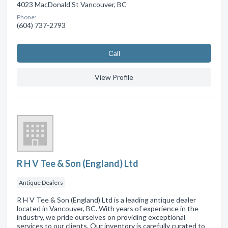
4023 MacDonald St Vancouver, BC
Phone:
(604) 737-2793
Сall
View Profile
R H V Tee & Son (England) Ltd
Antique Dealers
R H V Tee & Son (England) Ltd is a leading antique dealer
located in Vancouver, BC. With years of experience in the
industry, we pride ourselves on providing exceptional
services to our clients. Our inventory is carefully curated to