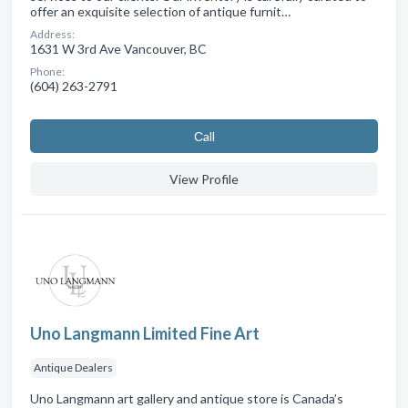
offer an exquisite selection of antique furnit…
Address:
1631 W 3rd Ave Vancouver, BC
Phone:
(604) 263-2791
Сall
View Profile
Uno Langmann Limited Fine Art
Antique Dealers
Uno Langmann art gallery and antique store is Canada’s