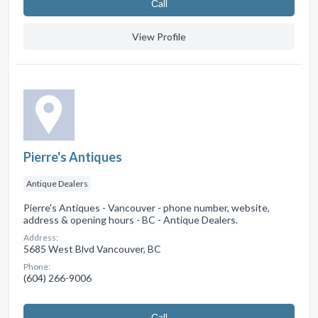
Сall
View Profile
Pierre's Antiques
Antique Dealers
Pierre's Antiques - Vancouver - phone number, website,
address & opening hours - BC - Antique Dealers.
Address:
5685 West Blvd Vancouver, BC
Phone:
(604) 266-9006
Сall