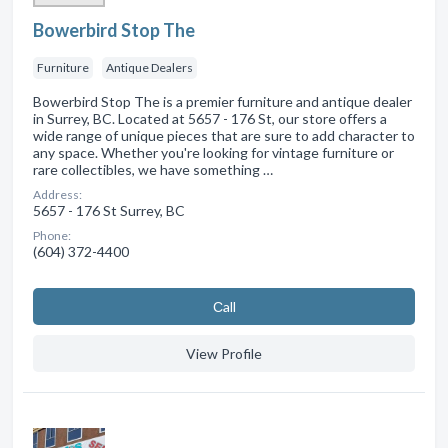
Bowerbird Stop The
Furniture
Antique Dealers
Bowerbird Stop The is a premier furniture and antique dealer
in Surrey, BC. Located at 5657 - 176 St, our store offers a
wide range of unique pieces that are sure to add character to
any space. Whether you're looking for vintage furniture or
rare collectibles, we have something …
Address:
5657 - 176 St Surrey, BC
Phone:
(604) 372-4400
Сall
View Profile