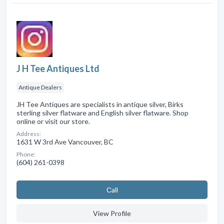
J H Tee Antiques Ltd
Antique Dealers
JH Tee Antiques are specialists in antique silver, Birks
sterling silver flatware and English silver flatware. Shop
online or visit our store.
Address:
1631 W 3rd Ave Vancouver, BC
Phone:
(604) 261-0398
Сall
View Profile