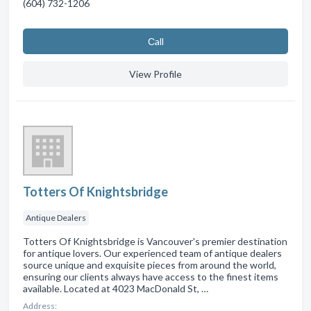
(604) 732-1206
Сall
View Profile
Totters Of Knightsbridge
Antique Dealers
Totters Of Knightsbridge is Vancouver's premier destination
for antique lovers. Our experienced team of antique dealers
source unique and exquisite pieces from around the world,
ensuring our clients always have access to the finest items
available. Located at 4023 MacDonald St, …
Address: