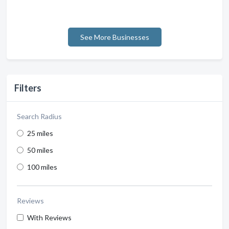
See More Businesses
Filters
Search Radius
25 miles
50 miles
100 miles
Reviews
With Reviews