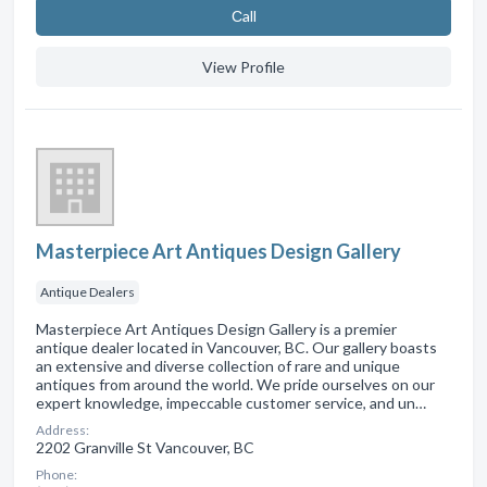
Сall
View Profile
Masterpiece Art Antiques Design Gallery
Antique Dealers
Masterpiece Art Antiques Design Gallery is a premier
antique dealer located in Vancouver, BC. Our gallery boasts
an extensive and diverse collection of rare and unique
antiques from around the world. We pride ourselves on our
expert knowledge, impeccable customer service, and un…
Address:
2202 Granville St Vancouver, BC
Phone: