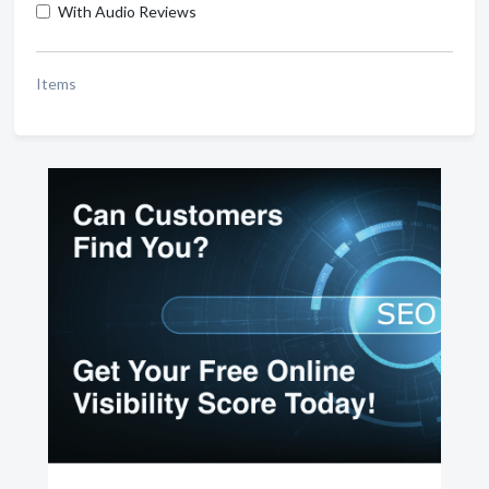
With Audio Reviews
Items