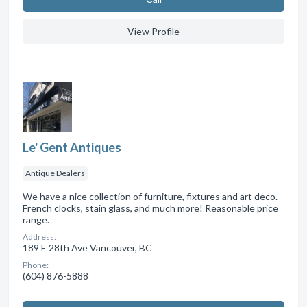
View Profile
Le' Gent Antiques
Antique Dealers
We have a nice collection of furniture, fixtures and art deco.
French clocks, stain glass, and much more! Reasonable price
range.
Address:
189 E 28th Ave Vancouver, BC
Phone:
(604) 876-5888