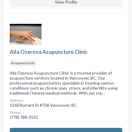
View Profile
Alla Ozerova Acupuncture Clinic
Acupuncturists
Alla Ozerova Acupuncture Clinic is a trusted provider of
acupuncture services located in Vancouver, BC. Our
professional acupuncturists specialize in treating various
conditions such as chronic pain, stress, and infertility using
traditional Chinese medical methods. With our sta…
Address:
1160 Burrard St #706 Vancouver, BC
Phone:
(778) 788-2552