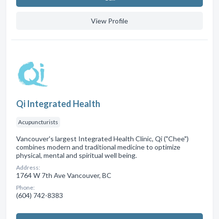
View Profile
Qi Integrated Health
Acupuncturists
Vancouver's largest Integrated Health Clinic, Qi ("Chee")
combines modern and traditional medicine to optimize
physical, mental and spiritual well being.
Address:
1764 W 7th Ave Vancouver, BC
Phone:
(604) 742-8383