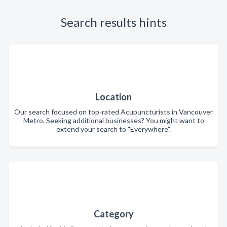
Search results hints
Location
Our search focused on top-rated Acupuncturists in Vancouver
Metro. Seeking additional businesses? You might want to
extend your search to "Everywhere".
Category