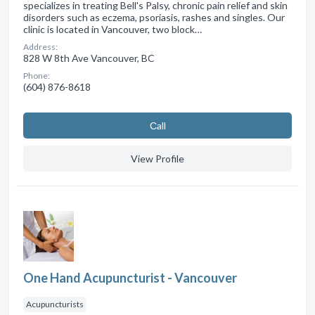
specializes in treating Bell's Palsy, chronic pain relief and skin
disorders such as eczema, psoriasis, rashes and singles. Our
clinic is located in Vancouver, two block…
Address:
828 W 8th Ave Vancouver, BC
Phone:
(604) 876-8618
Сall
View Profile
One Hand Acupuncturist - Vancouver
Acupuncturists