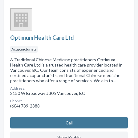
Optimum Health Care Ltd
Acupuncturists
& Traditional Chinese Medicine practitioners Optimum
Health Care Ltd is a trusted health care provider located in
Vancouver, BC. Our team consists of experienced and
certified acupuncturists and traditional Chinese medicine
practitioners who offer a range of services. We aim to…
Address:
2150 W Broadway #305 Vancouver, BC
Phone:
(604) 739-2388
Сall
View Profile