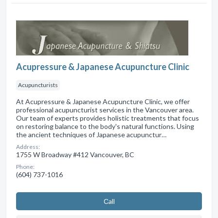
Acupressure & Japanese Acupuncture Clinic
Acupuncturists
At Acupressure & Japanese Acupuncture Clinic, we offer
professional acupuncturist services in the Vancouver area.
Our team of experts provides holistic treatments that focus
on restoring balance to the body's natural functions. Using
the ancient techniques of Japanese acupunctur…
Address:
1755 W Broadway #412 Vancouver, BC
Phone:
(604) 737-1016
Сall