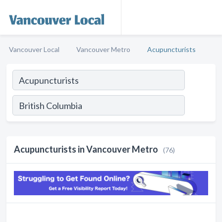
Vancouver Local
Vancouver Metro
Acupuncturists
Acupuncturists in Vancouver Metro
(76)