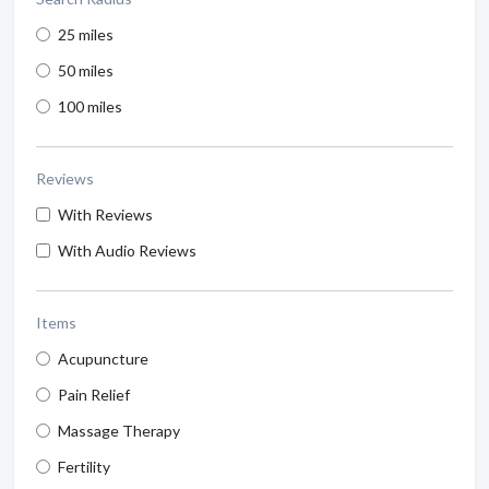
25 miles
50 miles
100 miles
Reviews
With Reviews
With Audio Reviews
Items
Acupuncture
Pain Relief
Massage Therapy
Fertility