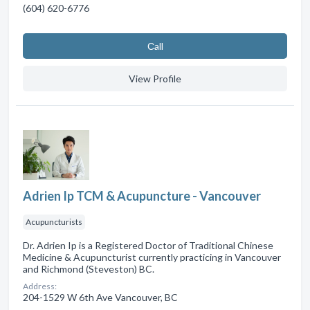
(604) 620-6776
Сall
View Profile
Adrien Ip TCM & Acupuncture - Vancouver
Acupuncturists
Dr. Adrien Ip is a Registered Doctor of Traditional Chinese
Medicine & Acupuncturist currently practicing in Vancouver
and Richmond (Steveston) BC.
Address:
204-1529 W 6th Ave Vancouver, BC