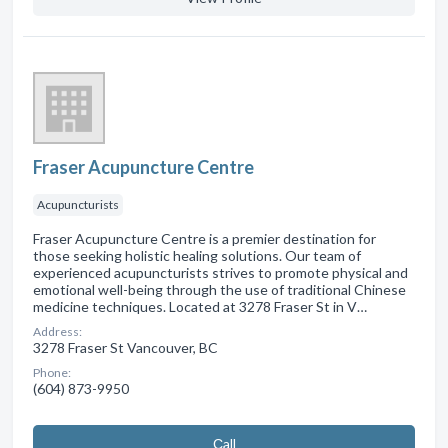
Fraser Acupuncture Centre
Acupuncturists
Fraser Acupuncture Centre is a premier destination for
those seeking holistic healing solutions. Our team of
experienced acupuncturists strives to promote physical and
emotional well-being through the use of traditional Chinese
medicine techniques. Located at 3278 Fraser St in V…
Address:
3278 Fraser St Vancouver, BC
Phone:
(604) 873-9950
Сall