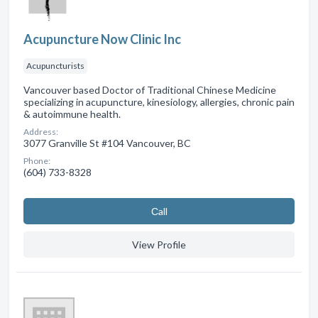
Acupuncture Now Clinic Inc
Acupuncturists
Vancouver based Doctor of Traditional Chinese Medicine
specializing in acupuncture, kinesiology, allergies, chronic pain
& autoimmune health.
Address:
3077 Granville St #104 Vancouver, BC
Phone:
(604) 733-8328
Сall
View Profile