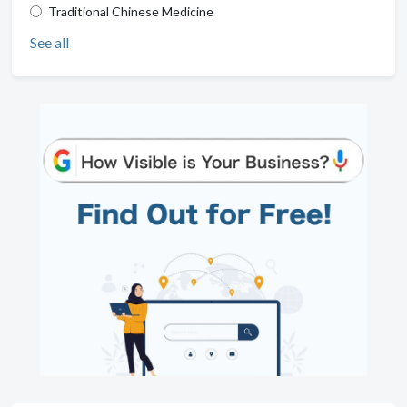
Traditional Chinese Medicine
See all