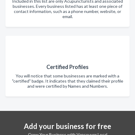
Included in this list are only Acupuncturists and associated
businesses. Every business listed has at least one piece of
contact information, such as a phone number, website, or
email.
Certified Profiles
You will notice that some businesses are marked with a
"certified" badge. It indicates that they claimed their profile
and were certified by Names and Numbers.
Add your business for free
Grow Your Business with Vancouver Local