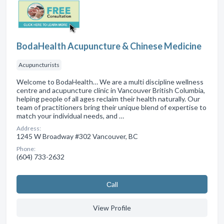
BodaHealth Acupuncture & Chinese Medicine
Acupuncturists
Welcome to BodaHealth… We are a multi discipline wellness
centre and acupuncture clinic in Vancouver British Columbia,
helping people of all ages reclaim their health naturally. Our
team of practitioners bring their unique blend of expertise to
match your individual needs, and …
Address:
1245 W Broadway #302 Vancouver, BC
Phone:
(604) 733-2632
Сall
View Profile