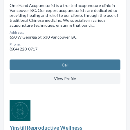
One Hand Acupuncturist is a trusted acupuncture clinic in
Vancouver, BC. Our expert acupuncturists are dedicated to
providing healing and relief to our clients through the use of
traditional Chinese medicine. We specialize in various
acupuncture techniques, ensuring that our cli…
Address:
650 W Georgia St b30 Vancouver, BC
Phone:
(604) 220-0717
Сall
View Profile
Yinstill Reproductive Wellness