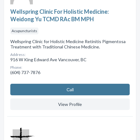
Wellspring Clinic For Holistic Medicine:
Weidong Yu TCMD RAc BM MPH
Acupuncturists
Wellspring Clinic for Holistic Medicine Retinitis Pigmentosa
Treatment with Traditional Chinese Medicine.
Address:
916 W King Edward Ave Vancouver, BC
Phone:
(604) 737-7876
Сall
View Profile