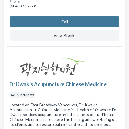
Phone:
(604) 373-6636
Сall
View Profile
Dr Kwak's Acupuncture Chinese Medicine
Acupuncturists
Located on East Broadway Vancouver, Dr. Kwak's
Acupuncture + Chinese Medicine is a health clinic where Dr.
Kwak practices acupuncture and the tenets of Traditional
Chinese Medicine to promote the healing and well-being of
its clients and to restore balance and health to their bo…