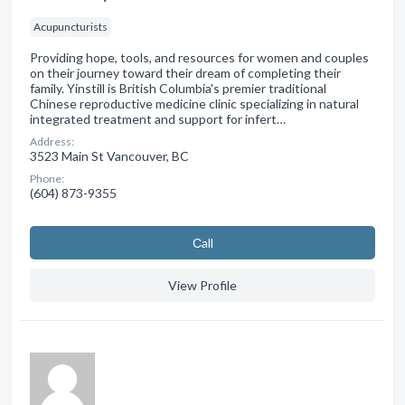
Acupuncturists
Providing hope, tools, and resources for women and couples
on their journey toward their dream of completing their
family. Yinstill is British Columbia's premier traditional
Chinese reproductive medicine clinic specializing in natural
integrated treatment and support for infert…
Address:
3523 Main St Vancouver, BC
Phone:
(604) 873-9355
Сall
View Profile