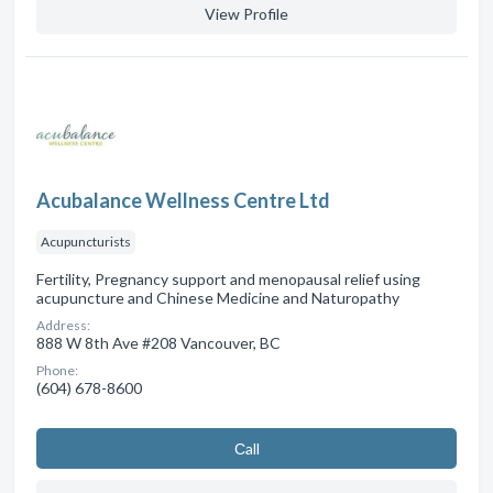
View Profile
Acubalance Wellness Centre Ltd
Acupuncturists
Fertility, Pregnancy support and menopausal relief using
acupuncture and Chinese Medicine and Naturopathy
Address:
888 W 8th Ave #208 Vancouver, BC
Phone:
(604) 678-8600
Сall