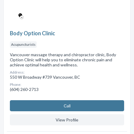
Body Option Clinic
Acupuncturists
Vancouver massage therapy and chiropractor clinic, Body
Option Clinic will help you to eliminate chronic pain and
achieve optimal health and wellness.
Address:
550 W Broadway #739 Vancouver, BC
Phone:
(604) 260-2713
Сall
View Profile