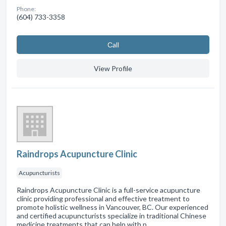
Phone:
(604) 733-3358
Сall
View Profile
Raindrops Acupuncture Clinic
Acupuncturists
Raindrops Acupuncture Clinic is a full-service acupuncture
clinic providing professional and effective treatment to
promote holistic wellness in Vancouver, BC. Our experienced
and certified acupuncturists specialize in traditional Chinese
medicine treatments that can help with p…