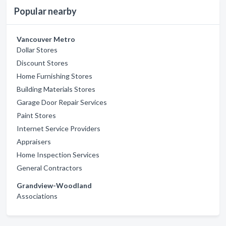
Popular nearby
Vancouver Metro
Dollar Stores
Discount Stores
Home Furnishing Stores
Building Materials Stores
Garage Door Repair Services
Paint Stores
Internet Service Providers
Appraisers
Home Inspection Services
General Contractors
Grandview-Woodland
Associations