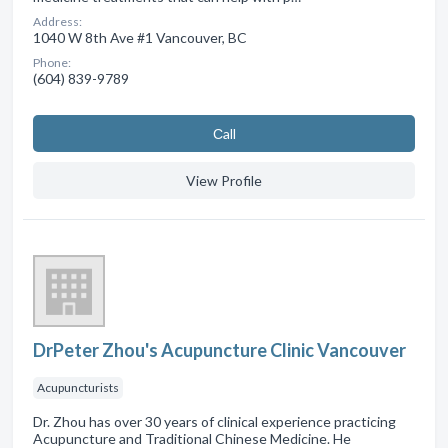
Address:
1040 W 8th Ave #1 Vancouver, BC
Phone:
(604) 839-9789
Сall
View Profile
DrPeter Zhou's Acupuncture Clinic Vancouver
Acupuncturists
Dr. Zhou has over 30 years of clinical experience practicing
Acupuncture and Traditional Chinese Medicine. He