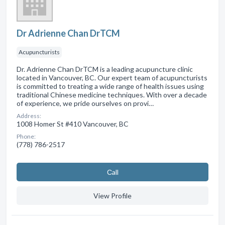
Dr Adrienne Chan DrTCM
Acupuncturists
Dr. Adrienne Chan DrTCM is a leading acupuncture clinic
located in Vancouver, BC. Our expert team of acupuncturists
is committed to treating a wide range of health issues using
traditional Chinese medicine techniques. With over a decade
of experience, we pride ourselves on provi…
Address:
1008 Homer St #410 Vancouver, BC
Phone:
(778) 786-2517
Сall
View Profile