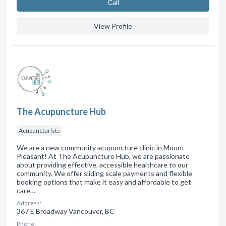
Сall
View Profile
The Acupuncture Hub
Acupuncturists
We are a new community acupuncture clinic in Mount
Pleasant! At The Acupuncture Hub, we are passionate
about providing effective, accessible healthcare to our
community. We offer sliding scale payments and flexible
booking options that make it easy and affordable to get
care…
Address:
367 E Broadway Vancouver, BC
Phone: