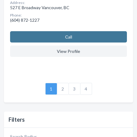
Address:
527 E Broadway Vancouver, BC
Phone:
(604) 872-1227
Сall
View Profile
1
2
3
4
Filters
Search Radius