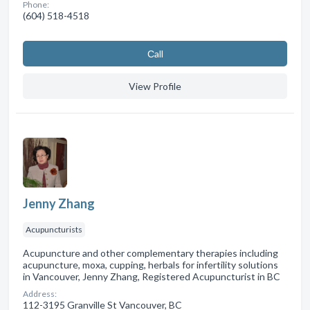
Phone:
(604) 518-4518
Сall
View Profile
Jenny Zhang
Acupuncturists
Acupuncture and other complementary therapies including
acupuncture, moxa, cupping, herbals for infertility solutions
in Vancouver, Jenny Zhang, Registered Acupuncturist in BC
Address:
112-3195 Granville St Vancouver, BC