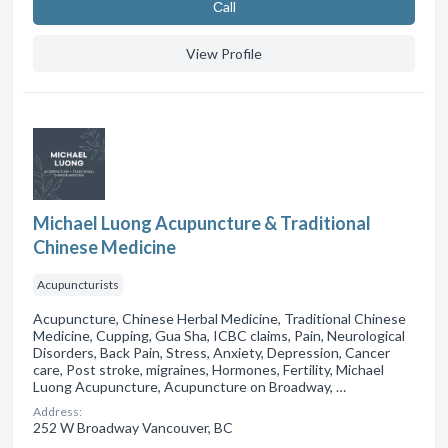
Сall
View Profile
Michael Luong Acupuncture & Traditional
Chinese Medicine
Acupuncturists
Acupuncture, Chinese Herbal Medicine, Traditional Chinese
Medicine, Cupping, Gua Sha, ICBC claims, Pain, Neurological
Disorders, Back Pain, Stress, Anxiety, Depression, Cancer
care, Post stroke, migraines, Hormones, Fertility, Michael
Luong Acupuncture, Acupuncture on Broadway, …
Address:
252 W Broadway Vancouver, BC