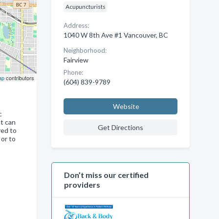
Acupuncturists
Address:
1040 W 8th Ave #1 Vancouver, BC
Neighborhood:
Fairview
Phone:
ap
contributors
(604) 839-9789
Website
c
at can
Get Directions
red to
 or to
Don’t miss our certified
providers