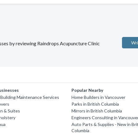
Wri
nesses by reviewing Raindrops Acupuncture Clinic
usinesses
Popular Nearby
'S Building Maintenance Services
Home Builders in Vancouver
overs
Parks in British Columbia
n & Suites
Mirrors in British Columbia
holstery
Engineers Consulting in Vancouve
hua
Auto Parts & Supplies - New in Bri
Columbia