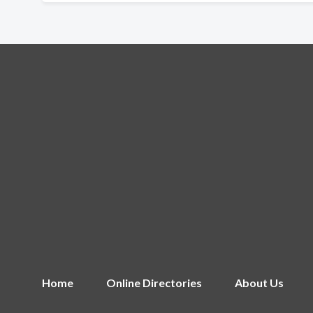
Home
Online Directories
About Us