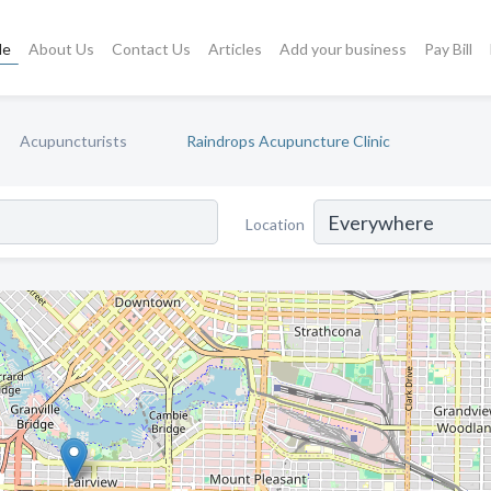
le
About Us
Contact Us
Articles
Add your business
Pay Bill
Acupuncturists
Raindrops Acupuncture Clinic
Location