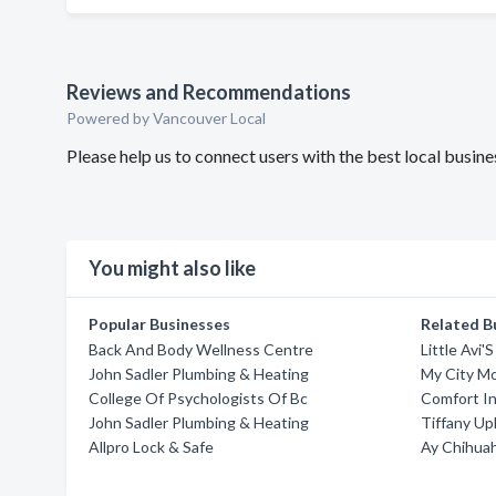
Reviews and Recommendations
Powered by Vancouver Local
Please help us to connect users with the best local busi
You might also like
Popular Businesses
Related B
Back And Body Wellness Centre
Little Avi
John Sadler Plumbing & Heating
My City M
College Of Psychologists Of Bc
Comfort In
John Sadler Plumbing & Heating
Tiffany Up
Allpro Lock & Safe
Ay Chihua