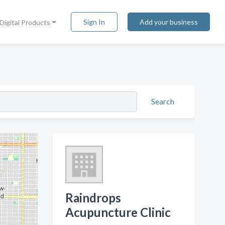
Sign In
Add your business
Digital Products
Search
Raindrops
Acupuncture Clinic