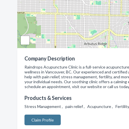
Company Description
Raindrops Acupuncture Clinic is a full-service acupuncture
wellness in Vancouver, BC. Our experienced and certified 
help with pain relief, stress management, fertility, and mo
your individual needs. Our soothing clinic offers a calming
schedule an appointment, visit our website or call us today
Products & Services
Stress Management , pain relief , Acupuncture , Fertili
Claim Profile