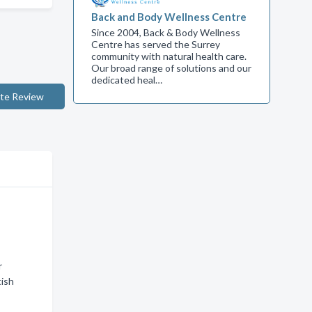
Back and Body Wellness Centre
Since 2004, Back & Body Wellness
Centre has served the Surrey
community with natural health care.
Our broad range of solutions and our
dedicated heal…
te Review
r
tish