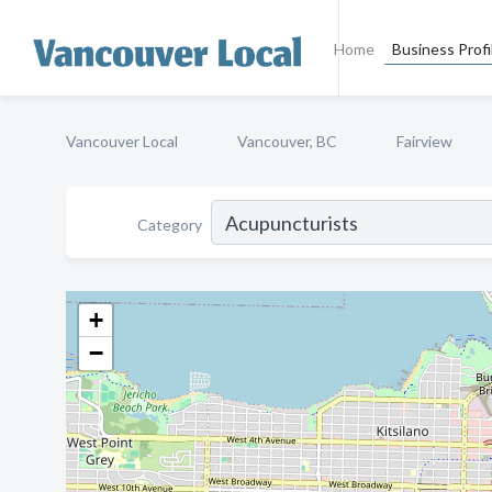
Home
Business Profi
Vancouver Local
Vancouver, BC
Fairview
Category
+
−