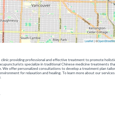
Leaflet
| ©
OpenStreetM
 clinic providing professional and effective treatment to promote holisti
acupuncturists specialize in traditional Chinese medicine treatments th
re. We offer personalized consultations to develop a treatment plan tailo
 environment for relaxation and healing. To learn more about our services
.
ty