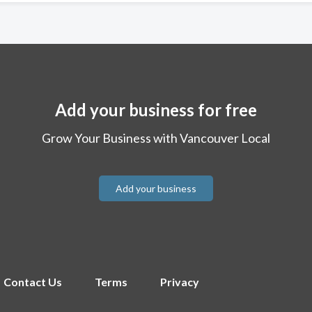
Add your business for free
Grow Your Business with Vancouver Local
Add your business
Contact Us
Terms
Privacy