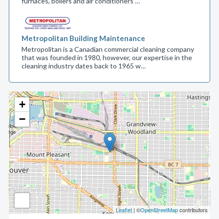
furnaces, boilers and air conditioners …
Metropolitan Building Maintenance
Metropolitan is a Canadian commercial cleaning company
that was founded in 1980, however, our expertise in the
cleaning industry dates back to 1965 w…
+
−
Leaflet
| ©
OpenStreetMap
contributors