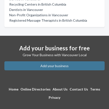
Recycling Centers in British Columbia
Dentists in Vancouver
Non-Profit Organizations in Vancouver
Registered Massage Therapists in British Columbia
Add your business for free
Grow Your Business with Vancouver Local
Add your business
Home
Online Directories
About Us
Contact Us
Terms
Privacy