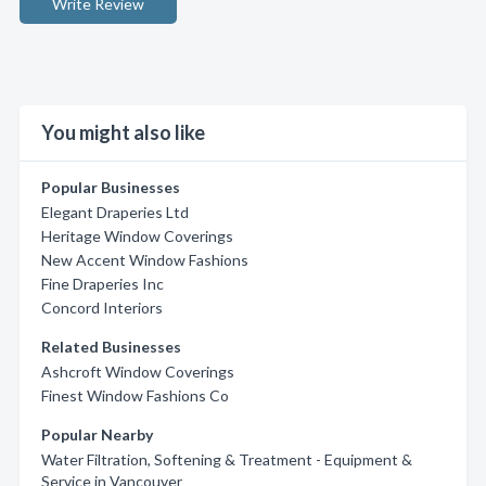
Write Review
You might also like
Popular Businesses
Elegant Draperies Ltd
Heritage Window Coverings
New Accent Window Fashions
Fine Draperies Inc
Concord Interiors
Related Businesses
Ashcroft Window Coverings
Finest Window Fashions Co
Popular Nearby
Water Filtration, Softening & Treatment - Equipment &
Service in Vancouver