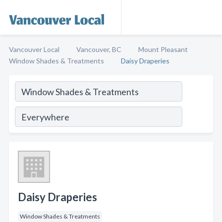
Vancouver Local
Vancouver, BC
Mount Pleasant
Window Shades & Treatments
Daisy Draperies
Daisy Draperies
Window Shades & Treatments