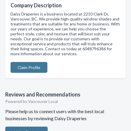
Company Description
Daisy Draperies is a business located at 2210 Clark Dr,
Vancouver, BC. We provide high-quality window shades and
treatments that are suitable for any home or business. With
our years of experience, we can help you choose the
perfect style, color, and texture that will best suit your
needs. Our goal is to provide our customers with
exceptional service and products that will truly enhance
their living spaces. Contact us today at 6048796386 for
more information about our services.
Claim Profile
Reviews and Recommendations
Powered by Vancouver Local
Please help us to connect users with the best local
businesses by reviewing Daisy Draperies