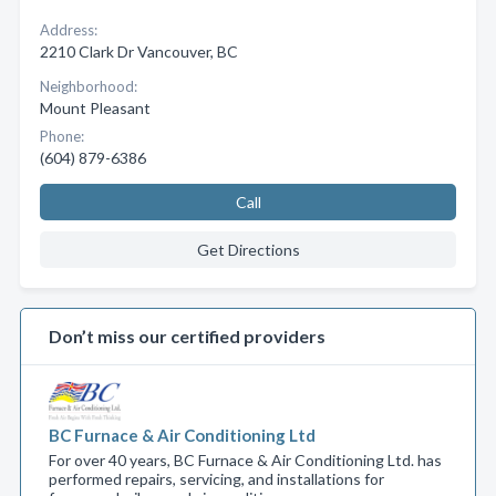
Address:
2210 Clark Dr Vancouver, BC
Neighborhood:
Mount Pleasant
Phone:
(604) 879-6386
Call
Get Directions
Don’t miss our certified providers
BC Furnace & Air Conditioning Ltd
For over 40 years, BC Furnace & Air Conditioning Ltd. has
performed repairs, servicing, and installations for