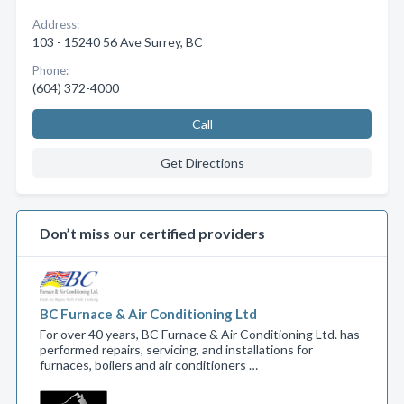
Address:
103 - 15240 56 Ave Surrey, BC
Phone:
(604) 372-4000
Call
Get Directions
Don’t miss our certified providers
BC Furnace & Air Conditioning Ltd
For over 40 years, BC Furnace & Air Conditioning Ltd. has
performed repairs, servicing, and installations for
furnaces, boilers and air conditioners …