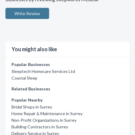
Write Review
You might also like
Popular Businesses
Sleeptech Homecare Services Ltd
Coastal Sleep
Related Businesses
Popular Nearby
Bridal Shops in Surrey
Home Repair & Maintenance in Surrey
Non-Profit Organizations in Surrey
Building Contractors in Surrey
Delivery Service in Surrey