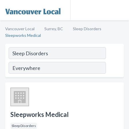
Vancouver Local
Surrey, BC
Sleep Disorders
Sleepworks Medical
Sleepworks Medical
Sleep Disorders