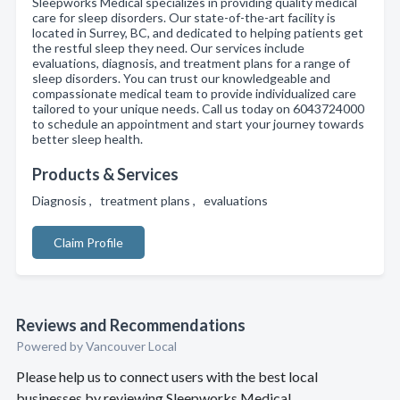
Sleepworks Medical specializes in providing quality medical
care for sleep disorders. Our state-of-the-art facility is
located in Surrey, BC, and dedicated to helping patients get
the restful sleep they need. Our services include
evaluations, diagnosis, and treatment plans for a range of
sleep disorders. You can trust our knowledgeable and
compassionate medical team to provide individualized care
tailored to your unique needs. Call us today on 6043724000
to schedule an appointment and start your journey towards
better sleep health.
Products & Services
Diagnosis , treatment plans , evaluations
Claim Profile
Reviews and Recommendations
Powered by Vancouver Local
Please help us to connect users with the best local
businesses by reviewing Sleepworks Medical