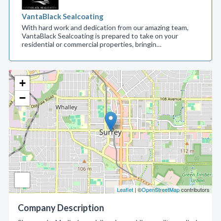
VantaBlack Sealcoating
With hard work and dedication from our amazing team,
VantaBlack Sealcoating is prepared to take on your
residential or commercial properties, bringin…
+
−
Leaflet
| ©
OpenStreetMap
contributors
Company Description