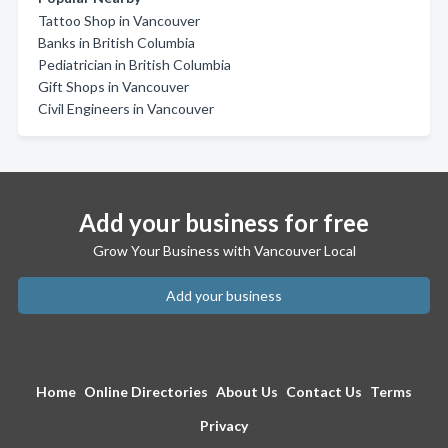
Tattoo Shop in Vancouver
Banks in British Columbia
Pediatrician in British Columbia
Gift Shops in Vancouver
Civil Engineers in Vancouver
Add your business for free
Grow Your Business with Vancouver Local
Add your business
Home
Online Directories
About Us
Contact Us
Terms
Privacy