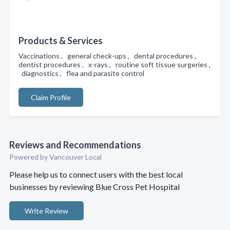
Products & Services
Vaccinations , general check-ups , dental procedures ,
dentist procedures , x-rays , routine soft tissue surgeries ,
diagnostics , flea and parasite control
Claim Profile
Reviews and Recommendations
Powered by Vancouver Local
Please help us to connect users with the best local
businesses by reviewing Blue Cross Pet Hospital
Write Review