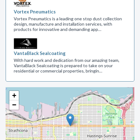
Vortex Pneumatics
Vortex Pneumatics is a leading one stop dust collection
design, manufacture and installation services, with
products for innovative and demanding app…
VantaBlack Sealcoating
With hard work and dedication from our amazing team,
VantaBlack Sealcoating is prepared to take on your
residential or commercial properties, bringin…
+
−