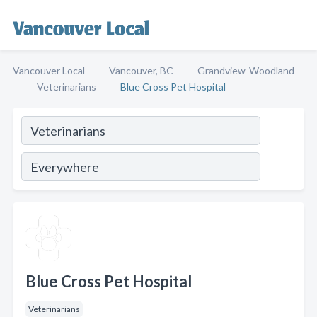
Vancouver Local
Vancouver, BC
Grandview-Woodland
Veterinarians
Blue Cross Pet Hospital
Blue Cross Pet Hospital
Veterinarians