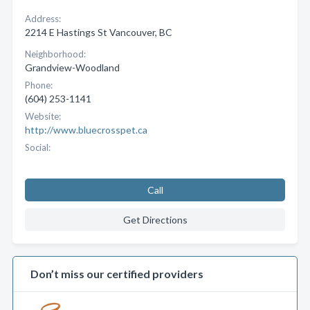
Address:
2214 E Hastings St Vancouver, BC
Neighborhood:
Grandview-Woodland
Phone:
(604) 253-1141
Website:
http://www.bluecrosspet.ca
Social:
Call
Get Directions
Don’t miss our certified providers