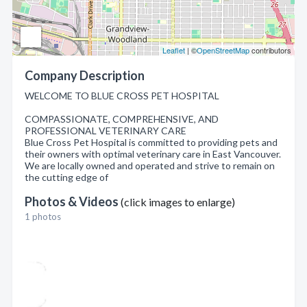
Leaflet
| ©
OpenStreetMap
contributors
Company Description
WELCOME TO BLUE CROSS PET HOSPITAL
COMPASSIONATE, COMPREHENSIVE, AND
PROFESSIONAL VETERINARY CARE
Blue Cross Pet Hospital is committed to providing pets and
their owners with optimal veterinary care in East Vancouver.
We are locally owned and operated and strive to remain on
the cutting edge of
Photos & Videos
(click images to enlarge)
1 photos