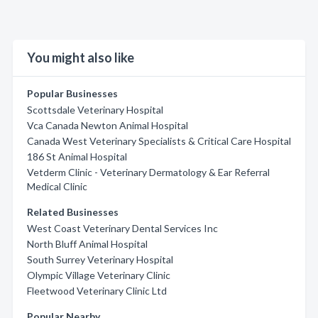
You might also like
Popular Businesses
Scottsdale Veterinary Hospital
Vca Canada Newton Animal Hospital
Canada West Veterinary Specialists & Critical Care Hospital
186 St Animal Hospital
Vetderm Clinic - Veterinary Dermatology & Ear Referral
Medical Clinic
Related Businesses
West Coast Veterinary Dental Services Inc
North Bluff Animal Hospital
South Surrey Veterinary Hospital
Olympic Village Veterinary Clinic
Fleetwood Veterinary Clinic Ltd
Popular Nearby