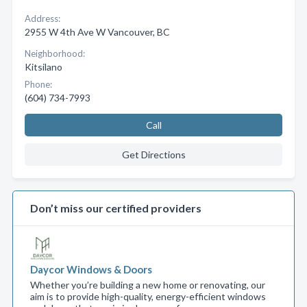
Address:
2955 W 4th Ave W Vancouver, BC
Neighborhood:
Kitsilano
Phone:
(604) 734-7993
Call
Get Directions
Don’t miss our certified providers
Daycor Windows & Doors
Whether you’re building a new home or renovating, our
aim is to provide high-quality, energy-efficient windows