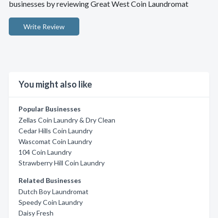
businesses by reviewing Great West Coin Laundromat
Write Review
You might also like
Popular Businesses
Zellas Coin Laundry & Dry Clean
Cedar Hills Coin Laundry
Wascomat Coin Laundry
104 Coin Laundry
Strawberry Hill Coin Laundry
Related Businesses
Dutch Boy Laundromat
Speedy Coin Laundry
Daisy Fresh