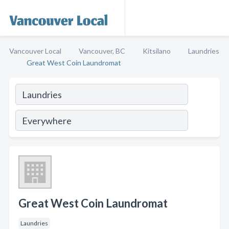
Vancouver Local
Vancouver, BC
Kitsilano
Laundries
Great West Coin Laundromat
Great West Coin Laundromat
Laundries