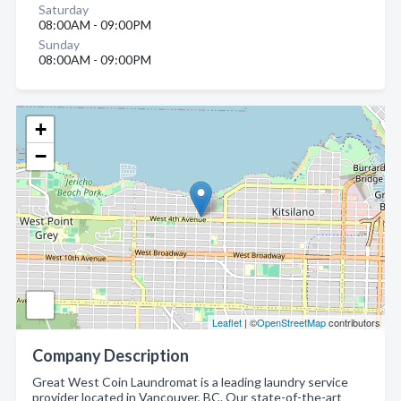
Saturday
08:00AM - 09:00PM
Sunday
08:00AM - 09:00PM
+
−
Leaflet
| ©
OpenStreetMap
contributors
Company Description
Great West Coin Laundromat is a leading laundry service
provider located in Vancouver, BC. Our state-of-the-art