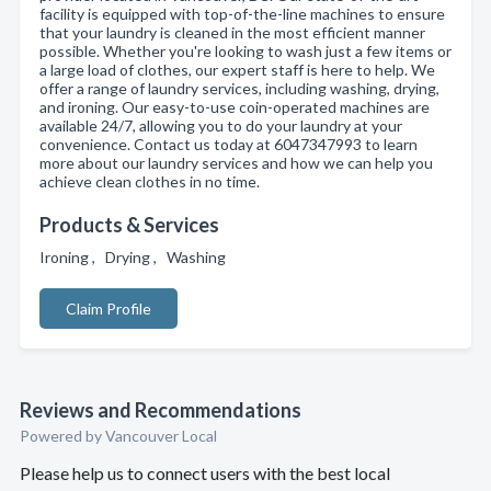
facility is equipped with top-of-the-line machines to ensure
that your laundry is cleaned in the most efficient manner
possible. Whether you're looking to wash just a few items or
a large load of clothes, our expert staff is here to help. We
offer a range of laundry services, including washing, drying,
and ironing. Our easy-to-use coin-operated machines are
available 24/7, allowing you to do your laundry at your
convenience. Contact us today at 6047347993 to learn
more about our laundry services and how we can help you
achieve clean clothes in no time.
Products & Services
Ironing , Drying , Washing
Claim Profile
Reviews and Recommendations
Powered by Vancouver Local
Please help us to connect users with the best local