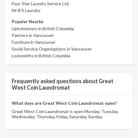
Four-Star Laundry Service Ltd
Mr B'S Laundry
Popular Nearby
Upholsterers in British Columbia
Painters in Vancouver
Furniture in Vancouver
Social Service Organizations in Vancouver
Locksmiths in British Columbia
Frequently asked questions about Great
West Coin Laundromat
What days are Great West Coin Laundromat open?
Great West Coin Laundromat is open Monday, Tuesday,
Wednesday, Thursday, Friday, Saturday, Sunday.