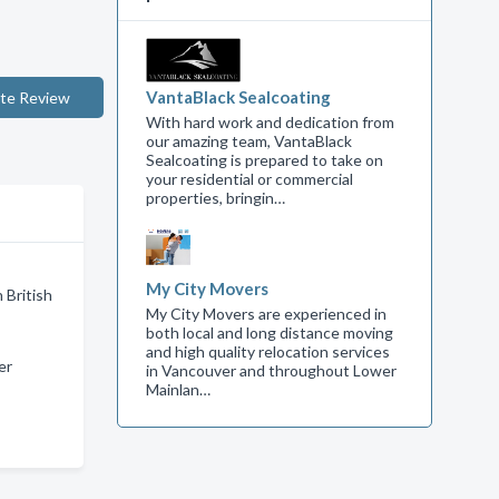
VantaBlack Sealcoating
te Review
With hard work and dedication from
our amazing team, VantaBlack
Sealcoating is prepared to take on
your residential or commercial
properties, bringin…
My City Movers
 British
My City Movers are experienced in
both local and long distance moving
and high quality relocation services
er
in Vancouver and throughout Lower
Mainlan…