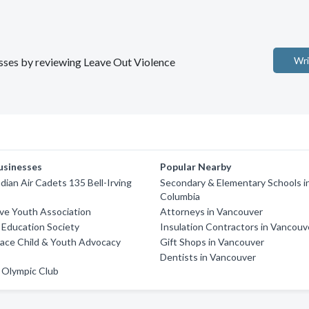
Wri
nesses by reviewing Leave Out Violence
usinesses
Popular Nearby
dian Air Cadets 135 Bell-Irving
Secondary & Elementary Schools in
Columbia
ve Youth Association
Attorneys in Vancouver
Education Society
Insulation Contractors in Vancouv
lace Child & Youth Advocacy
Gift Shops in Vancouver
Dentists in Vancouver
 Olympic Club