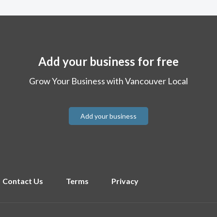
Add your business for free
Grow Your Business with Vancouver Local
Add your business
Contact Us
Terms
Privacy