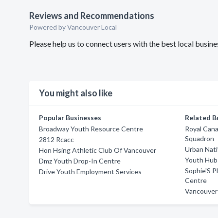
Reviews and Recommendations
Powered by Vancouver Local
Please help us to connect users with the best local busi
You might also like
Popular Businesses
Related B
Broadway Youth Resource Centre
Royal Cana
Squadron
2812 Rcacc
Urban Nati
Hon Hsing Athletic Club Of Vancouver
Youth Hub 
Dmz Youth Drop-In Centre
Sophie'S P
Drive Youth Employment Services
Centre
Vancouver