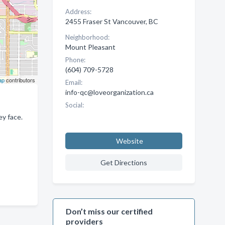
Address:
2455 Fraser St Vancouver, BC
Neighborhood:
Mount Pleasant
Phone:
(604) 709-5728
ap
contributors
Email:
info-qc@loveorganization.ca
Social:
y face.
Website
Get Directions
Don’t miss our certified
providers