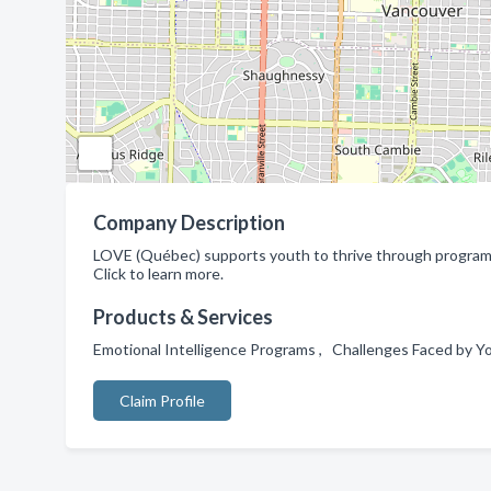
Company Description
LOVE (Québec) supports youth to thrive through programs 
Click to learn more.
Products & Services
Emotional Intelligence Programs , Challenges Faced by 
Claim Profile