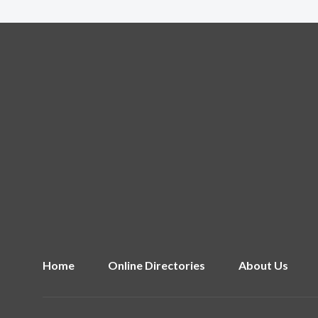
Home
Online Directories
About Us