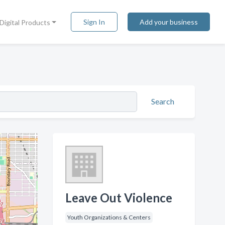
Sign In
Add your business
Digital Products
Search
Leave Out Violence
Youth Organizations & Centers