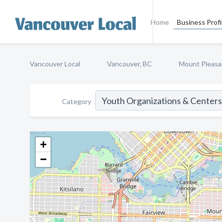
Home
Business Profi
Vancouver Local
Vancouver, BC
Mount Pleasa
Category
+
−