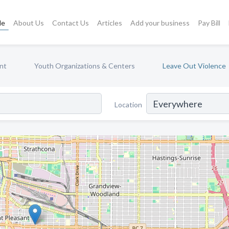
le
About Us
Contact Us
Articles
Add your business
Pay Bill
nt
Youth Organizations & Centers
Leave Out Violence
Location