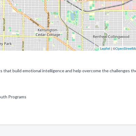
Leaflet
| ©
OpenStreetM
that build emotional intelligence and help overcome the challenges the
Youth Programs