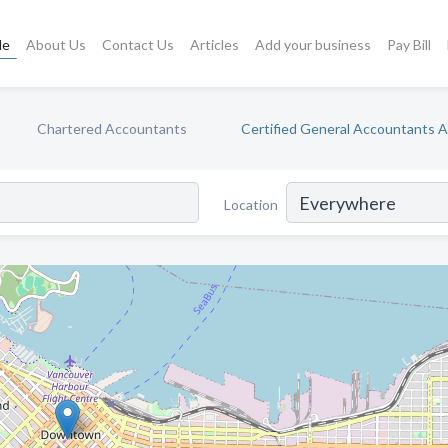
le
About Us
Contact Us
Articles
Add your business
Pay Bill
Chartered Accountants
Certified General Accountants 
Location