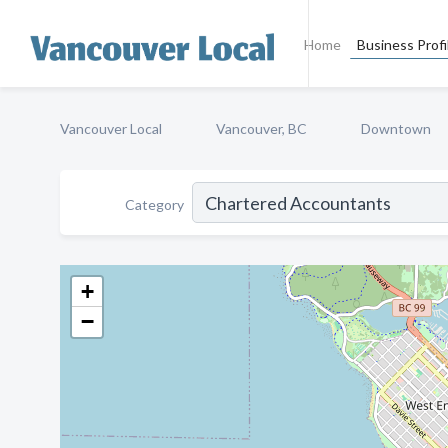
Home
Business Profi
Vancouver Local
Vancouver, BC
Downtown
Category
+
−