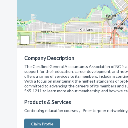
Company Description
The Certified General Accountants Association of BC is a
support for their education, career development, and net
offers a range of services to its members, including cont
With a focus on maintaining the highest standards of prof
committed to advancing the careers of its members and su
565-1211 to learn more about membership and how we can
Products & Services
Continuing education courses , Peer-to-peer networking
Claim Profile