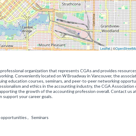
Leaflet
| ©
OpenStreetM
 professional organization that represents CGAs and provides resource
working. Conveniently located on W Broadway in Vancouver, the associa
inuing education courses, seminars, and peer-to-peer networking opportu
essionalism and ethics in the accounting industry, the CGA Association 
pporting the growth of the accounting profession overall. Contact us a
 support your career goals.
 opportunities , Seminars