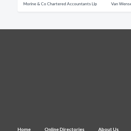
Morine & Co Chartered Accountants Llp
Van Wense
Home
Online Directories
About Us