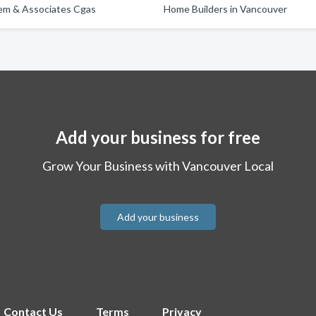
m & Associates Cgas
Home Builders in Vancouver
Add your business for free
Grow Your Business with Vancouver Local
Add your business
Contact Us
Terms
Privacy