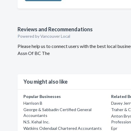
Reviews and Recommendations
Powered by Vancouver Local
Please help us to connect users with the best local busi
Assn Of BC The
You might also like
Popular Businesses
Related B
Harrison B
Davey Jerr
George & Sabbadin Certified General
Traher & 
Accountants
Anton Brys
N.S. Kehal Inc.
Professio
Watkins Odendaal Chartered Accountants
Epr