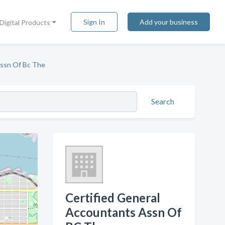
Sign In
Add your business
Digital Products
Assn Of Bc The
Search
Certified General
Accountants Assn Of