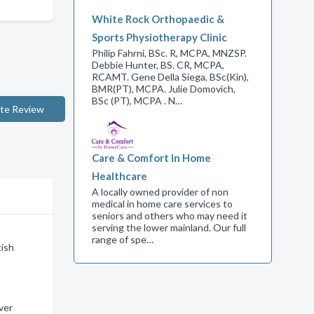
White Rock Orthopaedic &
Sports Physiotherapy Clinic
Philip Fahrni, BSc. R, MCPA, MNZSP.
Debbie Hunter, BS. CR, MCPA,
RCAMT. Gene Della Siega, BSc(Kin),
BMR(PT), MCPA. Julie Domovich,
BSc (PT), MCPA . N…
te Review
Care & Comfort In Home
Healthcare
A locally owned provider of non
medical in home care services to
seniors and others who may need it
serving the lower mainland. Our full
range of spe…
tish
ver