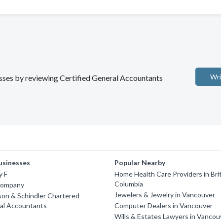
Wri
nesses by reviewing Certified General Accountants
usinesses
Popular Nearby
y F
Home Health Care Providers in Bri
Columbia
Company
Jewelers & Jewelry in Vancouver
on & Schindler Chartered
nal Accountants
Computer Dealers in Vancouver
Wills & Estates Lawyers in Vancou