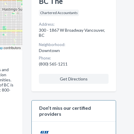
BC The
Chartered Accountants
Address:
300 - 1867 W Broadway Vancouver,
BC
Neighborhood:
ap
contributors
Downtown
Phone:
(800) 565-1211
s and
tion
Get Directions
nities.
of BC is
t 800-
Don’t miss our certified
providers