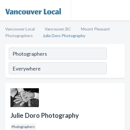
Vancouver Local
Vancouver, BC
Mount Pleasant
Photographers
Julie Doro Photography
Julie Doro Photography
Photographers