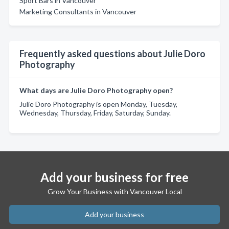
Sport Bars in Vancouver
Marketing Consultants in Vancouver
Frequently asked questions about Julie Doro
Photography
What days are Julie Doro Photography open?
Julie Doro Photography is open Monday, Tuesday,
Wednesday, Thursday, Friday, Saturday, Sunday.
Add your business for free
Grow Your Business with Vancouver Local
Add your business