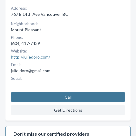
Address:
767 E 14th Ave Vancouver, BC
Neighborhood:
Mount Pleasant
Phone:
(604) 417-7439
Website:
http://juliedoro.com/
Email:
julie.doro@gmail.com
Social:
Call
Get Directions
Don’t miss our certified providers