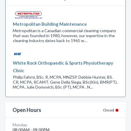
Metropolitan Building Maintenance
Metropolitan is a Canadian commercial cleaning company
that was founded in 1980, however, our expertise in the
cleaning industry dates back to 1965 w…
White Rock Orthopaedic & Sports Physiotherapy
Clinic
Philip Fahrni, BSc. R, MCPA, MNZSP. Debbie Hunter, BS.
CR, MCPA, RCAMT. Gene Della Siega, BSc(Kin), BMR(PT),
MCPA. Julie Domovich, BSc (PT), MCPA . N…
Open Hours
Closed
Monday
08:00AM - 09:00PM