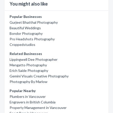
You might also like
Popular Businesses
Gurjeet Bhatthal Photography
Beautiful Weddings
Bondor Photography
Pro Headshots Photography
Croppedstudios
Related Businesses
Lippingwell Dee Photographer
Mengatto Photography
Erich Saide Photography
Gemini Visuals Creative Photography
Photography By Marlow
Popular Nearby
Plumbers in Vancouver
Engravers in British Columbia
Property Management in Vancouver