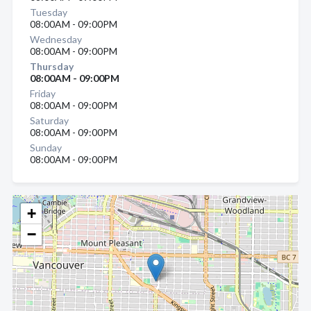
Tuesday
08:00AM - 09:00PM
Wednesday
08:00AM - 09:00PM
Thursday
08:00AM - 09:00PM
Friday
08:00AM - 09:00PM
Saturday
08:00AM - 09:00PM
Sunday
08:00AM - 09:00PM
+
−