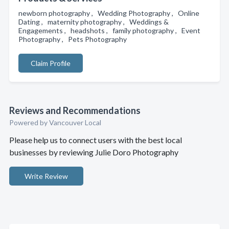
newborn photography , Wedding Photography , Online
Dating , maternity photography , Weddings &
Engagements , headshots , family photography , Event
Photography , Pets Photography
Claim Profile
Reviews and Recommendations
Powered by Vancouver Local
Please help us to connect users with the best local
businesses by reviewing Julie Doro Photography
Write Review