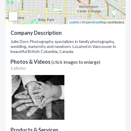
Leaflet
| ©
OpenStreetMap
contributors
Company Description
Julie Doro Photography specializes in family photography,
wedding, maternity and newborn. Located in Vancouver in
beautiful British Columbia, Canada.
Photos & Videos
(click images to enlarge)
1 photos
Products & Services