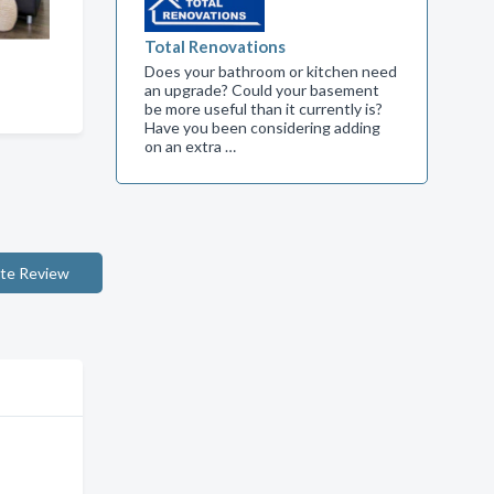
Total Renovations
Does your bathroom or kitchen need
an upgrade? Could your basement
be more useful than it currently is?
Have you been considering adding
on an extra …
te Review