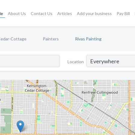
le
About Us
Contact Us
Articles
Add your business
Pay Bill
Cedar-Cottage
Painters
Rivas Painting
Location