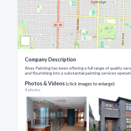
Company Description
Rivas Painting has been offering a full range of quality s
and flourishing into a substantial painting services operati
Photos & Videos
(click images to enlarge)
4 photos