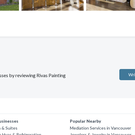
Wri
esses by reviewing Rivas Painting
usinesses
Popular Nearby
n & Suites
Mediation Services in Vancouver
 Hvac & Refrigeration
Jewelers & Jewelry in Vancouver