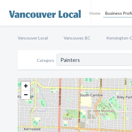
Home
Business Profi
Vancouver Local
Vancouver, BC
Kensington-
Category
+
−