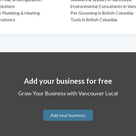
olutions
Environmental Consultants in Van
r Plumbing & Heating
Pet Grooming in British Columbia
holstery
Tools in British Columbia
Add your business for free
Grow Your Business with Vancouver Local
Add your business