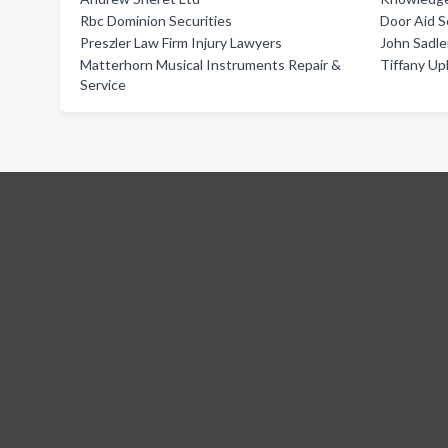
Rbc Dominion Securities
Door Aid S
Preszler Law Firm Injury Lawyers
John Sadle
Matterhorn Musical Instruments Repair &
Tiffany Up
Service