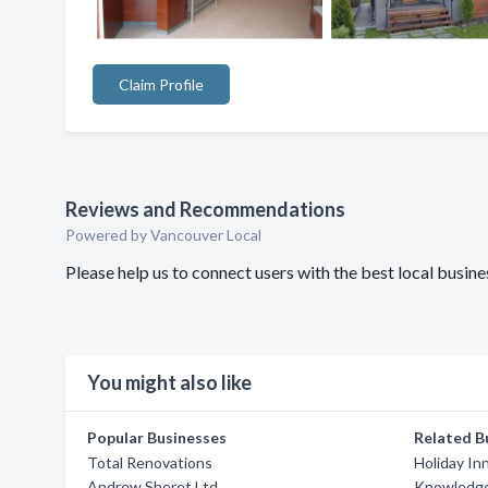
Claim Profile
Reviews and Recommendations
Powered by Vancouver Local
Please help us to connect users with the best local busin
You might also like
Popular Businesses
Related B
Total Renovations
Holiday In
Andrew Sheret Ltd
Knowledge