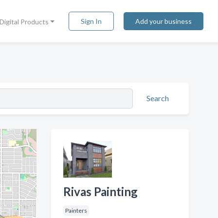
Sign In
Add your business
Digital Products
Search
Rivas Painting
Painters