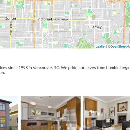
Leaflet
| ©
OpenStreetM
ervices since 1998 in Vancouver, BC. We pride ourselves from humble begi
on.