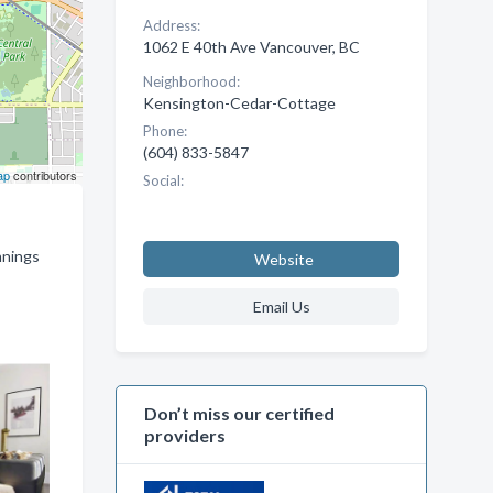
Address:
1062 E 40th Ave Vancouver, BC
Neighborhood:
Kensington-Cedar-Cottage
Phone:
(604) 833-5847
ap
contributors
Social:
nnings
Website
Email Us
Don’t miss our certified
providers