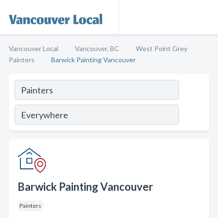
Vancouver Local
Vancouver, BC
West Point Grey
Painters
Barwick Painting Vancouver
Barwick Painting Vancouver
Painters