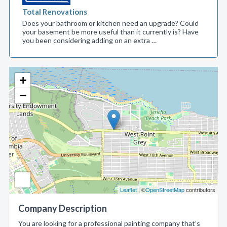
Total Renovations
Does your bathroom or kitchen need an upgrade? Could
your basement be more useful than it currently is? Have
you been considering adding on an extra …
+
−
Leaflet
| ©
OpenStreetMap
contributors
Company Description
You are looking for a professional painting company that’s