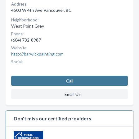
Address:
4503 W 4th Ave Vancouver, BC
Neighborhood:
West Point Grey
Phone:
(604) 732-8987
Website:
http://barwickpainting.com
Social:
Call
Email Us
Don’t miss our certified providers