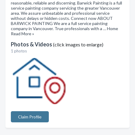
reasonable, reliable and discerning. Barwick Painting is a full
service painting company servicing the greater Vancouver
area. We assure unbeatable and professional service
without delays or hidden costs. Connect now ABOUT
BARWICK PAINTING We are a full service painting
company in Vancouver. True professionals with a … Home
Read More »
Photos & Videos
(click images to enlarge)
1 photos
Claim Profile