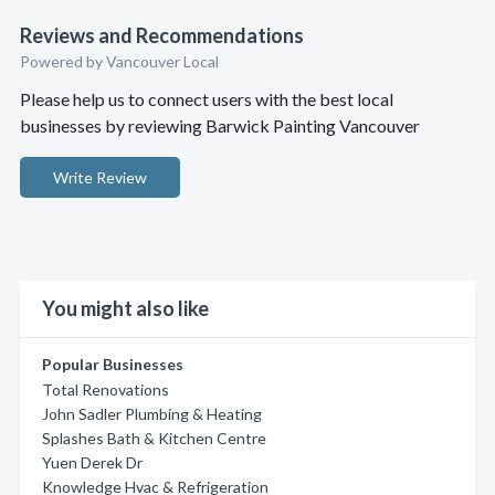
Reviews and Recommendations
Powered by Vancouver Local
Please help us to connect users with the best local
businesses by reviewing Barwick Painting Vancouver
Write Review
You might also like
Popular Businesses
Total Renovations
John Sadler Plumbing & Heating
Splashes Bath & Kitchen Centre
Yuen Derek Dr
Knowledge Hvac & Refrigeration