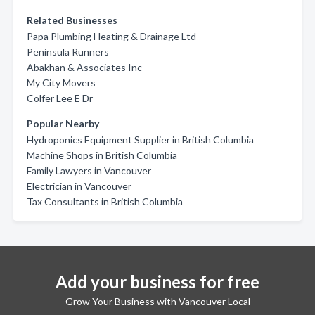
Related Businesses
Papa Plumbing Heating & Drainage Ltd
Peninsula Runners
Abakhan & Associates Inc
My City Movers
Colfer Lee E Dr
Popular Nearby
Hydroponics Equipment Supplier in British Columbia
Machine Shops in British Columbia
Family Lawyers in Vancouver
Electrician in Vancouver
Tax Consultants in British Columbia
Add your business for free
Grow Your Business with Vancouver Local