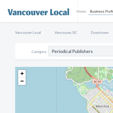
Home
Business Profi
Vancouver Local
Vancouver, BC
Downtown
Category
+
−