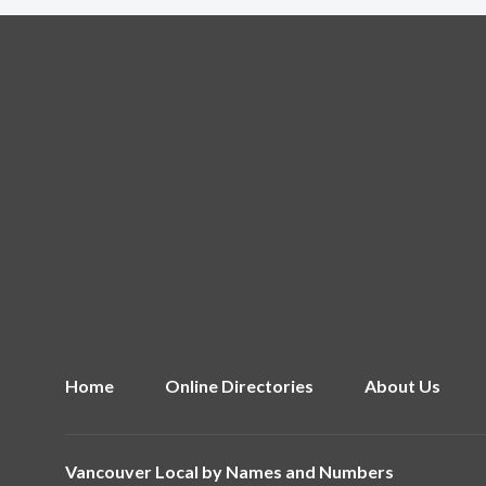
Home
Online Directories
About Us
Vancouver Local by
Names and Numbers