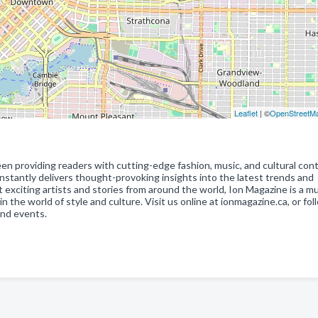
Leaflet
| ©
OpenStreetM
en providing readers with cutting-edge fashion, music, and cultural cont
stantly delivers thought-provoking insights into the latest trends and
citing artists and stories from around the world, Ion Magazine is a m
the world of style and culture. Visit us online at ionmagazine.ca, or fol
and events.