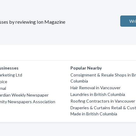
Wri
nesses by reviewing Ion Magazine
usinesses
Popular Nearby
rketing Ltd
Consignment & Resale Shops in Br
Columbia
oice
Hair Removal in Vancouver
rnal
Laundries in British Columbia
ardian Weekly Newspaper
Roofing Contractors in Vancouver
ity Newspapers Association
Draperies & Curtains Retail & Cus
Made in British Columbia