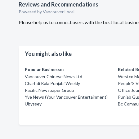
Reviews and Recommendations
Powered by Vancouver Local
Please help us to connect users with the best local busi
You might also like
Popular Businesses
Related B
Vancouver Chinese News Ltd
Westco Ma
Charhdi Kala Punjabi Weekly
People'S V
Pacific Newspaper Group
Office Jou
Yve News (Your Vancouver Entertainment)
Punjab Gu
Ubyssey
Bc Commun