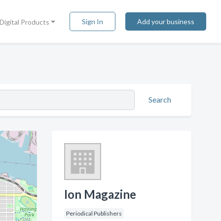
Sign In
Add your business
Digital Products
Search
Ion Magazine
Periodical Publishers