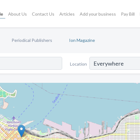
le
About Us
Contact Us
Articles
Add your business
Pay Bill
Periodical Publishers
Ion Magazine
Location