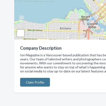
Company Description
Ion Magazine is a Vancouver-based publication that has be
years. Our team of talented writers and photographers con
movements. With our commitment to uncovering the most ex
for anyone who wants to stay on top of what's happening in 
on social media to stay up-to-date on our latest features 
Claim Profile