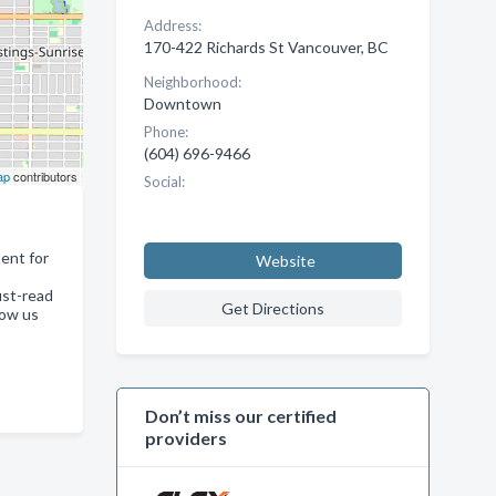
Address:
170-422 Richards St Vancouver, BC
Neighborhood:
Downtown
Phone:
(604) 696-9466
ap
contributors
Social:
ent for
Website
ust-read
Get Directions
low us
Don’t miss our certified
providers