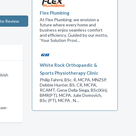
Flex Plumbing
At Flex Plumbing, we envision a
te Review
future where every home and
business enjoy seamless comfort
and efficiency. Guided by our motto,
‘Your Solution Provi…
White Rock Orthopaedic &
Sports Physiotherapy Clinic
itish
Philip Fahrni, BSc. R, MCPA, MNZSP.
Debbie Hunter, BS. CR, MCPA,
RCAMT. Gene Della Siega, BSc(Kin),
BMR(PT), MCPA. Julie Domovich,
BSc (PT), MCPA . N…
tom-