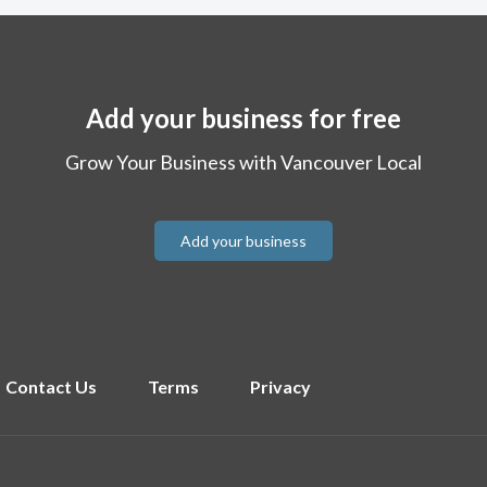
Add your business for free
Grow Your Business with Vancouver Local
Add your business
Contact Us
Terms
Privacy