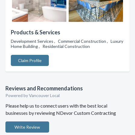
Products & Services
Development Services , Commercial Construction , Luxury
Home Building , Residential Construction
Claim Profile
Reviews and Recommendations
Powered by Vancouver Local
Please help us to connect users with the best local
businesses by reviewing NDevor Custom Contracting
Write Review