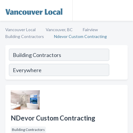
Vancouver Local
Vancouver, BC
Fairview
Building Contractors
Ndevor Custom Contracting
NDevor Custom Contracting
Building Contractors