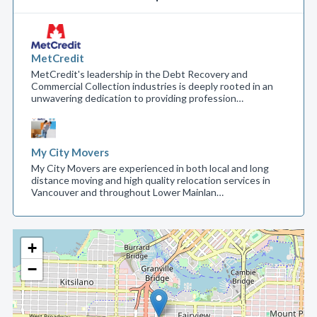
MetCredit
MetCredit's leadership in the Debt Recovery and
Commercial Collection industries is deeply rooted in an
unwavering dedication to providing profession…
My City Movers
My City Movers are experienced in both local and long
distance moving and high quality relocation services in
Vancouver and throughout Lower Mainlan…
+
−