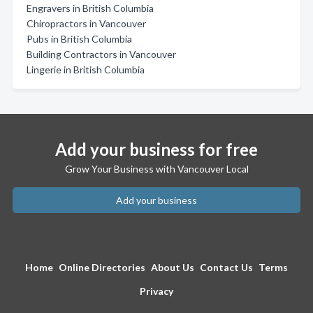
Engravers in British Columbia
Chiropractors in Vancouver
Pubs in British Columbia
Building Contractors in Vancouver
Lingerie in British Columbia
Add your business for free
Grow Your Business with Vancouver Local
Add your business
Home
Online Directories
About Us
Contact Us
Terms
Privacy