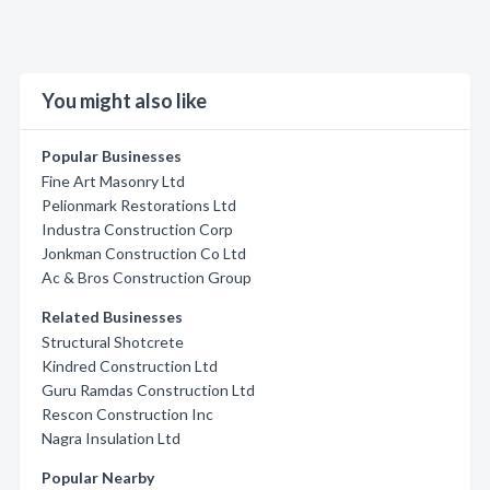
You might also like
Popular Businesses
Fine Art Masonry Ltd
Pelionmark Restorations Ltd
Industra Construction Corp
Jonkman Construction Co Ltd
Ac & Bros Construction Group
Related Businesses
Structural Shotcrete
Kindred Construction Ltd
Guru Ramdas Construction Ltd
Rescon Construction Inc
Nagra Insulation Ltd
Popular Nearby