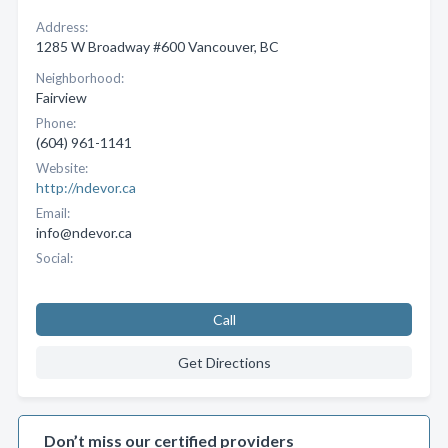
Address:
1285 W Broadway #600 Vancouver, BC
Neighborhood:
Fairview
Phone:
(604) 961-1141
Website:
http://ndevor.ca
Email:
info@ndevor.ca
Social:
Call
Get Directions
Don’t miss our certified providers