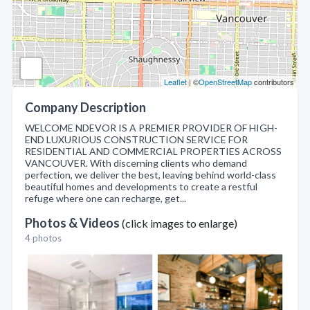
Leaflet
| ©
OpenStreetMap
contributors
Company Description
WELCOME NDEVOR IS A PREMIER PROVIDER OF HIGH-
END LUXURIOUS CONSTRUCTION SERVICE FOR
RESIDENTIAL AND COMMERCIAL PROPERTIES ACROSS
VANCOUVER. With discerning clients who demand
perfection, we deliver the best, leaving behind world-class
beautiful homes and developments to create a restful
refuge where one can recharge, get...
Photos & Videos
(click images to enlarge)
4 photos