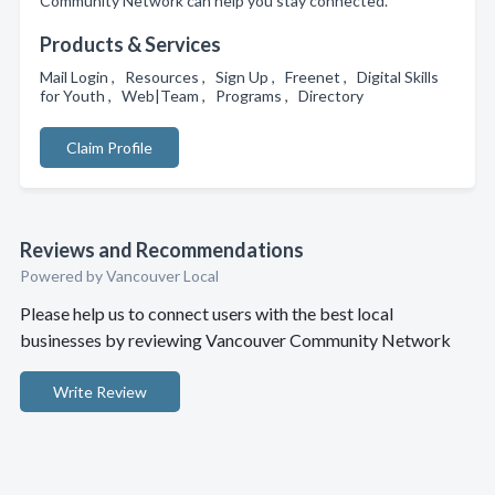
Community Network can help you stay connected.
Products & Services
Mail Login , Resources , Sign Up , Freenet , Digital Skills
for Youth , Web|Team , Programs , Directory
Claim Profile
Reviews and Recommendations
Powered by Vancouver Local
Please help us to connect users with the best local
businesses by reviewing Vancouver Community Network
Write Review