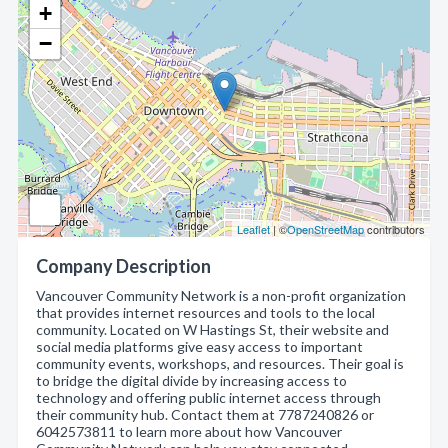
+
−
Leaflet
| ©
OpenStreetMap
contributors
Company Description
Vancouver Community Network is a non-profit organization
that provides internet resources and tools to the local
community. Located on W Hastings St, their website and
social media platforms give easy access to important
community events, workshops, and resources. Their goal is
to bridge the digital divide by increasing access to
technology and offering public internet access through
their community hub. Contact them at 7787240826 or
6042573811 to learn more about how Vancouver