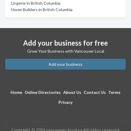
Lingerie in British Columbia
Home Builders in British Columbia
Add your business for free
Grow Your Business with Vancouver Local
Add your business
Home
Online Directories
About Us
Contact Us
Terms
Privacy
Copyright © 2026 vancouver-local.ca All rights reserved.