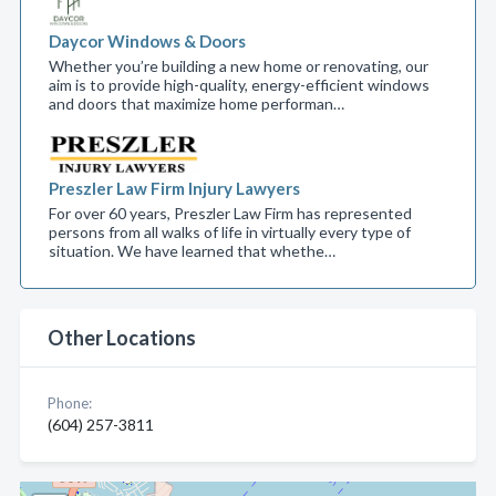
Daycor Windows & Doors
Whether you’re building a new home or renovating, our
aim is to provide high-quality, energy-efficient windows
and doors that maximize home performan…
Preszler Law Firm Injury Lawyers
For over 60 years, Preszler Law Firm has represented
persons from all walks of life in virtually every type of
situation. We have learned that whethe…
Other Locations
Phone:
(604) 257-3811