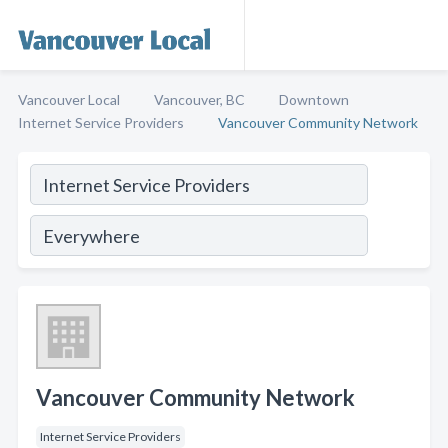
Vancouver Local
Vancouver, BC
Downtown
Internet Service Providers
Vancouver Community Network
Vancouver Community Network
Internet Service Providers