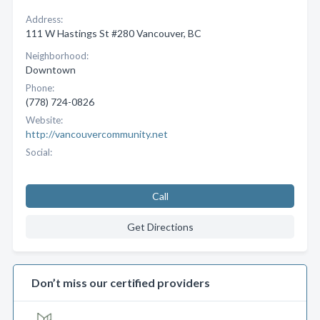
Address:
111 W Hastings St #280 Vancouver, BC
Neighborhood:
Downtown
Phone:
(778) 724-0826
Website:
http://vancouvercommunity.net
Social:
Call
Get Directions
Don’t miss our certified providers