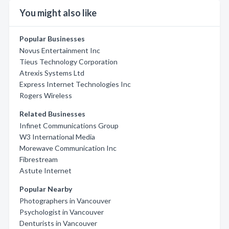
You might also like
Popular Businesses
Novus Entertainment Inc
Tieus Technology Corporation
Atrexis Systems Ltd
Express Internet Technologies Inc
Rogers Wireless
Related Businesses
Infinet Communications Group
W3 International Media
Morewave Communication Inc
Fibrestream
Astute Internet
Popular Nearby
Photographers in Vancouver
Psychologist in Vancouver
Denturists in Vancouver