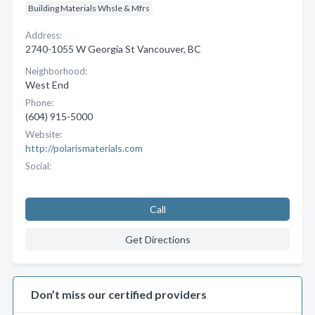
Building Materials Whsle & Mfrs
Address:
2740-1055 W Georgia St Vancouver, BC
Neighborhood:
West End
Phone:
(604) 915-5000
Website:
http://polarismaterials.com
Social:
Call
Get Directions
Don’t miss our certified providers