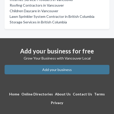
Roofing Contractors in Vancouver
Children Daycare in Vancouver
Lawn Sprinkler System Contractor in British Columbia
Storage Services in British Columbia
Add your business for free
Grow Your Business with Vancouver Local
Add your business
Home
Online Directories
About Us
Contact Us
Terms
Privacy