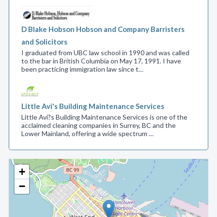
D Blake Hobson Hobson and Company Barristers
and Solicitors
I graduated from UBC law school in 1990 and was called
to the bar in British Columbia on May 17, 1991. I have
been practicing immigration law since t…
Little Avi's Building Maintenance Services
Little Avi?s Building Maintenance Services is one of the
acclaimed cleaning companies in Surrey, BC and the
Lower Mainland, offering a wide spectrum …
+
−