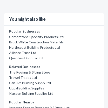
You might also like
Popular Businesses
Cornerstone Specialty Products Ltd
Brock White Construction Materials
Northcoast Building Products Ltd
Alliance Truss Ltd
Quantum Door Co Ltd
Related Businesses
The Roofing & Siding Store
Trowel Trades Ltd
Can-Am Building Supply Ltd
Uppal Building Supplies
Klassen Building Supplies Ltd
Popular Nearby
Internet Service Providers in Vancouver