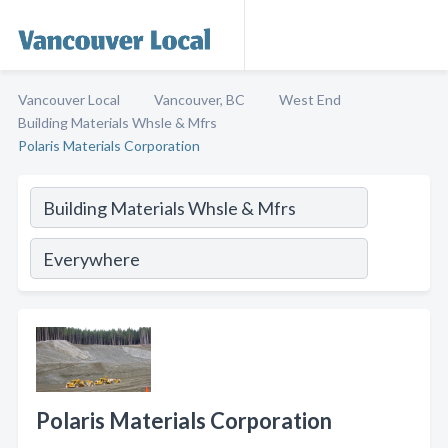
Vancouver Local
Vancouver, BC
West End
Building Materials Whsle & Mfrs
Polaris Materials Corporation
Polaris Materials Corporation