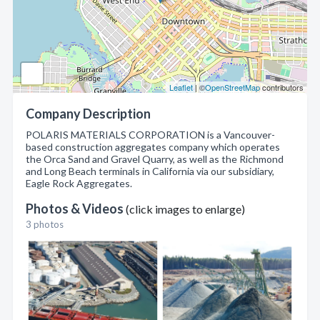
Leaflet
| ©
OpenStreetMap
contributors
Company Description
POLARIS MATERIALS CORPORATION is a Vancouver-
based construction aggregates company which operates
the Orca Sand and Gravel Quarry, as well as the Richmond
and Long Beach terminals in California via our subsidiary,
Eagle Rock Aggregates.
Photos & Videos
(click images to enlarge)
3 photos