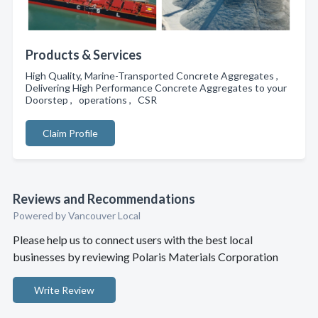
Products & Services
High Quality, Marine-Transported Concrete Aggregates ,
Delivering High Performance Concrete Aggregates to your
Doorstep , operations , CSR
Claim Profile
Reviews and Recommendations
Powered by Vancouver Local
Please help us to connect users with the best local
businesses by reviewing Polaris Materials Corporation
Write Review