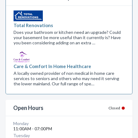
Total Renovations
Does your bathroom or kitchen need an upgrade? Could
your basement be more useful than it currently is? Have
you been considering adding on an extra …
Care & Comfort In Home Healthcare
A locally owned provider of non medical in home care
services to seniors and others who may need it serving
the lower mainland. Our full range of spe…
Open Hours
Closed
Monday
11:00AM - 07:00PM
Tuesday