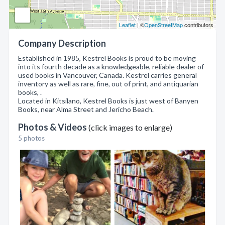
Leaflet
| ©
OpenStreetMap
contributors
Company Description
Established in 1985, Kestrel Books is proud to be moving
into its fourth decade as a knowledgeable, reliable dealer of
used books in Vancouver, Canada. Kestrel carries general
inventory as well as rare, fine, out of print, and antiquarian
books, .
Located in Kitsilano, Kestrel Books is just west of Banyen
Books, near Alma Street and Jericho Beach.
Photos & Videos
(click images to enlarge)
5 photos