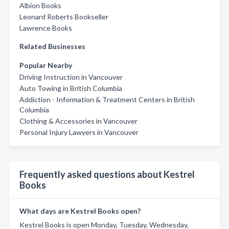
Albion Books
Leonard Roberts Bookseller
Lawrence Books
Related Businesses
Popular Nearby
Driving Instruction in Vancouver
Auto Towing in British Columbia
Addiction - Information & Treatment Centers in British
Columbia
Clothing & Accessories in Vancouver
Personal Injury Lawyers in Vancouver
Frequently asked questions about Kestrel
Books
What days are Kestrel Books open?
Kestrel Books is open Monday, Tuesday, Wednesday,