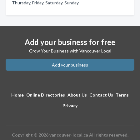
Thursday, Friday, Saturday, Sunday.
Add your business for free
Grow Your Business with Vancouver Local
Add your business
Home
Online Directories
About Us
Contact Us
Terms
Privacy
Copyright © 2026 vancouver-local.ca All rights reserved.