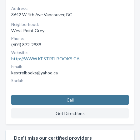
Address:
3642 W 4th Ave Vancouver, BC
Neighborhood:
West Point Grey
Phone:
(604) 872-2939
Website:
http://WWW.KESTRELBOOKS.CA
Email:
kestrelbooks@yahoo.ca
Social:
Call
Get Directions
Don’t miss our certified providers