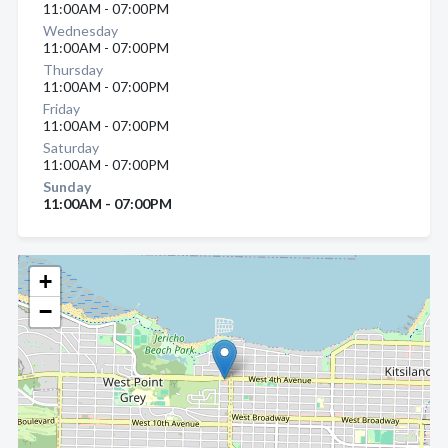
11:00AM - 07:00PM
Wednesday
11:00AM - 07:00PM
Thursday
11:00AM - 07:00PM
Friday
11:00AM - 07:00PM
Saturday
11:00AM - 07:00PM
Sunday
11:00AM - 07:00PM
+
−