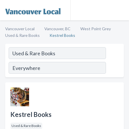
Vancouver Local
Vancouver, BC
West Point Grey
Used & Rare Books
Kestrel Books
Kestrel Books
Used & Rare Books