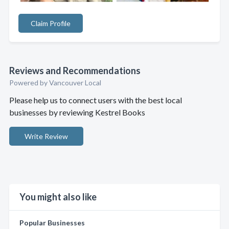
Claim Profile
Reviews and Recommendations
Powered by Vancouver Local
Please help us to connect users with the best local
businesses by reviewing Kestrel Books
Write Review
You might also like
Popular Businesses